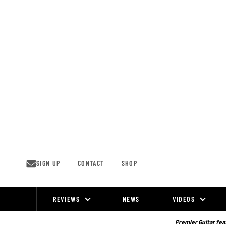
Skip
to
content
SIGN UP
CONTACT
SHOP
REVIEWS
NEWS
VIDEOS
Site
Navigation
Premier Guitar feat