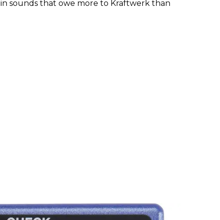
t in sounds that owe more to Kraftwerk than