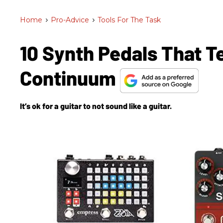
Home
>
Pro-Advice
>
Tools For The Task
10 Synth Pedals That 
Continuum
It’s ok for a guitar to not sound like a guitar.