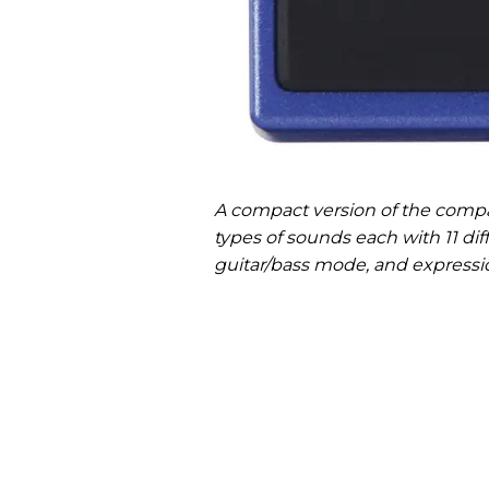
A compact version of the compa
types of sounds each with 11 diffe
guitar/bass mode, and expressi