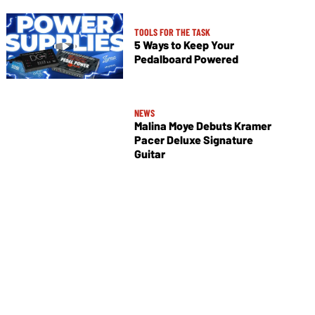
TOOLS FOR THE TASK
5 Ways to Keep Your
Pedalboard Powered
NEWS
Malina Moye Debuts Kramer
Pacer Deluxe Signature
Guitar