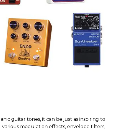
anic guitar tones, it can be just as inspiring to
various modulation effects, envelope filters,