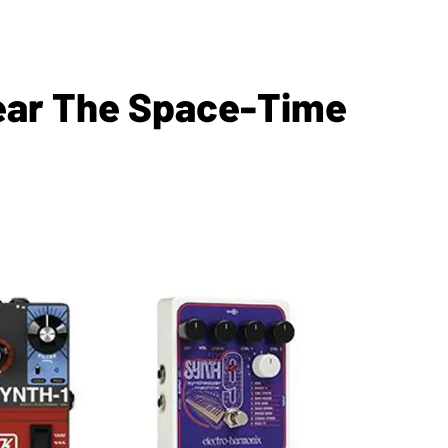
Tear The Space-Time