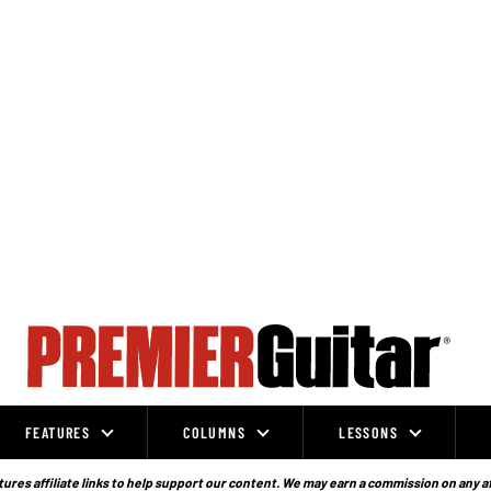
FEATURES
COLUMNS
LESSONS
ures affiliate links to help support our content. We may earn a commission on any a