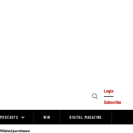
Login
Open
Subscribe
Search
PODCASTS
WIN
DIGITAL MAGAZINE
ffiliated purchases.