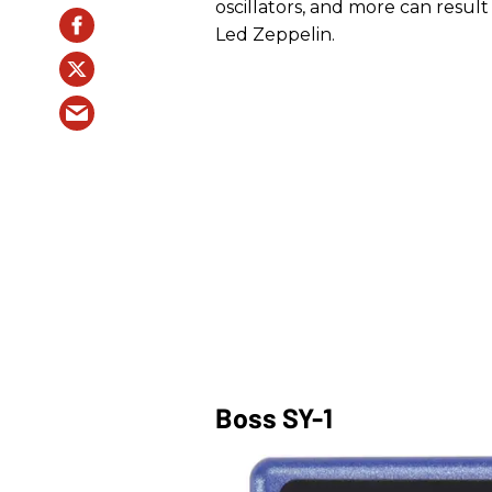
oscillators, and more can resul
Led Zeppelin.
Boss SY-1