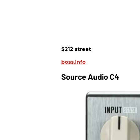
$212 street
boss.info
Source Audio C4