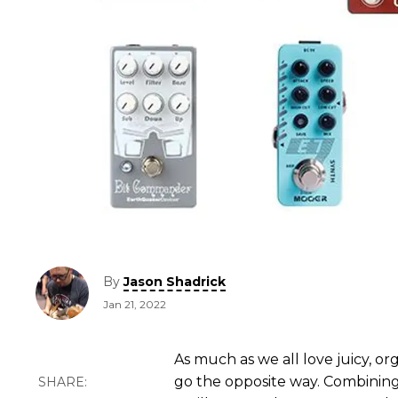
By
Jason Shadrick
Jan 21, 2022
As much as we all love juicy, org
go the opposite way. Combining 