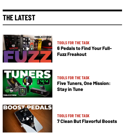
THE LATEST
TOOLS FOR THE TASK
6 Pedals to Find Your Full-
Fuzz Freakout
TOOLS FOR THE TASK
Five Tuners, One Mission:
Stay in Tune
TOOLS FOR THE TASK
7 Clean But Flavorful Boosts