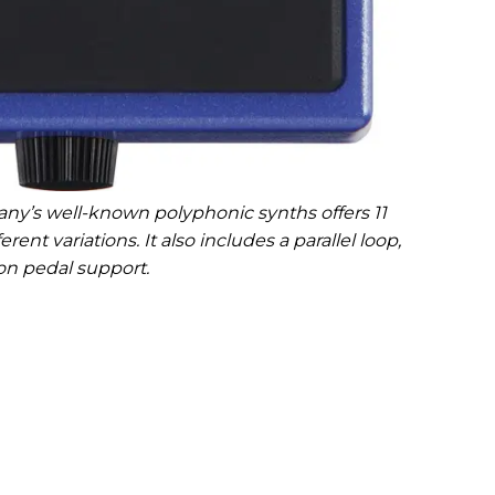
ny’s well-known polyphonic synths offers 11
rent variations. It also includes a parallel loop,
on pedal support.