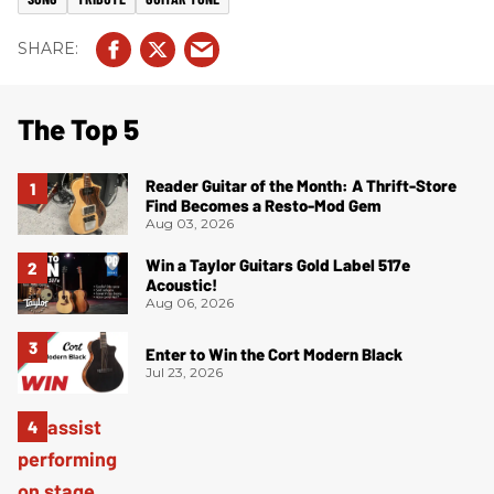
The Top 5
Reader Guitar of the Month: A Thrift-Store
Find Becomes a Resto-Mod Gem
Aug 03, 2026
Win a Taylor Guitars Gold Label 517e
Acoustic!
Aug 06, 2026
Enter to Win the Cort Modern Black
Jul 23, 2026