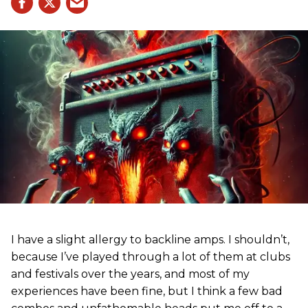
I have a slight allergy to backline amps. I shouldn’t,
because I’ve played through a lot of them at clubs
and festivals over the years, and most of my
experiences have been fine, but I think a few bad