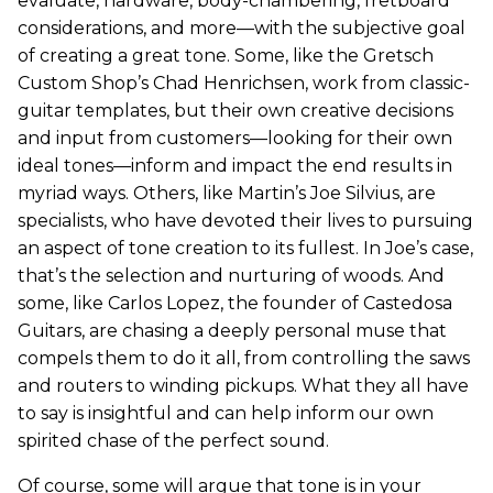
evaluate, hardware, body-chambering, fretboard
considerations, and more—with the subjective goal
of creating a great tone. Some, like the Gretsch
Custom Shop’s Chad Henrichsen, work from classic-
guitar templates, but their own creative decisions
and input from customers—looking for their own
ideal tones—inform and impact the end results in
myriad ways. Others, like Martin’s Joe Silvius, are
specialists, who have devoted their lives to pursuing
an aspect of tone creation to its fullest. In Joe’s case,
that’s the selection and nurturing of woods. And
some, like Carlos Lopez, the founder of Castedosa
Guitars, are chasing a deeply personal muse that
compels them to do it all, from controlling the saws
and routers to winding pickups. What they all have
to say is insightful and can help inform our own
spirited chase of the perfect sound.
Of course, some will argue that tone is in your