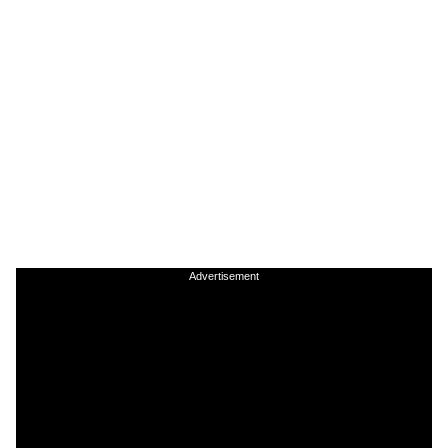
Advertisement