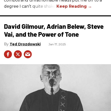
combos and unfathomable heads put me off to a
degree I can’t quite shake.
David Gilmour, Adrian Belew, Steve
Vai, and the Power of Tone
Ted Drozdowski
Jan 17, 2025