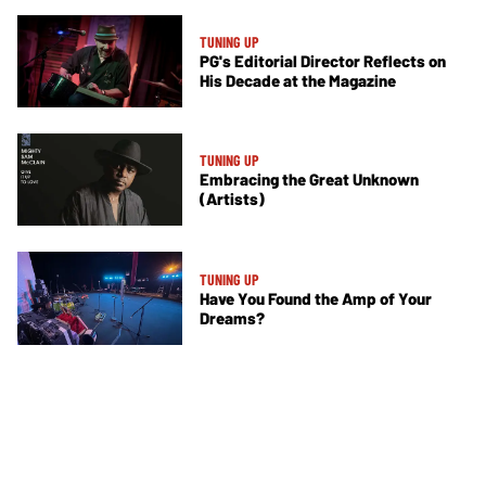
TUNING UP
PG's Editorial Director Reflects on
His Decade at the Magazine
TUNING UP
Embracing the Great Unknown
(Artists)
TUNING UP
Have You Found the Amp of Your
Dreams?