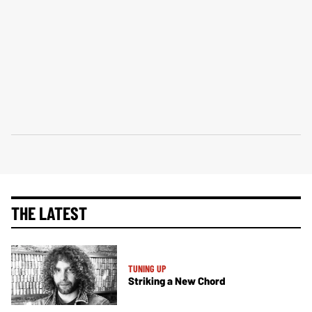
THE LATEST
TUNING UP
Striking a New Chord