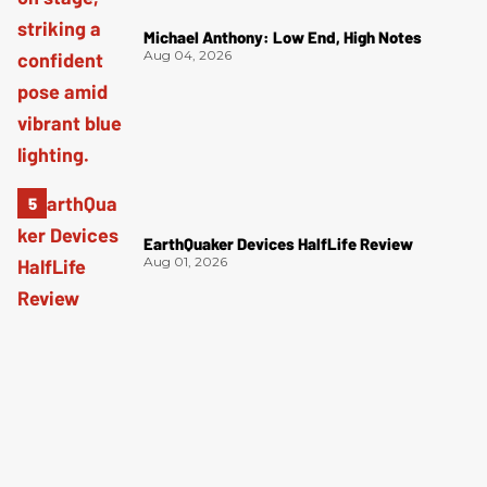
Michael Anthony: Low End, High Notes
Aug 04, 2026
EarthQuaker Devices HalfLife Review
Aug 01, 2026