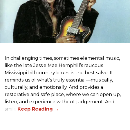
In challenging times, sometimes elemental music,
like the late Jessie Mae Hemphill’s raucous
Mississippi hill country blues, is the best salve. It
reminds us of what’s truly essential––musically,
culturally, and emotionally. And provides a
restorative and safe place, where we can open up,
listen, and experience without judgement. And
smile.