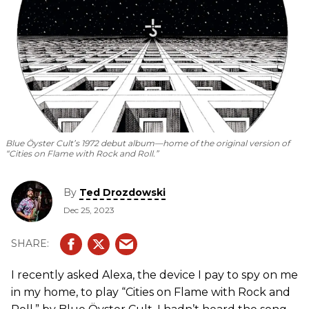
Blue Öyster Cult’s 1972 debut album—home of the original version of
“Cities on Flame with Rock and Roll.”
By
Ted Drozdowski
Dec 25, 2023
I recently asked Alexa, the device I pay to spy on me
in my home, to play “Cities on Flame with Rock and