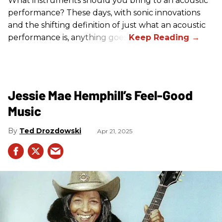
What instruments should you bring to an acoustic
performance? These days, with sonic innovations
and the shifting definition of just what an acoustic
performance is, anything goes.
Jessie Mae Hemphill’s Feel-Good
Music
Ted Drozdowski
Apr 21, 2025