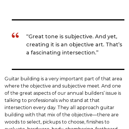
“Great tone is subjective. And yet,
creating it is an objective art. That’s
a fascinating intersection.”
Guitar building is a very important part of that area
where the objective and subjective meet. And one
of the great aspects of our annual builders’ issue is
talking to professionals who stand at that
intersection every day. They all approach guitar
building with that mix of the objective—there are
woods to select, pickups to choose, finishes to