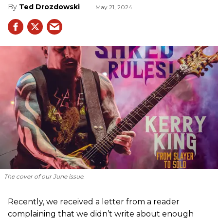
Ted Drozdowski
May 21, 2024
The cover of our June issue.
Recently, we received a letter from a reader
complaining that we didn’t write about enough