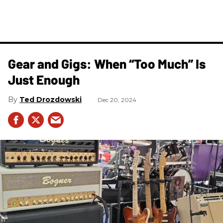
Gear and Gigs: When “Too Much” Is
Just Enough
Ted Drozdowski
Dec 20, 2024