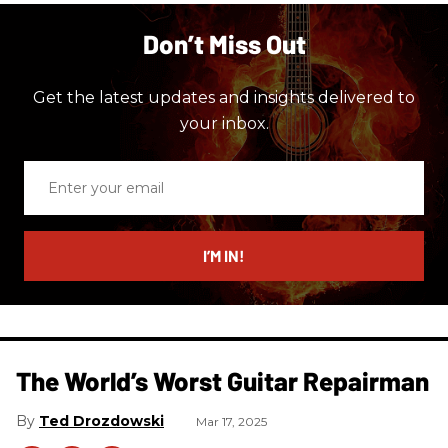
Don’t Miss Out
Get the latest updates and insights delivered to
your inbox.
Enter
your
email
I’M IN!
The World’s Worst Guitar Repairman
Ted Drozdowski
Mar 17, 2025