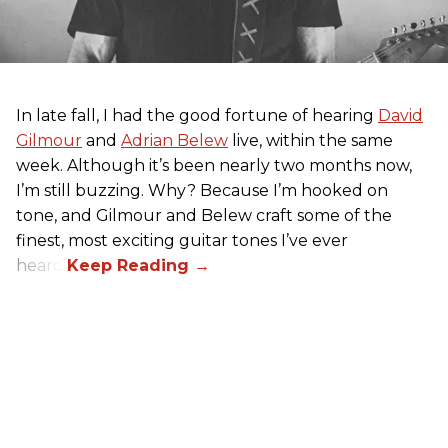
In late fall, I had the good fortune of hearing
David
Gilmour
and
Adrian Belew
live, within the same
week. Although it’s been nearly two months now,
I’m still buzzing. Why? Because I’m hooked on
tone, and Gilmour and Belew craft some of the
finest, most exciting guitar tones I’ve ever
heard.