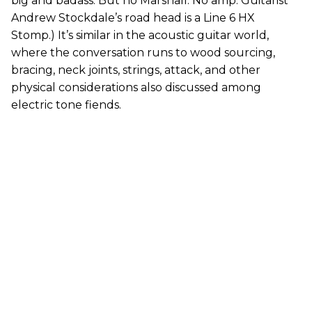
big and badass. But no Marshall. No amp. Guitarist
Andrew Stockdale’s road head is a Line 6 HX
Stomp.) It’s similar in the acoustic guitar world,
where the conversation runs to wood sourcing,
bracing, neck joints, strings, attack, and other
physical considerations also discussed among
electric tone fiends.