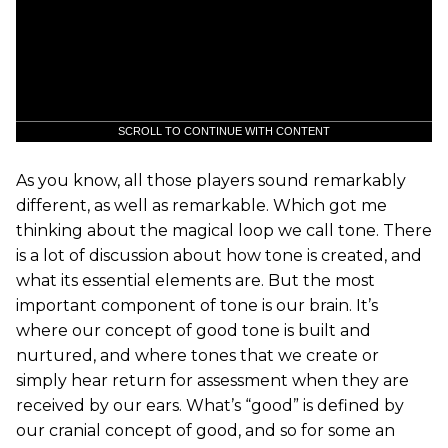
SCROLL TO CONTINUE WITH CONTENT
As you know, all those players sound remarkably
different, as well as remarkable. Which got me
thinking about the magical loop we call tone. There
is a lot of discussion about how tone is created, and
what its essential elements are. But the most
important component of tone is our brain. It’s
where our concept of good tone is built and
nurtured, and where tones that we create or
simply hear return for assessment when they are
received by our ears. What’s “good” is defined by
our cranial concept of good, and so for some an