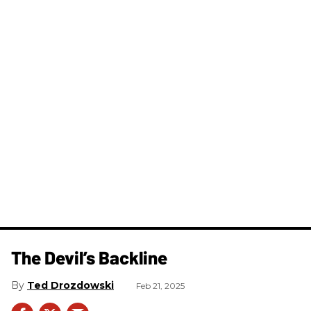
The Devil’s Backline
Ted Drozdowski
Feb 21, 2025