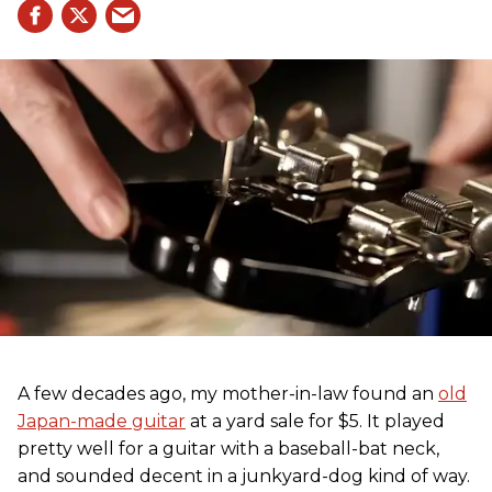
A few decades ago, my mother-in-law found an
old
Japan-made guitar
at a yard sale for $5. It played
pretty well for a guitar with a baseball-bat neck,
and sounded decent in a junkyard-dog kind of way.