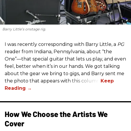
Barry Little’s onstage rig.
I was recently corresponding with Barry Little, a
PG
reader from Indiana, Pennsylvania, about “the
One”—that special guitar that lets us play, and even
feel, better when it’s in our hands. We got talking
about the gear we bring to gigs, and Barry sent me
the photo that appears with this column.
How We Choose the Artists We
Cover