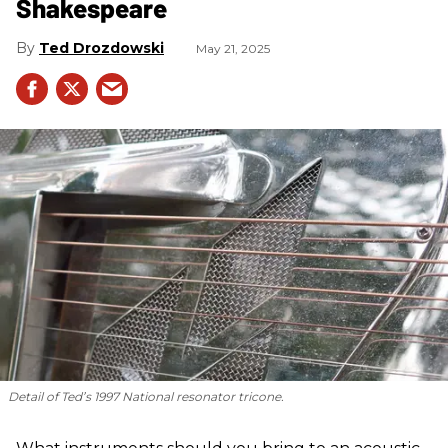
Shakespeare
Ted Drozdowski
May 21, 2025
Detail of Ted’s 1997 National resonator tricone.