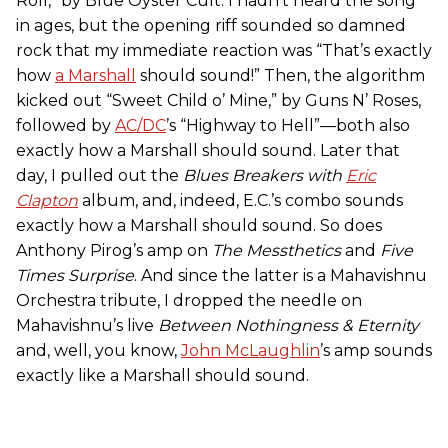
Roll,” by Blue Öyster Cult. I hadn’t heard the song
in ages, but the opening riff sounded so damned
rock that my immediate reaction was “That’s exactly
how
a Marshall
should sound!” Then, the algorithm
kicked out “Sweet Child o’ Mine,” by Guns N’ Roses,
followed by
AC/DC
’s “Highway to Hell”—both also
exactly how a Marshall should sound. Later that
day, I pulled out the
Blues Breakers with
Eric
Clapton
album, and, indeed, E.C.’s combo sounds
exactly how a Marshall should sound. So does
Anthony Pirog’s amp on
The Messthetics
and
Five
Times Surprise
. And since the latter is a Mahavishnu
Orchestra tribute, I dropped the needle on
Mahavishnu’s live
Between Nothingness & Eternity
and, well, you know,
John McLaughlin
’s amp sounds
exactly like a Marshall should sound.