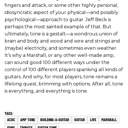
fingers and attack, or some other highly personal,
idiosyncratic aspect of your physical—and possibly
psychological—approach to guitar. Jeff Beck is
perhaps the most sainted example of that. But
ultimately, tone is a gestalt—a wondrous union of
brain and body and wood and wire and strings and
(maybe) electricity, and sometimes even weather.
It’s why a Marshall, or any other well-made amp,
can sound good 100 different ways under the
control of 100 different players spanking all kinds of
guitars. And why, for most players, tone remains a
lifelong quest, brimming with options. After all, tone
is everything, and everything is tone.
ACDC
AMP TONE
BUILDING-A-GUITAR
GUITAR
LIVE
MARSHALL
SONG
TRIBUTE
GUITAR TONE