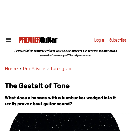
Skip
to
content
e
ch
ion
gation
Login
Subscribe
Search
&
Section
Premier Guitar features affiliate links to help support our content. We may earn a
Navigation
commission on any affiliated purchases.
Home
>
Pro-Advice
>
Tuning Up
The Gestalt of Tone
What does a banana with a humbucker wedged into it
really prove about guitar sound?