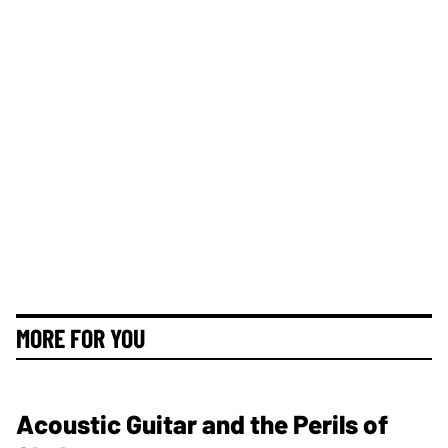
MORE FOR YOU
Acoustic Guitar and the Perils of