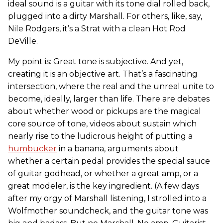
ideal sound is a guitar with its tone dial rolled back,
plugged into a dirty Marshall. For others, like, say,
Nile Rodgers, it’s a Strat with a clean Hot Rod
DeVille.
My point is: Great tone is subjective. And yet,
creating it is an objective art. That’s a fascinating
intersection, where the real and the unreal unite to
become, ideally, larger than life. There are debates
about whether wood or pickups are the magical
core source of tone, videos about sustain which
nearly rise to the ludicrous height of putting a
humbucker
in a banana, arguments about
whether a certain pedal provides the special sauce
of guitar godhead, or whether a great amp, or a
great modeler, is the key ingredient. (A few days
after my orgy of Marshall listening, I strolled into a
Wolfmother soundcheck, and the guitar tone was