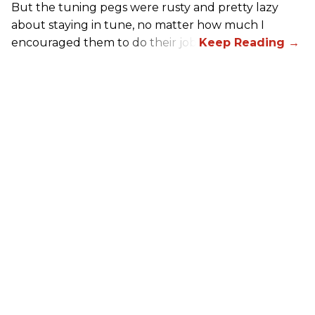
But the tuning pegs were rusty and pretty lazy
about staying in tune, no matter how much I
encouraged them to do their job.