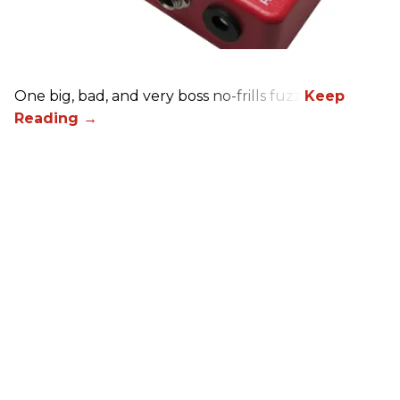
One big, bad, and very boss no-frills fuzz.