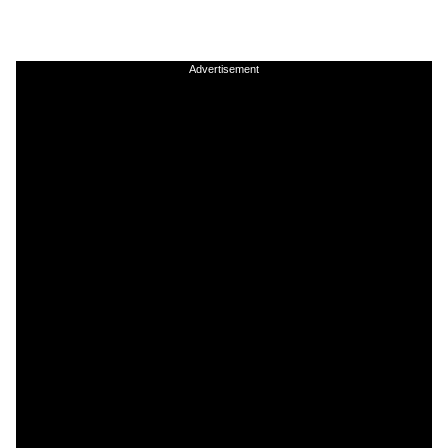
Advertisement