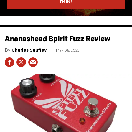
I’M IN!
Ananashead Spirit Fuzz Review
Charles Saufley
May 06, 2025