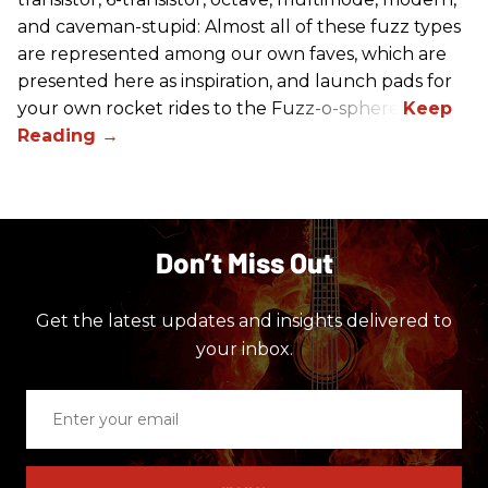
and caveman-stupid: Almost all of these fuzz types
are represented among our own faves, which are
presented here as inspiration, and launch pads for
your own rocket rides to the Fuzz-o-sphere.
Don’t Miss Out
Get the latest updates and insights delivered to
your inbox.
Enter
your
email