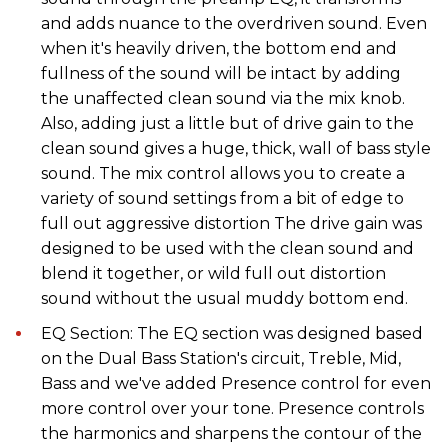
and adds nuance to the overdriven sound. Even
when it's heavily driven, the bottom end and
fullness of the sound will be intact by adding
the unaffected clean sound via the mix knob.
Also, adding just a little but of drive gain to the
clean sound gives a huge, thick, wall of bass style
sound. The mix control allows you to create a
variety of sound settings from a bit of edge to
full out aggressive distortion The drive gain was
designed to be used with the clean sound and
blend it together, or wild full out distortion
sound without the usual muddy bottom end.
EQ Section: The EQ section was designed based
on the Dual Bass Station's circuit, Treble, Mid,
Bass and we've added Presence control for even
more control over your tone. Presence controls
the harmonics and sharpens the contour of the