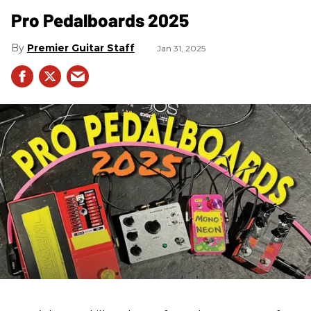
Pro Pedalboards​ 2025
Premier Guitar Staff
Jan 31, 2025