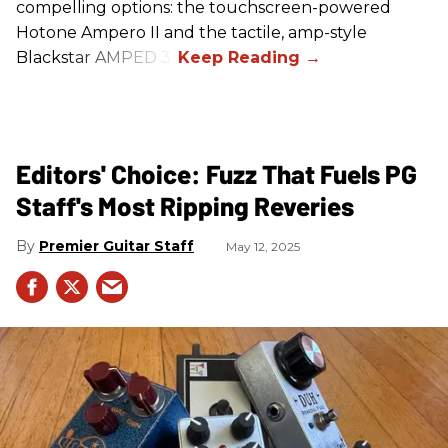
compelling options: the touchscreen-powered
Hotone Ampero II and the tactile, amp-style
Blackstar AMPED 3.
Editors' Choice: Fuzz That Fuels PG
Staff's Most Ripping Reveries
Premier Guitar Staff
May 12, 2025