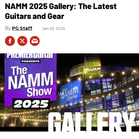
NAMM 2025 Gallery: The Latest
Guitars and Gear
PG Staff
Jan 23, 2025