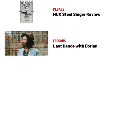
PEDALS
NUX Steel Singer Review
LESSONS
Last Dance with Dorian