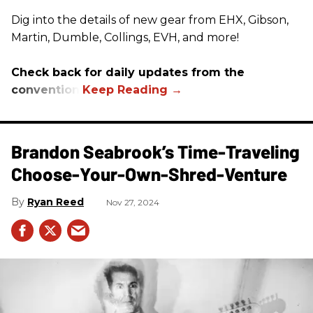
Dig into the details of new gear from EHX, Gibson,
Martin, Dumble, Collings, EVH, and more!
Check back for daily updates from the
convention.
Brandon Seabrook’s Time-Traveling
Choose-Your-Own-Shred-Venture
Ryan Reed
Nov 27, 2024