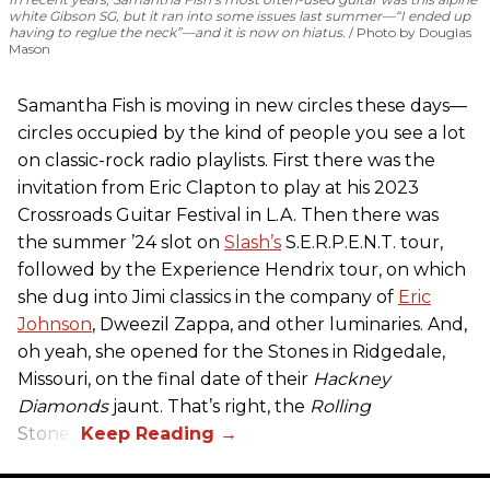
white Gibson SG, but it ran into some issues last summer—“I ended up
having to reglue the neck”—and it is now on hiatus.
Photo by Douglas
Mason
Samantha Fish is moving in new circles these days—
circles occupied by the kind of people you see a lot
on classic-rock radio playlists. First there was the
invitation from Eric Clapton to play at his 2023
Crossroads Guitar Festival in L.A. Then there was
the summer ’24 slot on
Slash’s
S.E.R.P.E.N.T. tour,
followed by the Experience Hendrix tour, on which
she dug into Jimi classics in the company of
Eric
Johnson
, Dweezil Zappa, and other luminaries. And,
oh yeah, she opened for the Stones in Ridgedale,
Missouri, on the final date of their
Hackney
Diamonds
jaunt. That’s right, the
Rolling
Stones.