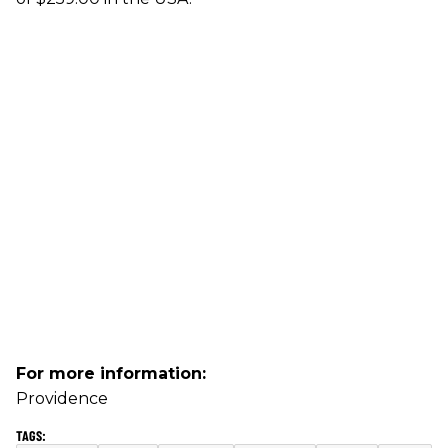
For more information:
Providence