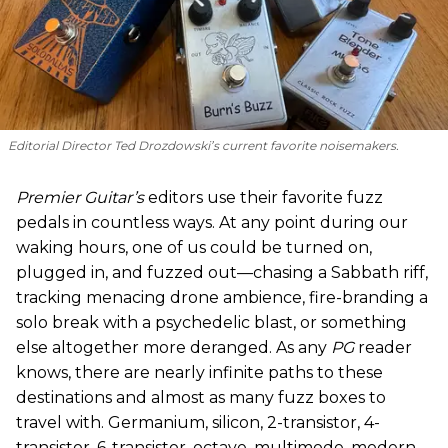
Editorial Director Ted Drozdowski’s current favorite noisemakers.
Premier Guitar’s
editors use their favorite fuzz
pedals in countless ways. At any point during our
waking hours, one of us could be turned on,
plugged in, and fuzzed out—chasing a Sabbath riff,
tracking menacing drone ambience, fire-branding a
solo break with a psychedelic blast, or something
else altogether more deranged. As any
PG
reader
knows, there are nearly infinite paths to these
destinations and almost as many fuzz boxes to
travel with. Germanium, silicon, 2-transistor, 4-
transistor, 6-transistor, octave, multimode, modern,