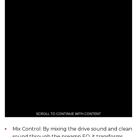
SCROLL TO CONTINUE WITH CONTENT
Mix Control: By mixing the drive sound and clean
sound through the preamp EQ, it transforms