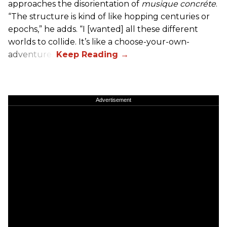
approaches the disorientation of
musique concréte
.
“The structure is kind of like hopping centuries or
epochs,” he adds. “I [wanted] all these different
worlds to collide. It’s like a choose-your-own-
adventure.”
Advertisement