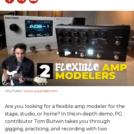
- YouTube
www.youtube.com
Are you looking for a flexible amp modeler for the
stage, studio, or home? In this in-depth demo, PG
contributor Tom Butwin takes you through
gigging, practicing, and recording with two