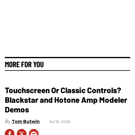
MORE FOR YOU
Touchscreen Or Classic Controls?
Blackstar and Hotone Amp Modeler
Demos
Tom Butwin
Jul 10, 2025