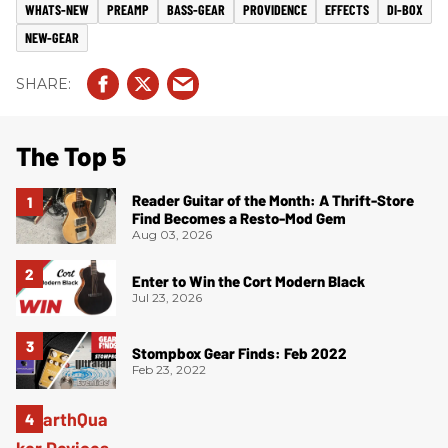
WHATS-NEW
PREAMP
BASS-GEAR
PROVIDENCE
EFFECTS
DI-BOX
NEW-GEAR
The Top 5
Reader Guitar of the Month: A Thrift-Store
Find Becomes a Resto-Mod Gem
Aug 03, 2026
Enter to Win the Cort Modern Black
Jul 23, 2026
Stompbox Gear Finds: Feb 2022
Feb 23, 2022