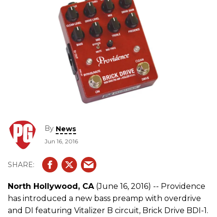
By
News
Jun 16, 2016
North Hollywood, CA
(June 16, 2016) -- Providence
has introduced a new bass preamp with overdrive
and DI featuring Vitalizer B circuit, Brick Drive BDI-1.