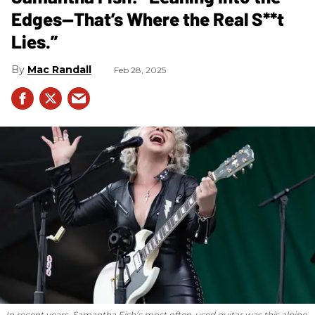
Edges—That’s Where the Real S**t
Lies.”
Mac Randall
Feb 28, 2025
In recent years, Samantha Fish’s most often-used guitar was this alpine