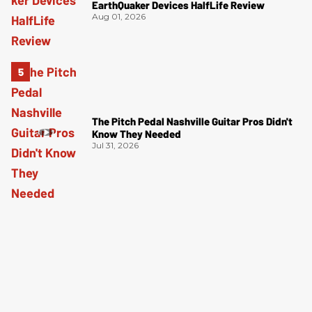
EarthQuaker Devices HalfLife Review
Aug 01, 2026
The Pitch Pedal Nashville Guitar Pros Didn't
Know They Needed
Jul 31, 2026