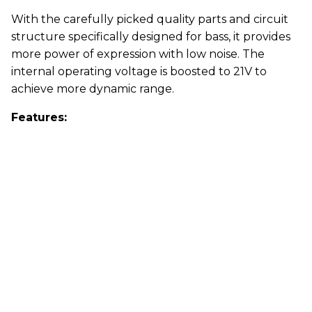
With the carefully picked quality parts and circuit
structure specifically designed for bass, it provides
more power of expression with low noise. The
internal operating voltage is boosted to 21V to
achieve more dynamic range.
Features: