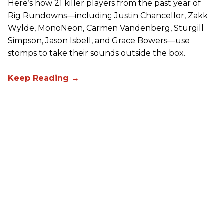
Here’s how 21 killer players from the past year of
Rig Rundowns—including Justin Chancellor, Zakk
Wylde, MonoNeon, Carmen Vandenberg, Sturgill
Simpson, Jason Isbell, and Grace Bowers—use
stomps to take their sounds outside the box.