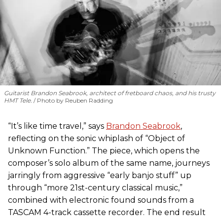
Guitarist Brandon Seabrook, architect of fretboard chaos, and his trusty
HMT Tele.
Photo by Reuben Radding
“It’s like time travel,” says
Brandon Seabrook
,
reflecting on the sonic whiplash of “Object of
Unknown Function.” The piece, which opens the
composer’s solo album of the same name, journeys
jarringly from aggressive “early banjo stuff” up
through “more 21st-century classical music,”
combined with electronic found sounds from a
TASCAM 4-track cassette recorder. The end result