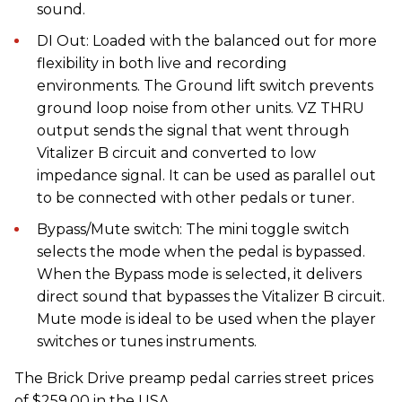
sound.
DI Out: Loaded with the balanced out for more
flexibility in both live and recording
environments. The Ground lift switch prevents
ground loop noise from other units. VZ THRU
output sends the signal that went through
Vitalizer B circuit and converted to low
impedance signal. It can be used as parallel out
to be connected with other pedals or tuner.
Bypass/Mute switch: The mini toggle switch
selects the mode when the pedal is bypassed.
When the Bypass mode is selected, it delivers
direct sound that bypasses the Vitalizer B circuit.
Mute mode is ideal to be used when the player
switches or tunes instruments.
The Brick Drive preamp pedal carries street prices
of $259.00 in the USA.