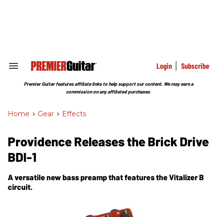
Skip
to
content
e
ch
ion
gation
Login
Subscribe
Search
&
Section
Premier Guitar features affiliate links to help support our content. We may earn a
Navigation
commission on any affiliated purchases.
Home
>
Gear
>
Effects
Providence Releases the Brick Drive
BDI-1
A versatile new bass preamp that features the Vitalizer B
circuit.