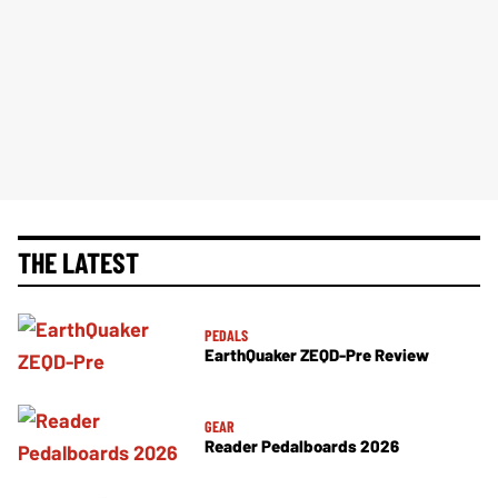
THE LATEST
PEDALS
EarthQuaker ZEQD-Pre Review
GEAR
Reader Pedalboards 2026