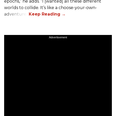
epochs,” he adds. “I [wanted] all these different
worlds to collide. It’s like a choose-your-own-
adventure.”
Advertisement