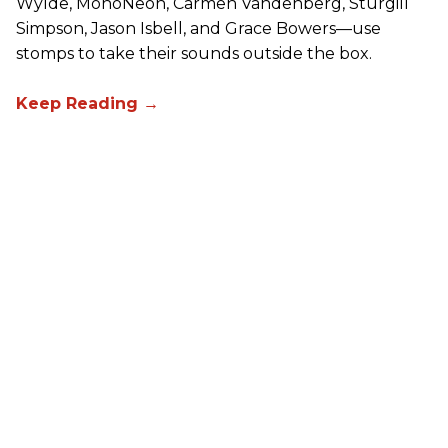
Wylde, MonoNeon, Carmen Vandenberg, Sturgill
Simpson, Jason Isbell, and Grace Bowers—use
stomps to take their sounds outside the box.