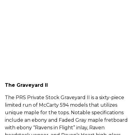
The Graveyard II
The PRS Private Stock Graveyard II is a sixty-piece
limited run of McCarty 594 models that utilizes
unique maple for the tops. Notable specifications
include an ebony and Faded Gray maple fretboard
with ebony “Ravens in Flight” inlay, Raven