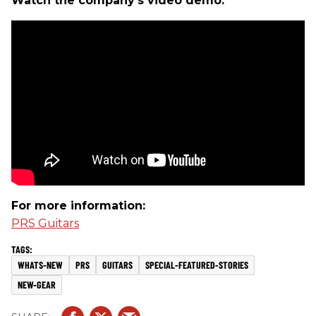
Watch the company's video demo:
For more information:
PRS Guitars
WHATS-NEW
PRS
GUITARS
SPECIAL-FEATURED-STORIES
NEW-GEAR