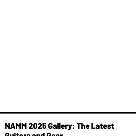
NAMM 2025 Gallery: The Latest
Guitars and Gear