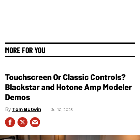
MORE FOR YOU
Touchscreen Or Classic Controls?
Blackstar and Hotone Amp Modeler
Demos
Tom Butwin
Jul 10, 2025