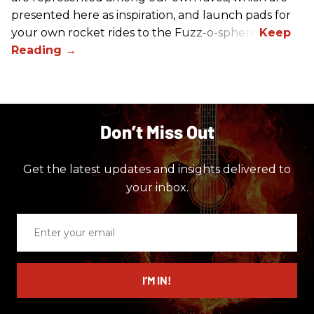
presented here as inspiration, and launch pads for
your own rocket rides to the Fuzz-o-sphere.
Don’t Miss Out
Get the latest updates and insights delivered to
your inbox.
Enter
your
email
I’M IN!