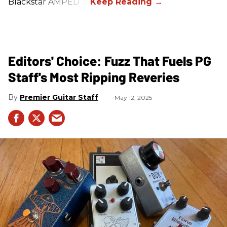
Blackstar AMPED 3.
Editors' Choice: Fuzz That Fuels PG
Staff's Most Ripping Reveries
Premier Guitar Staff
May 12, 2025