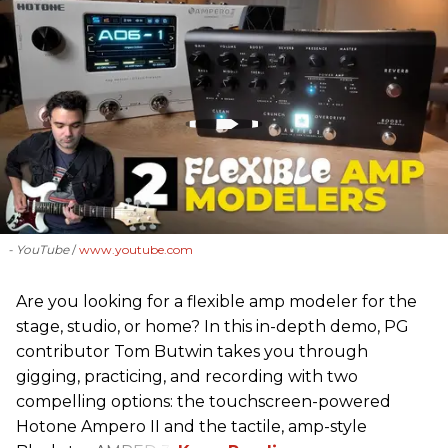
- YouTube
www.youtube.com
Are you looking for a flexible amp modeler for the
stage, studio, or home? In this in-depth demo, PG
contributor Tom Butwin takes you through
gigging, practicing, and recording with two
compelling options: the touchscreen-powered
Hotone Ampero II and the tactile, amp-style