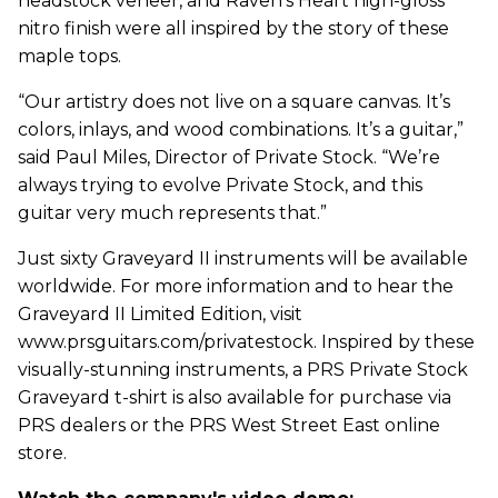
headstock veneer, and Raven’s Heart high-gloss
nitro finish were all inspired by the story of these
maple tops.
“Our artistry does not live on a square canvas. It’s
colors, inlays, and wood combinations. It’s a guitar,”
said Paul Miles, Director of Private Stock. “We’re
always trying to evolve Private Stock, and this
guitar very much represents that.”
Just sixty Graveyard II instruments will be available
worldwide. For more information and to hear the
Graveyard II Limited Edition, visit
www.prsguitars.com/privatestock. Inspired by these
visually-stunning instruments, a PRS Private Stock
Graveyard t-shirt is also available for purchase via
PRS dealers or the PRS West Street East online
store.