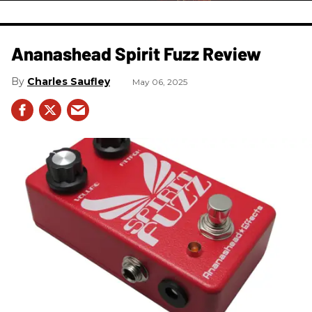
Ananashead Spirit Fuzz Review
Charles Saufley
May 06, 2025