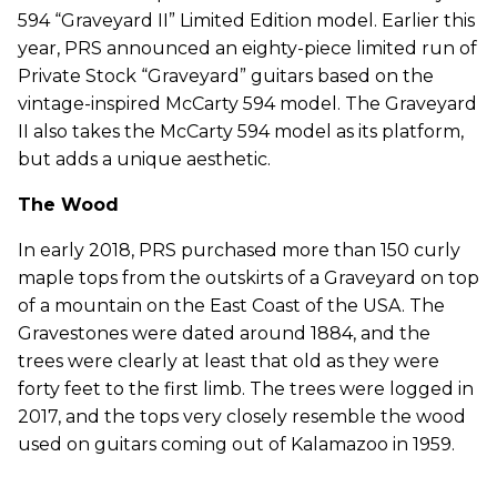
594 “Graveyard II” Limited Edition model. Earlier this
year, PRS announced an eighty-piece limited run of
Private Stock “Graveyard” guitars based on the
vintage-inspired McCarty 594 model. The Graveyard
II also takes the McCarty 594 model as its platform,
but adds a unique aesthetic.
The Wood
In early 2018, PRS purchased more than 150 curly
maple tops from the outskirts of a Graveyard on top
of a moun­tain on the East Coast of the USA. The
Gravestones were dated around 1884, and the
trees were clearly at least that old as they were
forty feet to the first limb. The trees were logged in
2017, and the tops very closely resemble the wood
used on guitars coming out of Kalamazoo in 1959.