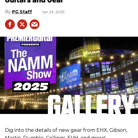
PG Staff
Jan 23, 2025
Dig into the details of new gear from EHX, Gibson,
Martin, Dumble, Collings, EVH, and more!