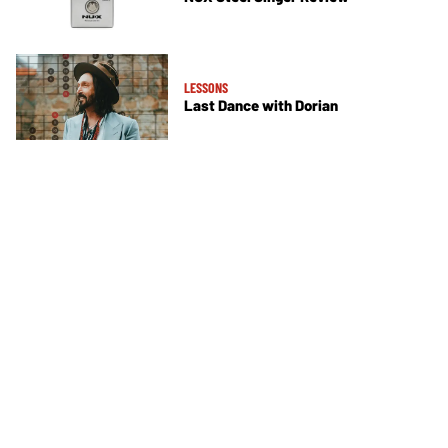
LESSONS
Last Dance with Dorian