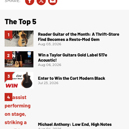
The Top 5
Reader Guitar of the Month: A Thrift-Store
Find Becomes a Resto-Mod Gem
Aug 03, 2026
Win a Taylor Guitars Gold Label 517e
Acoustic!
Aug 06, 2026
Enter to Win the Cort Modern Black
Jul 23, 2026
Michael Anthony: Low End, High Notes
Aug 04, 2026