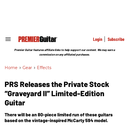
Skip
to
content
e
ch
ion
gation
Login
Subscribe
Search
&
Section
Premier Guitar features affiliate links to help support our content. We may earn a
Navigation
commission on any affiliated purchases.
Home
>
Gear
>
Effects
PRS Releases the Private Stock
“Graveyard II” Limited-Edition
Guitar
There will be an 80-piece limited run of these guitars
based on the vintage-inspired McCarty 594 model.