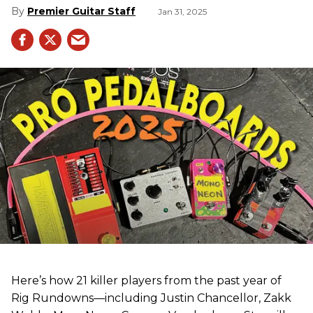
Premier Guitar Staff
Jan 31, 2025
Here’s how 21 killer players from the past year of
Rig Rundowns—including Justin Chancellor, Zakk