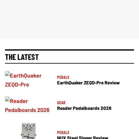
THE LATEST
PEDALS
EarthQuaker ZEQD-Pre Review
GEAR
Reader Pedalboards 2026
PEDALS
NUX Steel Singer Review