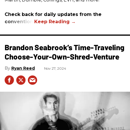
Check back for daily updates from the
convention.
Brandon Seabrook’s Time-Traveling
Choose-Your-Own-Shred-Venture
Ryan Reed
Nov 27, 2024