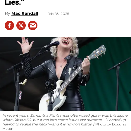
Lies.”
Mac Randall
Feb 28, 2025
In recent years, Samantha Fish’s most often-used guitar was this alpine
white Gibson SG, but it ran into some issues last summer—“I ended up
having to reglue the neck”—and it is now on hiatus.
Photo by Douglas
Mason