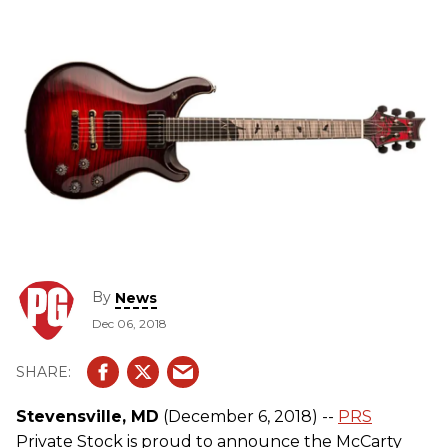
By
News
Dec 06, 2018
Stevensville, MD
(December 6, 2018) --
PRS
Private Stock is proud to announce the McCarty