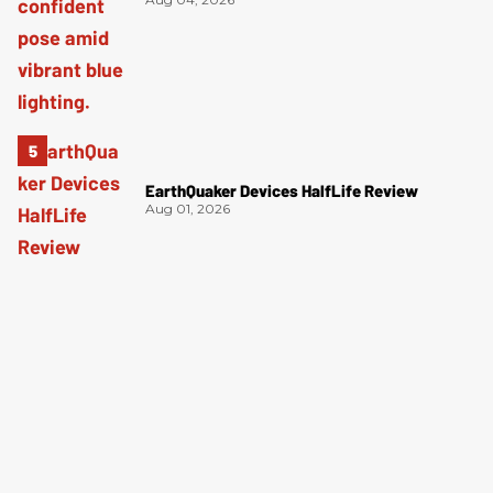
EarthQuaker Devices HalfLife Review
Aug 01, 2026