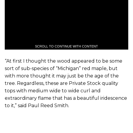
SCROLL TO CONTINUE WITH CONTENT
“At first I thought the wood appeared to be some
sort of sub-species of “Michigan” red maple, but
with more thought it may just be the age of the
tree. Regardless, these are Private Stock quality
tops with medium wide to wide curl and
extraordinary flame that has a beautiful iridescence
to it,” said Paul Reed Smith.