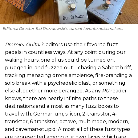
Editorial Director Ted Drozdowski’s current favorite noisemakers.
Premier Guitar’s
editors use their favorite fuzz
pedals in countless ways. At any point during our
waking hours, one of us could be turned on,
plugged in, and fuzzed out—chasing a Sabbath riff,
tracking menacing drone ambience, fire-branding a
solo break with a psychedelic blast, or something
else altogether more deranged. As any
PG
reader
knows, there are nearly infinite paths to these
destinations and almost as many fuzz boxes to
travel with. Germanium, silicon, 2-transistor, 4-
transistor, 6-transistor, octave, multimode, modern,
and caveman-stupid: Almost all of these fuzz types
are represented among our own faves, which are