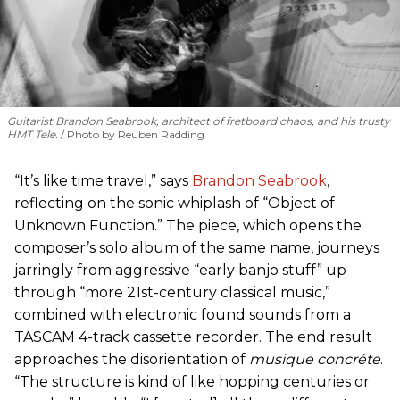
Guitarist Brandon Seabrook, architect of fretboard chaos, and his trusty
HMT Tele.
Photo by Reuben Radding
“It’s like time travel,” says
Brandon Seabrook
,
reflecting on the sonic whiplash of “Object of
Unknown Function.” The piece, which opens the
composer’s solo album of the same name, journeys
jarringly from aggressive “early banjo stuff” up
through “more 21st-century classical music,”
combined with electronic found sounds from a
TASCAM 4-track cassette recorder. The end result
approaches the disorientation of
musique concréte
.
“The structure is kind of like hopping centuries or