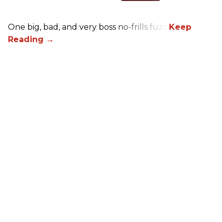
One big, bad, and very boss no-frills fuzz.