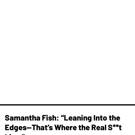
Samantha Fish: “Leaning Into the
Edges—That’s Where the Real S**t