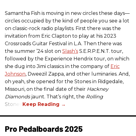
Samantha Fish is moving in new circles these days—
circles occupied by the kind of people you see a lot
on classic-rock radio playlists. First there was the
invitation from Eric Clapton to play at his 2023
Crossroads Guitar Festival in L.A. Then there was
the summer ’24 slot on
Slash’s
S.E.R.P.E.N.T. tour,
followed by the Experience Hendrix tour, on which
she dug into Jimi classics in the company of
Eric
Johnson
, Dweezil Zappa, and other luminaries. And,
oh yeah, she opened for the Stones in Ridgedale,
Missouri, on the final date of their
Hackney
Diamonds
jaunt. That’s right, the
Rolling
Stones.
Pro Pedalboards​ 2025