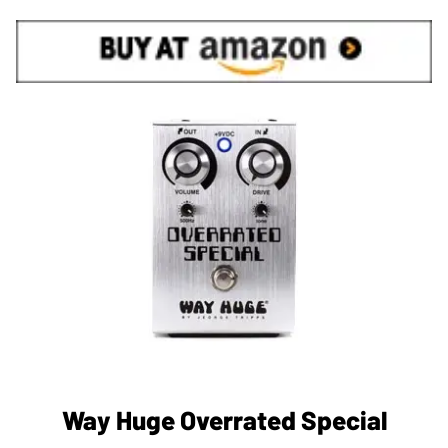
Way Huge Overrated Special