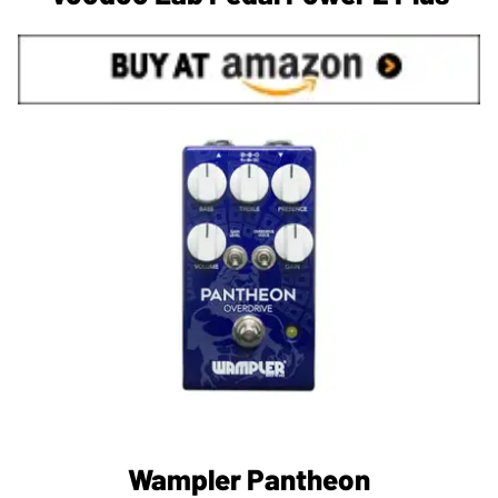
Wampler Pantheon