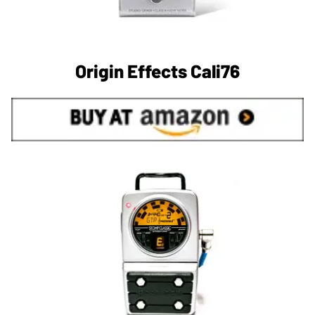
Origin Effects Cali76