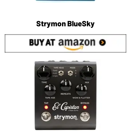
Strymon BlueSky