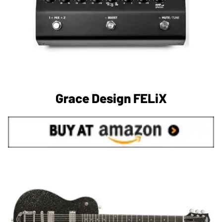
Grace Design FELiX