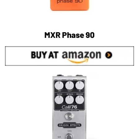
MXR Phase 90