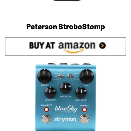
Peterson StroboStomp