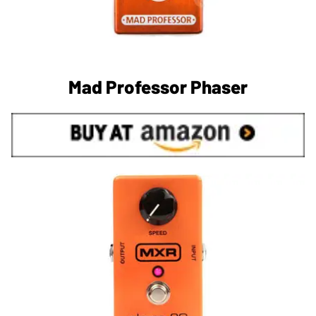
Mad Professor Phaser