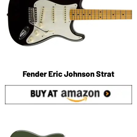
Fender Eric Johnson Strat