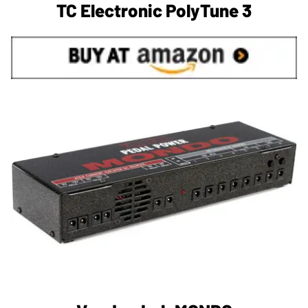
TC Electronic PolyTune 3