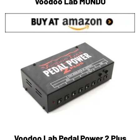
Voodoo Lab MONDO
Voodoo Lab Pedal Power 2 Plus