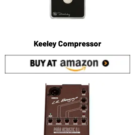
Keeley Compressor