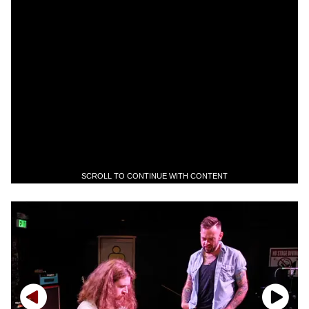
SCROLL TO CONTINUE WITH CONTENT