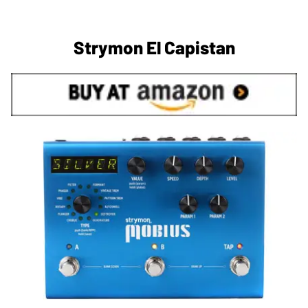
Strymon El Capistan