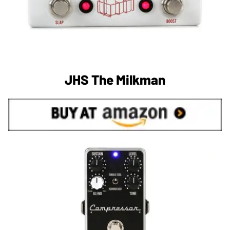
JHS The Milkman