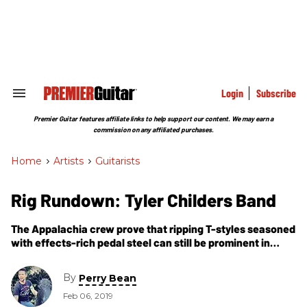
Skip
to
content
e
ch
ion
gation
Login
Subscribe
Search
&
Section
Premier Guitar features affiliate links to help support our content. We may earn a
Navigation
commission on any affiliated purchases.
Home
>
Artists
>
Guitarists
Rig Rundown: Tyler Childers Band
The Appalachia crew prove that ripping T-styles seasoned
with effects-rich pedal steel can still be prominent in
today’s country and Americana music.
By
Perry Bean
Feb 06, 2019