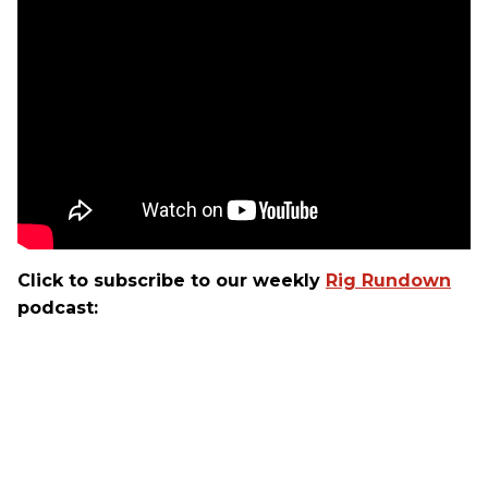
Click to subscribe to our weekly
Rig Rundown
podcast: