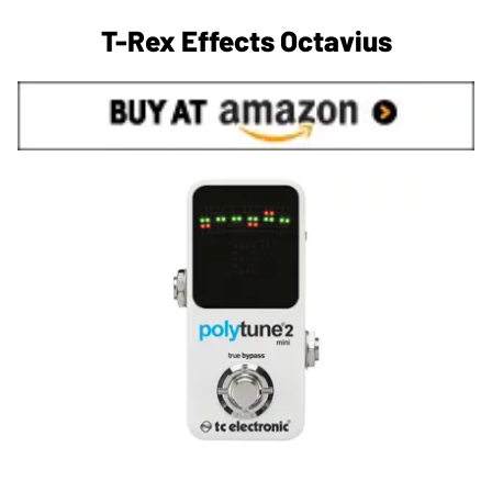
T-Rex Effects Octavius