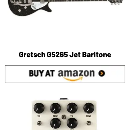
Gretsch G5265 Jet Baritone