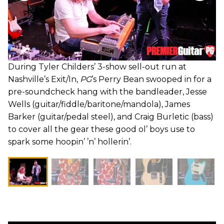
During Tyler Childers’ 3-show sell-out run at
Nashville’s Exit/In,
PG
’s Perry Bean swooped in for a
pre-soundcheck hang with the bandleader, Jesse
Wells (guitar/fiddle/baritone/mandola), James
Barker (guitar/pedal steel), and Craig Burletic (bass)
to cover all the gear these good ol’ boys use to
spark some hoopin’ ’n’ hollerin’.