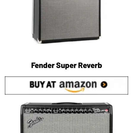
Fender Super Reverb