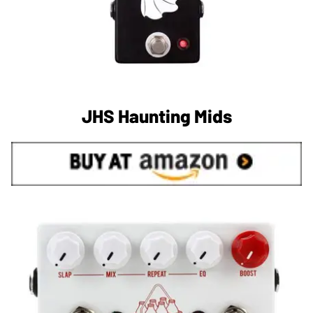
JHS Haunting Mids