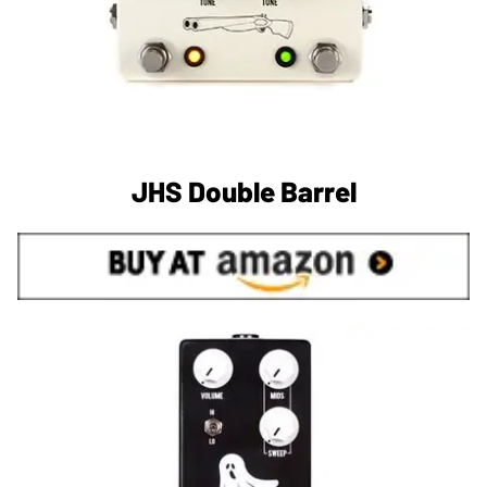
JHS Double Barrel