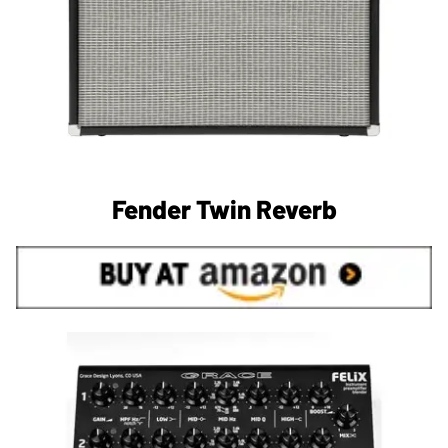
Fender Twin Reverb