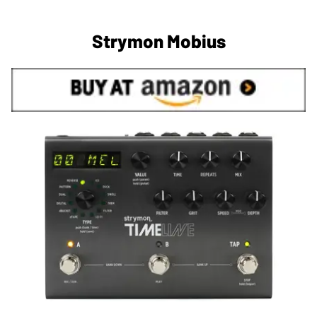
Strymon Mobius