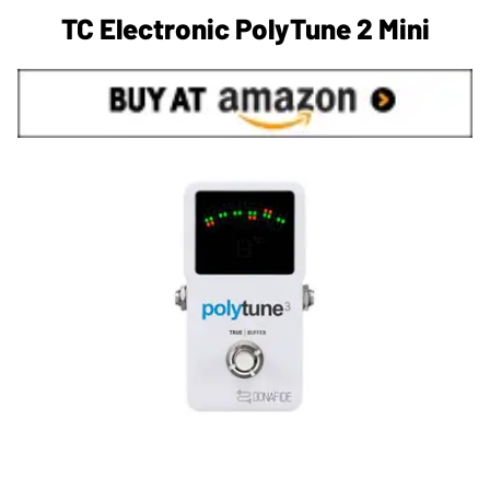
TC Electronic PolyTune 2 Mini