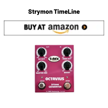
Strymon TimeLine