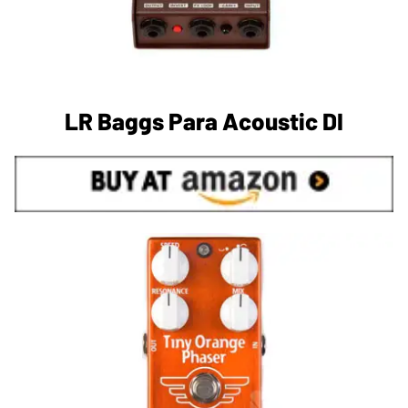
LR Baggs Para Acoustic DI