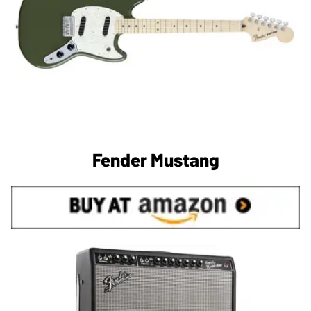
Fender Mustang