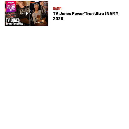
NAMM
TV Jones Power'Tron Ultra | NAMM
2026