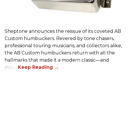
Sheptone announces the reissue of its coveted AB
Custom humbuckers. Revered by tone chasers,
professional touring musicians, and collectors alike,
the AB Custom humbuckers return with all the
hallmarks that made it a modern classic—and
more.