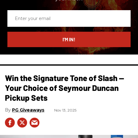
Enter
your
email
I’M IN!
Win the Signature Tone of Slash —
Your Choice of Seymour Duncan
Pickup Sets
PG Giveaways
Nov 13, 2025