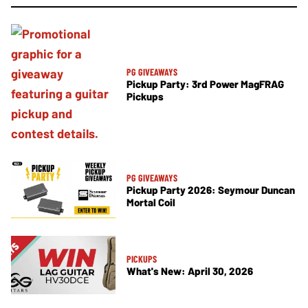
PG GIVEAWAYS
Pickup Party: 3rd Power MagFRAG
Pickups
PG GIVEAWAYS
Pickup Party 2026: Seymour Duncan
Mortal Coil
PICKUPS
What's New: April 30, 2026