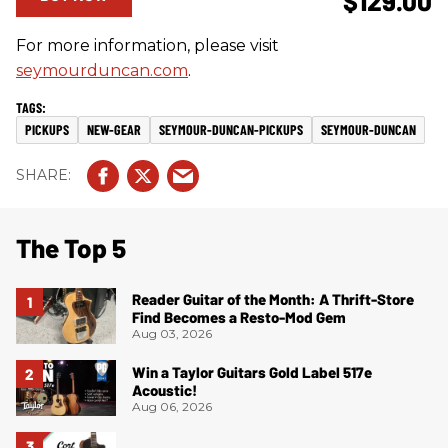
$129.00
For more information, please visit
seymourduncan.com
.
PICKUPS
NEW-GEAR
SEYMOUR-DUNCAN-PICKUPS
SEYMOUR-DUNCAN
The Top 5
Reader Guitar of the Month: A Thrift-Store
Find Becomes a Resto-Mod Gem
Aug 03, 2026
Win a Taylor Guitars Gold Label 517e
Acoustic!
Aug 06, 2026