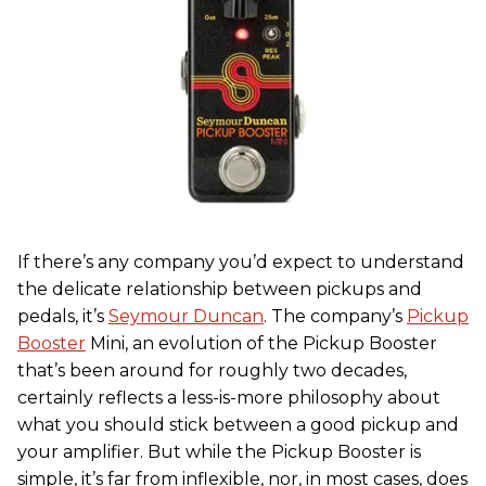
If there’s any company you’d expect to understand
the delicate relationship between pickups and
pedals, it’s
Seymour Duncan
. The company’s
Pickup
Booster
Mini, an evolution of the Pickup Booster
that’s been around for roughly two decades,
certainly reflects a less-is-more philosophy about
what you should stick between a good pickup and
your amplifier. But while the Pickup Booster is
simple, it’s far from inflexible, nor, in most cases, does