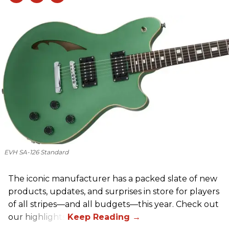
EVH SA-126 Standard
The iconic manufacturer has a packed slate of new
products, updates, and surprises in store for players
of all stripes—and all budgets—this year. Check out
our highlights.