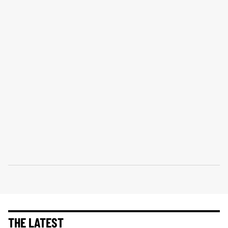
THE LATEST