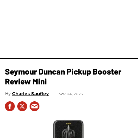
Seymour Duncan Pickup Booster
Review Mini
Charles Saufley
Nov 04, 2025