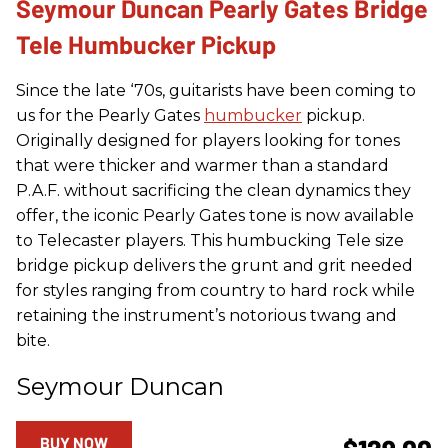
Seymour Duncan Pearly Gates Bridge
Tele Humbucker Pickup
Since the late ‘70s, guitarists have been coming to
us for the Pearly Gates
humbucker
pickup.
Originally designed for players looking for tones
that were thicker and warmer than a standard
P.A.F. without sacrificing the clean dynamics they
offer, the iconic Pearly Gates tone is now available
to Telecaster players. This humbucking Tele size
bridge pickup delivers the grunt and grit needed
for styles ranging from country to hard rock while
retaining the instrument’s notorious twang and
bite.
Seymour Duncan
BUY NOW