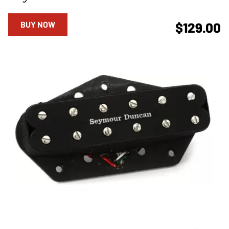
BUY NOW
$129.00