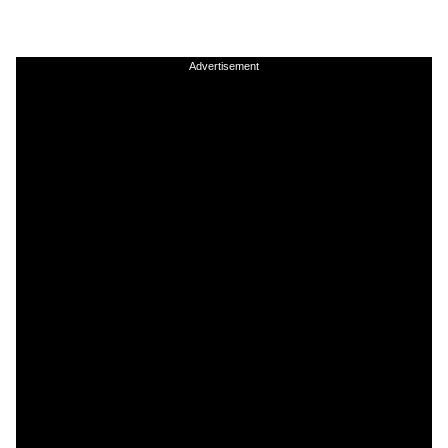
Advertisement