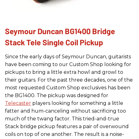
Seymour Duncan BG1400 Bridge
Stack Tele Single Coil Pickup
Since the early days of Seymour Duncan, guitarists
have been coming to our Custom Shop looking for
pickups to bring a little extra howl and growl to
their guitars. For the past three decades, one of the
most requested Custom Shop exclusives has been
the BG1400. The pickup was designed for
Telecaster
players looking for something a little
fatter and hum-canceling without sacrificing too
much of the twang factor. This tried-and-true
Stack bridge pickup features a pair of overwound
coils on top of one another. The result is a noise-