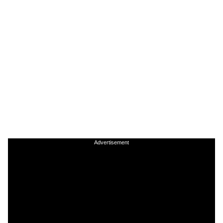
Advertisement