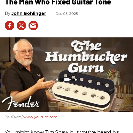
The Man Who Fixed Guitar Tone
John Bohlinger
Dec 05, 2025
- YouTube
www.youtube.com
You might know Tim Shaw, but you've heard his