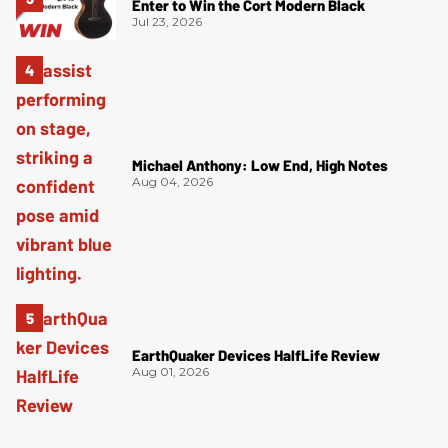
Enter to Win the Cort Modern Black
Jul 23, 2026
Michael Anthony: Low End, High Notes
Aug 04, 2026
EarthQuaker Devices HalfLife Review
Aug 01, 2026