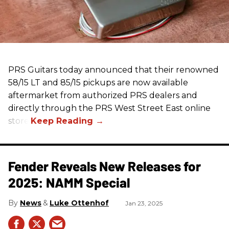
PRS Guitars today announced that their renowned
58/15 LT and 85/15 pickups are now available
aftermarket from authorized PRS dealers and
directly through the PRS West Street East online
store.
Fender Reveals New Releases for
2025: NAMM Special
News
Luke Ottenhof
Jan 23, 2025