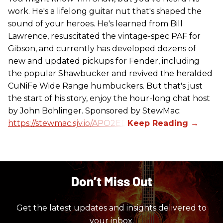
work. He's a lifelong guitar nut that's shaped the
sound of your heroes. He's learned from Bill
Lawrence, resuscitated the vintage-spec PAF for
Gibson, and currently has developed dozens of
new and updated pickups for Fender, including
the popular Shawbucker and revived the heralded
CuNiFe Wide Range humbuckers. But that's just
the start of his story, enjoy the hour-long chat host
by John Bohlinger. Sponsored by StewMac:
https://stewmac.sjv.io/APO2ED
Don’t Miss Out
Get the latest updates and insights delivered to
your inbox.