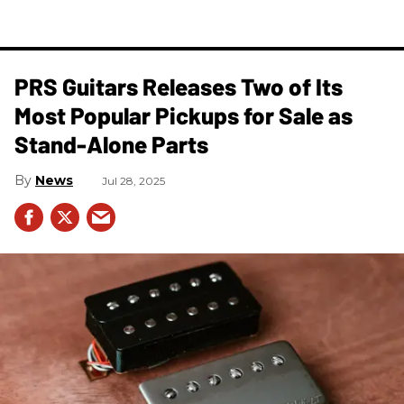
PRS Guitars Releases Two of Its
Most Popular Pickups for Sale as
Stand-Alone Parts
News
Jul 28, 2025