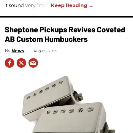
it sound very “mini.”
Sheptone Pickups Revives Coveted
AB Custom Humbuckers
News
Aug 09, 2025