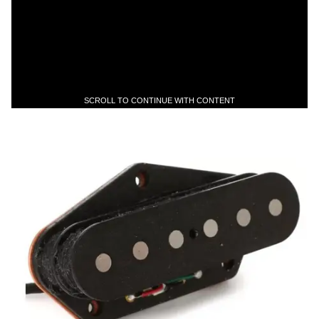
SCROLL TO CONTINUE WITH CONTENT