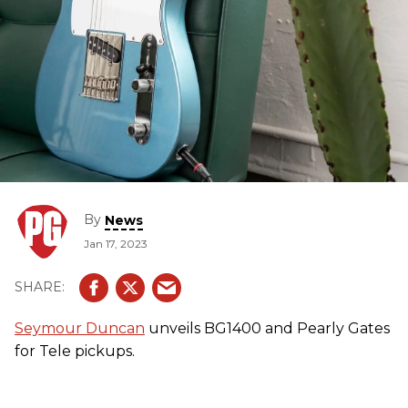
By
News
Jan 17, 2023
Seymour Duncan
unveils BG1400 and Pearly Gates
for Tele pickups.