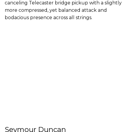
canceling Telecaster bridge pickup with a slightly
more compressed, yet balanced attack and
bodacious presence across all strings.
Seymour Duncan