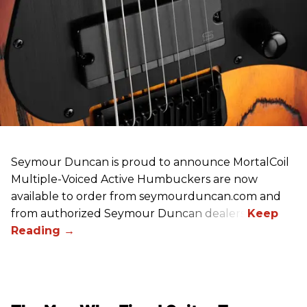
Seymour Duncan is proud to announce MortalCoil
Multiple-Voiced Active Humbuckers
are
now
available to order from seymourduncan.com and
from authorized Seymour Duncan dealers.