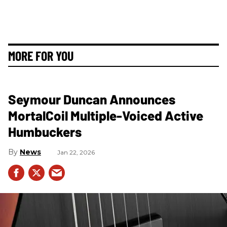
MORE FOR YOU
Seymour Duncan Announces
MortalCoil Multiple-Voiced Active
Humbuckers
News
Jan 22, 2026