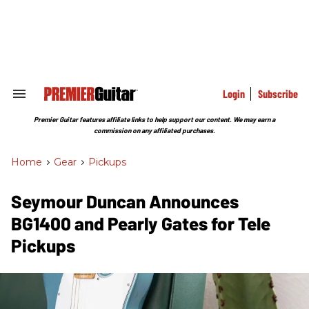
Skip
to
content
e
ch
ion
gation
Login
Subscribe
Search
&
Section
Premier Guitar features affiliate links to help support our content. We may earn a
Navigation
commission on any affiliated purchases.
Home
>
Gear
>
Pickups
Seymour Duncan Announces
BG1400 and Pearly Gates for Tele
Pickups