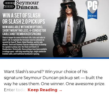
Want Slash’s sound? Win your choice of his
signature Seymour Duncan pickup set — built the
way he uses them. One winner. One awesome prize.
Enter today.