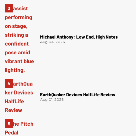
Michael Anthony: Low End, High Notes
Aug 04, 2026
EarthQuaker Devices HalfLife Review
Aug 01, 2026