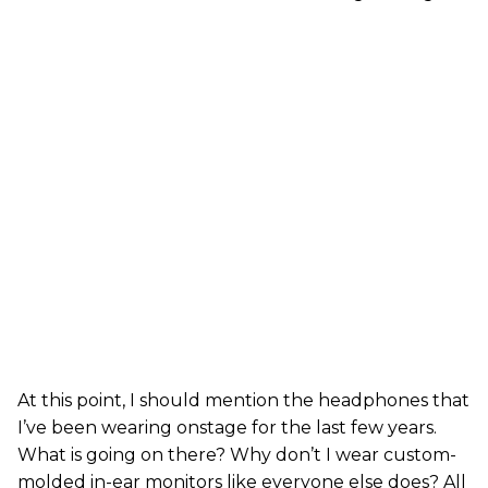
At this point, I should mention the headphones that
I’ve been wearing onstage for the last few years.
What is going on there? Why don’t I wear custom-
molded in-ear monitors like everyone else does? All