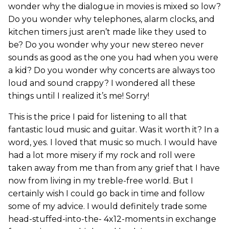
wonder why the dialogue in movies is mixed so low?
Do you wonder why telephones, alarm clocks, and
kitchen timers just aren’t made like they used to
be? Do you wonder why your new stereo never
sounds as good as the one you had when you were
a kid? Do you wonder why concerts are always too
loud and sound crappy? I wondered all these
things until I realized it’s me! Sorry!
This is the price I paid for listening to all that
fantastic loud music and guitar. Was it worth it? In a
word, yes. I loved that music so much. I would have
had a lot more misery if my rock and roll were
taken away from me than from any grief that I have
now from living in my treble-free world. But I
certainly wish I could go back in time and follow
some of my advice. I would definitely trade some
head-stuffed-into-the- 4x12-moments in exchange