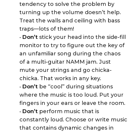
tendency to solve the problem by
turning up the volume doesn’t help.
Treat the walls and ceiling with bass
traps—lots of them!
•
Don’t
stick your head into the side-fill
monitor to try to figure out the key of
an unfamiliar song during the chaos
of a multi-guitar NAMM jam. Just
mute your strings and go chicka-
chicka. That works in any key.
•
Don’t
be “cool” during situations
where the music is too loud. Put your
fingers in your ears or leave the room.
•
Don’t
perform music that is
constantly loud. Choose or write music
that contains dynamic changes in