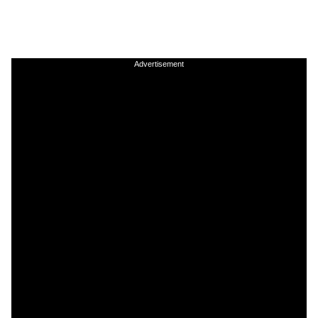
Advertisement