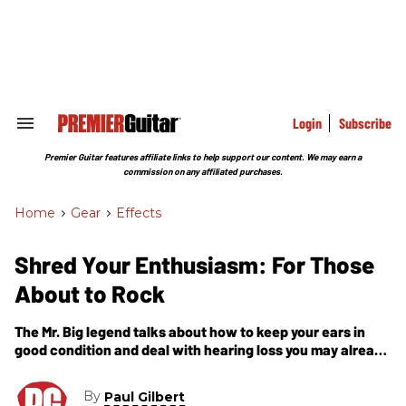
Skip
to
content
e
ch
ion
gation
Login
Subscribe
Search
&
Section
Premier Guitar features affiliate links to help support our content. We may earn a
Navigation
commission on any affiliated purchases.
Home
>
Gear
>
Effects
Shred Your Enthusiasm: For Those
About to Rock
The Mr. Big legend talks about how to keep your ears in
good condition and deal with hearing loss you may already
have.
By
Paul Gilbert