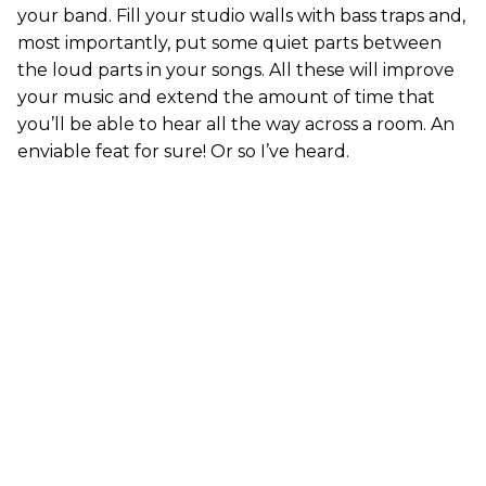
your band. Fill your studio walls with bass traps and,
most importantly, put some quiet parts between
the loud parts in your songs. All these will improve
your music and extend the amount of time that
you’ll be able to hear all the way across a room. An
enviable feat for sure! Or so I’ve heard.