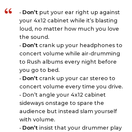
•
Don’t
put your ear right up against
your 4x12 cabinet while it’s blasting
loud, no matter how much you love
the sound.
•
Don’t
crank up your headphones to
concert volume while air-drumming
to Rush albums every night before
you go to bed.
•
Don’t
crank up your car stereo to
concert volume every time you drive.
• Don’t angle your 4x12 cabinet
sideways onstage to spare the
audience but instead slam yourself
with volume.
•
Don’t
insist that your drummer play