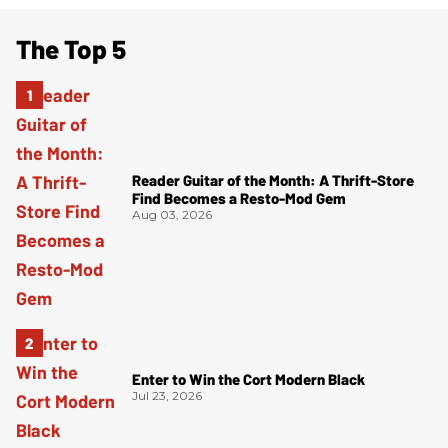
The Top 5
Reader Guitar of the Month: A Thrift-Store
Find Becomes a Resto-Mod Gem
Aug 03, 2026
Enter to Win the Cort Modern Black
Jul 23, 2026