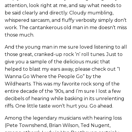
attention, look right at me, and say what needs to
be said clearly and directly. Cloudy mumbling,
whispered sarcasm, and fluffy verbosity simply don’t
work. The cantankerous old man in me doesn’t miss
those much.
And the young man in me sure loved listening to all
those great, cranked-up rock ’n’ roll tunes. Just to
give you a sample of the delicious music that
helped to blast my ears away, please check out “I
Wanna Go Where the People Go” by the
Wildhearts. This was my favorite rock song of the
entire decade of the ’90s, and I’m sure I lost a few
decibels of hearing while basking in its unrelenting
riffs. One little taste won’t hurt you. Go ahead.
Among the legendary musicians with hearing loss
(Pete Townshend, Brian Wilson, Ted Nugent,