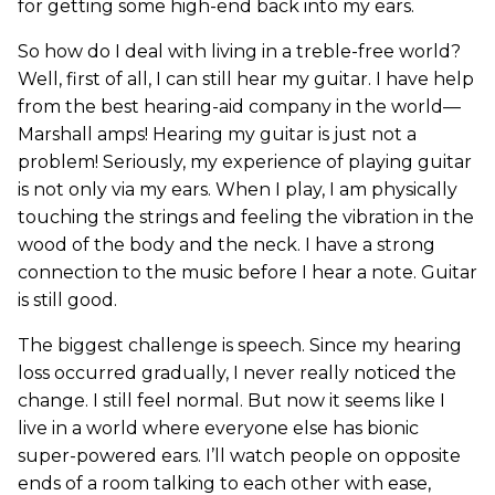
for getting some high-end back into my ears.
So how do I deal with living in a treble-free world?
Well, first of all, I can still hear my guitar. I have help
from the best hearing-aid company in the world—
Marshall amps! Hearing my guitar is just not a
problem! Seriously, my experience of playing guitar
is not only via my ears. When I play, I am physically
touching the strings and feeling the vibration in the
wood of the body and the neck. I have a strong
connection to the music before I hear a note. Guitar
is still good.
The biggest challenge is speech. Since my hearing
loss occurred gradually, I never really noticed the
change. I still feel normal. But now it seems like I
live in a world where everyone else has bionic
super-powered ears. I’ll watch people on opposite
ends of a room talking to each other with ease,