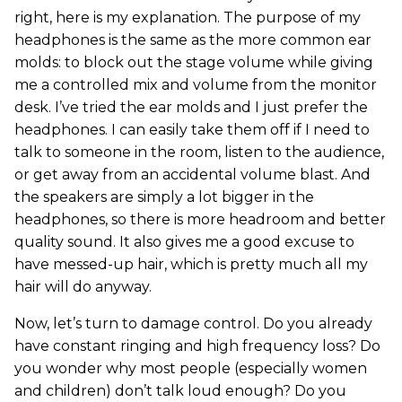
right, here is my explanation. The purpose of my
headphones is the same as the more common ear
molds: to block out the stage volume while giving
me a controlled mix and volume from the monitor
desk. I’ve tried the ear molds and I just prefer the
headphones. I can easily take them off if I need to
talk to someone in the room, listen to the audience,
or get away from an accidental volume blast. And
the speakers are simply a lot bigger in the
headphones, so there is more headroom and better
quality sound. It also gives me a good excuse to
have messed-up hair, which is pretty much all my
hair will do anyway.
Now, let’s turn to damage control. Do you already
have constant ringing and high frequency loss? Do
you wonder why most people (especially women
and children) don’t talk loud enough? Do you