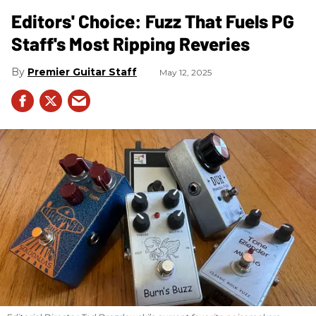
Editors' Choice: Fuzz That Fuels PG
Staff's Most Ripping Reveries
Premier Guitar Staff
May 12, 2025