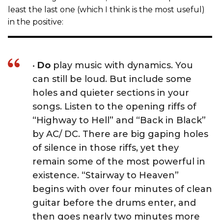
least the last one (which I think is the most useful)
in the positive:
•
Do
play music with dynamics. You
can still be loud. But include some
holes and quieter sections in your
songs. Listen to the opening riffs of
“Highway to Hell” and “Back in Black”
by AC/ DC. There are big gaping holes
of silence in those riffs, yet they
remain some of the most powerful in
existence. “Stairway to Heaven”
begins with over four minutes of clean
guitar before the drums enter, and
then goes nearly two minutes more