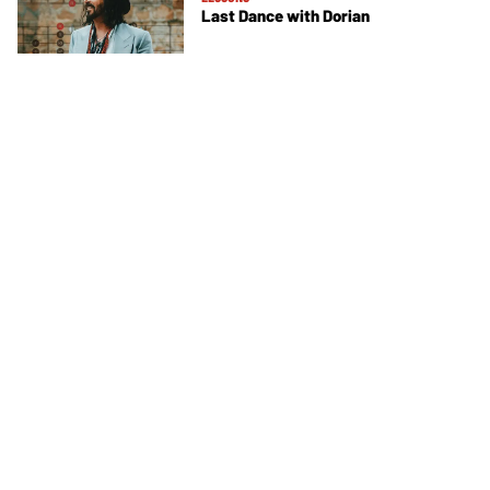
Last Dance with Dorian