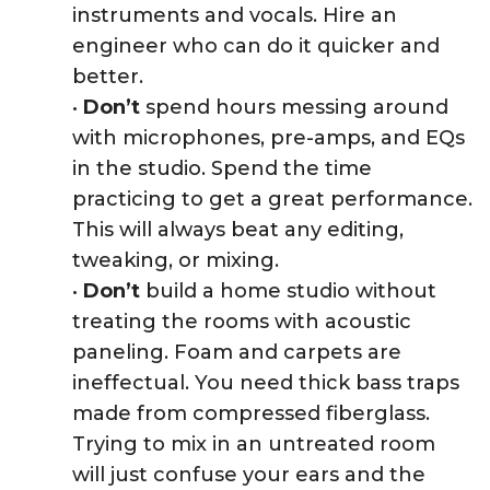
instruments and vocals. Hire an
engineer who can do it quicker and
better.
•
Don’t
spend hours messing around
with microphones, pre-amps, and EQs
in the studio. Spend the time
practicing to get a great performance.
This will always beat any editing,
tweaking, or mixing.
•
Don’t
build a home studio without
treating the rooms with acoustic
paneling. Foam and carpets are
ineffectual. You need thick bass traps
made from compressed fiberglass.
Trying to mix in an untreated room
will just confuse your ears and the