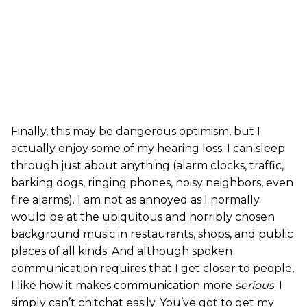
Finally, this may be dangerous optimism, but I
actually enjoy some of my hearing loss. I can sleep
through just about anything (alarm clocks, traffic,
barking dogs, ringing phones, noisy neighbors, even
fire alarms). I am not as annoyed as I normally
would be at the ubiquitous and horribly chosen
background music in restaurants, shops, and public
places of all kinds. And although spoken
communication requires that I get closer to people,
I like how it makes communication more
serious
. I
simply can’t chitchat easily. You’ve got to get my