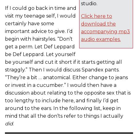
studio.
If I could go back in time and
visit my teenage self, I would
Click here to
certainly have some
download the
important advice to give. I’d
accompanying mp3
begin with hairstyles. “Don’t
audio examples.
get a perm. Let Def Leppard
be Def Leppard. Let yourself
be yourself and cut it short if it starts getting all
straggly.” Then I would discuss Spandex pants.
“They’re a bit … anatomical. Either change to jeans
or invest in a cucumber.” I would then have a
discussion about relating to the opposite sex that is
too lengthy to include here, and finally I’d get
around to the ears. In the following list, keep in
mind that all the don’ts refer to things I actually
did
.