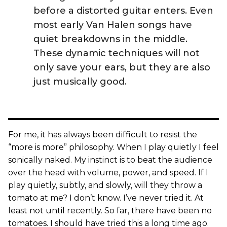
before a distorted guitar enters. Even
most early Van Halen songs have
quiet breakdowns in the middle.
These dynamic techniques will not
only save your ears, but they are also
just musically good.
For me, it has always been difficult to resist the
“more is more” philosophy. When I play quietly I feel
sonically naked. My instinct is to beat the audience
over the head with volume, power, and speed. If I
play quietly, subtly, and slowly, will they throw a
tomato at me? I don’t know. I’ve never tried it. At
least not until recently. So far, there have been no
tomatoes. I should have tried this a long time ago.