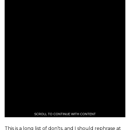
SCROLL TO CONTINUE WITH CONTENT
This is a long list of don’ts, and I should rephrase at