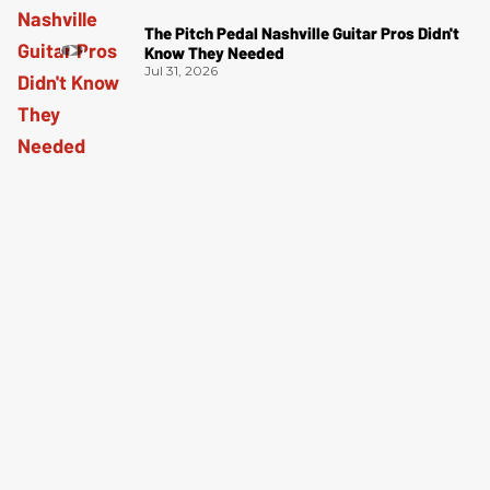
The Pitch Pedal Nashville Guitar Pros Didn't
Know They Needed
Jul 31, 2026