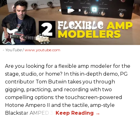
- YouTube
www.youtube.com
Are you looking for a flexible amp modeler for the
stage, studio, or home? In this in-depth demo, PG
contributor Tom Butwin takes you through
gigging, practicing, and recording with two
compelling options: the touchscreen-powered
Hotone Ampero II and the tactile, amp-style
Blackstar AMPED 3.