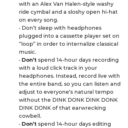
with an Alex Van Halen-style washy
ride cymbal and a sloshy open hi-hat
on every song.
• Don’t sleep with headphones
plugged into a cassette player set on
“loop” in order to internalize classical
music.
•
Don’t
spend 14-hour days recording
with a loud click track in your
headphones. Instead, record live with
the entire band, so you can listen and
adjust to everyone’s natural tempo
without the DINK DONK DINK DONK
DINK DONK of that earwrecking
cowbell.
•
Don’t
spend 14-hour days editing