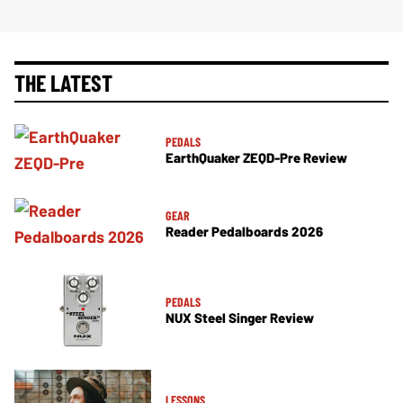
THE LATEST
PEDALS
EarthQuaker ZEQD-Pre Review
GEAR
Reader Pedalboards 2026
PEDALS
NUX Steel Singer Review
LESSONS