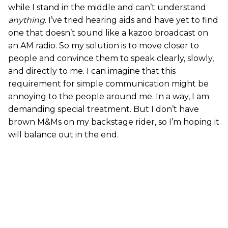
while I stand in the middle and can’t understand
anything
. I’ve tried hearing aids and have yet to find
one that doesn’t sound like a kazoo broadcast on
an AM radio. So my solution is to move closer to
people and convince them to speak clearly, slowly,
and directly to me. I can imagine that this
requirement for simple communication might be
annoying to the people around me. In a way, I am
demanding special treatment. But I don’t have
brown M&Ms on my backstage rider, so I’m hoping it
will balance out in the end.