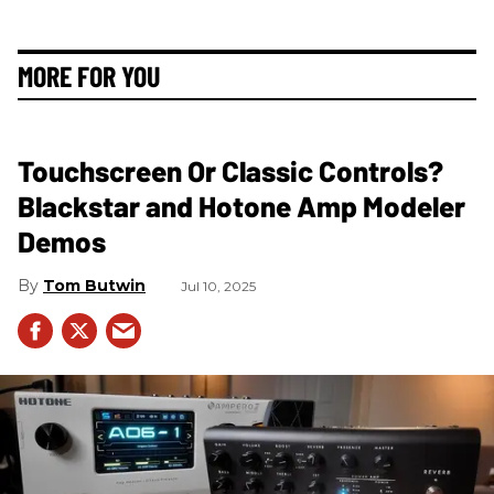
MORE FOR YOU
Touchscreen Or Classic Controls?
Blackstar and Hotone Amp Modeler
Demos
Tom Butwin
Jul 10, 2025