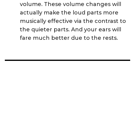
volume. These volume changes will
actually make the loud parts more
musically effective via the contrast to
the quieter parts. And your ears will
fare much better due to the rests.