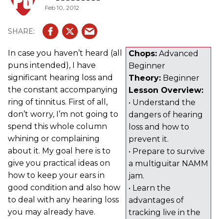
Feb 10, 2012
In case you haven’t heard (all
Chops:
Advanced
puns intended), I have
Beginner
significant hearing loss and
Theory:
Beginner
the constant accompanying
Lesson Overview:
ring of tinnitus. First of all,
• Understand the
don’t worry, I’m not going to
dangers of hearing
spend this whole column
loss and how to
whining or complaining
prevent it.
about it. My goal here is to
• Prepare to survive
give you practical ideas on
a multiguitar NAMM
how to keep your ears in
jam.
good condition and also how
• Learn the
to deal with any hearing loss
advantages of
you may already have.
tracking live in the