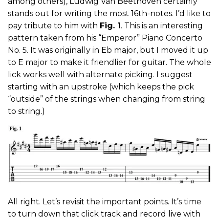
among others), Ludwig Van Beethoven certainly
stands out for writing the most 16th-notes. I’d like to
pay tribute to him with
Fig. 1
. This is an interesting
pattern taken from his “Emperor” Piano Concerto
No. 5. It was originally in Eb major, but I moved it up
to E major to make it friendlier for guitar. The whole
lick works well with alternate picking. I suggest
starting with an upstroke (which keeps the pick
“outside” of the strings when changing from string
to string.)
All right. Let’s revisit the important points. It’s time
to turn down that click track and record live with