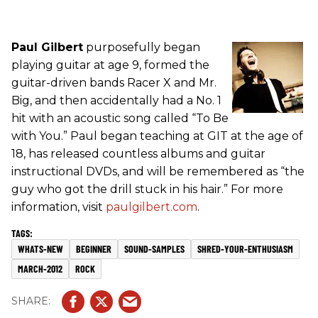
Paul Gilbert
purposefully began
playing guitar at age 9, formed the
guitar-driven bands Racer X and Mr.
Big, and then accidentally had a No. 1
hit with an acoustic song called “To Be
with You.” Paul began teaching at GIT at the age of
18, has released countless albums and guitar
instructional DVDs, and will be remembered as “the
guy who got the drill stuck in his hair.” For more
information, visit
paulgilbert.com
.
WHATS-NEW
BEGINNER
SOUND-SAMPLES
SHRED-YOUR-ENTHUSIASM
MARCH-2012
ROCK