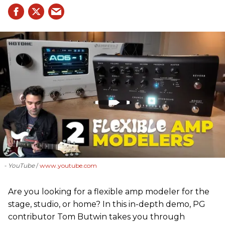
- YouTube
www.youtube.com
Are you looking for a flexible amp modeler for the
stage, studio, or home? In this in-depth demo, PG
contributor Tom Butwin takes you through