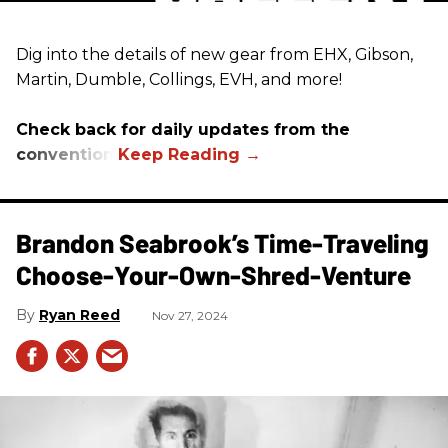
Dig into the details of new gear from EHX, Gibson,
Martin, Dumble, Collings, EVH, and more!
Check back for daily updates from the
convention.
Brandon Seabrook’s Time-Traveling
Choose-Your-Own-Shred-Venture
Ryan Reed
Nov 27, 2024