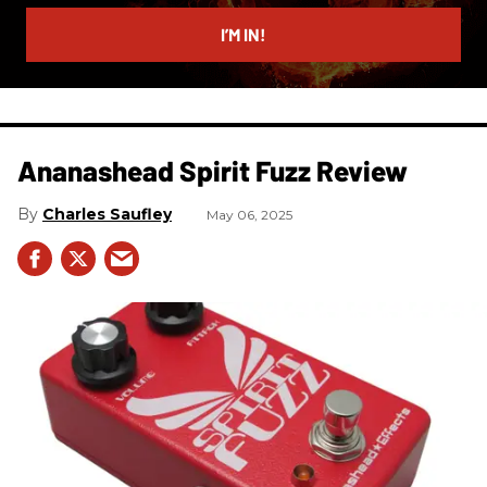
email
I’M IN!
Ananashead Spirit Fuzz Review
Charles Saufley
May 06, 2025