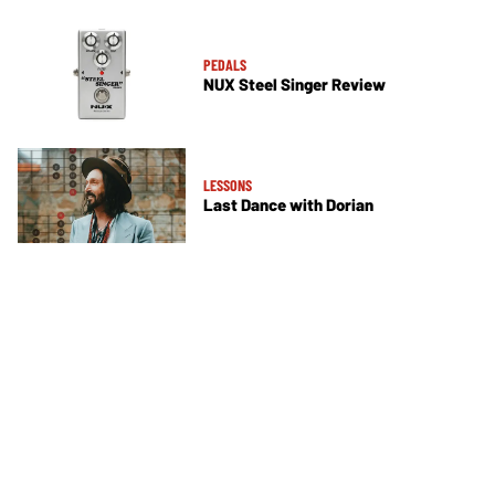
PEDALS
NUX Steel Singer Review
LESSONS
Last Dance with Dorian