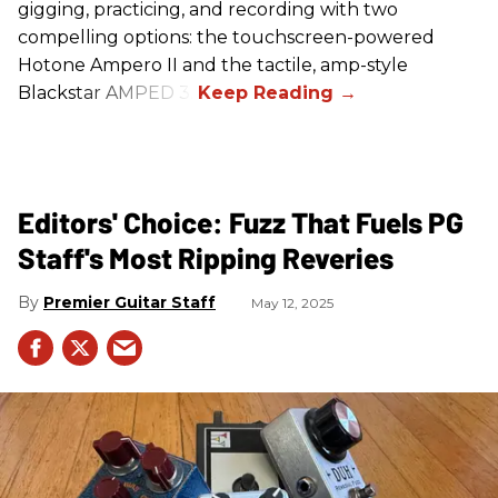
gigging, practicing, and recording with two
compelling options: the touchscreen-powered
Hotone Ampero II and the tactile, amp-style
Blackstar AMPED 3.
Editors' Choice: Fuzz That Fuels PG
Staff's Most Ripping Reveries
Premier Guitar Staff
May 12, 2025