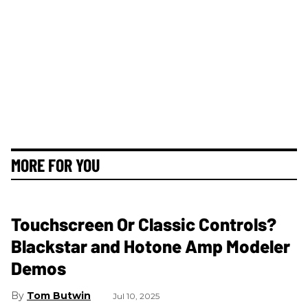
MORE FOR YOU
Touchscreen Or Classic Controls?
Blackstar and Hotone Amp Modeler
Demos
Tom Butwin
Jul 10, 2025