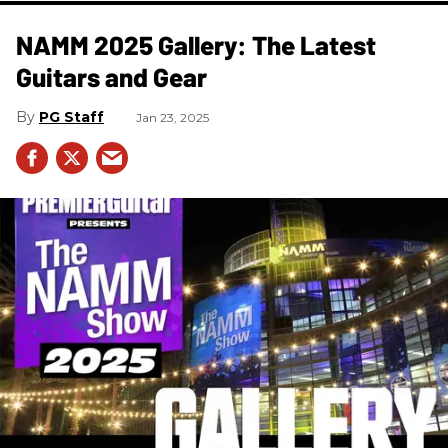
NAMM 2025 Gallery: The Latest
Guitars and Gear
PG Staff
Jan 23, 2025