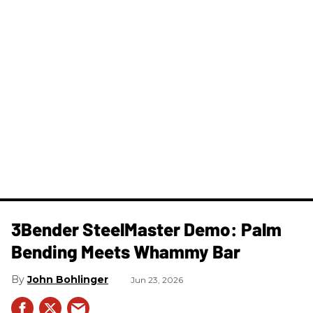
3Bender SteelMaster Demo: Palm
Bending Meets Whammy Bar
John Bohlinger
Jun 23, 2026