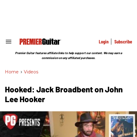
Skip
to
content
e
ch
ion
gation
Login
Subscribe
Search
&
Section
Premier Guitar features affiliate links to help support our content. We may earn a
Navigation
commission on any affiliated purchases.
Home
>
Videos
Hooked: Jack Broadbent on John
Lee Hooker