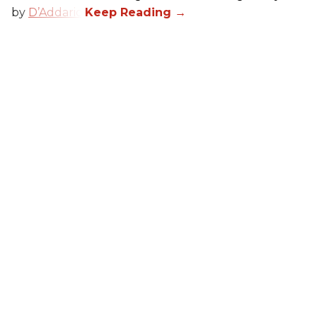
by
D’Addario
.