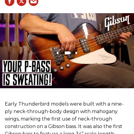
Early Thunderbird models were built with a nine-
ply neck-through-body design with mahogany
wings, marking the first use of neck-through
construction on a Gibson bass. It was also the first
Gibson bass to feature a long 34” scale length,