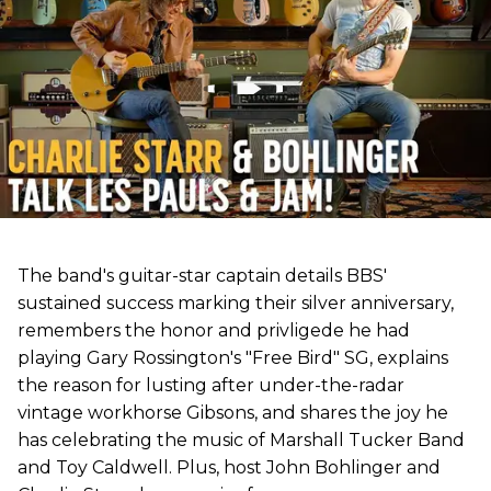
The band's guitar-star captain details BBS'
sustained success marking their silver anniversary,
remembers the honor and privligede he had
playing Gary Rossington's "Free Bird" SG, explains
the reason for lusting after under-the-radar
vintage workhorse Gibsons, and shares the joy he
has celebrating the music of Marshall Tucker Band
and Toy Caldwell. Plus, host John Bohlinger and