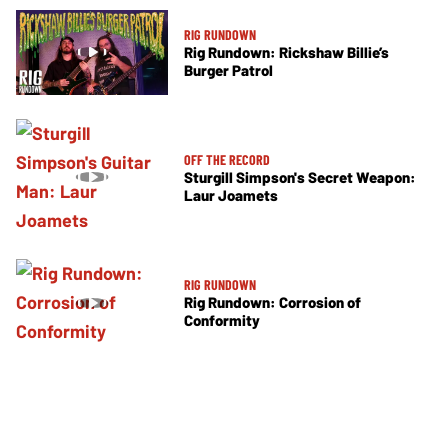
RIG RUNDOWN
Rig Rundown: Rickshaw Billie’s
Burger Patrol
OFF THE RECORD
Sturgill Simpson's Secret Weapon:
Laur Joamets
RIG RUNDOWN
Rig Rundown: Corrosion of
Conformity