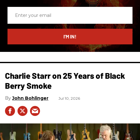
Enter
your
email
I’M IN!
Charlie Starr on 25 Years of Black
Berry Smoke
John Bohlinger
Jul 10, 2026