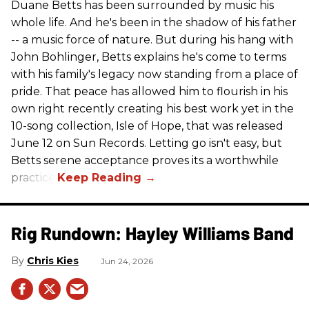
Duane Betts has been surrounded by music his
whole life. And he's been in the shadow of his father
-- a music force of nature. But during his hang with
John Bohlinger, Betts explains he's come to terms
with his family's legacy now standing from a place of
pride. That peace has allowed him to flourish in his
own right recently creating his best work yet in the
10-song collection, Isle of Hope, that was released
June 12 on Sun Records. Letting go isn't easy, but
Betts serene acceptance proves its a worthwhile
practice.
Rig Rundown: Hayley Williams Band
Chris Kies
Jun 24, 2026