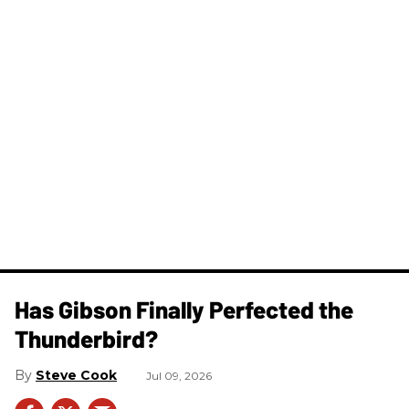
Has Gibson Finally Perfected the
Thunderbird?
Steve Cook
Jul 09, 2026