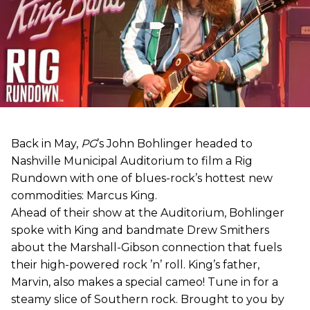
Back in May,
PG
’s John Bohlinger headed to
Nashville Municipal Auditorium to film a Rig
Rundown with one of blues-rock’s hottest new
commodities: Marcus King.
Ahead of their show at the Auditorium, Bohlinger
spoke with King and bandmate Drew Smithers
about the Marshall-Gibson connection that fuels
their high-powered rock ’n’ roll. King’s father,
Marvin, also makes a special cameo! Tune in for a
steamy slice of Southern rock. Brought to you by