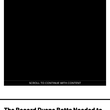
SCROLL TO CONTINUE WITH CONTENT
The Record Duane Betts Needed to