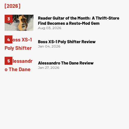
Reader Guitar of the Month: A Thrift-Store
Find Becomes a Resto-Mod Gem
Aug 03, 2026
Boss XS-1 Poly Shifter Review
Jan 04, 2026
Alessandro The Dane Review
Jan 27, 2026