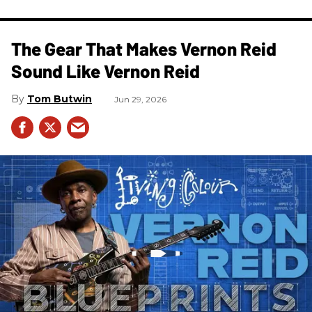
The Gear That Makes Vernon Reid
Sound Like Vernon Reid
Tom Butwin
Jun 29, 2026