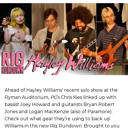
Ahead of Hayley Williams’ recent solo show at the
Ryman Auditorium,
PG
’s Chris Kies linked up with
bassist Joey Howard and guitarists Bryan Robert
Jones and Logan MacKenzie (also of Paramore).
Check out what gear they’re using to back up
Williams in this new Rig Rundown. Brought to you