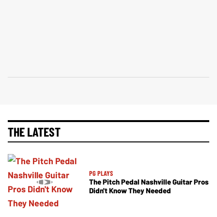
THE LATEST
PG PLAYS
The Pitch Pedal Nashville Guitar Pros
Didn't Know They Needed