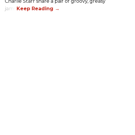
Charlie Starr share a pair of groovy, greasy
jams!