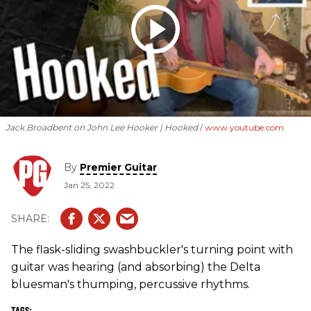
Jack Broadbent on John Lee Hooker | Hooked
www.youtube.com
By
Premier Guitar
Jan 25, 2022
The flask-sliding swashbuckler's turning point with
guitar was hearing (and absorbing) the Delta
bluesman's thumping, percussive rhythms.