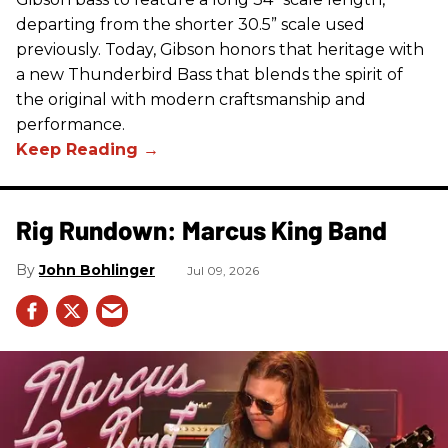
departing from the shorter 30.5” scale used
previously. Today, Gibson honors that heritage with
a new Thunderbird Bass that blends the spirit of
the original with modern craftsmanship and
performance.
Rig Rundown: Marcus King Band
John Bohlinger
Jul 09, 2026