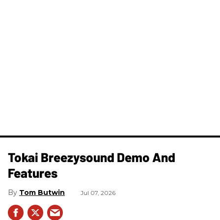
Tokai Breezysound Demo And
Features
Tom Butwin
Jul 07, 2026