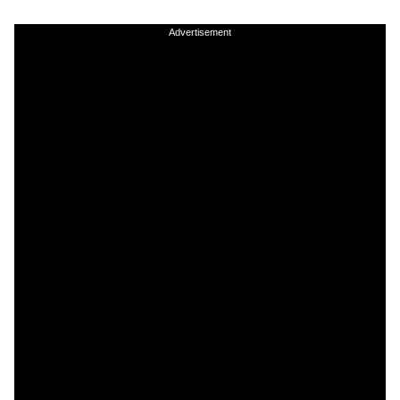
Advertisement