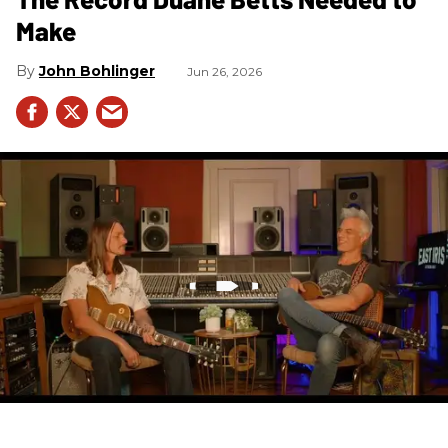
Make
John Bohlinger
Jun 26, 2026