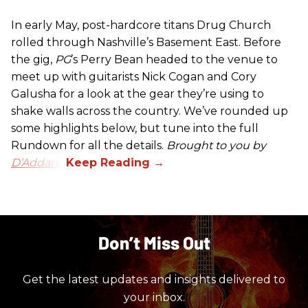
In early May, post-hardcore titans Drug Church
rolled through Nashville’s Basement East. Before
the gig,
PG
’s Perry Bean headed to the venue to
meet up with guitarists Nick Cogan and Cory
Galusha for a look at the gear they’re using to
shake walls across the country. We’ve rounded up
some highlights below, but tune into the full
Rundown for all the details.
Brought to you by
D’Addario.
Don’t Miss Out
Get the latest updates and insights delivered to
your inbox.