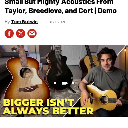
Small But Mighty Acoustics From
Taylor, Breedlove, and Cort | Demo
Tom Butwin
Jul 21, 2026