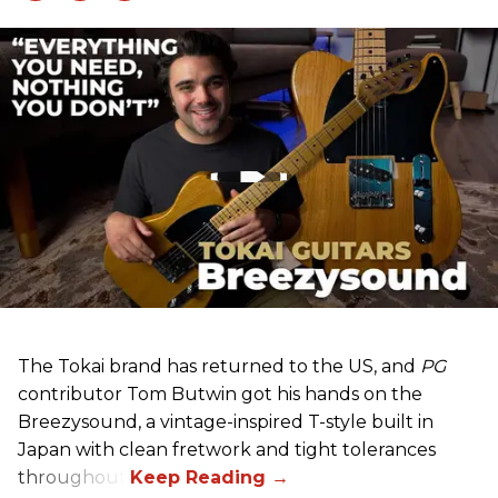
The Tokai brand has returned to the US, and
PG
contributor Tom Butwin got his hands on the
Breezysound, a vintage-inspired T-style built in
Japan with clean fretwork and tight tolerances
throughout.