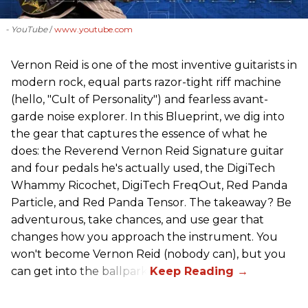
- YouTube
www.youtube.com
Vernon Reid is one of the most inventive guitarists in
modern rock, equal parts razor-tight riff machine
(hello, "Cult of Personality") and fearless avant-
garde noise explorer. In this Blueprint, we dig into
the gear that captures the essence of what he
does: the Reverend Vernon Reid Signature guitar
and four pedals he's actually used, the DigiTech
Whammy Ricochet, DigiTech FreqOut, Red Panda
Particle, and Red Panda Tensor. The takeaway? Be
adventurous, take chances, and use gear that
changes how you approach the instrument. You
won't become Vernon Reid (nobody can), but you
can get into the ballpark.