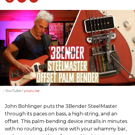
- YouTube
youtu.be
John Bohlinger puts the 3Bender SteelMaster
through its paces on bass, a high-string, and an
offset. This palm-bending device installs in minutes
with no routing, plays nice with your whammy bar,