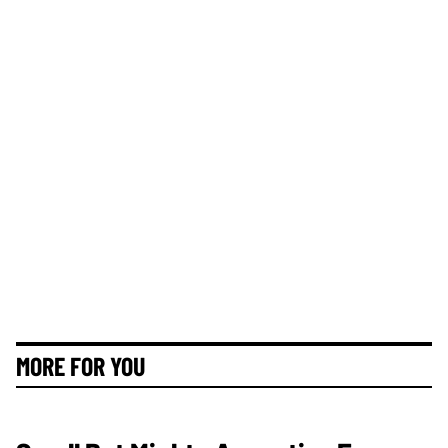
MORE FOR YOU