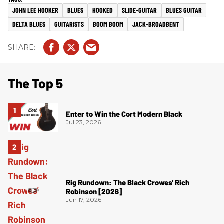
JOHN LEE HOOKER
BLUES
HOOKED
SLIDE-GUITAR
BLUES GUITAR
DELTA BLUES
GUITARISTS
BOOM BOOM
JACK-BROADBENT
The Top 5
Enter to Win the Cort Modern Black
Jul 23, 2026
Rig Rundown: The Black Crowes’ Rich
Robinson [2026]
Jun 17, 2026