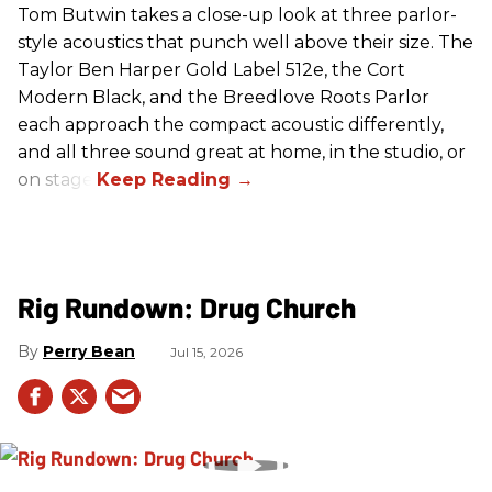
Tom Butwin takes a close-up look at three parlor-
style acoustics that punch well above their size. The
Taylor Ben Harper Gold Label 512e, the Cort
Modern Black, and the Breedlove Roots Parlor
each approach the compact acoustic differently,
and all three sound great at home, in the studio, or
on stage.
Rig Rundown: Drug Church
Perry Bean
Jul 15, 2026