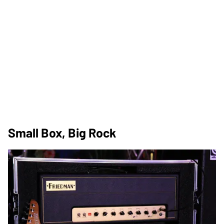
Small Box, Big Rock