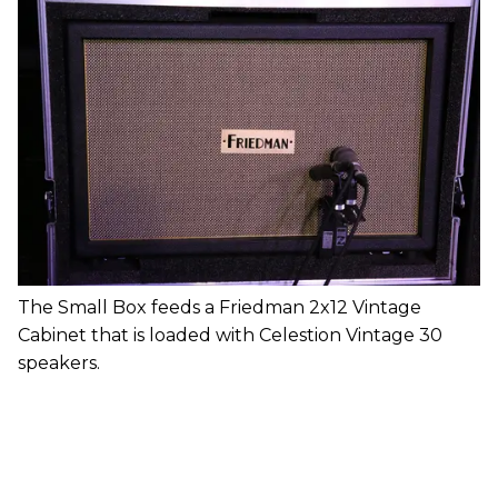
The Small Box feeds a Friedman 2x12 Vintage
Cabinet that is loaded with Celestion Vintage 30
speakers.