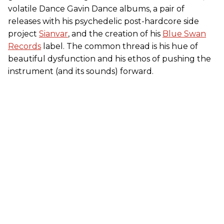
volatile Dance Gavin Dance albums, a pair of
releases with his psychedelic post-hardcore side
project
Sianvar
, and the creation of his
Blue Swan
Records
label. The common thread is his hue of
beautiful dysfunction and his ethos of pushing the
instrument (and its sounds) forward.