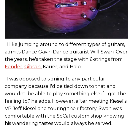
"I like jumping around to different types of guitars,"
admits Dance Gavin Dance guitarist Will Swan. Over
the years, he's taken the stage with 6-strings from
Fender
,
Gibson
, Kauer, and Halo.
"I was opposed to signing to any particular
company because I'd be tied down to that and
wouldn't be able to play something else if I got the
feeling to," he adds. However, after meeting Kiesel's
VP Jeff Kiesel and touring their factory, Swan was
comfortable with the SoCal custom shop knowing
his wandering tastes would always be served.