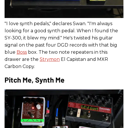
"I love synth pedals," declares Swan. "I'm always
looking for a good synth pedal. When I found the
SY-300, it blew my mind." He's twisted his guitar
signal on the past four DGD records with that big
blue
Boss
box. The two note repeaters in this
drawer are the
Strymon
El Capistan and MXR
Carbon Copy.
Pitch Me, Synth Me