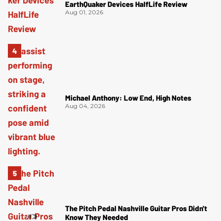
EarthQuaker Devices HalfLife Review
Aug 01, 2026
Michael Anthony: Low End, High Notes
Aug 04, 2026
The Pitch Pedal Nashville Guitar Pros Didn't
Know They Needed