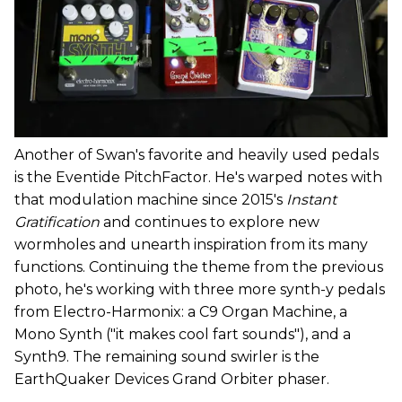
Another of Swan's favorite and heavily used pedals
is the Eventide PitchFactor. He's warped notes with
that modulation machine since 2015's
Instant
Gratification
and continues to explore new
wormholes and unearth inspiration from its many
functions. Continuing the theme from the previous
photo, he's working with three more synth-y pedals
from Electro-Harmonix: a C9 Organ Machine, a
Mono Synth ("it makes cool fart sounds"), and a
Synth9. The remaining sound swirler is the
EarthQuaker Devices Grand Orbiter phaser.