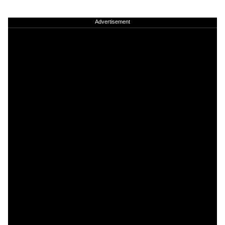
Advertisement