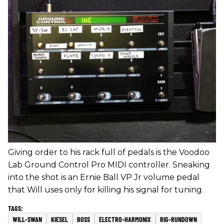
Giving order to his rack full of pedals is the Voodoo
Lab Ground Control Pro MIDI controller. Sneaking
into the shot is an Ernie Ball VP Jr volume pedal
that Will uses only for killing his signal for tuning.
WILL-SWAN
KIESEL
BOSS
ELECTRO-HARMONIX
RIG-RUNDOWN