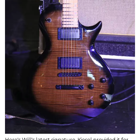
Here's Will's latest signature. Kiesel provided it for