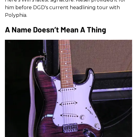
him before DGD's current headlining tour with
Polyphia.
A Name Doesn’t Mean A Thing