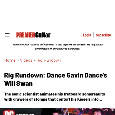
Skip
to
content
e
ch
ion
gation
Login
Subscribe
Search
&
Section
Premier Guitar features affiliate links to help support our content. We may earn a
Navigation
commission on any affiliated purchases.
Home
>
Videos
>
Rig Rundown
Rig Rundown: Dance Gavin Dance's
Will Swan
The sonic scientist animates his fretboard somersaults
with drawers of stomps that contort his Kiesels into
everything but traditional-sounding guitars.