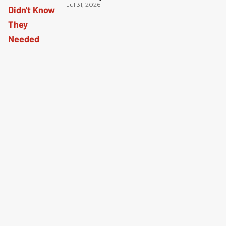
Jul 31, 2026