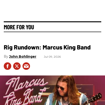
MORE FOR YOU
Rig Rundown: Marcus King Band
John Bohlinger
Jul 09, 2026