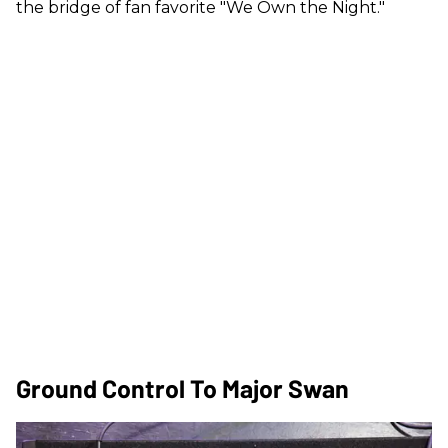
the bridge of fan favorite "We Own the Night."
Ground Control To Major Swan