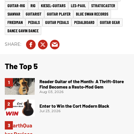
GUITAR-RIG
RIG
KIESEL-GUITARS
LES-PAUL
STRATOCASTER
SIANVAR
GUITARIST
GUITAR PLAYER
BLUE SWAN RECORDS
FRIEDMAN
PEDALS
GUITAR PEDALS
PEDALBOARD
GUITAR GEAR
DANCE GAVIN DANCE
The Top 5
Reader Guitar of the Month: A Thrift-Store
Find Becomes a Resto-Mod Gem
Aug 03, 2026
Enter to Win the Cort Modern Black
Jul 23, 2026