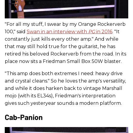
"For all my stuff, I swear by my Orange Rockerverb
100," said
Swan in an interview with
PG
in 2016
. "It
constantly just kills every other amp." And while
that may still hold true for the guitarist, he has
retired his beloved Rockerverb from the road. In its
place now sits a Friedman Small Box 50W blaster.
"This amp does both extremes I need: heavy drive
and crystal cleans." So he loves the amp's versatility,
and while it does harken back to vintage Marshall
mojo (with its EL34s), Friedman's interpretation
gives such yesteryear sounds a modern platform.
Cab-Panion