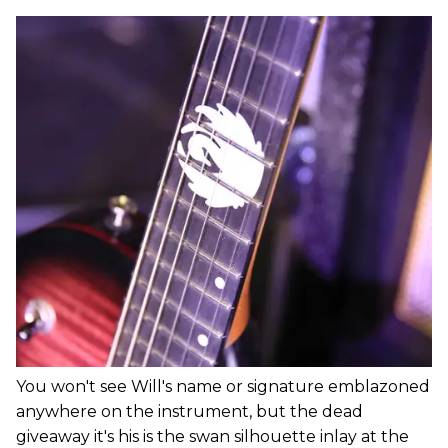
You won't see Will's name or signature emblazoned
anywhere on the instrument, but the dead
giveaway it's his is the swan silhouette inlay at the