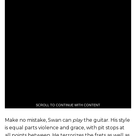
SCROLL TO CONTINUE WITH CONTENT
Make no mistake, Swan can
play
the guitar. His style
is equal parts violence and grace, with pit stops at
all points between. He terrorizes the frets as well as