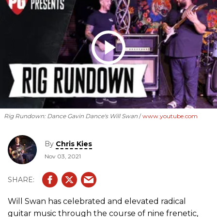
Rig Rundown: Dance Gavin Dance's Will Swan
www.youtube.com
By
Chris Kies
Nov 03, 2021
Will Swan has celebrated and elevated radical
guitar music through the course of nine frenetic,