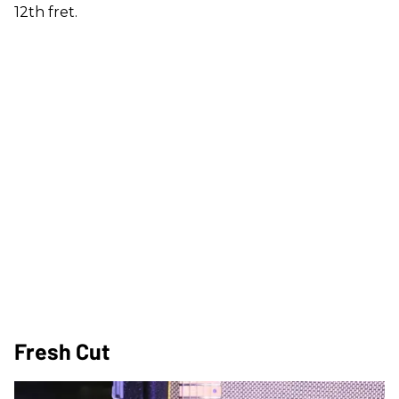
12th fret.
Fresh Cut