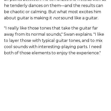
he tenderly dances on them—and the results can
be chaotic or calming. But what most excites him
about guitar is making it
not
sound like a guitar.
"I really like those tones that take the guitar far
away from its normal sounds," Swan explains. "I like
to layer those with typical guitar tones, and to mix
cool sounds with interesting-playing parts. I need
both of those elements to enjoy the experience."