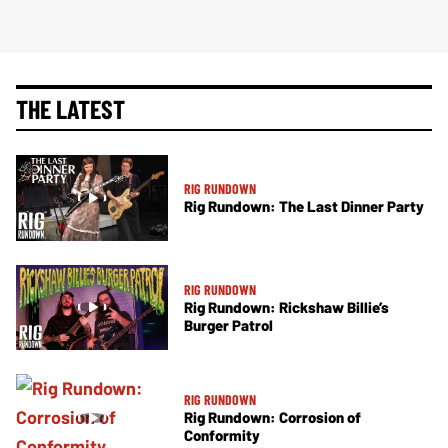
THE LATEST
RIG RUNDOWN
Rig Rundown: The Last Dinner Party
RIG RUNDOWN
Rig Rundown: Rickshaw Billie’s
Burger Patrol
RIG RUNDOWN
Rig Rundown: Corrosion of
Conformity