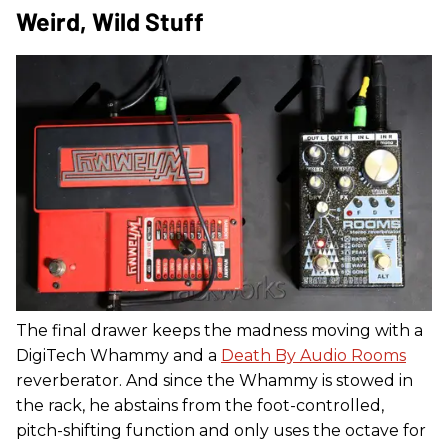
Weird, Wild Stuff
The final drawer keeps the madness moving with a
DigiTech Whammy and a
Death By Audio Rooms
reverberator. And since the Whammy is stowed in
the rack, he abstains from the foot-controlled,
pitch-shifting function and only uses the octave for