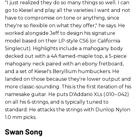
"I just realized they do so many things so well. I can
go to Kiesel and play all the varieties I want and not
have to compromise on tone or anything, since
they're so flexible on what they offer," he says. He
worked alongside Jeff to design his signature
model based on their LP-style CS6 (or California
Singlecut). Highlights include a mahogany body
decked out with a 4A flamed-maple top, a 5-piece
mahogany neck paired with an ebony fretboard,
and a set of Kiesel's Beryllium humbuckers. He
landed on those because they're lower output and
more classic-sounding. This is the first iteration of his
namesake guitar. He puts D'Addario XLs (.010–.042)
on all his 6-strings, and is typically tuned to
standard. He attacks the strings with Dunlop Nylon
1.0 mm picks.
Swan Song