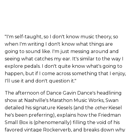
"I'm self-taught, so I don't know music theory, so
when I'm writing I don't know what things are
going to sound like. I'm just messing around and
seeing what catches my ear. It's similar to the way I
explore pedals. I don't quite know what's going to
happen, but if I come across something that I enjoy,
I'll use it and don't question it."
The afternoon of Dance Gavin Dance's headlining
show at Nashville's Marathon Music Works, Swan
detailed his signature Kiesels (and the
other
Kiesel
he's been preferring), explains how the Friedman
Small Box is (phenomenally) filling the void of his
favored vintage Rockerverb, and breaks down why