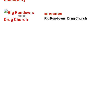
RIG RUNDOWN
Rig Rundown: Drug Church