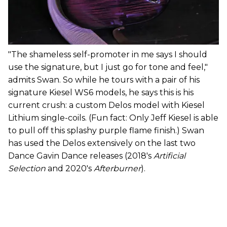
"The shameless self-promoter in me says I should
use the signature, but I just go for tone and feel,"
admits Swan. So while he tours with a pair of his
signature Kiesel WS6 models, he says this is his
current crush: a custom Delos model with Kiesel
Lithium single-coils. (Fun fact: Only Jeff Kiesel is able
to pull off this splashy purple flame finish.) Swan
has used the Delos extensively on the last two
Dance Gavin Dance releases (2018's
Artificial
Selection
and 2020's
Afterburner
).