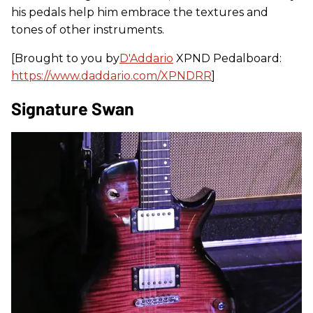
his pedals help him embrace the textures and
tones of other instruments.
[Brought to you by
D'Addario
XPND Pedalboard:
https://www.daddario.com/XPNDRR
]
Signature Swan