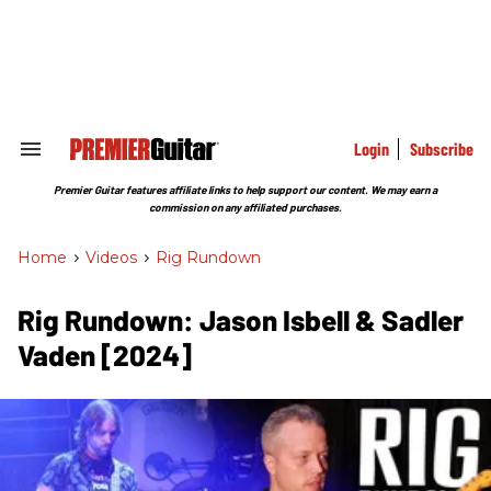
Skip
to
content
e
ch
ion
gation
Login
Subscribe
Search
&
Section
Premier Guitar features affiliate links to help support our content. We may earn a
Navigation
commission on any affiliated purchases.
Home
>
Videos
>
Rig Rundown
Rig Rundown: Jason Isbell & Sadler
Vaden [2024]