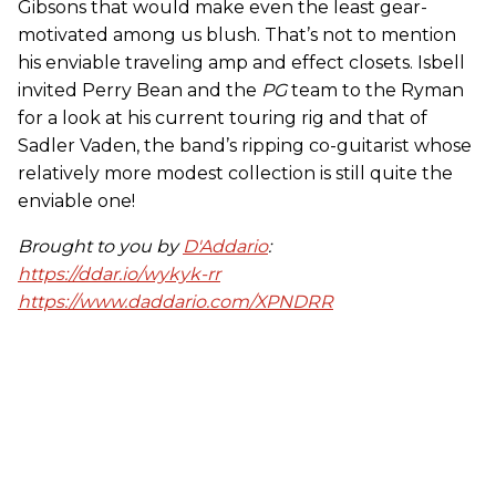
Gibsons that would make even the least gear-
motivated among us blush. That’s not to mention
his enviable traveling amp and effect closets. Isbell
invited Perry Bean and the
PG
team to the Ryman
for a look at his current touring rig and that of
Sadler Vaden, the band’s ripping co-guitarist whose
relatively more modest collection is still quite the
enviable one!
Brought to you by
D'Addario
:
https://ddar.io/wykyk-rr
https://www.daddario.com/XPNDRR