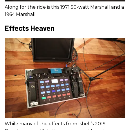
Along for the ride is this 1971 50-watt Marshall and a
1964 Marshall.
Effects Heaven
While many of the effects from Isbell’s 2019