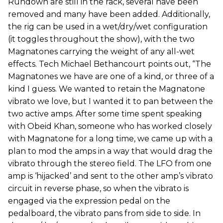
Rundown are still in the rack, several have been
removed and many have been added. Additionally,
the rig can be used in a wet/dry/wet configuration
(it toggles throughout the show), with the two
Magnatones carrying the weight of any all-wet
effects. Tech Michael Bethancourt points out, “The
Magnatones we have are one of a kind, or three of a
kind I guess. We wanted to retain the Magnatone
vibrato we love, but I wanted it to pan between the
two active amps. After some time spent speaking
with Obeid Khan, someone who has worked closely
with Magnatone for a long time, we came up with a
plan to mod the amps in a way that would drag the
vibrato through the stereo field. The LFO from one
amp is ‘hijacked’ and sent to the other amp’s vibrato
circuit in reverse phase, so when the vibrato is
engaged via the expression pedal on the
pedalboard, the vibrato pans from side to side. In