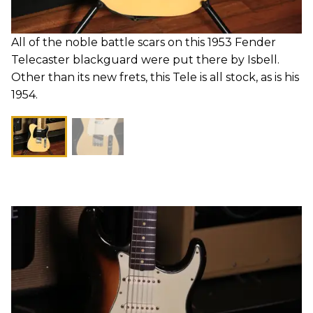
All of the noble battle scars on this 1953 Fender
Telecaster blackguard were put there by Isbell.
Other than its new frets, this Tele is all stock, as is his
1954.