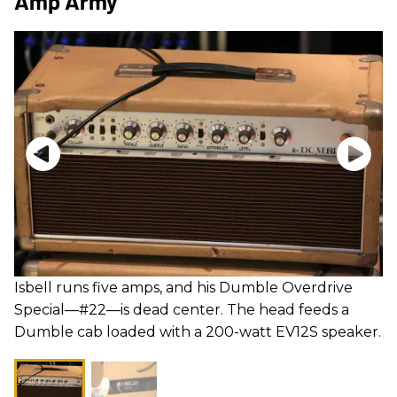
Amp Army
Isbell runs five amps, and his Dumble Overdrive
Special—#22—is dead center. The head feeds a
Dumble cab loaded with a 200-watt EV12S speaker.