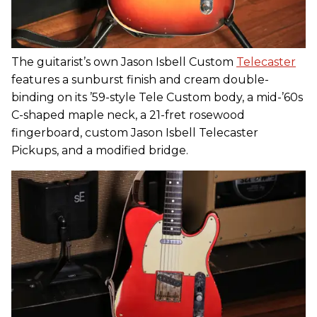
The guitarist’s own Jason Isbell Custom
Telecaster
features a sunburst finish and cream double-
binding on its ’59-style Tele Custom body, a mid-’60s
C-shaped maple neck, a 21-fret rosewood
fingerboard, custom Jason Isbell Telecaster
Pickups, and a modified bridge.