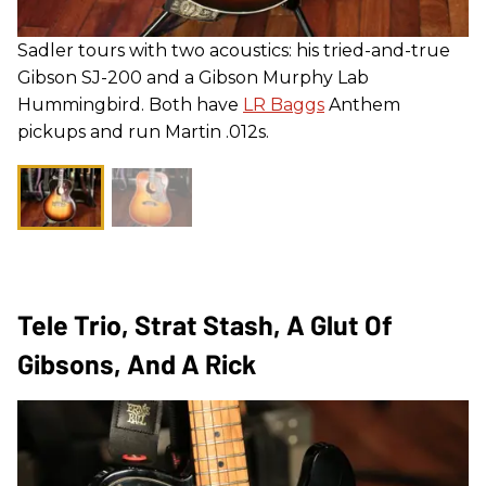
Sadler tours with two acoustics: his tried-and-true
Gibson SJ-200 and a Gibson Murphy Lab
Hummingbird. Both have
LR Baggs
Anthem
pickups and run Martin .012s.
Tele Trio, Strat Stash, A Glut Of
Gibsons, And A Rick