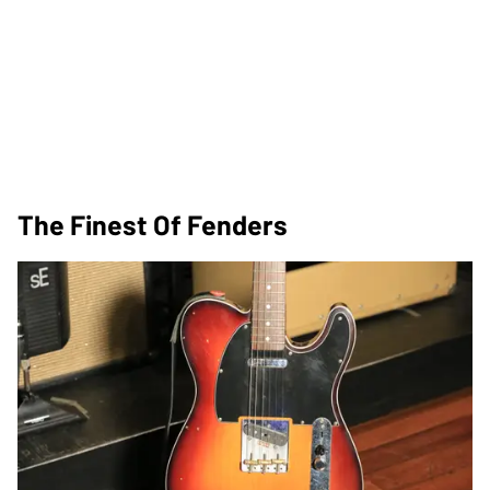
The Finest Of Fenders