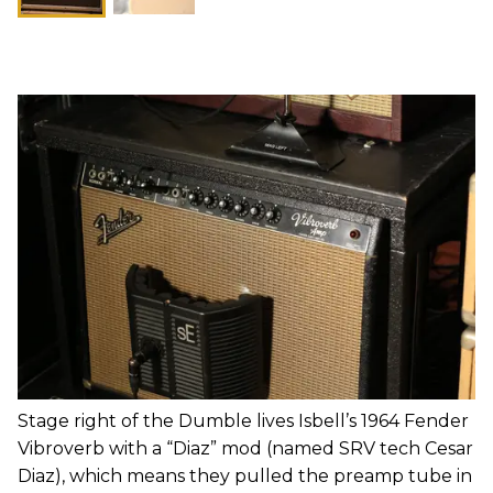
Stage right of the Dumble lives Isbell’s 1964 Fender
Vibroverb with a “Diaz” mod (named SRV tech Cesar
Diaz), which means they pulled the preamp tube in