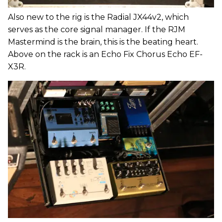
Also new to the rig is the Radial JX44v2, which
serves as the core signal manager. If the RJM
Mastermind is the brain, this is the beating heart.
Above on the rack is an Echo Fix Chorus Echo EF-
X3R.