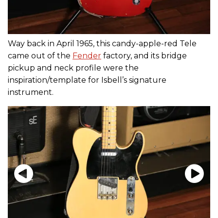
Way back in April 1965, this candy-apple-red Tele
came out of the
Fender
factory, and its bridge
pickup and neck profile were the
inspiration/template for Isbell’s signature
instrument.