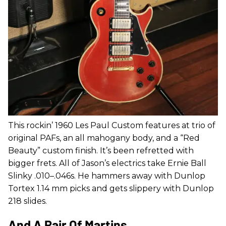
This rockin’ 1960 Les Paul Custom features at trio of
original PAFs, an all mahogany body, and a “Red
Beauty” custom finish. It’s been refretted with
bigger frets. All of Jason’s electrics take Ernie Ball
Slinky .010–.046s. He hammers away with Dunlop
Tortex 1.14 mm picks and gets slippery with Dunlop
218 slides.
And A Pair Of Martins