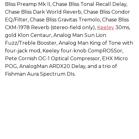
Bliss Preamp Mk II, Chase Bliss Tonal Recall Delay,
Chase Bliss Dark World Reverb, Chase Bliss Condor
EQ/Filter, Chase Bliss Gravitas Tremolo, Chase Bliss
CXM-1978 Reverb (stereo-field only),
Keeley
30ms,
gold Klon Centaur, Analog Man Sun Lion
Fuzz/Treble Booster, Analog Man King of Tone with
four-jack mod, Keeley four-knob CompROSSor,
Pete Cornish OC-1 Optical Compressor, EHX Micro
POG, AnalogMan ARDX20 Delay, and a trio of
Fishman Aura Spectrum DIs.