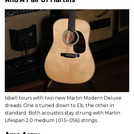
Isbell tours with two new Martin Modern Deluxe
dreads. One is tuned down to Eb, the other in
standard. Both acoustics stay strung with Martin
Lifespan 2.0 medium (.013–.056) strings.