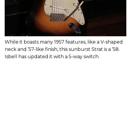
While it boasts many 1957 features, like a V-shaped
neck and ’57-like finish, this sunburst Strat is a ’58.
Isbell has updated it with a 5-way switch.