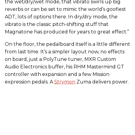
the wet/dry/wet mode, that vibrato swirls up big
reverbs or can be set to mimic the world’s goofiest
ADT, lots of options there. In dry/dry mode, the
vibrato is the classic pitch-shifting stuff that
Magnatone has produced for years to great effect.”
On the floor, the pedalboard itself is a little different
from last time. It’s a simpler layout now, no effects
on board, just a PolyTune tuner, MXR Custom
Audio Electronics buffer, his RHM Mastermind GT
controller with expansion and a few Mission
expression pedals. A
Strymon
Zuma delivers power.