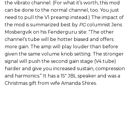
the vibrato channel. (For what it’s worth, this mod
can be done to the normal channel, too. You just
need to pull the V1 preamp instead.) The impact of
the mod is summarized best by
PG
columnist Jens
Mosbergvik on his Fenderguru site: “The other
channel’s tube will be hotter biased and offers
more gain. The amp will play louder than before
given the same volume knob setting. The stronger
signal will push the second gain stage (V4 tube)
harder and give you increased sustain, compression
and harmonics.” It has a 15" JBL speaker and was a
Christmas gift from wife Amanda Shires.