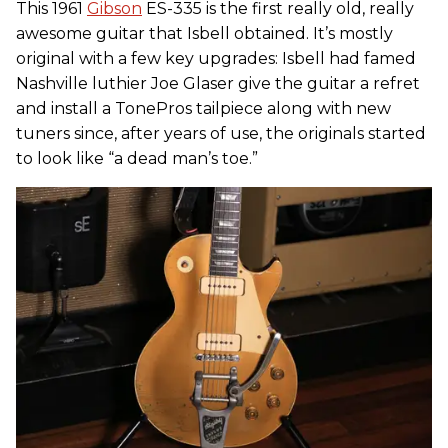
This 1961
Gibson
ES-335 is the first really old, really
awesome guitar that Isbell obtained. It’s mostly
original with a few key upgrades: Isbell had famed
Nashville luthier Joe Glaser give the guitar a refret
and install a TonePros tailpiece along with new
tuners since, after years of use, the originals started
to look like “a dead man’s toe.”