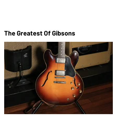
The Greatest Of Gibsons