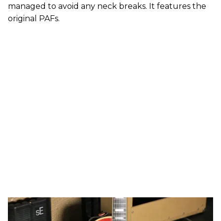
managed to avoid any neck breaks. It features the
original PAFs.