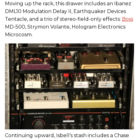
Moving up the rack, this drawer includes an Ibanez
DML10 Modulation Delay II, Earthquaker Devices
Tentacle, and a trio of stereo-field-only effects:
Boss
MD-500, Strymon Volante, Hologram Electronics
Microcosm.
Continuing upward, Isbell’s stash includes a Chase