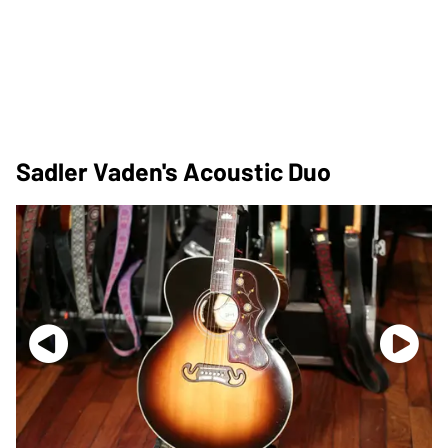
Sadler Vaden's Acoustic Duo