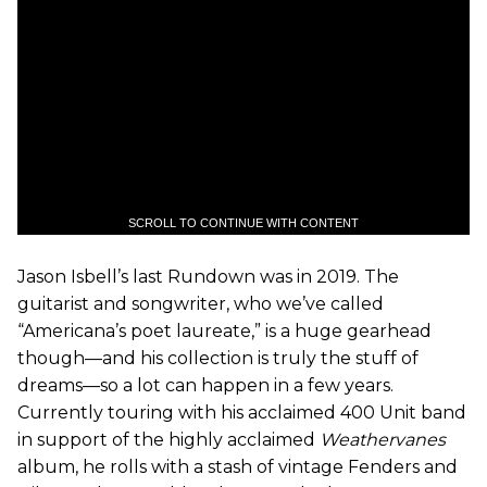
SCROLL TO CONTINUE WITH CONTENT
Jason Isbell’s last Rundown was in 2019. The
guitarist and songwriter, who we’ve called
“Americana’s poet laureate,” is a huge gearhead
though—and his collection is truly the stuff of
dreams—so a lot can happen in a few years.
Currently touring with his acclaimed 400 Unit band
in support of the highly acclaimed
Weathervanes
album, he rolls with a stash of vintage Fenders and