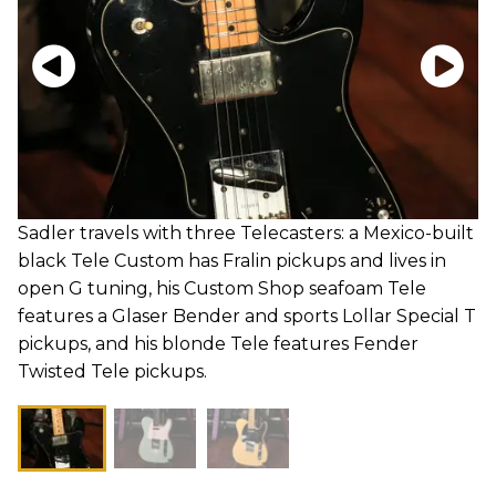
Sadler travels with three Telecasters: a Mexico-built
black Tele Custom has Fralin pickups and lives in
open G tuning, his Custom Shop seafoam Tele
features a Glaser Bender and sports Lollar Special T
pickups, and his blonde Tele features Fender
Twisted Tele pickups.