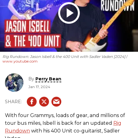
Rig Rundown: Jason Isbell & the 400 Unit with Sadler Vaden [2024]
www.youtube.com
By
Perry Bean
Jan 17, 2024
With four Grammys, loads of gear, and millions of
tour bus miles, Isbell is back for an updated
Rig
Rundown
with his 400 Unit co-guitarist, Sadler