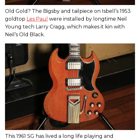
Old Gold? The Bigsby and tailpiece on Isbell’s 1953
goldtop
Les Paul
were installed by longtime Neil
Young tech Larry Cragg, which makes it kin with
Neil’s Old Black.
This 1961 SG has lived a long life playing and