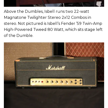
Above the Dumbles, Isbell runs two 22-watt
Magnatone Twilighter Stereo 2x12 Combos in
stereo. Not pictured is Isbell’s Fender ’59 Twin-Amp
High-Powered Tweed 80 Watt, which sits stage left
of the Dumble.