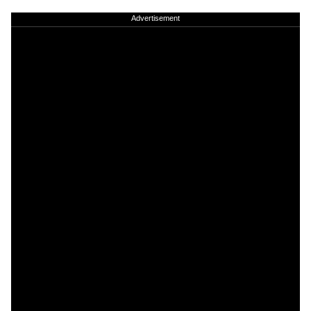
Advertisement