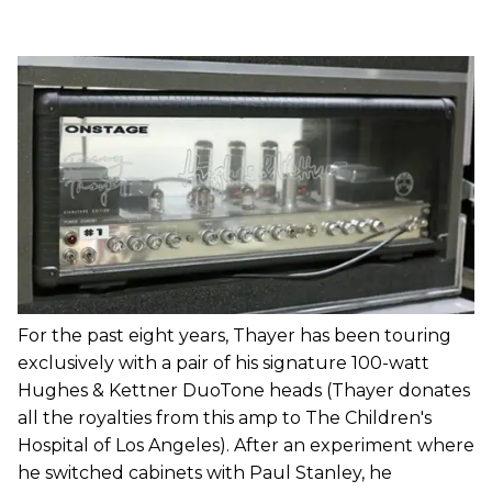
For the past eight years, Thayer has been touring
exclusively with a pair of his signature 100-watt
Hughes & Kettner DuoTone heads (Thayer donates
all the royalties from this amp to The Children's
Hospital of Los Angeles). After an experiment where
he switched cabinets with Paul Stanley, he