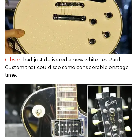
Gibson
had just delivered a new white Les Paul
Custom that could see some considerable onstage
time.