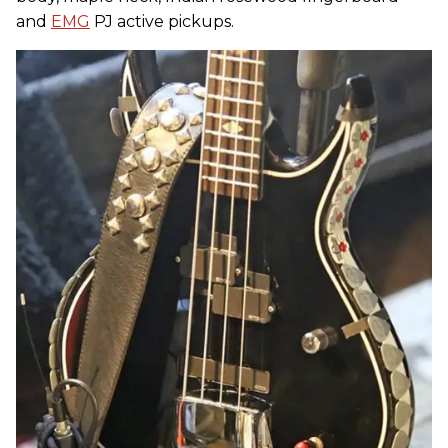
and
EMG
PJ active pickups.