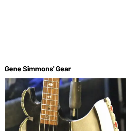
Gene Simmons' Gear