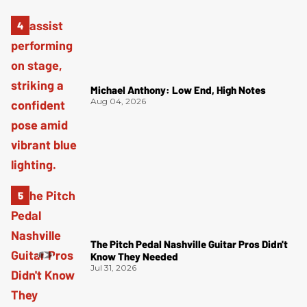
Michael Anthony: Low End, High Notes
Aug 04, 2026
The Pitch Pedal Nashville Guitar Pros Didn't
Know They Needed
Jul 31, 2026