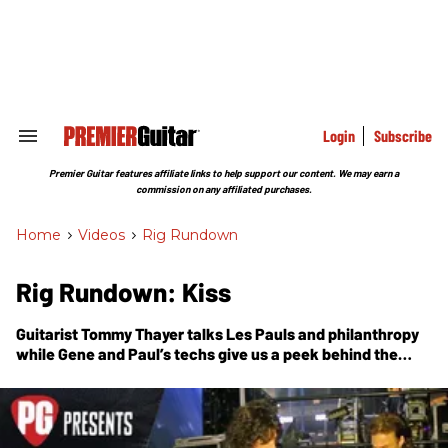
Skip
to
content
e
ch
ion
gation
Login
Subscribe
Search
&
Section
Premier Guitar features affiliate links to help support our content. We may earn a
Navigation
commission on any affiliated purchases.
Home
>
Videos
>
Rig Rundown
Rig Rundown: Kiss
Guitarist Tommy Thayer talks Les Pauls and philanthropy
while Gene and Paul’s techs give us a peek behind the
curtain and show us the gear behind the hottest band in
the world.