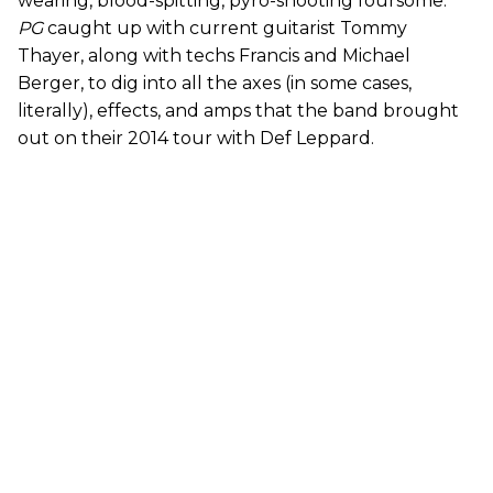
wearing, blood-spitting, pyro-shooting foursome.
PG
caught up with current guitarist Tommy
Thayer, along with techs Francis and Michael
Berger, to dig into all the axes (in some cases,
literally), effects, and amps that the band brought
out on their 2014 tour with Def Leppard.