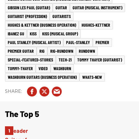
GIBSON LES PAUL (GUITAR)
GUITAR
GUITAR (MUSICAL INSTRUMENT)
GUITARIST (PROFESSION)
GUITARISTS
HUGHES & KETTNER (BUSINESS OPERATION)
HUGHES-KETTNER
IBANEZ GU
KISS
KISS (MUSICAL GROUP)
PAUL STANLEY (MUSICAL ARTIST)
PAUL-STANLEY
PREMIER
PREMIER GUITAR
RIG
RIG-RUNDOWN
RUNDOWN
SPECIAL-FEATURED-STORIES
TECH-21
TOMMY THAYER (GUITARIST)
TOMMY-THAYER
VIDEO
WASHBURN
WASHBURN GUITARS (BUSINESS OPERATION)
WHATS-NEW
The Top 5