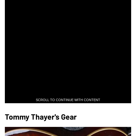
SCROLL TO CONTINUE WITH CONTENT
Tommy Thayer's Gear