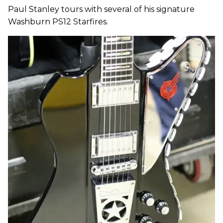
Paul Stanley tours with several of his signature
Washburn PS12 Starfires.