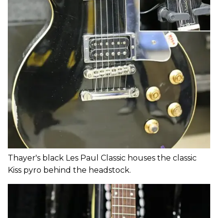
Thayer's black Les Paul Classic houses the classic
Kiss pyro behind the headstock.