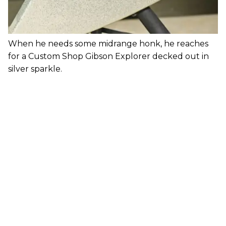
When he needs some midrange honk, he reaches
for a Custom Shop Gibson Explorer decked out in
silver sparkle.