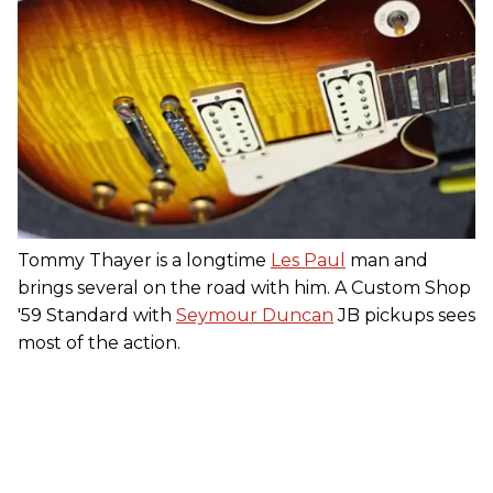
Tommy Thayer is a longtime
Les Paul
man and
brings several on the road with him. A Custom Shop
'59 Standard with
Seymour Duncan
JB pickups sees
most of the action.