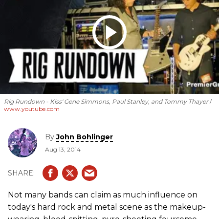
Rig Rundown - Kiss' Gene Simmons, Paul Stanley, and Tommy Thayer
www.youtube.com
By
John Bohlinger
Aug 13, 2014
Not many bands can claim as much influence on
today's hard rock and metal scene as the makeup-