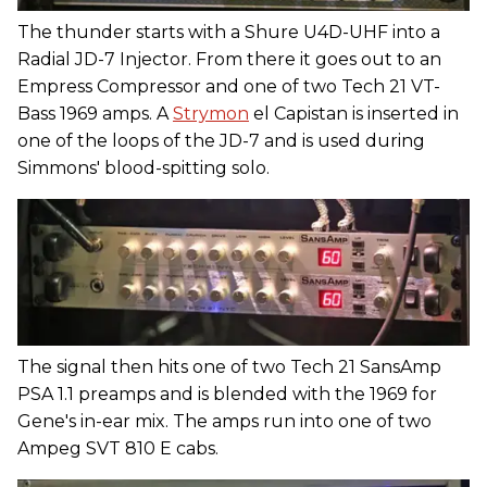
The thunder starts with a Shure U4D-UHF into a
Radial JD-7 Injector. From there it goes out to an
Empress Compressor and one of two Tech 21 VT-
Bass 1969 amps. A
Strymon
el Capistan is inserted in
one of the loops of the JD-7 and is used during
Simmons' blood-spitting solo.
The signal then hits one of two Tech 21 SansAmp
PSA 1.1 preamps and is blended with the 1969 for
Gene's in-ear mix. The amps run into one of two
Ampeg SVT 810 E cabs.