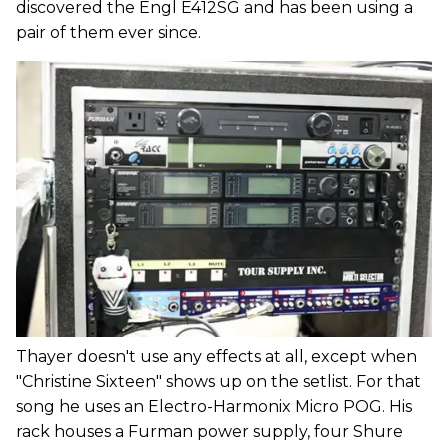
discovered the Engl E412SG and has been using a
pair of them ever since.
Thayer doesn't use any effects at all, except when
"Christine Sixteen" shows up on the setlist. For that
song he uses an Electro-Harmonix Micro POG. His
rack houses a Furman power supply, four Shure