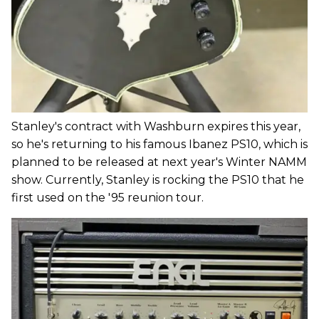
Stanley's contract with Washburn expires this year,
so he's returning to his famous Ibanez PS10, which is
planned to be released at next year's Winter NAMM
show. Currently, Stanley is rocking the PS10 that he
first used on the '95 reunion tour.