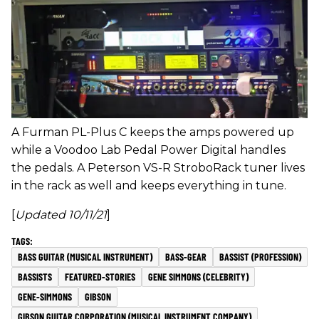
A Furman PL-Plus C keeps the amps powered up
while a Voodoo Lab Pedal Power Digital handles
the pedals. A Peterson VS-R StroboRack tuner lives
in the rack as well and keeps everything in tune.
[
Updated 10/11/21
]
BASS GUITAR (MUSICAL INSTRUMENT)
BASS-GEAR
BASSIST (PROFESSION)
BASSISTS
FEATURED-STORIES
GENE SIMMONS (CELEBRITY)
GENE-SIMMONS
GIBSON
GIBSON GUITAR CORPORATION (MUSICAL INSTRUMENT COMPANY)