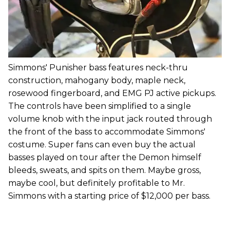
Simmons' Punisher bass features neck-thru
construction, mahogany body, maple neck,
rosewood fingerboard, and EMG PJ active pickups.
The controls have been simplified to a single
volume knob with the input jack routed through
the front of the bass to accommodate Simmons'
costume. Super fans can even buy the actual
basses played on tour after the Demon himself
bleeds, sweats, and spits on them. Maybe gross,
maybe cool, but definitely profitable to Mr.
Simmons with a starting price of $12,000 per bass.