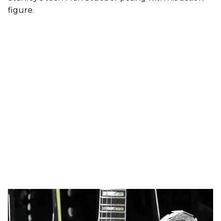
figure.