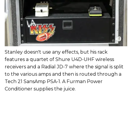
Stanley doesn't use any effects, but his rack
features a quartet of Shure U4D-UHF wireless
receivers and a Radial JD-7 where the signal is split
to the various amps and then is routed through a
Tech 21 SansAmp PSA-1. A Furman Power
Conditioner supplies the juice.