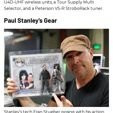
U4D-UHF wireless units, a Tour Supply Multi
Selector, and a Peterson VS-R StroboRack tuner.
Paul Stanley's Gear
Stanley's tech Fran Stueber posing with his action