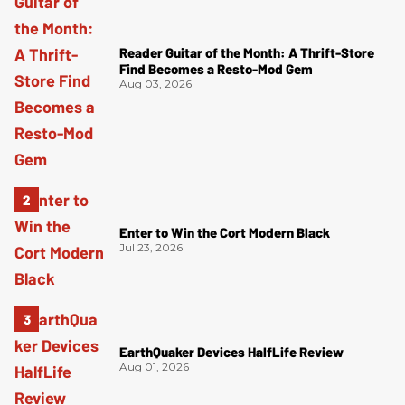
Reader Guitar of the Month: A Thrift-Store
Find Becomes a Resto-Mod Gem
Aug 03, 2026
Enter to Win the Cort Modern Black
Jul 23, 2026
EarthQuaker Devices HalfLife Review
Aug 01, 2026