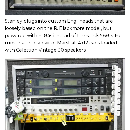
Stanley plugs into custom Engl heads that are
loosely based on the R. Blackmore model, but
powered with EL84s instead of the stock 5881s. He
runs that into a pair of Marshall 4x12 cabs loaded
with Celestion Vintage 30 speakers.