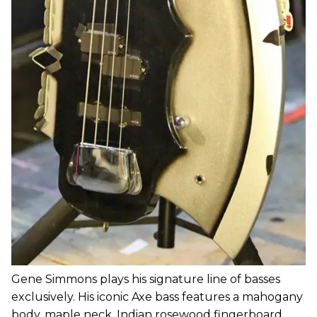
Gene Simmons plays his signature line of basses
exclusively. His iconic Axe bass features a mahogany
body, maple neck, Indian rosewood fingerboard