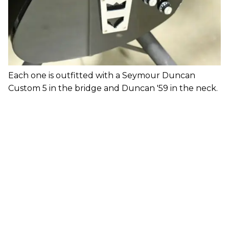
Each one is outfitted with a Seymour Duncan
Custom 5 in the bridge and Duncan '59 in the neck.