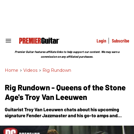
Skip
to
content
e
ch
ion
gation
Login
Subscribe
Search
&
Section
Premier Guitar features affiliate links to help support our content. We may earn a
Navigation
commission on any affiliated purchases.
Home
>
Videos
>
Rig Rundown
Rig Rundown - Queens of the Stone
Age's Troy Van Leeuwen
Guitarist Troy Van Leeuwen chats about his upcoming
signature Fender Jazzmaster and his go-to amps and
pedals. Plus! Photos of Josh Homme's and bassist Michael
Shuman's main gear.