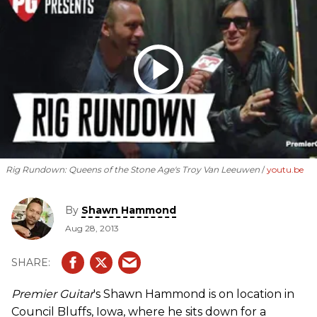
Rig Rundown: Queens of the Stone Age's Troy Van Leeuwen
youtu.be
By
Shawn Hammond
Aug 28, 2013
Premier Guitar
's Shawn Hammond is on location in
Council Bluffs, Iowa, where he sits down for a