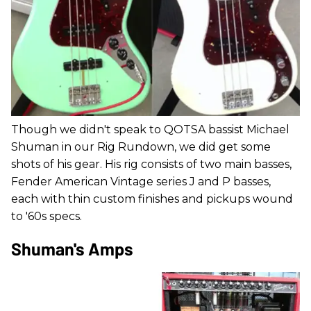
Though we didn't speak to QOTSA bassist Michael
Shuman in our Rig Rundown, we did get some
shots of his gear. His rig consists of two main basses,
Fender American Vintage series J and P basses,
each with thin custom finishes and pickups wound
to '60s specs.
Shuman's Amps