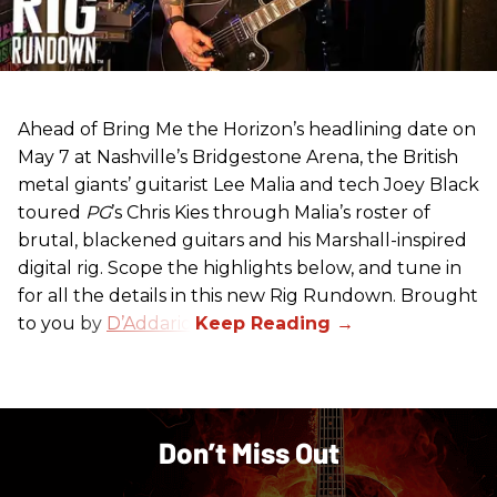
Ahead of Bring Me the Horizon’s headlining date on
May 7 at Nashville’s Bridgestone Arena, the British
metal giants’ guitarist Lee Malia and tech Joey Black
toured
PG
’s Chris Kies through Malia’s roster of
brutal, blackened guitars and his Marshall-inspired
digital rig. Scope the highlights below, and tune in
for all the details in this new Rig Rundown. Brought
to you by
D’Addario
.
Don’t Miss Out