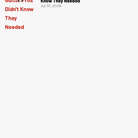
Know They Needed
Jul 31, 2026