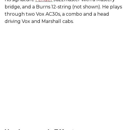
bridge, and a Burns 12-string (not shown). He plays
through two Vox AC30s, a combo and a head
driving Vox and Marshall cabs.