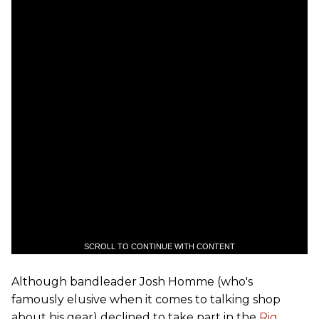
SCROLL TO CONTINUE WITH CONTENT
Although bandleader Josh Homme (who's
famously elusive when it comes to talking shop
about his gear) declined to take part in the
Rig