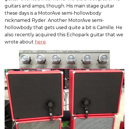
guitars and amps, though. His main stage guitar
these days is a MotorAve semi-hollowbody
nicknamed Ryder. Another MotorAve semi-
hollowbody that gets used quite a bit is Camille. He
also recently acquired this Echopark guitar that we
wrote about
here
.