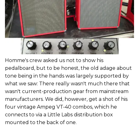
Homme's crew asked us not to show his
pedalboard, but to be honest, the old adage about
tone being in the hands was largely supported by
what we saw: There really wasn't much there that
wasn't current-production gear from mainstream
manufacturers. We did, however, get a shot of his
four vintage Ampeg VT-40 combos, which he
connects to via a Little Labs distribution box
mounted to the back of one.