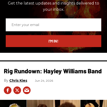
Get the latest updates and insights delivered to
your inbox.
Enter
your
email
I’M IN!
Rig Rundown: Hayley Williams Band
Chris Kies
Jun 24, 2026