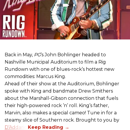
Back in May,
PG
’s John Bohlinger headed to
Nashville Municipal Auditorium to film a Rig
Rundown with one of blues-rock’s hottest new
commodities: Marcus King.
Ahead of their show at the Auditorium, Bohlinger
spoke with King and bandmate Drew Smithers
about the Marshall-Gibson connection that fuels
their high-powered rock ’n’ roll. King’s father,
Marvin, also makes a special cameo! Tune in for a
steamy slice of Southern rock. Brought to you by
D’Addario
.