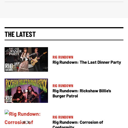
THE LATEST
RIG RUNDOWN
Rig Rundown: The Last Dinner Party
RIG RUNDOWN
Rig Rundown: Rickshaw Billie’s
Burger Patrol
RIG RUNDOWN
Rig Rundown: Corrosion of
Conformity