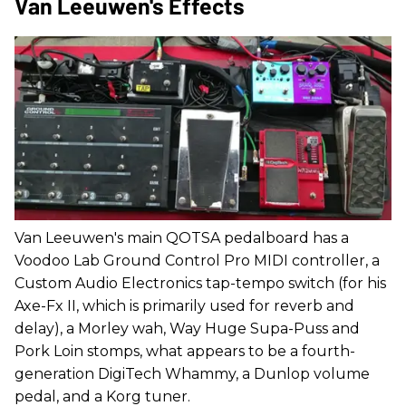
Van Leeuwen's Effects
Van Leeuwen's main QOTSA pedalboard has a
Voodoo Lab Ground Control Pro MIDI controller, a
Custom Audio Electronics tap-tempo switch (for his
Axe-Fx II, which is primarily used for reverb and
delay), a Morley wah, Way Huge Supa-Puss and
Pork Loin stomps, what appears to be a fourth-
generation DigiTech Whammy, a Dunlop volume
pedal, and a Korg tuner.