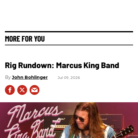
MORE FOR YOU
Rig Rundown: Marcus King Band
John Bohlinger
Jul 09, 2026