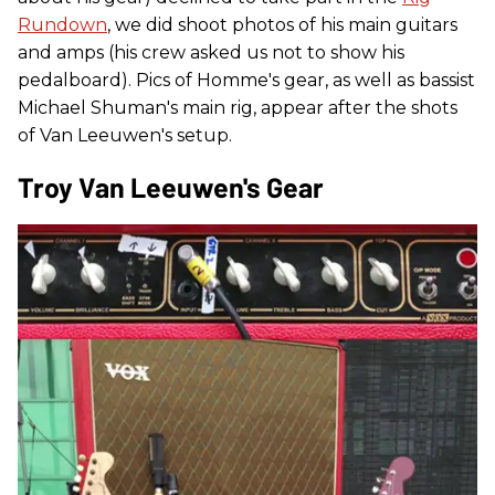
Rundown
, we did shoot photos of his main guitars
and amps (his crew asked us not to show his
pedalboard). Pics of Homme's gear, as well as bassist
Michael Shuman's main rig, appear after the shots
of Van Leeuwen's setup.
Troy Van Leeuwen's Gear