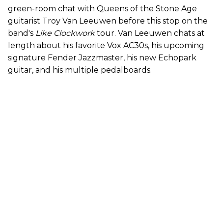
green-room chat with Queens of the Stone Age
guitarist Troy Van Leeuwen before this stop on the
band's
Like Clockwork
tour. Van Leeuwen chats at
length about his favorite Vox AC30s, his upcoming
signature Fender Jazzmaster, his new Echopark
guitar, and his multiple pedalboards.