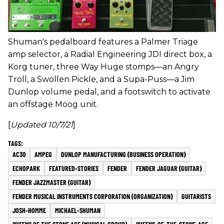
Shuman's pedalboard features a Palmer Triage
amp selector, a Radial Engineering JDI direct box, a
Korg tuner, three Way Huge stomps—an Angry
Troll, a Swollen Pickle, and a Supa-Puss—a Jim
Dunlop volume pedal, and a footswitch to activate
an offstage Moog unit.
[
Updated 10/7/21
]
AC30
AMPEG
DUNLOP MANUFACTURING (BUSINESS OPERATION)
ECHOPARK
FEATURED-STORIES
FENDER
FENDER JAGUAR (GUITAR)
FENDER JAZZMASTER (GUITAR)
FENDER MUSICAL INSTRUMENTS CORPORATION (ORGANIZATION)
GUITARISTS
JOSH-HOMME
MICHAEL-SHUMAN