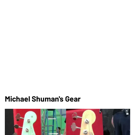
Michael Shuman's Gear