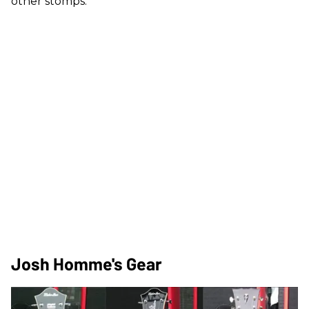
other stomps.
Josh Homme's Gear