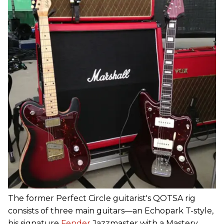
The former Perfect Circle guitarist's QOTSA rig
consists of three main guitars—an Echopark T-style,
his signature
Fender
Jazzmaster with a Mastery