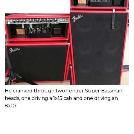
He cranked through two Fender Super Bassman
heads, one driving a 1x15 cab and one driving an
8x10.