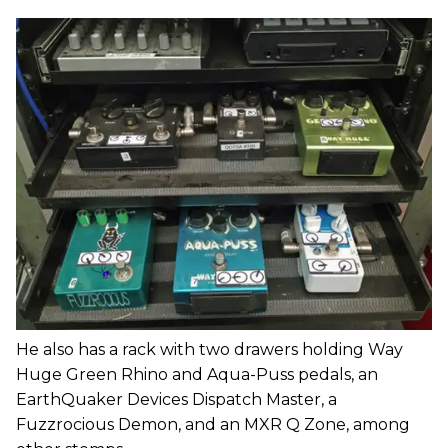
He also has a rack with two drawers holding Way
Huge Green Rhino and Aqua-Puss pedals, an
EarthQuaker Devices Dispatch Master, a
Fuzzrocious Demon, and an MXR Q Zone, among