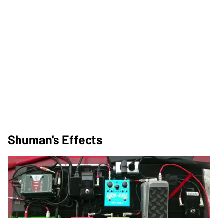
Shuman's Effects