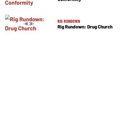
RIG RUNDOWN
Rig Rundown: Drug Church