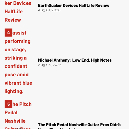
EarthQuaker Devices HalfLife Review
Aug 01, 2026
Michael Anthony: Low End, High Notes
Aug 04, 2026
The Pitch Pedal Nashville Guitar Pros Didn't