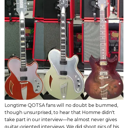
Longtime QOTSA fans will no doubt be bummed,
though unsurprised, to hear that Homme didn't
take part in our interview—he almost never gives
guitar-oriented interviews. We did shoot pics of his