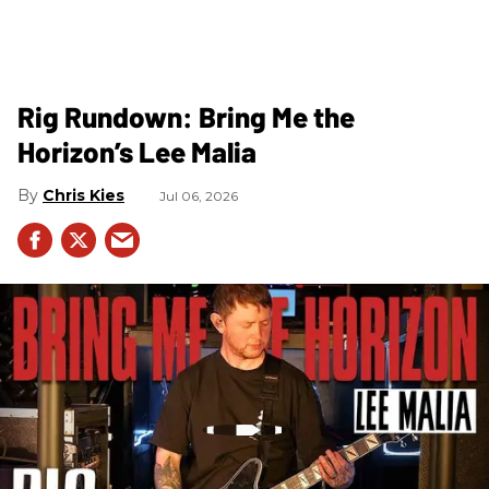
Rig Rundown: Bring Me the
Horizon’s Lee Malia
Chris Kies
Jul 06, 2026