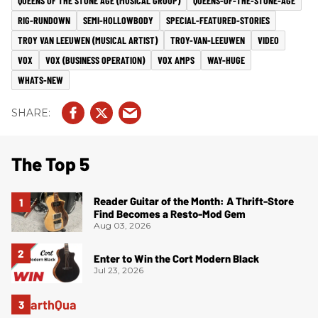
QUEENS OF THE STONE AGE (MUSICAL GROUP)
QUEENS-OF-THE-STONE-AGE
RIG-RUNDOWN
SEMI-HOLLOWBODY
SPECIAL-FEATURED-STORIES
TROY VAN LEEUWEN (MUSICAL ARTIST)
TROY-VAN-LEEUWEN
VIDEO
VOX
VOX (BUSINESS OPERATION)
VOX AMPS
WAY-HUGE
WHATS-NEW
The Top 5
Reader Guitar of the Month: A Thrift-Store
Find Becomes a Resto-Mod Gem
Aug 03, 2026
Enter to Win the Cort Modern Black
Jul 23, 2026