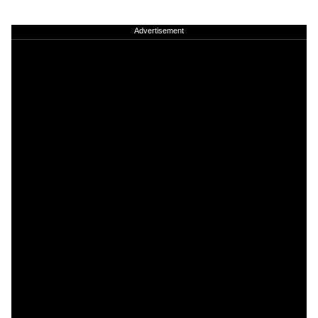
Advertisement