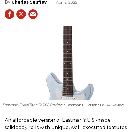
Charles Saufley
Apr 12, 2025
Eastman FullerTone DC’62 Review
Eastman FullerTone DC’62 Review
An affordable version of Eastman’s U.S.-made
solidbody rolls with unique, well-executed features