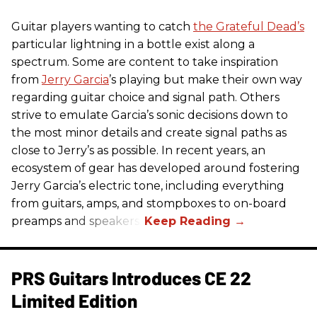
Guitar players wanting to catch
the Grateful Dead’s
particular lightning in a bottle exist along a
spectrum. Some are content to take inspiration
from
Jerry Garcia
’s playing but make their own way
regarding guitar choice and signal path. Others
strive to emulate Garcia’s sonic decisions down to
the most minor details and create signal paths as
close to Jerry’s as possible. In recent years, an
ecosystem of gear has developed around fostering
Jerry Garcia’s electric tone, including everything
from guitars, amps, and stompboxes to on-board
preamps and speakers.
PRS Guitars Introduces CE 22
Limited Edition