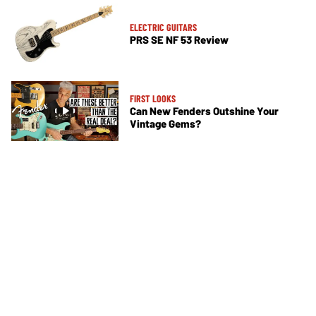
ELECTRIC GUITARS
PRS SE NF 53 Review
FIRST LOOKS
Can New Fenders Outshine Your
Vintage Gems?