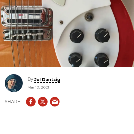
By
Jol Dantzig
Mar 10, 2021