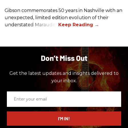
Gibson commemorates 50 years in Nashville with an
unexpected, limited edition evolution of their
understated Marauder.
Don’t Miss Out
Get the latest updates and insights delivered to
your inbox.
Enter
your
email
I’M IN!