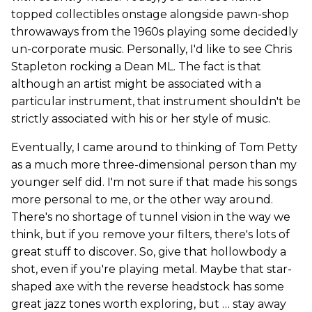
topped collectibles onstage alongside pawn-shop
throwaways from the 1960s playing some decidedly
un-corporate music. Personally, I'd like to see Chris
Stapleton rocking a Dean ML. The fact is that
although an artist might be associated with a
particular instrument, that instrument shouldn't be
strictly associated with his or her style of music.
Eventually, I came around to thinking of Tom Petty
as a much more three-dimensional person than my
younger self did. I'm not sure if that made his songs
more personal to me, or the other way around.
There's no shortage of tunnel vision in the way we
think, but if you remove your filters, there's lots of
great stuff to discover. So, give that hollowbody a
shot, even if you're playing metal. Maybe that star-
shaped axe with the reverse headstock has some
great jazz tones worth exploring, but … stay away