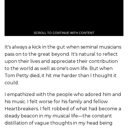
SCROLL TO CONTINUE WITH CONTENT
It's always a kick in the gut when seminal musicians
pass on to the great beyond. It's natural to reflect
upon their lives and appreciate their contribution
to the world as well as one's own life. But when
Tom Petty died, it hit me harder than I thought it
could.
I empathized with the people who adored him and
his music. I felt worse for his family and fellow
Heartbreakers. I felt robbed of what had become a
steady beacon in my musical life—the constant
distillation of vague thoughts in my head being