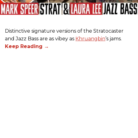
Distinctive signature versions of the Stratocaster
and Jazz Bass are as vibey as
Khruangbin
’s jams.