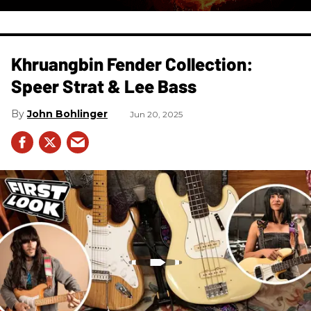
Khruangbin Fender Collection:
Speer Strat & Lee Bass
John Bohlinger
Jun 20, 2025