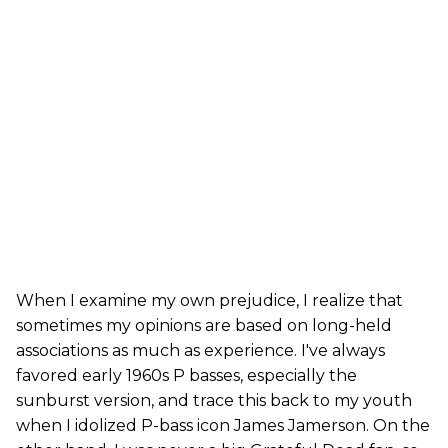
When I examine my own prejudice, I realize that
sometimes my opinions are based on long-held
associations as much as experience. I've always
favored early 1960s P basses, especially the
sunburst version, and trace this back to my youth
when I idolized P-bass icon James Jamerson. On the