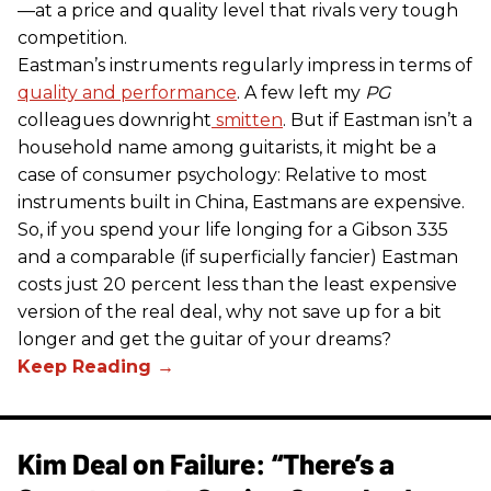
—at a price and quality level that rivals very tough
competition.
Eastman’s instruments regularly impress in terms of
quality and performance
. A few left my
PG
colleagues downright
smitten
. But if Eastman isn’t a
household name among guitarists, it might be a
case of consumer psychology: Relative to most
instruments built in China, Eastmans are expensive.
So, if you spend your life longing for a Gibson 335
and a comparable (if superficially fancier) Eastman
costs just 20 percent less than the least expensive
version of the real deal, why not save up for a bit
longer and get the guitar of your dreams?
Kim Deal on Failure: “There’s a