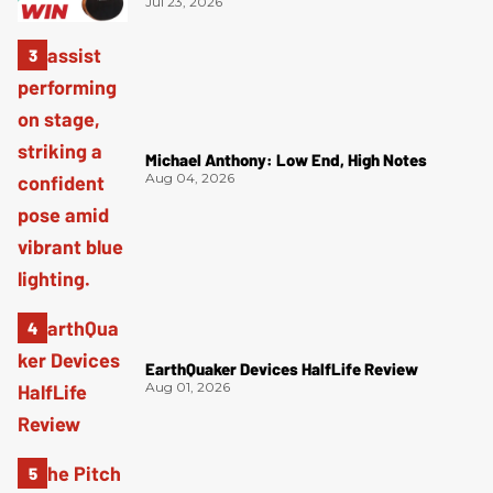
Jul 23, 2026
Michael Anthony: Low End, High Notes
Aug 04, 2026
EarthQuaker Devices HalfLife Review
Aug 01, 2026