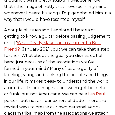
thought it was a pretty stupid move. Somehow,
that's the image of Petty that hovered in my mind
whenever I heard his songs. I'd pigeonholed him in a
way that I would have resented, myself.
A couple of issues ago, I explored the idea of
getting to know a guitar before passing judgement
on it [“
What Really Makes an Instrument a Best
Friend?
" January 2021], but we can take that a step
further. What about the gear you dismiss out of
hand just because of the associations you've
formed in your mind? Many of us are guilty of
labeling, rating, and ranking the people and things
in our life. It makes it easy to understand the world
around us. In our imaginations we might be metal
or funk, but not Americana. We can be a
Les Paul
person, but not an Ibanez sort of dude. There are
myriad ways to create our own personal Venn-
diagram tribal map from the associations we attach