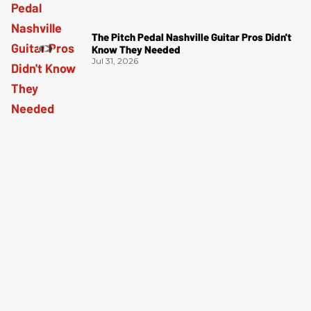
The Pitch Pedal Nashville Guitar Pros Didn't
Know They Needed
Jul 31, 2026