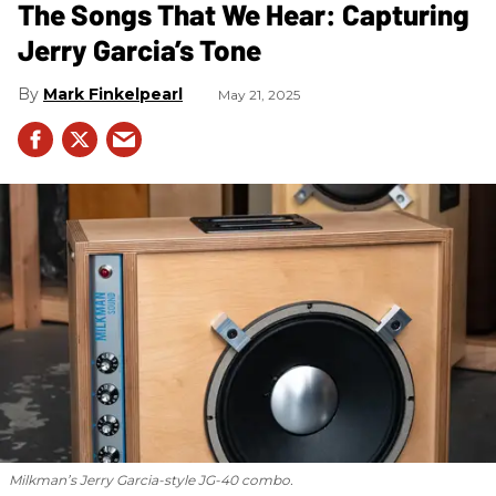
The Songs That We Hear: Capturing
Jerry Garcia’s Tone
Mark Finkelpearl
May 21, 2025
Milkman’s Jerry Garcia-style JG-40 combo.