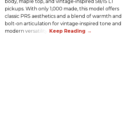
body, maple top, and vintage-inspired 58/15 LT
pickups. With only 1,000 made, this model offers
classic PRS aesthetics and a blend of warmth and
bolt-on articulation for vintage-inspired tone and
modern versatility.