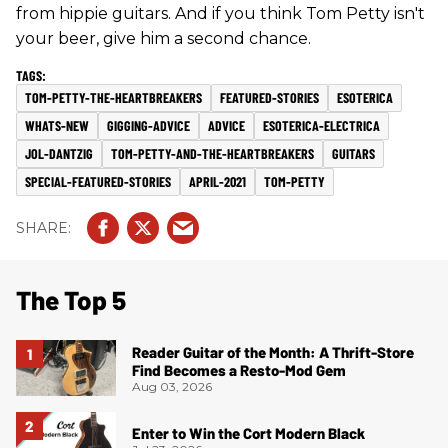
from hippie guitars. And if you think Tom Petty isn't
your beer, give him a second chance.
TOM-PETTY-THE-HEARTBREAKERS
FEATURED-STORIES
ESOTERICA
WHATS-NEW
GIGGING-ADVICE
ADVICE
ESOTERICA-ELECTRICA
JOL-DANTZIG
TOM-PETTY-AND-THE-HEARTBREAKERS
GUITARS
SPECIAL-FEATURED-STORIES
APRIL-2021
TOM-PETTY
The Top 5
Reader Guitar of the Month: A Thrift-Store
Find Becomes a Resto-Mod Gem
Aug 03, 2026
Enter to Win the Cort Modern Black