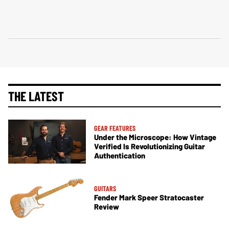
THE LATEST
GEAR FEATURES
Under the Microscope: How Vintage
Verified Is Revolutionizing Guitar
Authentication
GUITARS
Fender Mark Speer Stratocaster
Review