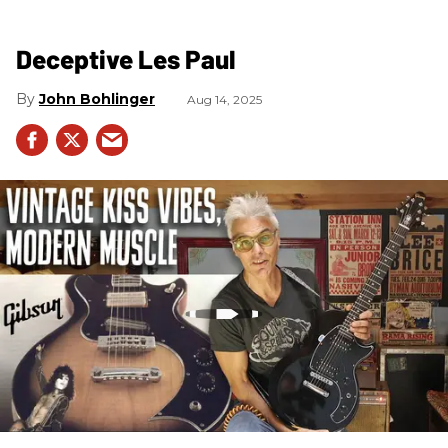
Deceptive Les Paul
John Bohlinger
Aug 14, 2025