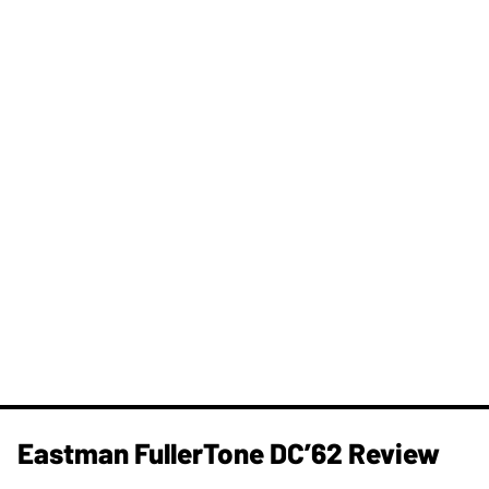
Eastman FullerTone DC’62 Review