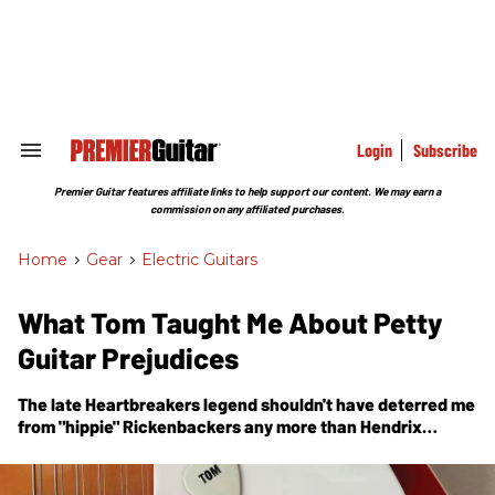
Skip
to
content
e
ch
ion
gation
Login
Subscribe
Search
&
Section
Premier Guitar features affiliate links to help support our content. We may earn a
Navigation
commission on any affiliated purchases.
Home
>
Gear
>
Electric Guitars
What Tom Taught Me About Petty
Guitar Prejudices
The late Heartbreakers legend shouldn't have deterred me
from "hippie" Rickenbackers any more than Hendrix
should've turned his nose up at a "surf" guitar.