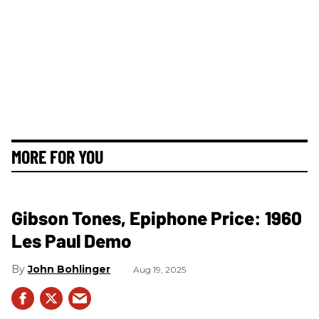
MORE FOR YOU
Gibson Tones, Epiphone Price: 1960
Les Paul Demo
John Bohlinger
Aug 19, 2025