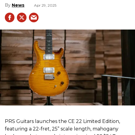
News
Apr 29, 2025
PRS Guitars launches the CE 22 Limited Edition,
featuring a 22-fret, 25” scale length, mahogany