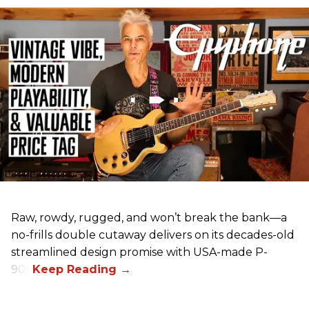
Raw, rowdy, rugged, and won’t break the bank—a
no-frills double cutaway delivers on its decades-old
streamlined design promise with USA-made P-
90s.