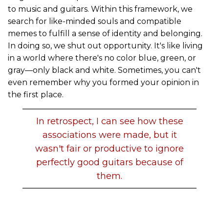
to music and guitars. Within this framework, we
search for like-minded souls and compatible
memes to fulfill a sense of identity and belonging.
In doing so, we shut out opportunity. It's like living
in a world where there's no color blue, green, or
gray—only black and white. Sometimes, you can't
even remember why you formed your opinion in
the first place.
In retrospect, I can see how these
associations were made, but it
wasn't fair or productive to ignore
perfectly good guitars because of
them.