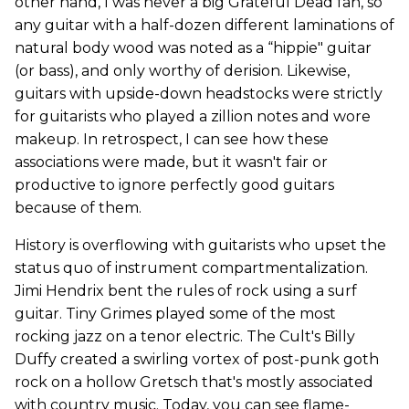
other hand, I was never a big Grateful Dead fan, so
any guitar with a half-dozen different laminations of
natural body wood was noted as a “hippie" guitar
(or bass), and only worthy of derision. Likewise,
guitars with upside-down headstocks were strictly
for guitarists who played a zillion notes and wore
makeup. In retrospect, I can see how these
associations were made, but it wasn't fair or
productive to ignore perfectly good guitars
because of them.
History is overflowing with guitarists who upset the
status quo of instrument compartmentalization.
Jimi Hendrix bent the rules of rock using a surf
guitar. Tiny Grimes played some of the most
rocking jazz on a tenor electric. The Cult's Billy
Duffy created a swirling vortex of post-punk goth
rock on a hollow Gretsch that's mostly associated
with country music. Today, you can see flame-