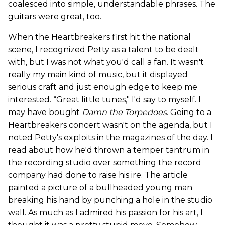
coalesced into simple, understandable phrases. The
guitars were great, too.
When the Heartbreakers first hit the national
scene, I recognized Petty as a talent to be dealt
with, but I was not what you'd call a fan. It wasn't
really my main kind of music, but it displayed
serious craft and just enough edge to keep me
interested. “Great little tunes," I'd say to myself. I
may have bought
Damn the Torpedoes
. Going to a
Heartbreakers concert wasn't on the agenda, but I
noted Petty's exploits in the magazines of the day. I
read about how he'd thrown a temper tantrum in
the recording studio over something the record
company had done to raise his ire. The article
painted a picture of a bullheaded young man
breaking his hand by punching a hole in the studio
wall. As much as I admired his passion for his art, I