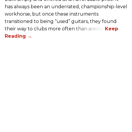
has always been an underrated, championship-level
workhorse, but once these instruments
transitioned to being “used” guitars, they found
their way to clubs more often than arenas.