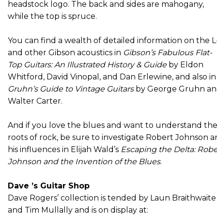
headstock logo. The back and sides are mahogany,
while the top is spruce.
You can find a wealth of detailed information on the L
and other Gibson acoustics in
Gibson’s Fabulous Flat-
Top Guitars: An Illustrated History & Guide
by Eldon
Whitford, David Vinopal, and Dan Erlewine, and also in
Gruhn’s Guide to Vintage Guitars
by George Gruhn a
Walter Carter.
And if you love the blues and want to understand th
roots of rock, be sure to investigate Robert Johnson 
his influences in Elijah Wald’s
Escaping the Delta: Robe
Johnson and the Invention of the Blues
.
Dave ’s Guitar Shop
Dave Rogers’ collection is tended by Laun Braithwaite
and Tim Mullally and is on display at: