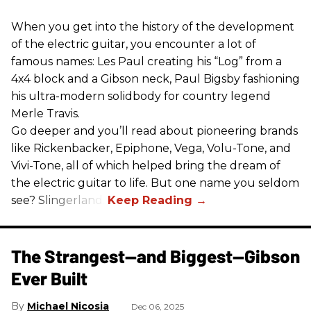
When you get into the history of the development
of the electric guitar, you encounter a lot of
famous names: Les Paul creating his “Log” from a
4x4 block and a Gibson neck, Paul Bigsby fashioning
his ultra-modern solidbody for country legend
Merle Travis.
Go deeper and you’ll read about pioneering brands
like Rickenbacker, Epiphone, Vega, Volu-Tone, and
Vivi-Tone, all of which helped bring the dream of
the electric guitar to life. But one name you seldom
see? Slingerland.
The Strangest—and Biggest—Gibson
Ever Built
Michael Nicosia
Dec 06, 2025