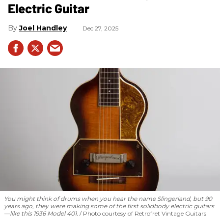
Electric Guitar
Joel Handley
Dec 27, 2025
You might think of drums when you hear the name Slingerland, but 90
years ago, they were making some of the first solidbody electric guitars
—like this 1936 Model 401.
Photo courtesy of Retrofret Vintage Guitars