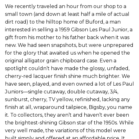
We recently traveled an hour from our shop to a
small town (and down at least half a mile of actual
dirt road) to the hilltop home of Buford, a man
interested in selling a 1959 Gibson Les Paul Junior, a
gift from his mother to his father back when it was
new. We had seen snapshots, but were unprepared
for the glory that awaited us when he opened the
original alligator grain chipboard case. Even a
spotlight couldn’t have made the glossy, unfaded,
cherry-red lacquer finish shine much brighter. We
have seen, played, and even owned a lot of Les Paul
Juniors—single cutaway, double cutaway, 3/4,
sunburst, cherry, TV yellow, refinished, lacking any
finish at all, wraparound tailpiece, Bigsby, you name
it. To collectors, they aren’t and haven’t ever been
the brightest-shining Gibson star of the 1950s. While
very well made, the variations of this model were
built simply and offered at an affordable price. It