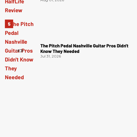
The Pitch Pedal Nashville Guitar Pros Didn't
Know They Needed
Jul 31, 2026