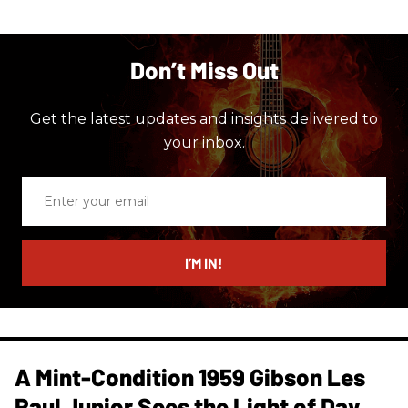
Don’t Miss Out
Get the latest updates and insights delivered to
your inbox.
Enter
your
email
I’M IN!
A Mint-Condition 1959 Gibson Les
Paul Junior Sees the Light of Day