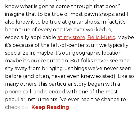
know what is gonna come through that door.” I
imagine that to be true of most pawn shops, and I
also know it to be true at guitar shops. In fact, it’s
been true of every one I’ve ever worked in,
especially applicable
at my store, Relic Music
. Maybe
it’s because of the left-of-center stuff we typically
specialize in; maybe it’s our geographic location;
maybe it’s our reputation. But folks never seem to
shy away from bringing us things we’ve never seen
before (and often, never even knew existed). Like so
many others, this particular story began with a
phone call, and it ended with one of the most
peculiar instruments I’ve ever had the chance to
check out.