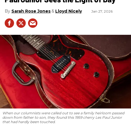
Sarah Rose Jones
Lloyd Nicely
Jan 27, 2026
When our columnists were called out to see a family heirloom passed
down from father to son, they found this 1959 cherry Les Paul Junior
that had hardly been touched.