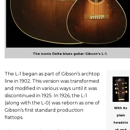
The iconic Delta-blues guitar: Gibson’s L-1.
The L-1 began as part of Gibson’s archtop
line in 1902. This version was transformed
and modified in various ways until it was
discontinued in 1925. In 1926, the L-1
(along with the L-0) was reborn as one of
With its
Gibson’s first standard production
plain
flattops.
headsto
ck and