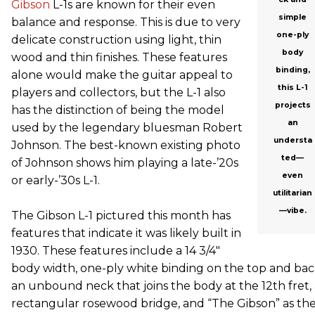
Gibson
L-1s are known for their even
simple
balance and response. This is due to very
one-ply
delicate construction using light, thin
body
wood and thin finishes. These features
binding,
alone would make the guitar appeal to
this L-1
players and collectors, but the L-1 also
projects
has the distinction of being the model
an
used by the legendary bluesman Robert
understa
Johnson. The best-known existing photo
ted—
of Johnson shows him playing a late-’20s
even
or early-’30s L-1.
utilitarian
—vibe.
The Gibson L-1 pictured this month has
features that indicate it was likely built in
1930. These features include a 14 3/4"
body width, one-ply white binding on the top and bac
an unbound neck that joins the body at the 12th fret, 
rectangular rosewood bridge, and “The Gibson” as th