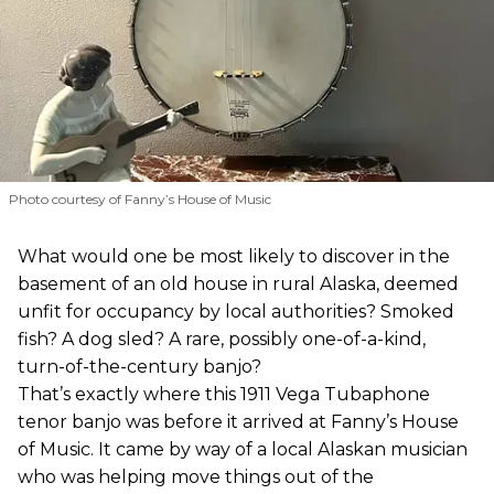
Photo courtesy of Fanny’s House of Music
What would one be most likely to discover in the
basement of an old house in rural Alaska, deemed
unfit for occupancy by local authorities? Smoked
fish? A dog sled? A rare, possibly one-of-a-kind,
turn-of-the-century banjo?
That’s exactly where this 1911 Vega Tubaphone
tenor banjo was before it arrived at Fanny’s House
of Music. It came by way of a local Alaskan musician
who was helping move things out of the