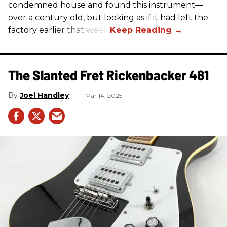
condemned house and found this instrument—
over a century old, but looking as if it had left the
factory earlier that week.
The Slanted Fret Rickenbacker 481
Joel Handley
Mar 14, 2025