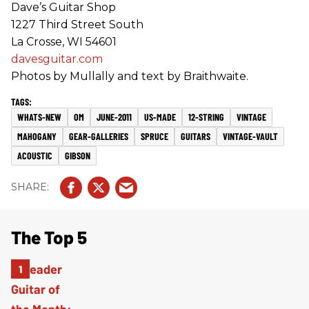
Dave’s Guitar Shop
1227 Third Street South
La Crosse, WI 54601
davesguitar.com
Photos by Mullally and text by Braithwaite.
WHATS-NEW
OM
JUNE-2011
US-MADE
12-STRING
VINTAGE
MAHOGANY
GEAR-GALLERIES
SPRUCE
GUITARS
VINTAGE-VAULT
ACOUSTIC
GIBSON
The Top 5