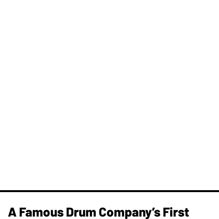
A Famous Drum Company’s First