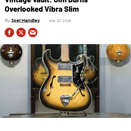
Overlooked Vibra Slim
Joel Handley
Mar 27, 2026