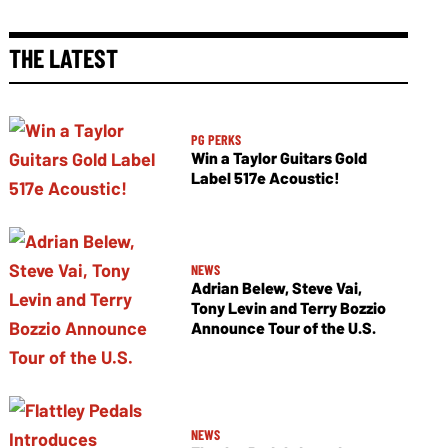
THE LATEST
PG PERKS
Win a Taylor Guitars Gold
Label 517e Acoustic!
NEWS
Adrian Belew, Steve Vai,
Tony Levin and Terry Bozzio
Announce Tour of the U.S.
NEWS