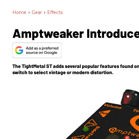
Home
>
Gear
>
Effects
Amptweaker Introduce
The TightMetal ST adds several popular features found on
switch to select vintage or modern distortion.