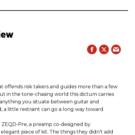
iew
hat offends risk takers and guides more than a few
 But in the tone-chasing world this dictum carries
 anything you situate between guitar and
, a little restraint can go a long way toward
the ZEQD-Pre, a preamp co-designed by
elegant piece of kit. The things they didn’t add