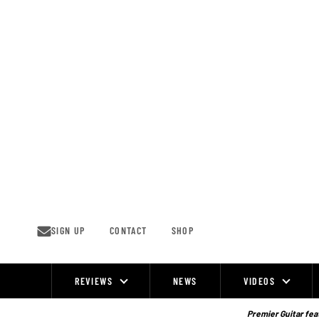
Skip
to
content
SIGN UP
CONTACT
SHOP
REVIEWS
NEWS
VIDEOS
Site
Navigation
Premier Guitar feat