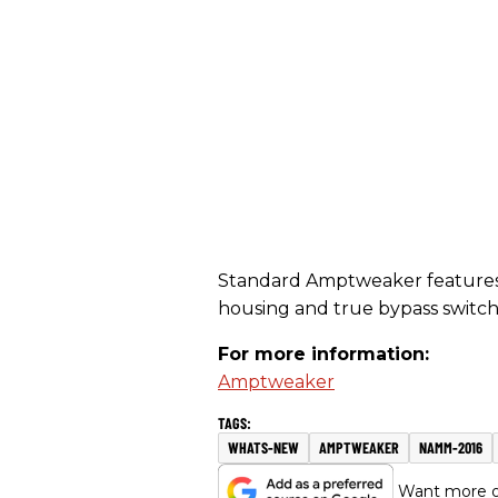
Standard Amptweaker features: 
housing and true bypass switch
For more information:
Amptweaker
WHATS-NEW
AMPTWEAKER
NAMM-2016
Want more of