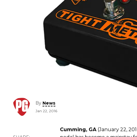
By
News
Jan 22, 2016
Cumming, GA
(January 22, 201