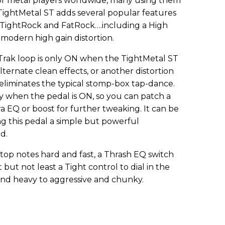
or metal players worldwide, many using them
TightMetal ST adds several popular features
l, TightRock and FatRock….including a High
 modern high gain distortion.
Trak loop is only ON when the TightMetal ST
lternate clean effects, or another distortion
s eliminates the typical stomp-box tap-dance.
y when the pedal is ON, so you can patch a
ra EQ or boost for further tweaking. It can be
ing this pedal a simple but powerful
d.
 stop notes hard and fast, a Thrash EQ switch
 but not least a Tight control to dial in the
 and heavy to aggressive and chunky.