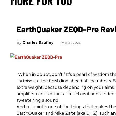
MORE FOR YOU
EarthQuaker ZEQD-Pre Rev
Charles Saufley
Mar 21, 2026
“When in doubt, don’t.” It’s a pearl of wisdom t
tortoises to the finish line ahead of the rabbits.
extra weight, because depending on your aims,
amplifier can subtract as much as it adds. Indeed
sweetening a sound.
And restraint is one of the things that makes 
EarthQuaker and Mike Zaite (aka Dr. Z), such an 