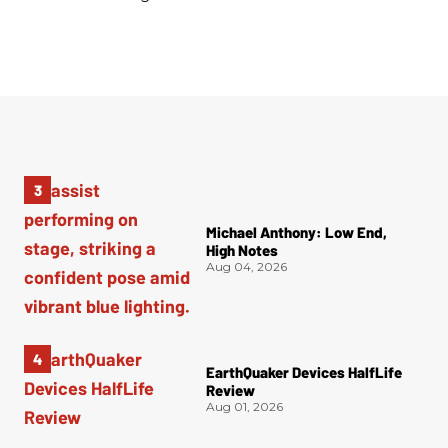
Michael Anthony: Low End,
High Notes
Aug 04, 2026
EarthQuaker Devices HalfLife
Review
Aug 01, 2026