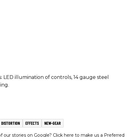
LED illumination of controls, 14 gauge steel
ing.
DISTORTION
EFFECTS
NEW-GEAR
 our stories on Google? Click here to make us a Preferred