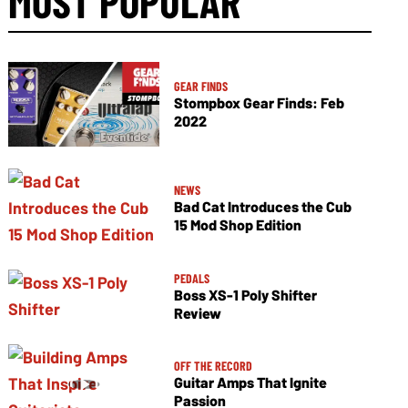
MOST POPULAR
GEAR FINDS
Stompbox Gear Finds: Feb
2022
NEWS
Bad Cat Introduces the Cub
15 Mod Shop Edition
PEDALS
Boss XS-1 Poly Shifter
Review
OFF THE RECORD
Guitar Amps That Ignite
Passion