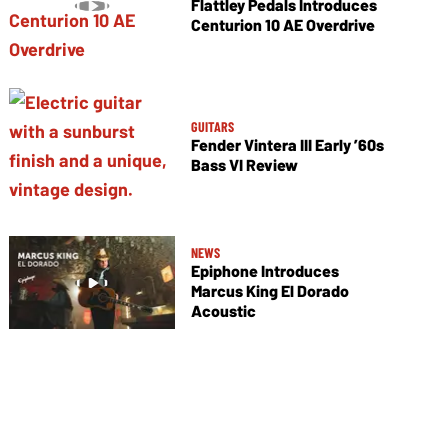
Flattley Pedals Introduces
Centurion 10 AE Overdrive
GUITARS
Fender Vintera III Early ’60s
Bass VI Review
NEWS
Epiphone Introduces
Marcus King El Dorado
Acoustic