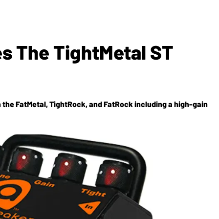
s The TightMetal ST
 the FatMetal, TightRock, and FatRock including a high-gain