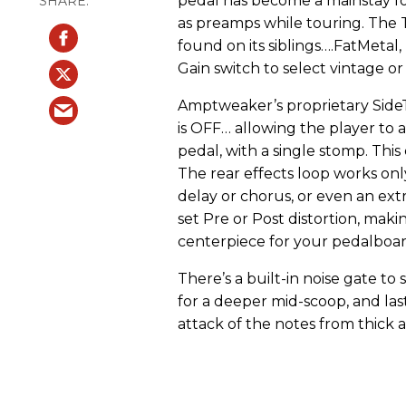
pedal has become a mainstay f
as preamps while touring. The 
found on its siblings….FatMeta
Gain switch to select vintage or
Amptweaker’s proprietary Side
is OFF… allowing the player to a
pedal, with a single stomp. Thi
The rear effects loop works onl
delay or chorus, or even an ext
set Pre or Post distortion, mak
centerpiece for your pedalboar
There’s a built-in noise gate to
for a deeper mid-scoop, and last
attack of the notes from thick