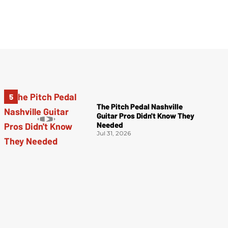
The Pitch Pedal Nashville
Guitar Pros Didn't Know They
Needed
Jul 31, 2026