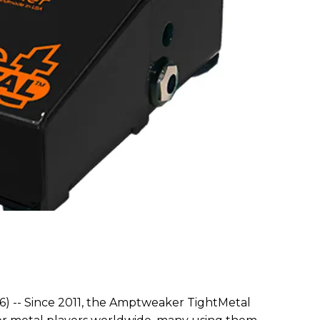
6) -- Since 2011, the Amptweaker TightMetal