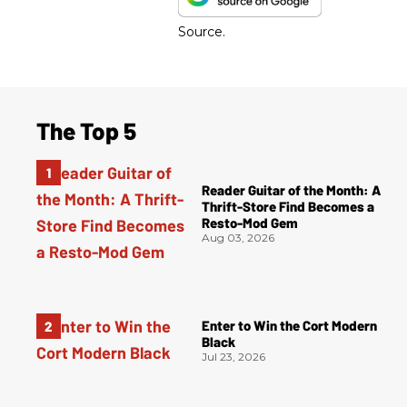
Source.
The Top 5
Reader Guitar of the Month: A
Thrift-Store Find Becomes a
Resto-Mod Gem
Aug 03, 2026
Enter to Win the Cort Modern
Black
Jul 23, 2026