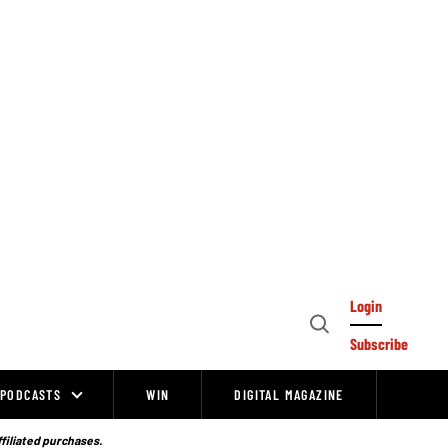
Login
Open
Subscribe
Search
PODCASTS
WIN
DIGITAL MAGAZINE
ffiliated purchases.