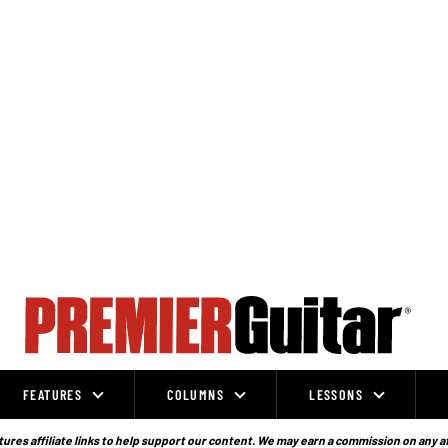
FEATURES
COLUMNS
LESSONS
ures affiliate links to help support our content. We may earn a commission on any a