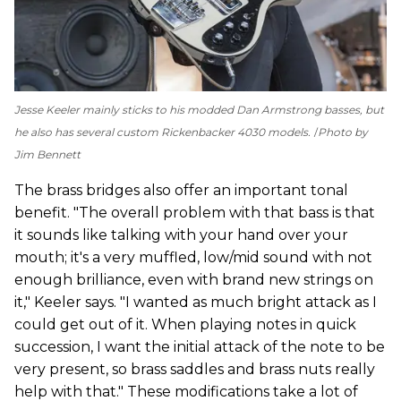
Jesse Keeler mainly sticks to his modded Dan Armstrong basses, but
he also has several custom Rickenbacker 4030 models.
Photo by
Jim Bennett
The brass bridges also offer an important tonal
benefit. "The overall problem with that bass is that
it sounds like talking with your hand over your
mouth; it's a very muffled, low/mid sound with not
enough brilliance, even with brand new strings on
it," Keeler says. "I wanted as much bright attack as I
could get out of it. When playing notes in quick
succession, I want the initial attack of the note to be
very present, so brass saddles and brass nuts really
help with that." These modifications take a lot of