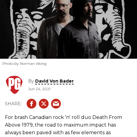
Photo by Norman Wong
By
David Von Bader
Jun 24, 2021
For brash Canadian rock 'n' roll duo Death From
Above 1979, the road to maximum impact has
always been paved with as few elements as