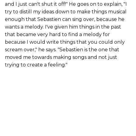
and I just can't shut it off!" He goes on to explain, "I
try to distill my ideas down to make things musical
enough that Sebastien can sing over, because he
wants a melody. I've given him things in the past
that became very hard to find a melody for
because I would write things that you could only
scream over," he says. "Sebastien is the one that
moved me towards making songs and not just
trying to create a feeling."