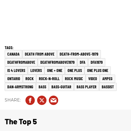
CANADA
DEATH FROM ABOVE
DEATH-FROM-ABOVE-1979
DEATHFROMABOVE
DEATHFROMABOVE1979
DFA
DFA1979
IS 4 LOVERS
LOVERS
ONE + ONE
ONE PLUS
ONE PLUS ONE
ONTARIO
ROCK
ROCK-N-ROLL
ROCK MUSIC
VIDEO
AMPEG
DAN-ARMSTRONG
BASS
BASS-GUITAR
BASS PLAYER
BASSIST
The Top 5