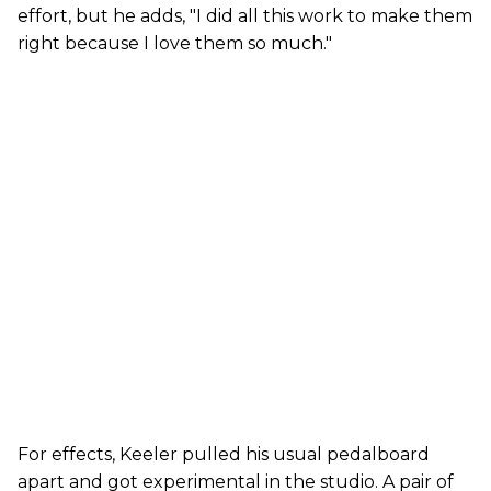
effort, but he adds, "I did all this work to make them
right because I love them so much."
For effects, Keeler pulled his usual pedalboard
apart and got experimental in the studio. A pair of