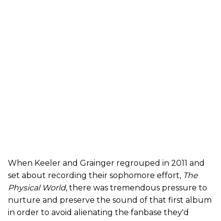
When Keeler and Grainger regrouped in 2011 and
set about recording their sophomore effort,
The
Physical World
, there was tremendous pressure to
nurture and preserve the sound of that first album
in order to avoid alienating the fanbase they'd