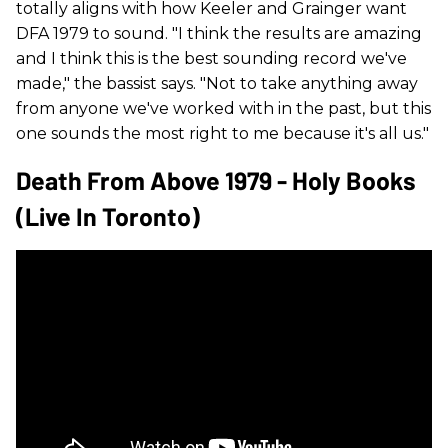
totally aligns with how Keeler and Grainger want
DFA 1979 to sound. "I think the results are amazing
and I think this is the best sounding record we've
made," the bassist says. "Not to take anything away
from anyone we've worked with in the past, but this
one sounds the most right to me because it's all us."
Death From Above 1979 - Holy Books
(Live In Toronto)