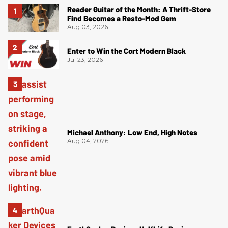
Reader Guitar of the Month: A Thrift-Store
Find Becomes a Resto-Mod Gem
Aug 03, 2026
Enter to Win the Cort Modern Black
Jul 23, 2026
Michael Anthony: Low End, High Notes
Aug 04, 2026