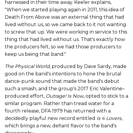
harnessed in their time away. Keeler explains,
"When we started playing again in 2011, this idea of
Death From Above was an external thing that had
lived without us, so we came back to it not wanting
to screw that up. We were working in service to this
thing that had lived without us. That's exactly how
the producers felt, so we had those producers to
keep us being that band."
The Physical World
, produced by Dave Sardy, made
good on the band's intentions to hone the brutal
dance-punk sound that made the band's debut
such a smash, and the group's 2017 Eric Valentine–
produced effort,
Outrage! Is Now
, opted to stick to a
similar program. Rather than tread water for a
fourth release, DFA 1979 has returned with a
decidedly playful new record entitled
Is 4 Lovers
,
which brings a new, defiant flavor to the band's