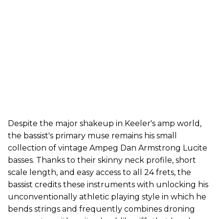
Despite the major shakeup in Keeler's amp world,
the bassist's primary muse remains his small
collection of vintage Ampeg Dan Armstrong Lucite
basses. Thanks to their skinny neck profile, short
scale length, and easy access to all 24 frets, the
bassist credits these instruments with unlocking his
unconventionally athletic playing style in which he
bends strings and frequently combines droning