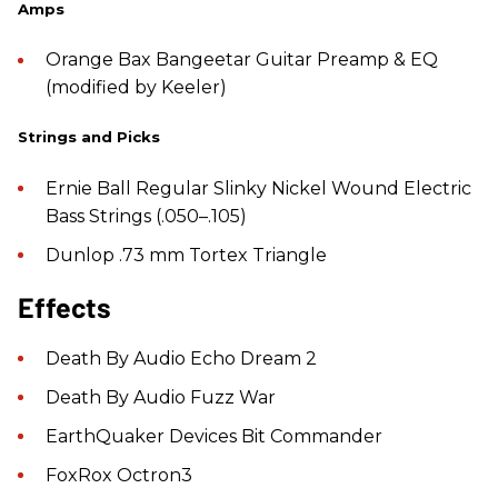
Amps
Orange Bax Bangeetar Guitar Preamp & EQ
(modified by Keeler)
Strings and Picks
Ernie Ball Regular Slinky Nickel Wound Electric
Bass Strings (.050–.105)
Dunlop .73 mm Tortex Triangle
Effects
Death By Audio Echo Dream 2
Death By Audio Fuzz War
EarthQuaker Devices Bit Commander
FoxRox Octron3