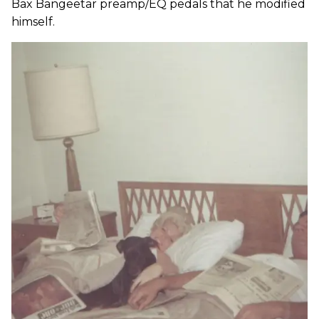
Bax Bangeetar preamp/EQ pedals that he modified
himself.