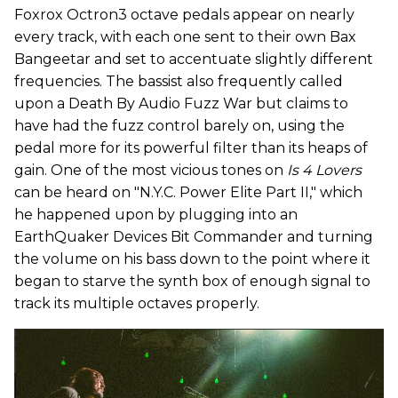
Foxrox Octron3 octave pedals appear on nearly
every track, with each one sent to their own Bax
Bangeetar and set to accentuate slightly different
frequencies. The bassist also frequently called
upon a Death By Audio Fuzz War but claims to
have had the fuzz control barely on, using the
pedal more for its powerful filter than its heaps of
gain. One of the most vicious tones on
Is 4 Lovers
can be heard on "N.Y.C. Power Elite Part II," which
he happened upon by plugging into an
EarthQuaker Devices Bit Commander and turning
the volume on his bass down to the point where it
began to starve the synth box of enough signal to
track its multiple octaves properly.