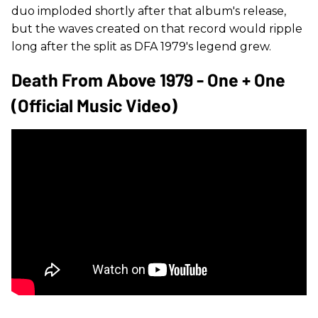
duo imploded shortly after that album's release,
but the waves created on that record would ripple
long after the split as DFA 1979's legend grew.
Death From Above 1979 - One + One
(Official Music Video)