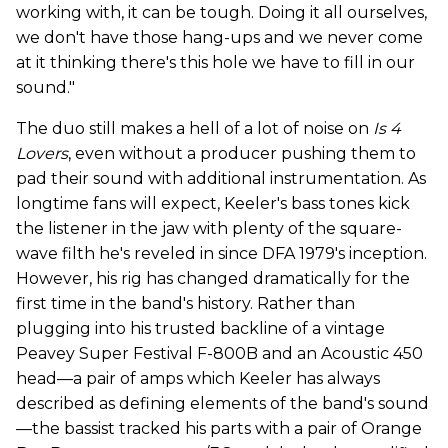
working with, it can be tough. Doing it all ourselves,
we don't have those hang-ups and we never come
at it thinking there's this hole we have to fill in our
sound."
The duo still makes a hell of a lot of noise on
Is 4
Lovers
, even without a producer pushing them to
pad their sound with additional instrumentation. As
longtime fans will expect, Keeler's bass tones kick
the listener in the jaw with plenty of the square-
wave filth he's reveled in since DFA 1979's inception.
However, his rig has changed dramatically for the
first time in the band's history. Rather than
plugging into his trusted backline of a vintage
Peavey Super Festival F-800B and an Acoustic 450
head—a pair of amps which Keeler has always
described as defining elements of the band's sound
—the bassist tracked his parts with a pair of Orange