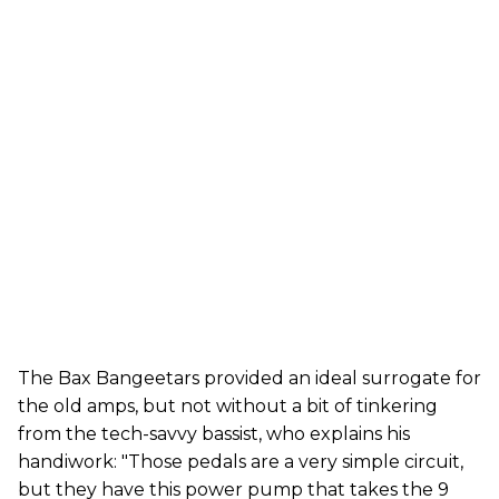
The Bax Bangeetars provided an ideal surrogate for
the old amps, but not without a bit of tinkering
from the tech-savvy bassist, who explains his
handiwork: "Those pedals are a very simple circuit,
but they have this power pump that takes the 9