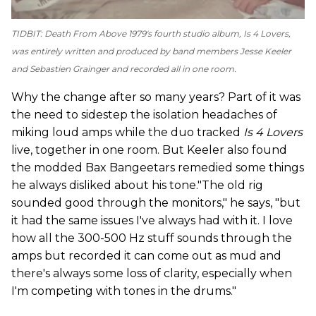
TIDBIT: Death From Above 1979's fourth studio album,
Is 4 Lovers
,
was entirely written and produced by band members Jesse Keeler
and Sebastien Grainger and recorded all in one room.
Why the change after so many years? Part of it was
the need to sidestep the isolation headaches of
miking loud amps while the duo tracked
Is 4 Lovers
live, together in one room. But Keeler also found
the modded Bax Bangeetars remedied some things
he always disliked about his tone."The old rig
sounded good through the monitors," he says, "but
it had the same issues I've always had with it. I love
how all the 300-500 Hz stuff sounds through the
amps but recorded it can come out as mud and
there's always some loss of clarity, especially when
I'm competing with tones in the drums."