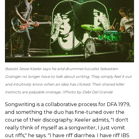
Bassist Jesse Keeler says he and drummer/vocalist Sebastien
Grainger no longer have to talk about writing: They simply feel it out
and intuitively know when an idea has clicked. Their shared killer
instincts are palpable onstage.
Photo by Debi Del Grande
Songwriting is a collaborative process for DFA 1979,
and something the duo has fine-tuned over the
course of their discography. Keeler admits, "I don't
really think of myself as a songwriter, I just vomit
out riffs," he says. "I have riff diarrhea. I have riff IBS