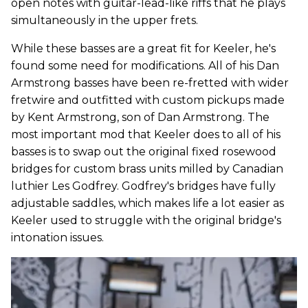
open notes with guitar-lead-like riffs that he plays
simultaneously in the upper frets.
While these basses are a great fit for Keeler, he's
found some need for modifications. All of his Dan
Armstrong basses have been re-fretted with wider
fretwire and outfitted with custom pickups made
by Kent Armstrong, son of Dan Armstrong. The
most important mod that Keeler does to all of his
basses is to swap out the original fixed rosewood
bridges for custom brass units milled by Canadian
luthier Les Godfrey. Godfrey's bridges have fully
adjustable saddles, which makes life a lot easier as
Keeler used to struggle with the original bridge's
intonation issues.