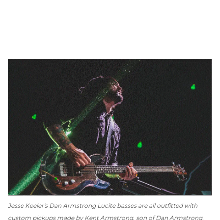
Jesse Keeler's Dan Armstrong Lucite basses are all outfitted with
custom pickups made by Kent Armstrong, son of Dan Armstrong.