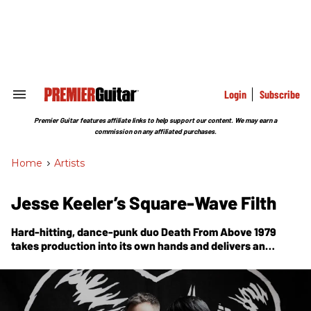
Skip
to
content
e
ch
ion
gation
Login
Subscribe
Search
&
Section
Premier Guitar features affiliate links to help support our content. We may earn a
Navigation
commission on any affiliated purchases.
Home
>
Artists
Jesse Keeler’s Square-Wave Filth
Hard-hitting, dance-punk duo Death From Above 1979
takes production into its own hands and delivers an
onslaught of noisy dance mayhem on
Is 4 Lovers.