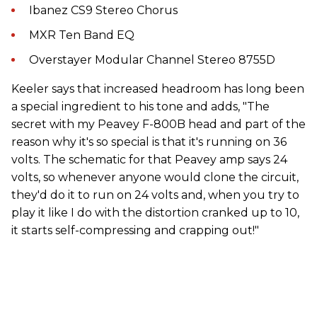
Ibanez CS9 Stereo Chorus
MXR Ten Band EQ
Overstayer Modular Channel Stereo 8755D
Keeler says that increased headroom has long been
a special ingredient to his tone and adds, "The
secret with my Peavey F-800B head and part of the
reason why it's so special is that it's running on 36
volts. The schematic for that Peavey amp says 24
volts, so whenever anyone would clone the circuit,
they'd do it to run on 24 volts and, when you try to
play it like I do with the distortion cranked up to 10,
it starts self-compressing and crapping out!"