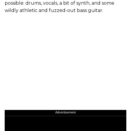
possible: drums, vocals, a bit of synth, and some
wildly athletic and fuzzed-out bass guitar.
Advertisement