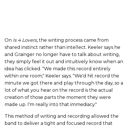
On
Is 4 Lovers
, the writing process came from
shared instinct rather than intellect. Keeler says he
and Grainger no longer have to talk about writing,
they simply feel it out and intuitively know when an
idea has clicked. "We made this record entirely
within one room," Keeler says. "We'd hit record the
minute we got there and play through the day, so a
lot of what you hear on the record is the actual
creation of those parts the moment they were
made up. I'm really into that immediacy."
This method of writing and recording allowed the
band to deliver a tight and focused record that