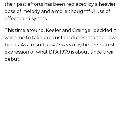
their past efforts has been replaced by a heavier
dose of melody and a more thoughtful use of
effects and synths.
This time around, Keeler and Grainger decided it
was time to take production duties into their own
hands. As a result,
Is 4 Lovers
may be the purest
expression of what DFA 1979 is about since their
debut.