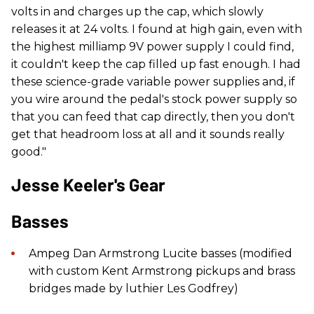
volts in and charges up the cap, which slowly
releases it at 24 volts. I found at high gain, even with
the highest milliamp 9V power supply I could find,
it couldn't keep the cap filled up fast enough. I had
these science-grade variable power supplies and, if
you wire around the pedal's stock power supply so
that you can feed that cap directly, then you don't
get that headroom loss at all and it sounds really
good."
Jesse Keeler's Gear
Basses
Ampeg Dan Armstrong Lucite basses (modified
with custom Kent Armstrong pickups and brass
bridges made by luthier Les Godfrey)