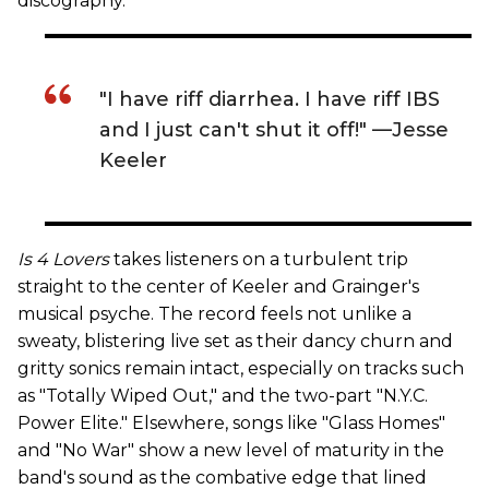
discography.
"I have riff diarrhea. I have riff IBS
and I just can't shut it off!" —Jesse
Keeler
Is 4 Lovers
takes listeners on a turbulent trip
straight to the center of Keeler and Grainger's
musical psyche. The record feels not unlike a
sweaty, blistering live set as their dancy churn and
gritty sonics remain intact, especially on tracks such
as "Totally Wiped Out," and the two-part "N.Y.C.
Power Elite." Elsewhere, songs like "Glass Homes"
and "No War" show a new level of maturity in the
band's sound as the combative edge that lined