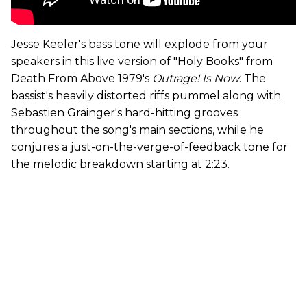
Jesse Keeler's bass tone will explode from your
speakers in this live version of "Holy Books" from
Death From Above 1979's
Outrage! Is Now
. The
bassist's heavily distorted riffs pummel along with
Sebastien Grainger's hard-hitting grooves
throughout the song's main sections, while he
conjures a just-on-the-verge-of-feedback tone for
the melodic breakdown starting at 2:23.