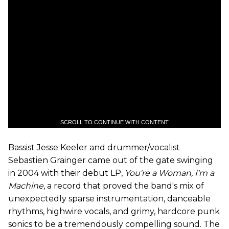
SCROLL TO CONTINUE WITH CONTENT
Bassist Jesse Keeler and drummer/vocalist
Sebastien Grainger came out of the gate swinging
in 2004 with their debut LP,
You
'
re a Woman, I
'
m a
Machine
, a record that proved the band's mix of
unexpectedly sparse instrumentation, danceable
rhythms, highwire vocals, and grimy, hardcore punk
sonics to be a tremendously compelling sound. The