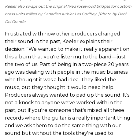
Keeler also swaps out the original fixed rosewood bridges for custom
brass units milled by Canadian luthier Les Godfrey.
Photo by Debi
Del Grande
Frustrated with how other producers changed
their sound in the past, Keeler explains their
decision: "We wanted to make it really apparent on
this album that you're listening to the band—just
the two of us. Part of being in a two-piece 20 years
ago was dealing with people in the music business
who thought it was a bad idea. They liked the
music, but they thought it would need help.
Producers always wanted to pad up the sound. It's
not a knock to anyone we've worked with in the
past, but if you're someone that's mixed all these
records where the guitar is a really important thing
and we ask them to do the same thing with our
sound but without the tools they're used to