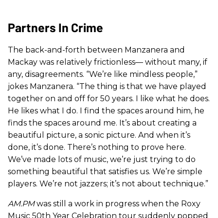
Partners In Crime
The back-and-forth between Manzanera and
Mackay was relatively frictionless— without many, if
any, disagreements. “We’re like mindless people,”
jokes Manzanera. “The thing is that we have played
together on and off for 50 years. I like what he does.
He likes what I do. I find the spaces around him, he
finds the spaces around me. It’s about creating a
beautiful picture, a sonic picture. And when it’s
done, it’s done. There’s nothing to prove here.
We’ve made lots of music, we’re just trying to do
something beautiful that satisfies us. We’re simple
players. We’re not jazzers; it’s not about technique.”
AM.PM
was still a work in progress when the Roxy
Music 50th Year Celebration tour suddenly popped