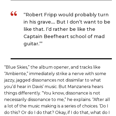
“Robert Fripp would probably turn
in his grave…. But I don’t want to be
like that. I’d rather be like the
Captain Beefheart school of mad
guitar.’”
“Blue Skies,” the album opener, and tracks like
“Ambiente,” immediately strike a nerve with some
jazzy, jagged dissonances not dissimilar to what
you’d hear in Davis’ music. But Manzanera hears
things differently. “You know, dissonance is not
necessarily dissonance to me,” he explains. “After all
a lot of the music making is a series of choices. ‘Do I
do this? Or do I do that? Okay, if I do that, what do I