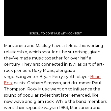
SCROLL TO CONTINUE WITH CONTENT
Manzanera and Mackay have a telepathic working
relationship, which shouldn’t be surprising, given
they’ve made music together for over half a
century. They first connected in 1971 as part of art-
rock pioneers Roxy Music, alongside
singer/songwriter Bryan Ferry, synth player
Brian
Eno
, bassist Graham Simpson, and drummer Paul
Thompson. Roxy Music went on to influence the
sound of popular styles that later emerged, like
new wave and glam rock. While the band members
went their separate ways in 1983, Manzanera and