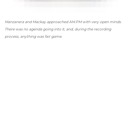
Manzanera and Mackay approached
AM.PM
with
very
open minds.
There was no agenda going into it, and, during the recording
process, anything was fair game.