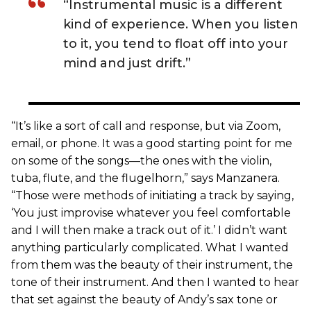
“Instrumental music is a different
kind of experience. When you listen
to it, you tend to float off into your
mind and just drift.”
“It’s like a sort of call and response, but via Zoom,
email, or phone. It was a good starting point for me
on some of the songs—the ones with the violin,
tuba, flute, and the flugelhorn,” says Manzanera.
“Those were methods of initiating a track by saying,
‘You just improvise whatever you feel comfortable
and I will then make a track out of it.’ I didn’t want
anything particularly complicated. What I wanted
from them was the beauty of their instrument, the
tone of their instrument. And then I wanted to hear
that set against the beauty of Andy’s sax tone or