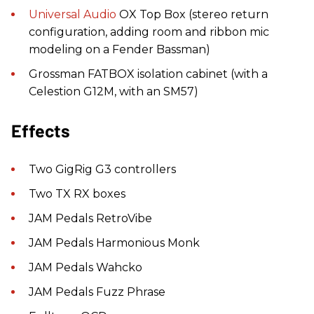
Universal Audio
OX Top Box (stereo return
configuration, adding room and ribbon mic
modeling on a Fender Bassman)
Grossman FATBOX isolation cabinet (with a
Celestion G12M, with an SM57)
Effects
Two GigRig G3 controllers
Two TX RX boxes
JAM Pedals RetroVibe
JAM Pedals Harmonious Monk
JAM Pedals Wahcko
JAM Pedals Fuzz Phrase