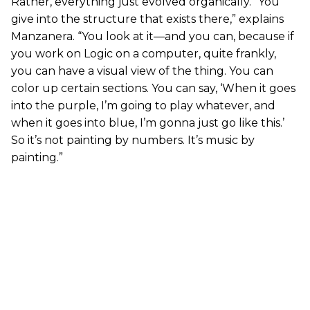
Rather, everything just evolved organically. “You
give into the structure that exists there,” explains
Manzanera. “You look at it—and you can, because if
you work on Logic on a computer, quite frankly,
you can have a visual view of the thing. You can
color up certain sections. You can say, ‘When it goes
into the purple, I’m going to play whatever, and
when it goes into blue, I’m gonna just go like this.’
So it’s not painting by numbers. It’s music by
painting.”