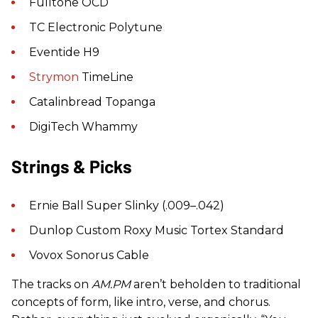
Fulltone OCD
TC Electronic Polytune
Eventide H9
Strymon
TimeLine
Catalinbread Topanga
DigiTech Whammy
Strings & Picks
Ernie Ball Super Slinky (.009–.042)
Dunlop Custom Roxy Music Tortex Standard
Vovox Sonorus Cable
The tracks on
AM.PM
aren’t beholden to traditional
concepts of form, like intro, verse, and chorus.