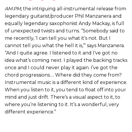
AM.PM
, the intriguing all-instrumental release from
legendary guitarist/producer Phil Manzanera and
equally legendary saxophonist Andy Mackay, is full
of unexpected twists and turns. “Somebody said to
me recently, ‘I can tell you what it’s not. But I
cannot tell you what the hell it is,’” says Manzanera.
“And I quite agree. I listened to it and I’ve got no
idea what’s coming next. I played the backing tracks
once and I could never play it again. I’ve got the
chord progressions…. Where did they come from?
Instrumental music is a different kind of experience.
When you listen to it, you tend to float off into your
mind and just drift. There’s a visual aspect to it, to
where you’re listening to it. It’s a wonderful, very
different experience.”