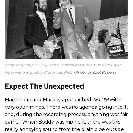
In the early days of Roxy Music, Manzanera mixes it up with Bryan
Ferry—and a goldtop Gibson Les Paul.
Photo by Ebet Roberts
Expect The Unexpected
Manzanera and Mackay approached
AM.PM
with
very
open minds. There was no agenda going into it,
and, during the recording process, anything was fair
game. “When Boddy was mixing it, there was this
really annoying sound from the drain pipe outside