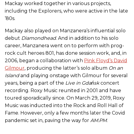
Mackay worked together in various projects,
including the Explorers, who were active in the late
’80s.
Mackay also played on Manzanera’s influential solo
debut
Diamondhead
. And in addition to his solo
career, Manzanera went on to perform with prog-
rock cult heroes 801, has done session work, and, in
2006, began a collaboration with
Pink Floyd’s David
Gilmour
, producing the latter’s solo album
On an
Island
and playing onstage with Gilmour for several
years, being a part of the
Live in
Gdańsk
concert
recording. Roxy Music reunited in 2001 and have
toured sporadically since. On March 29, 2019, Roxy
Music was inducted into the Rock and Roll Hall of
Fame. However, only a few months later the Covid
pandemic set in, paving the way for
AM.PM
.