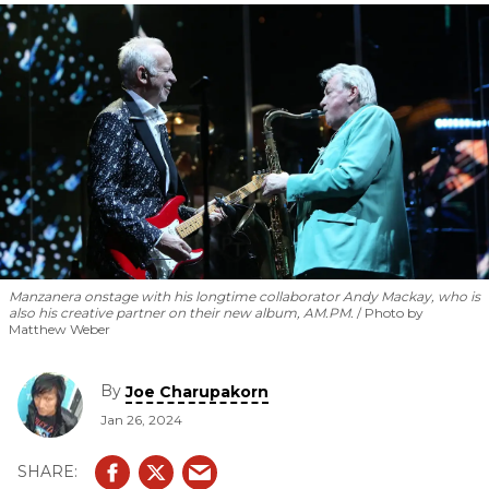
boundaries of 6-string.
Manzanera onstage with his longtime collaborator Andy Mackay, who is
also his creative partner on their new album,
AM.PM
.
Photo by
Matthew Weber
By
Joe Charupakorn
Jan 26, 2024