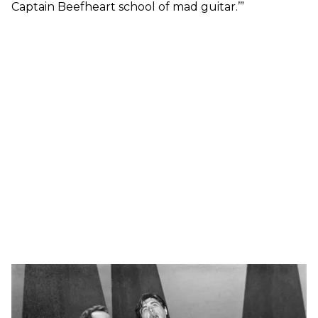
Captain Beefheart school of mad guitar.’”