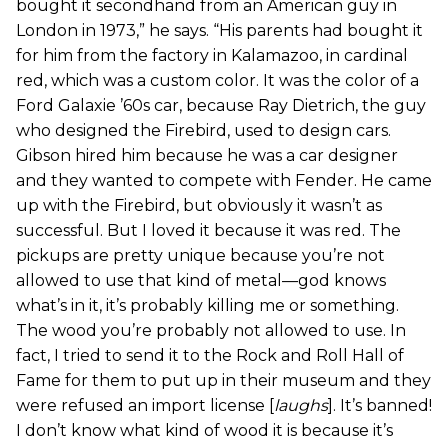
bought it secondhand from an American guy in
London in 1973,” he says. “His parents had bought it
for him from the factory in Kalamazoo, in cardinal
red, which was a custom color. It was the color of a
Ford Galaxie ’60s car, because Ray Dietrich, the guy
who designed the Firebird, used to design cars.
Gibson hired him because he was a car designer
and they wanted to compete with Fender. He came
up with the Firebird, but obviously it wasn’t as
successful. But I loved it because it was red. The
pickups are pretty unique because you’re not
allowed to use that kind of metal—god knows
what’s in it, it’s probably killing me or something.
The wood you’re probably not allowed to use. In
fact, I tried to send it to the Rock and Roll Hall of
Fame for them to put up in their museum and they
were refused an import license [
laughs
]. It’s banned!
I don’t know what kind of wood it is because it’s