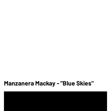
Manzanera Mackay - "Blue Skies"