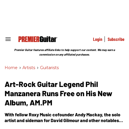
Skip
to
content
e
ch
ion
gation
Login
Subscribe
Search
&
Section
Premier Guitar features affiliate links to help support our content. We may earn a
Navigation
commission on any affiliated purchases.
Home
>
Artists
>
Guitarists
Art-Rock Guitar Legend Phil
Manzanera Runs Free on His New
Album, AM.PM
With fellow Roxy Music cofounder Andy Mackay, the solo
artist and sideman for David Gilmour and other notables
chases musical liberty on a new album that pushes the