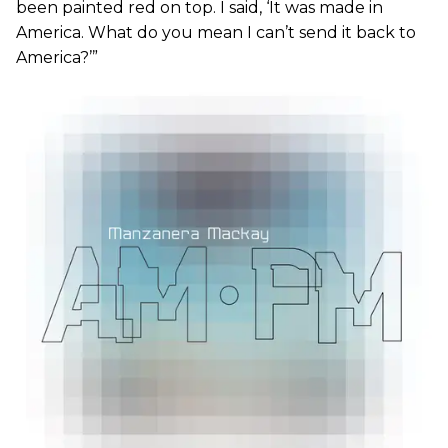
been painted red on top. I said, ‘It was made in
America. What do you mean I can’t send it back to
America?’”