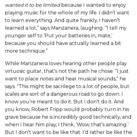
wanted it to be limited
because I wanted to enjoy
playing music for the whole of my life. I didn’t want
to learn everything. And quite frankly, I haven’t
learned a lot,” says Manzanera, laughing. “I tell my
younger self to ‘Put your batteries in, mate,’
because you should have actually learned a bit
more technique.”
While Manzanera loves hearing other people play
virtuosic guitar, that’s not the path he chose. “I just
want to place notes and hear musical sounds,” he
says. “This might be sacrilege to a lot of people, but
scales are sort of a dangerous road to go down. I
know you’re meant to do it. But I don’t do it. And
you know, Robert Fripp would probably turn in his
grave because he is incredibly good technically, and
when I hear him play, I think, ‘Wow, that’s amazing.’
But I don’t want to be like that. I’d rather be like the