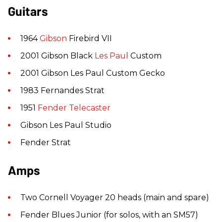
Guitars
1964
Gibson
Firebird VII
2001 Gibson Black
Les Paul
Custom
2001 Gibson Les Paul Custom Gecko
1983 Fernandes Strat
1951
Fender
Telecaster
Gibson Les Paul Studio
Fender Strat
Amps
Two Cornell Voyager 20 heads (main and spare)
Fender Blues Junior (for solos, with an SM57)