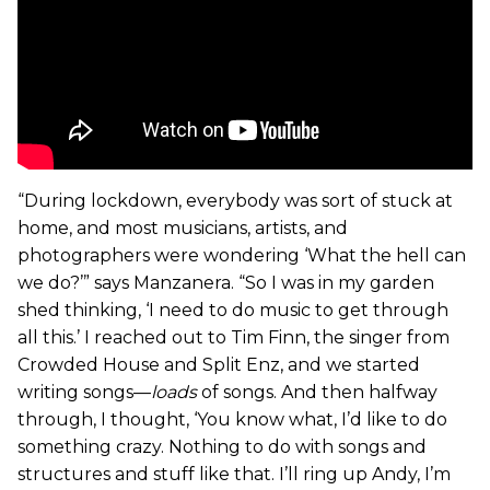
“During lockdown, everybody was sort of stuck at
home, and most musicians, artists, and
photographers were wondering ‘What the hell can
we do?’” says Manzanera. “So I was in my garden
shed thinking, ‘I need to do music to get through
all this.’ I reached out to Tim Finn, the singer from
Crowded House and Split Enz, and we started
writing songs—
loads
of songs. And then halfway
through, I thought, ‘You know what, I’d like to do
something crazy. Nothing to do with songs and
structures and stuff like that. I’ll ring up Andy, I’m