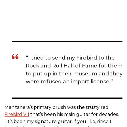
“I tried to send my Firebird to the
Rock and Roll Hall of Fame for them
to put up in their museum and they
were refused an import license.”
Manzanera’s primary brush was the trusty red
Firebird VII
that’s been his main guitar for decades.
“It’s been my signature guitar, if you like, since I