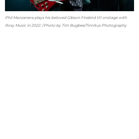
Phil Manzanera plays his beloved Gibson Firebird VII onstage with
Roxy Music in 2022.
Photo by Tim Bugbee/Tinnitus Photography