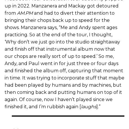
up in 2022. Manzanera and Mackay got detoured
from
AM.PM
and had to divert their attention to
bringing their chops back up to speed for the
shows. Manzanera says, “Me and Andy spent ages
practicing. So at the end of the tour, I thought,
‘Why don’t we just go into the studio straightaway
and finish off that instrumental album now that
our chops are really sort of up to speed.’ So me,
Andy, and Paul went in for just three or four days
and finished the album off, capturing that moment
in time. It was trying to incorporate stuff that maybe
had been played by humans and by machines, but
then coming back and putting humans on top of it
again. Of course, now I haven’t played since we
finished it, and I’m rubbish again [
laughs
].”