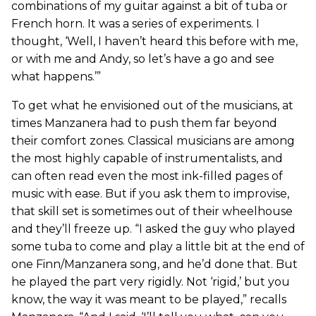
combinations of my guitar against a bit of tuba or
French horn. It was a series of experiments. I
thought, ‘Well, I haven’t heard this before with me,
or with me and Andy, so let’s have a go and see
what happens.’”
To get what he envisioned out of the musicians, at
times Manzanera had to push them far beyond
their comfort zones. Classical musicians are among
the most highly capable of instrumentalists, and
can often read even the most ink-filled pages of
music with ease. But if you ask them to improvise,
that skill set is sometimes out of their wheelhouse
and they’ll freeze up. “I asked the guy who played
some tuba to come and play a little bit at the end of
one Finn/Manzanera song, and he’d done that. But
he played the part very rigidly. Not ‘rigid,’ but you
know, the way it was meant to be played,” recalls