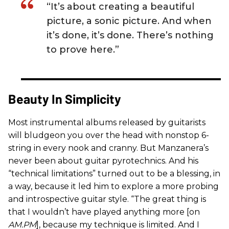
“It’s about creating a beautiful
picture, a sonic picture. And when
it’s done, it’s done. There’s nothing
to prove here.”
Beauty In Simplicity
Most instrumental albums released by guitarists
will bludgeon you over the head with nonstop 6-
string in every nook and cranny. But Manzanera’s
never been about guitar pyrotechnics. And his
“technical limitations” turned out to be a blessing, in
a way, because it led him to explore a more probing
and introspective guitar style. “The great thing is
that I wouldn’t have played anything more [on
AM.PM
], because my technique is limited. And I