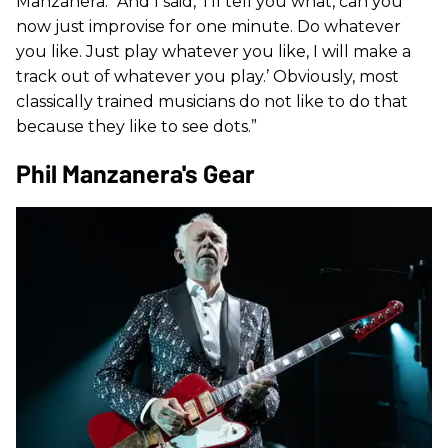
Manzanera. “And I said, ‘I’ll tell you what, can you
now just improvise for one minute. Do whatever
you like. Just play whatever you like, I will make a
track out of whatever you play.’ Obviously, most
classically trained musicians do not like to do that
because they like to see dots.”
Phil Manzanera's Gear