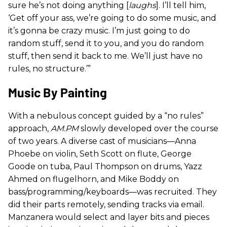
sure he’s not doing anything [
laughs
]. I’ll tell him,
‘Get off your ass, we’re going to do some music, and
it’s gonna be crazy music. I’m just going to do
random stuff, send it to you, and you do random
stuff, then send it back to me. We’ll just have no
rules, no structure.’”
Music By Painting
With a nebulous concept guided by a “no rules”
approach,
AM.PM
slowly developed over the course
of two years. A diverse cast of musicians—Anna
Phoebe on violin, Seth Scott on flute, George
Goode on tuba, Paul Thompson on drums, Yazz
Ahmed on flugelhorn, and Mike Boddy on
bass/programming/keyboards—was recruited. They
did their parts remotely, sending tracks via email.
Manzanera would select and layer bits and pieces