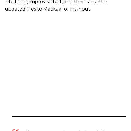
into Logic, improvise to it, and then send the
updated files to Mackay for his input.