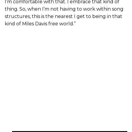
I’m comfortable with that. I embrace that kind of
thing. So, when I’m not having to work within song
structures, this is the nearest I get to being in that
kind of Miles Davis free world.”