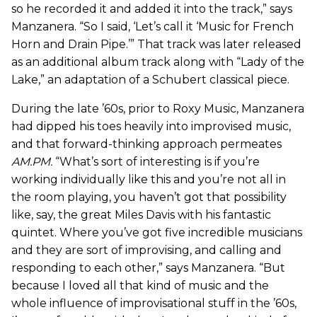
so he recorded it and added it into the track,” says
Manzanera. “So I said, ‘Let’s call it ‘Music for French
Horn and Drain Pipe.’” That track was later released
as an additional album track along with “Lady of the
Lake,” an adaptation of a Schubert classical piece.
During the late ’60s, prior to Roxy Music, Manzanera
had dipped his toes heavily into improvised music,
and that forward-thinking approach permeates
AM.PM
.
“What’s sort of interesting is if you’re
working individually like this and you’re not all in
the room playing, you haven’t got that possibility
like, say, the great Miles Davis with his fantastic
quintet. Where you’ve got five incredible musicians
and they are sort of improvising, and calling and
responding to each other,” says Manzanera. “But
because I loved all that kind of music and the
whole influence of improvisational stuff in the ’60s,