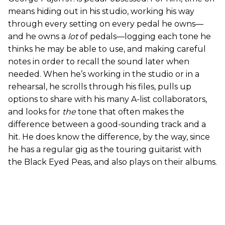
means hiding out in his studio, working his way
through every setting on every pedal he owns—
and he owns a
lot
of pedals—logging each tone he
thinks he may be able to use, and making careful
notes in order to recall the sound later when
needed. When he’s working in the studio or in a
rehearsal, he scrolls through his files, pulls up
options to share with his many A-list collaborators,
and looks for
the
tone that often makes the
difference between a good-sounding track and a
hit. He does know the difference, by the way, since
he has a regular gig as the touring guitarist with
the Black Eyed Peas, and also plays on their albums.