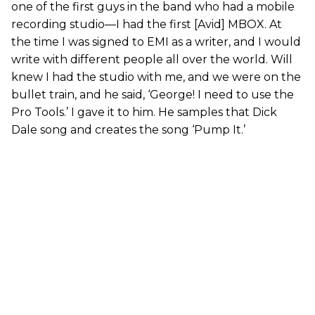
one of the first guys in the band who had a mobile
recording studio—I had the first [Avid] MBOX. At
the time I was signed to EMI as a writer, and I would
write with different people all over the world. Will
knew I had the studio with me, and we were on the
bullet train, and he said, ‘George! I need to use the
Pro Tools.’ I gave it to him. He samples that Dick
Dale song and creates the song ‘Pump It.’