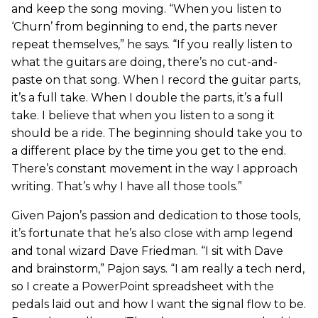
and keep the song moving. “When you listen to
‘Churn’ from beginning to end, the parts never
repeat themselves,” he says. “If you really listen to
what the guitars are doing, there’s no cut-and-
paste on that song. When I record the guitar parts,
it’s a full take. When I double the parts, it’s a full
take. I believe that when you listen to a song it
should be a ride. The beginning should take you to
a different place by the time you get to the end.
There’s constant movement in the way I approach
writing. That’s why I have all those tools.”
Given Pajon’s passion and dedication to those tools,
it’s fortunate that he’s also close with amp legend
and tonal wizard Dave Friedman. “I sit with Dave
and brainstorm,” Pajon says. “I am really a tech nerd,
so I create a PowerPoint spreadsheet with the
pedals laid out and how I want the signal flow to be.