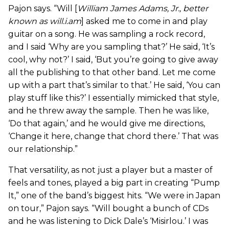
Pajon says. “Will [
William James Adams, Jr., better
known as will.i.am
] asked me to come in and play
guitar on a song. He was sampling a rock record,
and I said ‘Why are you sampling that?’ He said, ‘It’s
cool, why not?’ I said, ‘But you’re going to give away
all the publishing to that other band. Let me come
up with a part that’s similar to that.’ He said, ‘You can
play stuff like this?’ I essentially mimicked that style,
and he threw away the sample. Then he was like,
‘Do that again,’ and he would give me directions,
‘Change it here, change that chord there.’ That was
our relationship.”
That versatility, as not just a player but a master of
feels and tones, played a big part in creating “Pump
It,” one of the band’s biggest hits. “We were in Japan
on tour,” Pajon says. “Will bought a bunch of CDs
and he was listening to Dick Dale’s ‘Misirlou.’ I was