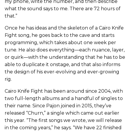
my phone, write the number, and then describe
what the sound says to me. There are 72 hours of
that.”
Once he has ideas and the skeleton of a Cairo Knife
Fight song, he goes back to the cave and starts
programming, which takes about one week per
tune. He also does everything—each nuance, layer,
or quirk—with the understanding that he has to be
able to duplicate it onstage, and that also informs
the design of his ever-evolving and ever-growing
rig.
Cairo Knife Fight has been around since 2004, with
two full-length albums and a handful of singles to
their name. Since Pajon joined in 2015, they’ve
released “Churn,” a single which came out earlier
this year. “The first songs we wrote, we will release
in the coming years,” he says. “We have 22 finished