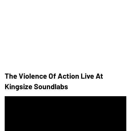
The Violence Of Action Live At
Kingsize Soundlabs