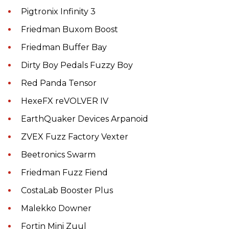
Pigtronix Infinity 3
Friedman Buxom Boost
Friedman Buffer Bay
Dirty Boy Pedals Fuzzy Boy
Red Panda Tensor
HexeFX reVOLVER IV
EarthQuaker Devices Arpanoid
ZVEX Fuzz Factory Vexter
Beetronics Swarm
Friedman Fuzz Fiend
CostaLab Booster Plus
Malekko Downer
Fortin Mini Zuul