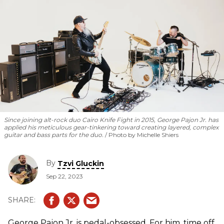
Since joining alt-rock duo Cairo Knife Fight in 2015, George Pajon Jr. has
applied his meticulous gear-tinkering toward creating layered, complex
guitar and bass parts for the duo.
Photo by Michelle Shiers
By
Tzvi Gluckin
Sep 22, 2023
George Pajon Jr. is pedal-obsessed. For him, time off