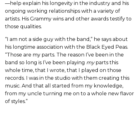
—help explain his longevity in the industry and his
ongoing working relationships with a variety of
artists. His Grammy wins and other awards testify to
those qualities.
“I am not a side guy with the band,” he says about
his longtime association with the Black Eyed Peas.
“Those are my parts. The reason I’ve been in the
band so long is I’ve been playing
my
parts this
whole time, that I wrote, that I played on those
records. I was in the studio with them creating this
music. And that all started from my knowledge,
from my uncle turning me on to a whole new flavor
of styles.”