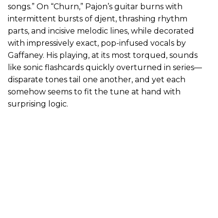
songs.” On “Churn,” Pajon’s guitar burns with
intermittent bursts of djent, thrashing rhythm
parts, and incisive melodic lines, while decorated
with impressively exact, pop-infused vocals by
Gaffaney. His playing, at its most torqued, sounds
like sonic flashcards quickly overturned in series—
disparate tones tail one another, and yet each
somehow seems to fit the tune at hand with
surprising logic.