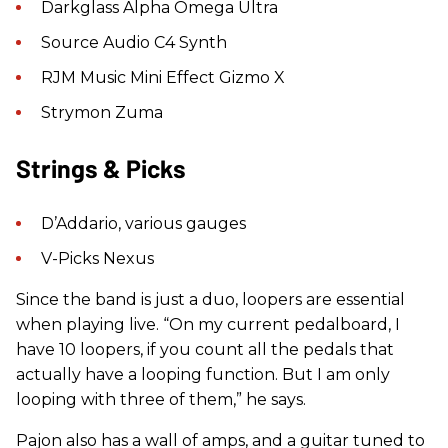
Darkglass Alpha Omega Ultra
Source Audio C4 Synth
RJM Music Mini Effect Gizmo X
Strymon Zuma
Strings & Picks
D’Addario, various gauges
V-Picks Nexus
Since the band is just a duo, loopers are essential
when playing live. “On my current pedalboard, I
have 10 loopers, if you count all the pedals that
actually have a looping function. But I am only
looping with three of them,” he says.
Pajon also has a wall of amps, and a guitar tuned to