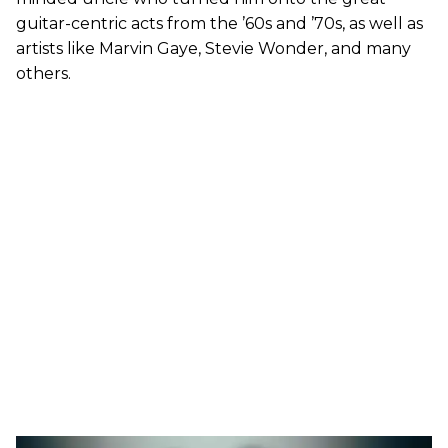
guitar-centric acts from the ’60s and ’70s, as well as
artists like Marvin Gaye, Stevie Wonder, and many
others.