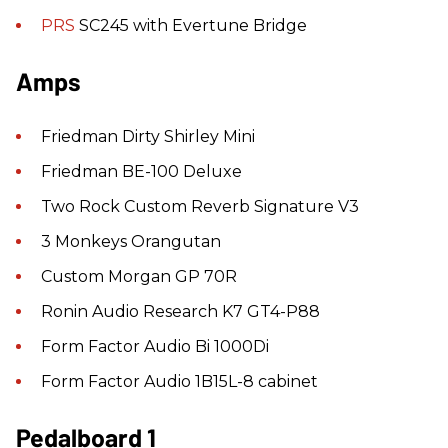
PRS
SC245 with Evertune Bridge
Amps
Friedman Dirty Shirley Mini
Friedman BE-100 Deluxe
Two Rock Custom Reverb Signature V3
3 Monkeys Orangutan
Custom Morgan GP 70R
Ronin Audio Research K7 GT4-P88
Form Factor Audio Bi 1000Di
Form Factor Audio 1B15L-8 cabinet
Pedalboard 1