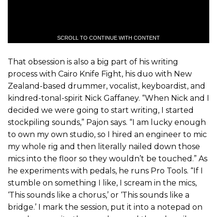
SCROLL TO CONTINUE WITH CONTENT
That obsession is also a big part of his writing
process with Cairo Knife Fight, his duo with New
Zealand-based drummer, vocalist, keyboardist, and
kindred-tonal-spirit Nick Gaffaney. “When Nick and I
decided we were going to start writing, I started
stockpiling sounds,” Pajon says. “I am lucky enough
to own my own studio, so I hired an engineer to mic
my whole rig and then literally nailed down those
mics into the floor so they wouldn’t be touched.” As
he experiments with pedals, he runs Pro Tools. “If I
stumble on something I like, I scream in the mics,
‘This sounds like a chorus,’ or ‘This sounds like a
bridge.’ I mark the session, put it into a notepad on