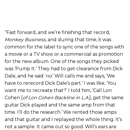
“Fast forward, and we’re finishing that record,
Monkey Business
, and during that time, it was
common for the label to sync one of the songs with
a movie or a TV show or a commercial as promotion
for the new album. One of the songs they picked
was ‘Pump It.’ They had to get clearance from Dick
Dale, and he said ‘
no
.’ Will calls me and says, ‘We
have to rerecord Dick Dale’s part.’ I was like, ‘You
want me to recreate that?’ I told him, ‘Call Lon
Cohen [
of Lon Cohen Backline in L.A.
], get the same
guitar Dick played and the same amp from that
time. I’ll do the research.’ We rented those amps
and that guitar and I replayed the whole thing. It’s
not a sample. It came out so good. Will’s ears are