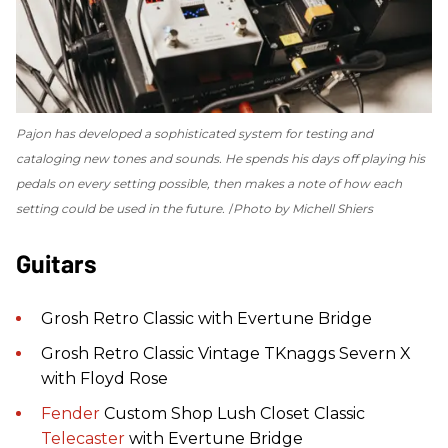
Pajon has developed a sophisticated system for testing and
cataloging new tones and sounds. He spends his days off playing his
pedals on every setting possible, then makes a note of how each
setting could be used in the future.
Photo by Michell Shiers
Guitars
Grosh Retro Classic with Evertune Bridge
Grosh Retro Classic Vintage TKnaggs Severn X
with Floyd Rose
Fender
Custom Shop Lush Closet Classic
Telecaster
with Evertune Bridge