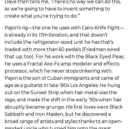
Dave then tells me, ‘There’s no way we can do this,
so we’re going to have to invent something to
create what you’re trying to do.’”
Pajon’s rig—the one he uses with Cairo Knife Fight—
is already in its
17th
iteration, and that doesn’t
include the refrigerator-sized unit he has that’s
loaded with more than 60 pedals (Friedman wired
that up, too). For his work with the Black Eyed Peas,
he uses a Fractal Axe-Fx amp modeler and effects
processor, which he never stops tinkering with.
Pajon is the son of Cuban immigrants and came of
age as a guitarist in late-’80s Los Angeles. He hung
out on the Sunset Strip when hair metal was the
rage, and made the shift in the early ’90s when hair
abruptly became grunge. His first loves were Black
Sabbath and Iron Maiden, but he discovered a
broad range of artists and styles thanks to an open-
minded uncle who turned him onto the great