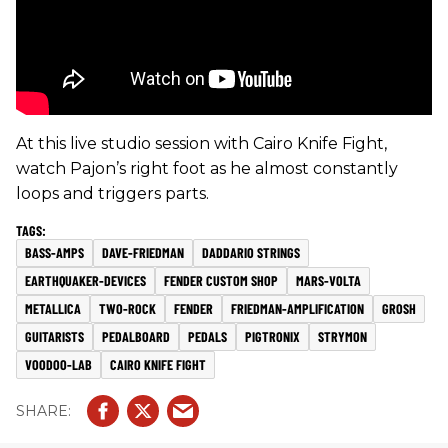
At this live studio session with Cairo Knife Fight,
watch Pajon’s right foot as he almost constantly
loops and triggers parts.
BASS-AMPS
DAVE-FRIEDMAN
DADDARIO STRINGS
EARTHQUAKER-DEVICES
FENDER CUSTOM SHOP
MARS-VOLTA
METALLICA
TWO-ROCK
FENDER
FRIEDMAN-AMPLIFICATION
GROSH
GUITARISTS
PEDALBOARD
PEDALS
PIGTRONIX
STRYMON
VOODOO-LAB
CAIRO KNIFE FIGHT