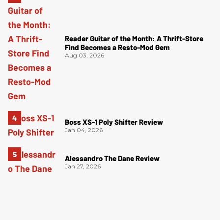
Reader Guitar of the Month: A Thrift-Store
Find Becomes a Resto-Mod Gem
Aug 03, 2026
Boss XS-1 Poly Shifter Review
Jan 04, 2026
Alessandro The Dane Review
Jan 27, 2026