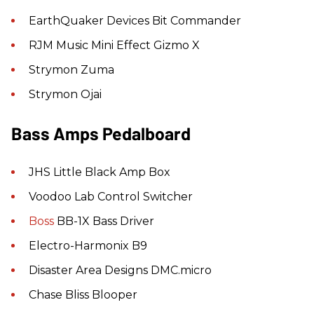
EarthQuaker Devices Bit Commander
RJM Music Mini Effect Gizmo X
Strymon Zuma
Strymon Ojai
Bass Amps Pedalboard
JHS Little Black Amp Box
Voodoo Lab Control Switcher
Boss
BB-1X Bass Driver
Electro-Harmonix B9
Disaster Area Designs DMC.micro
Chase Bliss Blooper