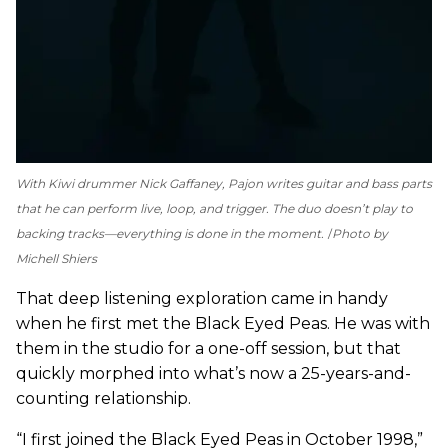
With Kiwi drummer Nick Gaffaney, Pajon writes guitar and bass parts
that he can perform live, loop, and trigger. The duo doesn’t play to
backing tracks—everything is done in the moment.
Photo by
Michell Shiers
That deep listening exploration came in handy
when he first met the Black Eyed Peas. He was with
them in the studio for a one-off session, but that
quickly morphed into what’s now a 25-years-and-
counting relationship.
“I first joined the Black Eyed Peas in October 1998,”