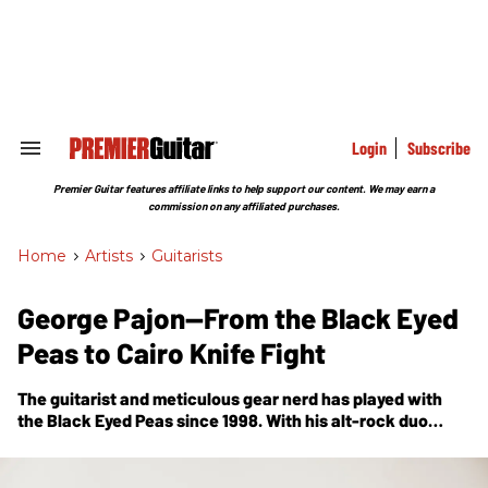
Skip
to
content
e
ch
ion
gation
Login
Subscribe
Search
&
Section
Premier Guitar features affiliate links to help support our content. We may earn a
Navigation
commission on any affiliated purchases.
Home
>
Artists
>
Guitarists
George Pajon—From the Black Eyed
Peas to Cairo Knife Fight
The guitarist and meticulous gear nerd has played with
the Black Eyed Peas since 1998. With his alt-rock duo
Cairo Knife Fight, his years of tinkering have helped him
forge a new sound.