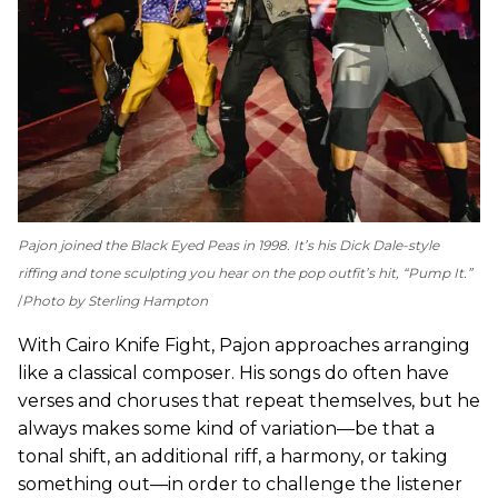
Pajon joined the Black Eyed Peas in 1998. It’s his Dick Dale-style
riffing and tone sculpting you hear on the pop outfit’s hit, “Pump It.”
Photo by Sterling Hampton
With Cairo Knife Fight, Pajon approaches arranging
like a classical composer. His songs do often have
verses and choruses that repeat themselves, but he
always makes some kind of variation—be that a
tonal shift, an additional riff, a harmony, or taking
something out—in order to challenge the listener