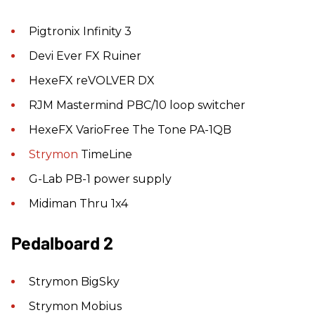
Pigtronix Infinity 3
Devi Ever FX Ruiner
HexeFX reVOLVER DX
RJM Mastermind PBC/10 loop switcher
HexeFX VarioFree The Tone PA-1QB
Strymon
TimeLine
G-Lab PB-1 power supply
Midiman Thru 1x4
Pedalboard 2
Strymon BigSky
Strymon Mobius