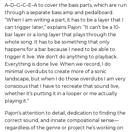
A–D–G–C–E–A to cover the bass parts, which are run
through a separate bass amp and pedalboard.
“When I am writing a part, it has to be a layer that I
can trigger later,” explains Pajon. “It can’t be a 10-
bar layer or a long layer that plays through the
whole song. It has to be something that only
happens for a bar because I need to be able to
trigger it live. We don’t do anything to playback.
Everything is done live. When we record, I do
minimal overdubs to create more of a sonic
landscape, but when I do those overdubs I am very
conscious that I have to recreate that sound live,
whether it’s putting it in a looper or me actually
playing it.”
Pajon’s attention to detail, dedication to finding the
correct sound, and innate compositional sense—
regardless of the genre or project he’s working on