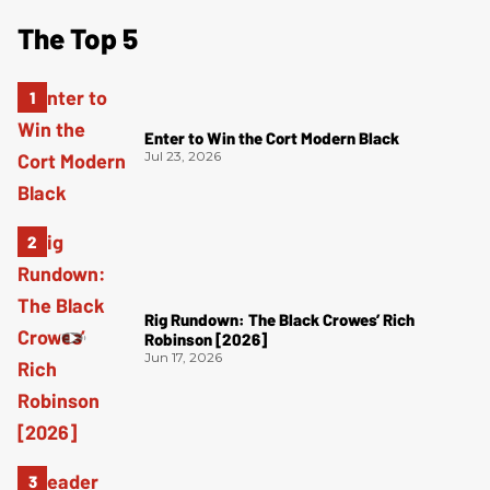
The Top 5
Enter to Win the Cort Modern Black
Jul 23, 2026
Rig Rundown: The Black Crowes’ Rich
Robinson [2026]
Jun 17, 2026