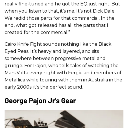
really fine-tuned and he got the EQ just right. But
when you listen to that, it’s me. It’s not Dick Dale.
We redid those parts for that commercial. In the
end, what got released has all the parts that I
created for the commercial.”
Cairo Knife Fight sounds nothing like the Black
Eyed Peas. It’s heavy and layered, and sits
somewhere between progressive metal and
grunge. For Pajon, who tells tales of watching the
Mars Volta every night with Fergie and members of
Metallica while touring with them in Australia in the
early 2000s, it’s the perfect sound.
George Pajon Jr's Gear