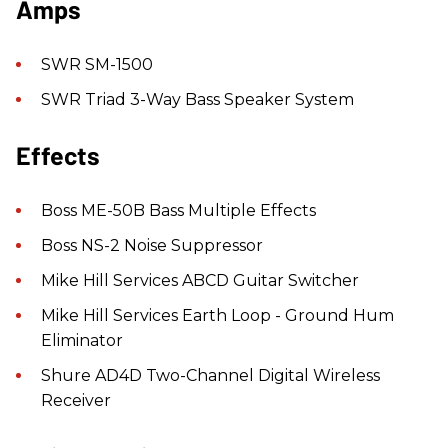
Amps
SWR SM-1500
SWR Triad 3-Way Bass Speaker System
Effects
Boss ME-50B Bass Multiple Effects
Boss NS-2 Noise Suppressor
Mike Hill Services ABCD Guitar Switcher
Mike Hill Services Earth Loop - Ground Hum
Eliminator
Shure AD4D Two-Channel Digital Wireless
Receiver