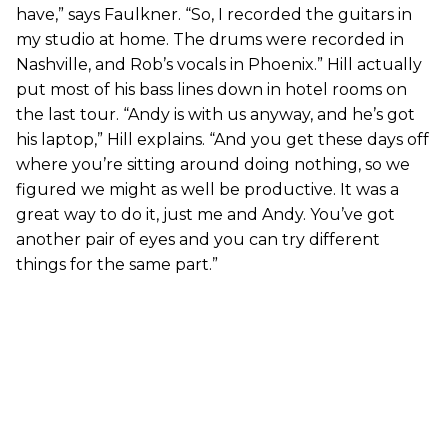
have,” says Faulkner. “So, I recorded the guitars in
my studio at home. The drums were recorded in
Nashville, and Rob’s vocals in Phoenix.” Hill actually
put most of his bass lines down in hotel rooms on
the last tour. “Andy is with us anyway, and he’s got
his laptop,” Hill explains. “And you get these days off
where you’re sitting around doing nothing, so we
figured we might as well be productive. It was a
great way to do it, just me and Andy. You’ve got
another pair of eyes and you can try different
things for the same part.”