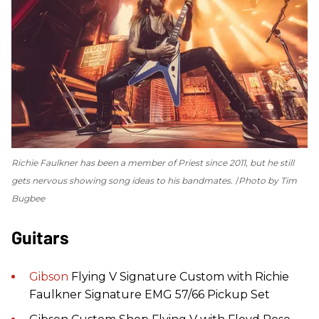
Richie Faulkner has been a member of Priest since 2011, but he still
gets nervous showing song ideas to his bandmates.
Photo by Tim
Bugbee
Guitars
Gibson
Flying V Signature Custom with Richie
Faulkner Signature EMG 57/66 Pickup Set