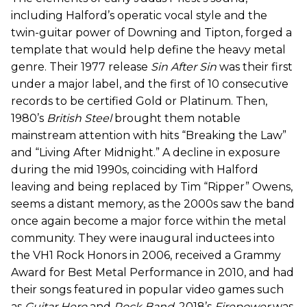
including Halford’s operatic vocal style and the
twin-guitar power of Downing and Tipton, forged a
template that would help define the heavy metal
genre. Their 1977 release
Sin After Sin
was their first
under a major label, and the first of 10 consecutive
records to be certified Gold or Platinum. Then,
1980’s
British Steel
brought them notable
mainstream attention with hits “Breaking the Law”
and “Living After Midnight.” A decline in exposure
during the mid 1990s, coinciding with Halford
leaving and being replaced by Tim “Ripper” Owens,
seems a distant memory, as the 2000s saw the band
once again become a major force within the metal
community. They were inaugural inductees into
the VH1 Rock Honors in 2006, received a Grammy
Award for Best Metal Performance in 2010, and had
their songs featured in popular video games such
as
Guitar Hero
and
Rock Band
. 2018’s
Firepower
was