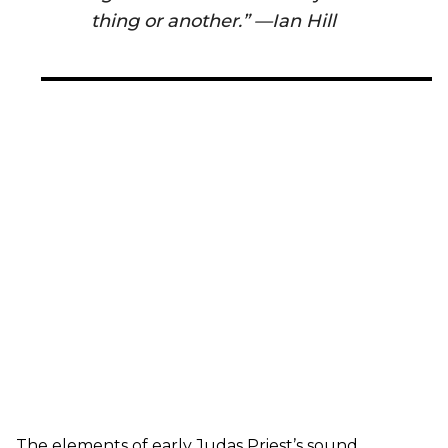
thing or another.” —Ian Hill
The elements of early Judas Priest’s sound,