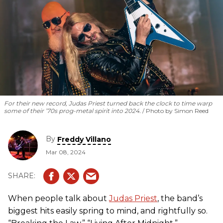
For their new record, Judas Priest turned back the clock to time warp
some of their ’70s prog-metal spirit into 2024.
Photo by Simon Reed
By
Freddy Villano
Mar 08, 2024
When people talk about
Judas Priest
, the band’s
biggest hits easily spring to mind, and rightfully so.