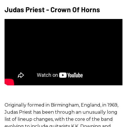
Judas Priest - Crown Of Horns
Originally formed in Birmingham, England, in 1969,
Judas Priest has been through an unusually long
list of lineup changes, with the core of the band
evolving to include guitarists K.K. Downing and