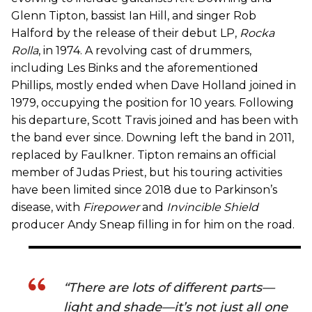
Glenn Tipton, bassist Ian Hill, and singer Rob
Halford by the release of their debut LP,
Rocka
Rolla
, in 1974. A revolving cast of drummers,
including Les Binks and the aforementioned
Phillips, mostly ended when Dave Holland joined in
1979, occupying the position for 10 years. Following
his departure, Scott Travis joined and has been with
the band ever since. Downing left the band in 2011,
replaced by Faulkner. Tipton remains an official
member of Judas Priest, but his touring activities
have been limited since 2018 due to Parkinson’s
disease, with
Firepower
and
Invincible Shield
producer Andy Sneap filling in for him on the road.
“There are lots of different parts—
light and shade—it’s not just all one