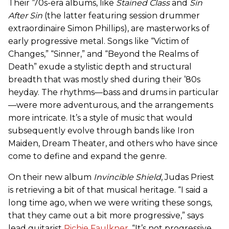
Their ’70s-era albums, like
Stained Class
and
Sin
After Sin
(the latter featuring session drummer
extraordinaire Simon Phillips), are masterworks of
early progressive metal. Songs like “Victim of
Changes,” “Sinner,” and “Beyond the Realms of
Death” exude a stylistic depth and structural
breadth that was mostly shed during their ’80s
heyday. The rhythms—bass and drums in particular
—were more adventurous, and the arrangements
more intricate. It’s a style of music that would
subsequently evolve through bands like Iron
Maiden, Dream Theater, and others who have since
come to define and expand the genre.
On their new album
Invincible Shield
, Judas Priest
is retrieving a bit of that musical heritage. “I said a
long time ago, when we were writing these songs,
that they came out a bit more progressive,” says
lead guitarist
Richie Faulkner
. “It’s not progressive