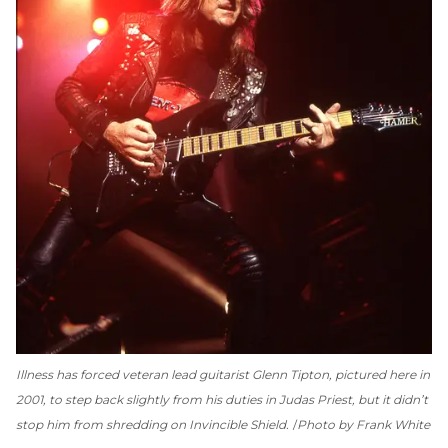
Illness has forced veteran lead guitarist Glenn Tipton, pictured here in
2001, to step back slightly from his duties in Judas Priest, but it didn’t
stop him from shredding on
Invincible Shield
.
Photo by Frank White