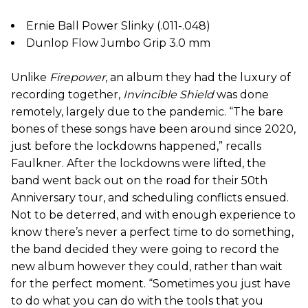
Ernie Ball Power Slinky (.011-.048)
Dunlop Flow Jumbo Grip 3.0 mm
Unlike
Firepower
, an album they had the luxury of
recording together,
Invincible Shield
was done
remotely, largely due to the pandemic. “The bare
bones of these songs have been around since 2020,
just before the lockdowns happened,” recalls
Faulkner. After the lockdowns were lifted, the
band went back out on the road for their 50th
Anniversary tour, and scheduling conflicts ensued.
Not to be deterred, and with enough experience to
know there’s never a perfect time to do something,
the band decided they were going to record the
new album however they could, rather than wait
for the perfect moment. “Sometimes you just have
to do what you can do with the tools that you