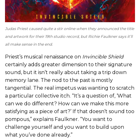
Judas Priest caused quite a stir online when they announced the title
and artwork for their 19th studio record, but Richie Faulkner says it’ll
all make sense in the end.
Priest’s musical renaissance on
Invincible Shield
certainly adds greater dimension to their signature
sound, but it isn’t really about taking a trip down
memory lane. The nod to the past is mostly
tangential. The real impetus was wanting to scratch
a particular collective itch. “It’s a question of, ‘What
can we do different? How can we make this more
satisfying as a piece of art?’ If that doesn’t sound too
pompous,” explains Faulkner. “You want to
challenge yourself and you want to build upon
what you’ve done already.”