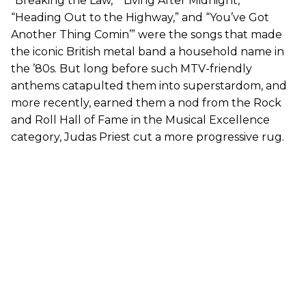
“Breaking the Law,” “Living After Midnight,”
“Heading Out to the Highway,” and “You’ve Got
Another Thing Comin’” were the songs that made
the iconic British metal band a household name in
the ’80s. But long before such MTV-friendly
anthems catapulted them into superstardom, and
more recently, earned them a nod from the Rock
and Roll Hall of Fame in the Musical Excellence
category, Judas Priest cut a more progressive rug.