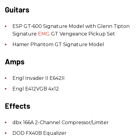
Guitars
ESP GT-600 Signature Model with Glenn Tipton
Signature
EMG
GT Vengeance Pickup Set
Hamer Phantom GT Signature Model
Amps
Engl Invader II E642II
Engl E412VGB 4x12
Effects
dbx 166A 2-Channel Compressor/Limiter
DOD FX40B Equalizer