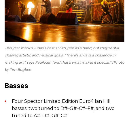
This year mark’s Judas Priest’s 55th year as a band, but they’re still
chasing artistic and musical goals. “There’s always a challenge in
making art,” says Faulkner, “and that’s what makes it special.”
Photo
by Tim Bugbee
Basses
Four Spector Limited Edition Euro4 Ian Hill
basses, two tuned to D#–G#–C#–F#, and two
tuned to A#–D#–G#–C#