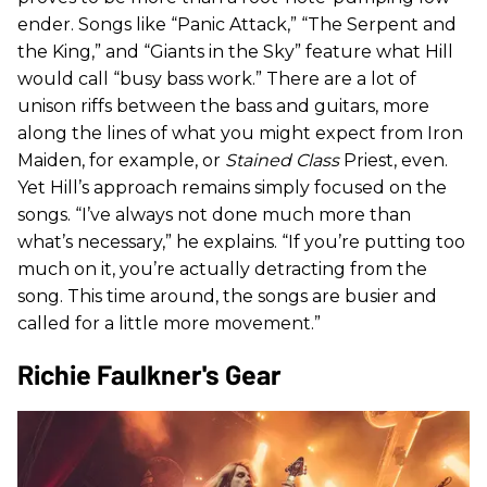
ender. Songs like “Panic Attack,” “The Serpent and
the King,” and “Giants in the Sky” feature what Hill
would call “busy bass work.” There are a lot of
unison riffs between the bass and guitars, more
along the lines of what you might expect from Iron
Maiden, for example, or
Stained Class
Priest, even.
Yet Hill’s approach remains simply focused on the
songs. “I’ve always not done much more than
what’s necessary,” he explains. “If you’re putting too
much on it, you’re actually detracting from the
song. This time around, the songs are busier and
called for a little more movement.”
Richie Faulkner's Gear