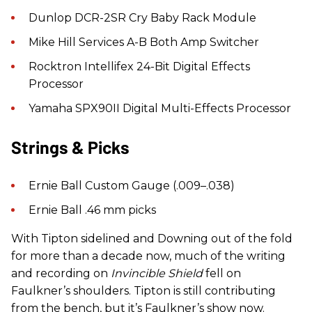
Dunlop DCR-2SR Cry Baby Rack Module
Mike Hill Services A-B Both Amp Switcher
Rocktron Intellifex 24-Bit Digital Effects
Processor
Yamaha SPX90II Digital Multi-Effects Processor
Strings & Picks
Ernie Ball Custom Gauge (.009–.038)
Ernie Ball .46 mm picks
With Tipton sidelined and Downing out of the fold
for more than a decade now, much of the writing
and recording on
Invincible Shield
fell on
Faulkner’s shoulders. Tipton is still contributing
from the bench, but it’s Faulkner’s show now.