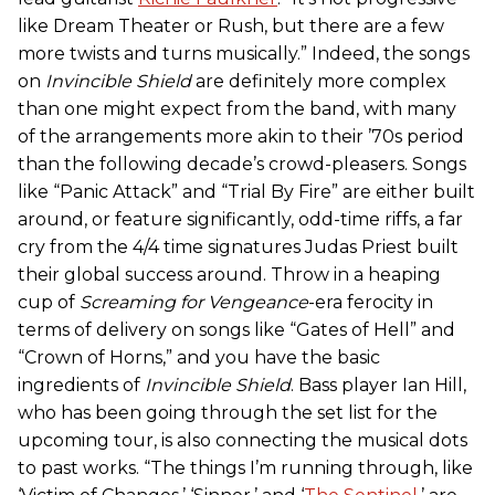
like Dream Theater or Rush, but there are a few
more twists and turns musically.” Indeed, the songs
on
Invincible Shield
are definitely more complex
than one might expect from the band, with many
of the arrangements more akin to their ’70s period
than the following decade’s crowd-pleasers. Songs
like “Panic Attack” and “Trial By Fire” are either built
around, or feature significantly, odd-time riffs, a far
cry from the 4/4 time signatures Judas Priest built
their global success around. Throw in a heaping
cup of
Screaming for Vengeance
-era ferocity in
terms of delivery on songs like “Gates of Hell” and
“Crown of Horns,” and you have the basic
ingredients of
Invincible Shield
. Bass player Ian Hill,
who has been going through the set list for the
upcoming tour, is also connecting the musical dots
to past works. “The things I’m running through, like