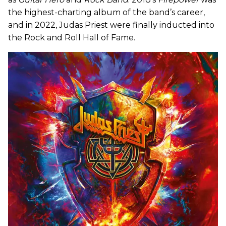
the highest-charting album of the band’s career,
and in 2022, Judas Priest were finally inducted into
the Rock and Roll Hall of Fame.