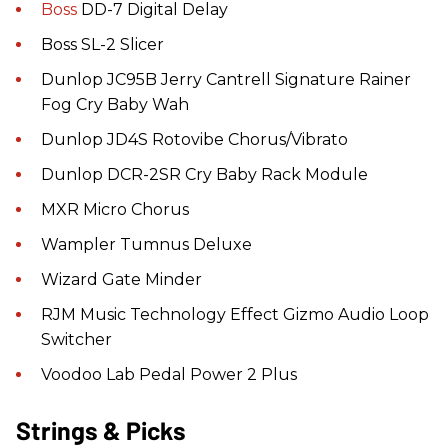
Boss
DD-7 Digital Delay
Boss SL-2 Slicer
Dunlop JC95B Jerry Cantrell Signature Rainer
Fog Cry Baby Wah
Dunlop JD4S Rotovibe Chorus/Vibrato
Dunlop DCR-2SR Cry Baby Rack Module
MXR Micro Chorus
Wampler Tumnus Deluxe
Wizard Gate Minder
RJM Music Technology Effect Gizmo Audio Loop
Switcher
Voodoo Lab Pedal Power 2 Plus
Strings & Picks