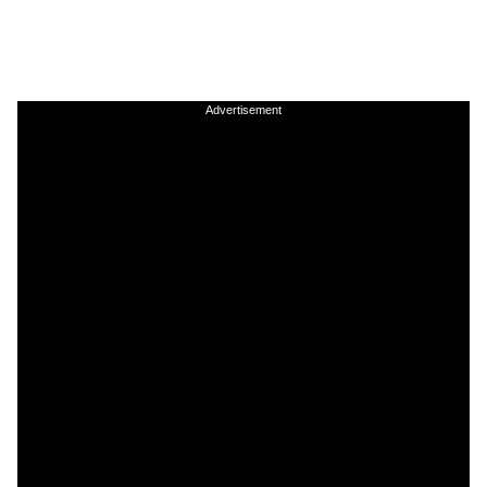
Advertisement