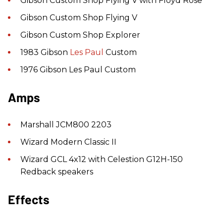
Gibson Custom Shop Flying V with Floyd Rose
Gibson Custom Shop Flying V
Gibson Custom Shop Explorer
1983 Gibson
Les Paul
Custom
1976 Gibson Les Paul Custom
Amps
Marshall JCM800 2203
Wizard Modern Classic II
Wizard GCL 4x12 with Celestion G12H-150
Redback speakers
Effects