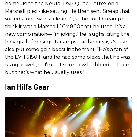
home using the Neural DSP Quad Cortex on a
Marshall plexi-like setting. He then sent Sneap that
sound along with a clean DI, so he could reamp it. “I
think it was a Marshall JCM800 that he used. It’s a
new combination—I’m joking,” he laughs, citing the
holy grail of rock guitar amps. Faulkner says Sneap
also put some gain boost in the front. “He’s a fan of
the EVH 5150III and he had some plexis that he was
using as well, so I’m not sure how he blended them,
but that’s what he usually uses.”
Ian Hill's Gear