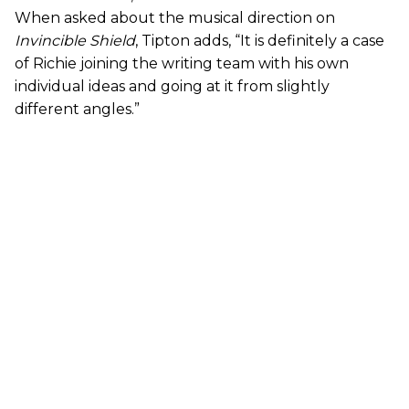
When asked about the musical direction on
Invincible Shield
, Tipton adds, “It is definitely a case
of Richie joining the writing team with his own
individual ideas and going at it from slightly
different angles.”