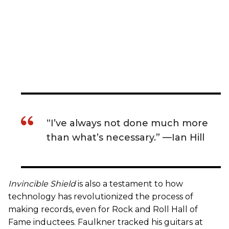
“I’ve always not done much more
than what’s necessary.” —Ian Hill
Invincible Shield
is also a testament to how
technology has revolutionized the process of
making records, even for Rock and Roll Hall of
Fame inductees. Faulkner tracked his guitars at