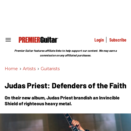
Skip
to
content
e
ch
ion
gation
Login
Subscribe
Search
&
Section
Premier Guitar features affiliate links to help support our content. We may earn a
Navigation
commission on any affiliated purchases.
Home
>
Artists
>
Guitarists
Judas Priest: Defenders of the Faith
On their new album, Judas Priest brandish an
Invincible
Shield
of righteous heavy metal.