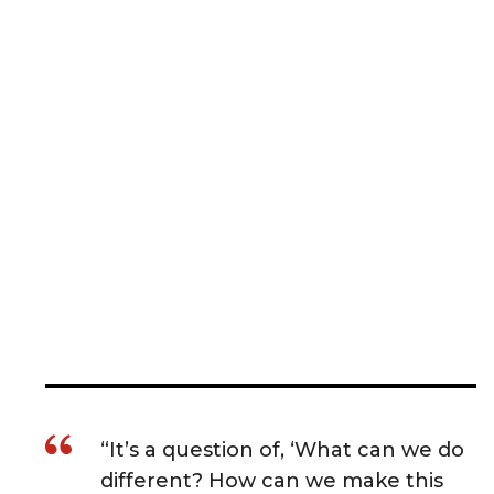
“It’s a question of, ‘What can we do
different? How can we make this