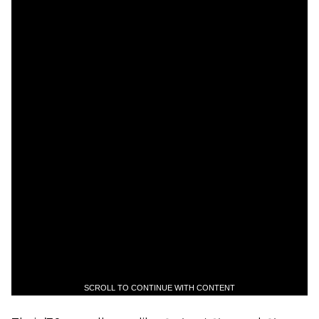
SCROLL TO CONTINUE WITH CONTENT