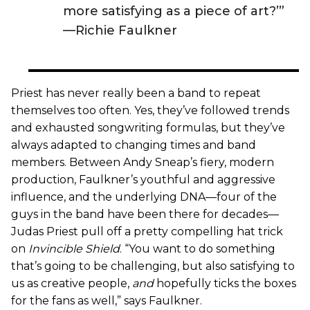
more satisfying as a piece of art?’”
—Richie Faulkner
Priest has never really been a band to repeat
themselves too often. Yes, they’ve followed trends
and exhausted songwriting formulas, but they’ve
always adapted to changing times and band
members. Between Andy Sneap’s fiery, modern
production, Faulkner’s youthful and aggressive
influence, and the underlying DNA—four of the
guys in the band have been there for decades—
Judas Priest pull off a pretty compelling hat trick
on
Invincible Shield
. “You want to do something
that’s going to be challenging, but also satisfying to
us as creative people,
and
hopefully ticks the boxes
for the fans as well,” says Faulkner.