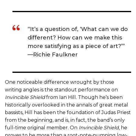
“It’s a question of, ‘What can we do
different? How can we make this
more satisfying as a piece of art?’”
—Richie Faulkner
One noticeable difference wrought by those
writing angles is the standout performance on
Invincible Shield
from Ian Hill. Though he’s been
historically overlooked in the annals of great metal
bassists, Hill has been the foundation of Judas Priest
from the beginning, and is, in fact, the band’s only
full-time original member. On
Invincible Shield
, he
proves to be more than a root-note-pumping low-