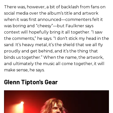
There was, however, a bit of backlash from fans on
social media over the album’s title and artwork
when it was first announced—commenters felt it
was boring and “cheesy”—but Faulkner says
context will hopefully bring it all together. “I saw
the comments,” he says. “I don’t stick my head in the
sand. It’s heavy metal, it’s the shield that we all fly
proudly and get behind, and it’s the thing that
binds us together.” When the name, the artwork,
and ultimately the music all come together, it will
make sense, he says.
Glenn Tipton's Gear