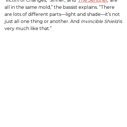
‘Victim of Changes,’ ‘Sinner,’ and ‘
The Sentinel
,’ are
all in the same mold,” the bassist explains. “There
are lots of different parts—light and shade—it’s not
just all one thing or another. And
Invincible Shield
is
very much like that.”