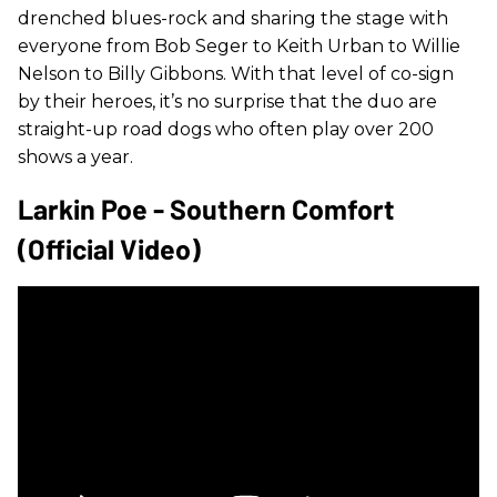
drenched blues-rock and sharing the stage with
everyone from Bob Seger to Keith Urban to Willie
Nelson to Billy Gibbons. With that level of co-sign
by their heroes, it’s no surprise that the duo are
straight-up road dogs who often play over 200
shows a year.
Larkin Poe - Southern Comfort
(Official Video)