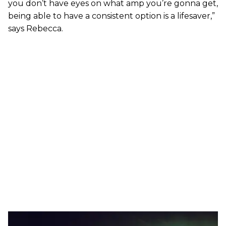
you don’t have eyes on what amp you’re gonna get,
being able to have a consistent option is a lifesaver,”
says Rebecca.