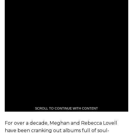
SCROLL TO CONTINUE WITH CONTENT
For over a decade, Meghan and Rebecca Lovell
have been cranking out albums full of soul-