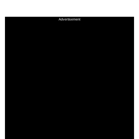
Advertisement