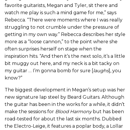
favorite guitarists, Megan and Tyler, sit there and
watch me play is such a mind game for me,” says
Rebecca. “There were moments where I was really
struggling to not crumble under the pressure of
getting in my own way.” Rebecca describes her style
more as a “loose cannon,” to the point where she
often surprises herself on stage when the
inspiration hits. “And then it’s the next solo, it’s a little
bit muggy out here, and my neck is a bit tacky on
my guitar … I’m gonna bomb for sure [
laughs
], you
know?”
The biggest development in Megan’s setup was her
new signature lap steel by Beard Guitars. Although
the guitar has been in the works for a while, it didn’t
make the sessions for
Blood Harmony
but has been
road-tested for about the last six months. Dubbed
the Electro-Leige, it features a poplar body, a Lollar