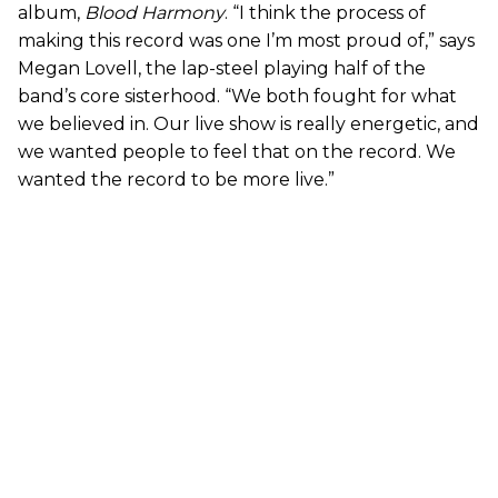
album,
Blood Harmony
. “I think the process of
making this record was one I’m most proud of,” says
Megan Lovell, the lap-steel playing half of the
band’s core sisterhood. “We both fought for what
we believed in. Our live show is really energetic, and
we wanted people to feel that on the record. We
wanted the record to be more live.”