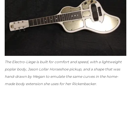
The Electro-Liege is built for comfort
and
speed, with a lightweight
poplar body, Jason Lollar Horseshoe pickup, and a shape that was
hand-drawn by Megan to emulate the same curves in the home-
made body extension she uses for her Rickenbacker.