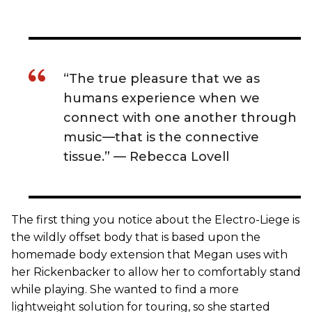
“The true pleasure that we as
humans experience when we
connect with one another through
music—that is the connective
tissue.” — Rebecca Lovell
The first thing you notice about the Electro-Liege is
the wildly offset body that is based upon the
homemade body extension that Megan uses with
her Rickenbacker to allow her to comfortably stand
while playing. She wanted to find a more
lightweight solution for touring, so she started