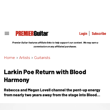
Skip
to
content
e
ch
ion
gation
Login
Subscribe
Search
&
Section
Premier Guitar features affiliate links to help support our content. We may earn a
Navigation
commission on any affiliated purchases.
Home
>
Artists
>
Guitarists
Larkin Poe Return with Blood
Harmony
Rebecca and Megan Lovell channel the pent-up energy
from nearly two years away from the stage into
Blood
Harmony
, a true family affair that celebrates the spirit of
sibling collaboration.