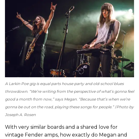
A Larkin Poe gig is equal parts house party and old-school blues
throwdown. “We’re writing from the perspective of what’s gonna feel
good a month from now,” says Megan. “Because that’s when we’re
gonna be out on the road, playing these songs for people.”
Photo by
Joseph A. Rosen
With very similar boards and a shared love for
vintage Fender amps, how exactly do Megan and