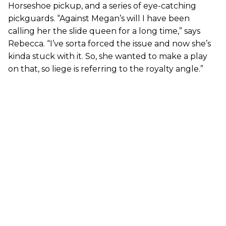
Horseshoe pickup, and a series of eye-catching
pickguards. “Against Megan’s will I have been
calling her the slide queen for a long time,” says
Rebecca. “I’ve sorta forced the issue and now she’s
kinda stuck with it. So, she wanted to make a play
on that, so liege is referring to the royalty angle.”