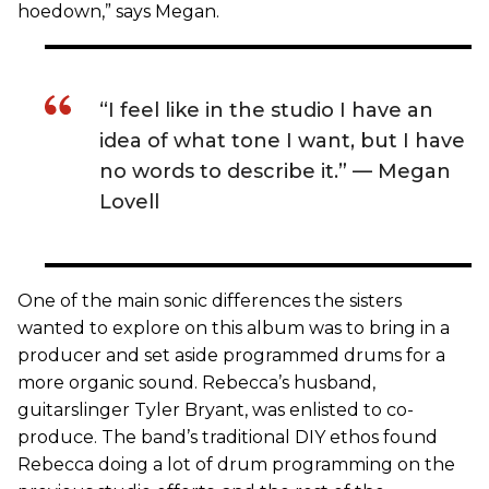
hoedown,” says Megan.
“I feel like in the studio I have an
idea of what tone I want, but I have
no words to describe it.” — Megan
Lovell
One of the main sonic differences the sisters
wanted to explore on this album was to bring in a
producer and set aside programmed drums for a
more organic sound. Rebecca’s husband,
guitarslinger Tyler Bryant, was enlisted to co-
produce. The band’s traditional DIY ethos found
Rebecca doing a lot of drum programming on the