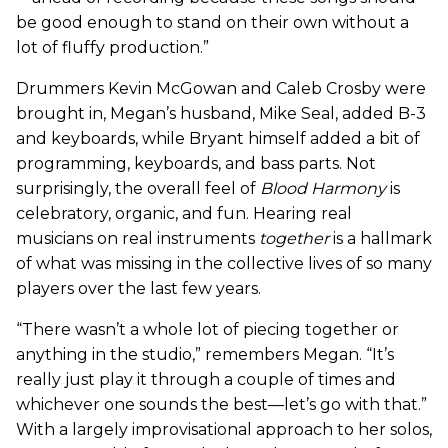
be good enough to stand on their own without a
lot of fluffy production.”
Drummers Kevin McGowan and Caleb Crosby were
brought in, Megan’s husband, Mike Seal, added B-3
and keyboards, while Bryant himself added a bit of
programming, keyboards, and bass parts. Not
surprisingly, the overall feel of
Blood Harmony
is
celebratory, organic, and fun. Hearing real
musicians on real instruments
together
is a hallmark
of what was missing in the collective lives of so many
players over the last few years.
“There wasn’t a whole lot of piecing together or
anything in the studio,” remembers Megan. “It’s
really just play it through a couple of times and
whichever one sounds the best—let’s go with that.”
With a largely improvisational approach to her solos,