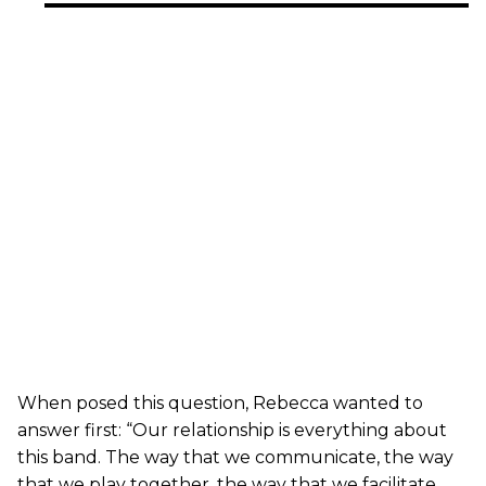
When posed this question, Rebecca wanted to
answer first: “Our relationship is everything about
this band. The way that we communicate, the way
that we play together, the way that we facilitate