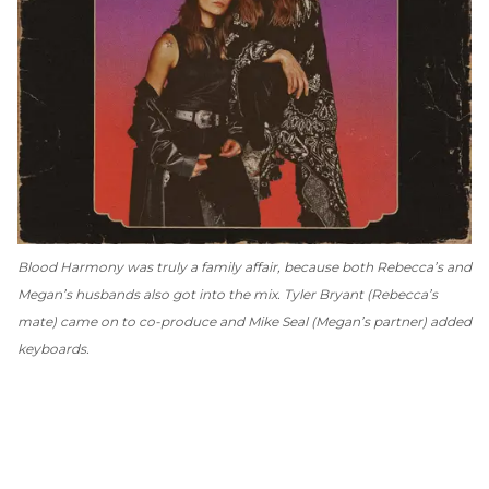
Blood Harmony
was truly a family affair, because both Rebecca’s and
Megan’s husbands also got into the mix. Tyler Bryant (Rebecca’s
mate) came on to co-produce and Mike Seal (Megan’s partner) added
keyboards.