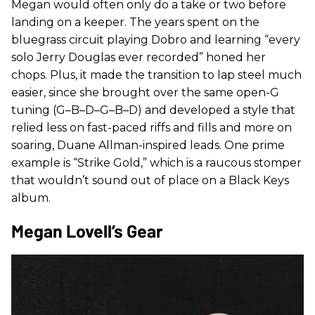
Megan would often only do a take or two before
landing on a keeper. The years spent on the
bluegrass circuit playing Dobro and learning “every
solo Jerry Douglas ever recorded” honed her
chops. Plus, it made the transition to lap steel much
easier, since she brought over the same open-G
tuning (G–B–D–G–B–D) and developed a style that
relied less on fast-paced riffs and fills and more on
soaring, Duane Allman-inspired leads. One prime
example is “Strike Gold,” which is a raucous stomper
that wouldn’t sound out of place on a Black Keys
album.
Megan Lovell’s Gear