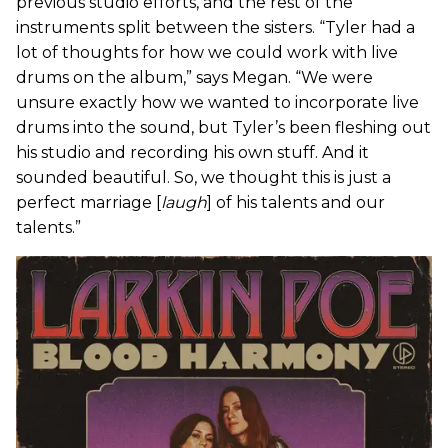
previous studio efforts, and the rest of the
instruments split between the sisters. “Tyler had a
lot of thoughts for how we could work with live
drums on the album,” says Megan. “We were
unsure exactly how we wanted to incorporate live
drums into the sound, but Tyler’s been fleshing out
his studio and recording his own stuff. And it
sounded beautiful. So, we thought this is just a
perfect marriage [
laugh
] of his talents and our
talents.”