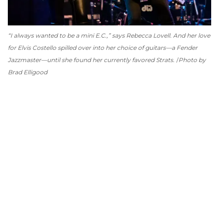
“I always wanted to be a mini E.C.,” says Rebecca Lovell. And her love
for Elvis Costello spilled over into her choice of guitars—a Fender
Jazzmaster—until she found her currently favored Strats.
Photo by
Brad Elligood