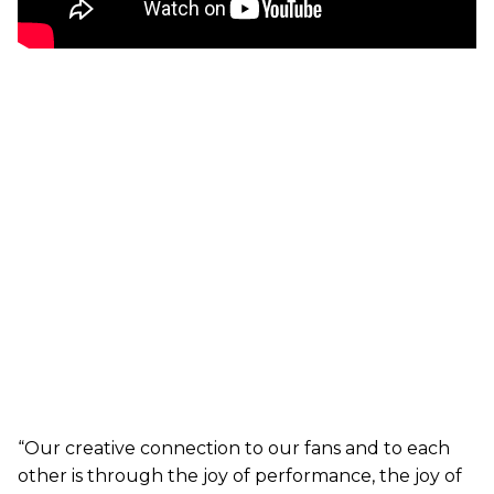
“Our creative connection to our fans and to each
other is through the joy of performance, the joy of