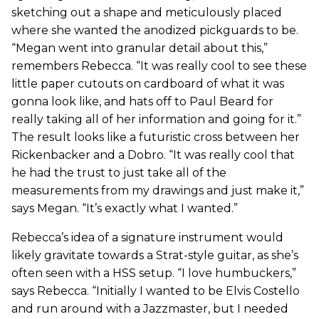
sketching out a shape and meticulously placed
where she wanted the anodized pickguards to be.
“Megan went into granular detail about this,”
remembers Rebecca. “It was really cool to see these
little paper cutouts on cardboard of what it was
gonna look like, and hats off to Paul Beard for
really taking all of her information and going for it.”
The result looks like a futuristic cross between her
Rickenbacker and a Dobro. “It was really cool that
he had the trust to just take all of the
measurements from my drawings and just make it,”
says Megan. “It’s exactly what I wanted.”
Rebecca’s idea of a signature instrument would
likely gravitate towards a Strat-style guitar, as she’s
often seen with a HSS setup. “I love humbuckers,”
says Rebecca. “Initially I wanted to be Elvis Costello
and run around with a Jazzmaster, but I needed