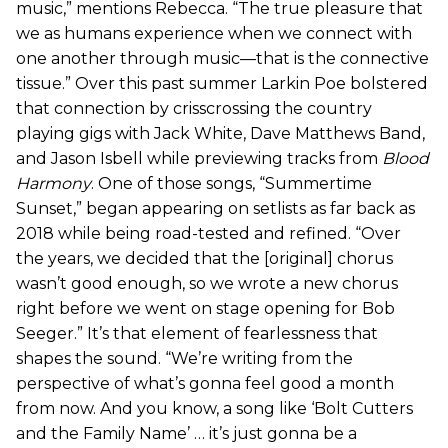
music,” mentions Rebecca. “The true pleasure that
we as humans experience when we connect with
one another through music—that is the connective
tissue.” Over this past summer Larkin Poe bolstered
that connection by crisscrossing the country
playing gigs with Jack White, Dave Matthews Band,
and Jason Isbell while previewing tracks from
Blood
Harmony
. One of those songs, “Summertime
Sunset,” began appearing on setlists as far back as
2018 while being road-tested and refined. “Over
the years, we decided that the [original] chorus
wasn’t good enough, so we wrote a new chorus
right before we went on stage opening for Bob
Seeger.” It’s that element of fearlessness that
shapes the sound. “We’re writing from the
perspective of what’s gonna feel good a month
from now. And you know, a song like ‘Bolt Cutters
and the Family Name’ … it’s just gonna be a