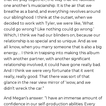
one another’s musicianship. It is the air that we
breathe as a band, and everything revolves around
our siblinghood. I think at the outset, when we
decided to work with Tyler, we were like, ‘What
could go wrong? Like nothing could go wrong.’
Which, I think we had our blinders on, because our
relationship is so special and so unique. And as we
all know, when you marry someone that is also a big
energy.… I think in traipsing into making this album
with another partner, with another significant
relationship involved, it could have gone really bad.
And I think we were very fortunate that it went
really, really good. That there was sort of that
glance in the rear view mirror of ‘wow, and we
didn’t wreck the car.”
And Megan’s answer: “I have an immense amount of
confidence in our self-production abilities. Every