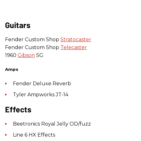
Guitars
Fender Custom Shop
Stratocaster
Fender Custom Shop
Telecaster
1960
Gibson
SG
Amps
Fender Deluxe Reverb
Tyler Ampworks JT-14
Effects
Beetronics Royal Jelly OD/fuzz
Line 6 HX Effects