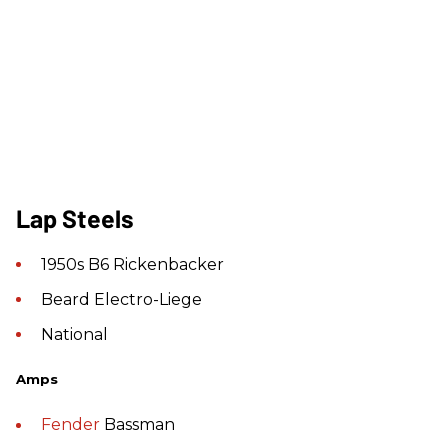
Lap Steels
1950s B6 Rickenbacker
Beard Electro-Liege
National
Amps
Fender
Bassman