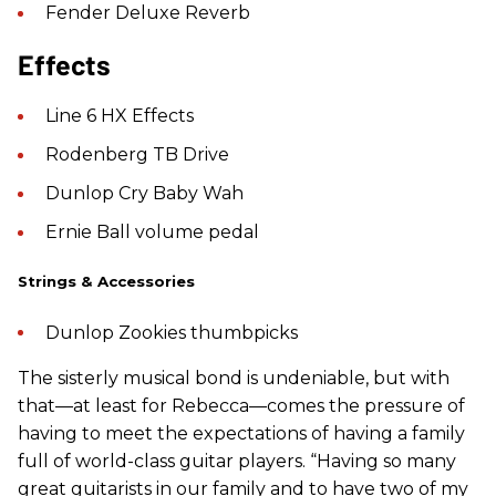
Fender Deluxe Reverb
Effects
Line 6 HX Effects
Rodenberg TB Drive
Dunlop Cry Baby Wah
Ernie Ball volume pedal
Strings & Accessories
Dunlop Zookies thumbpicks
The sisterly musical bond is undeniable, but with
that—at least for Rebecca—comes the pressure of
having to meet the expectations of having a family
full of world-class guitar players. “Having so many
great guitarists in our family and to have two of my