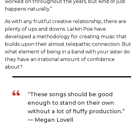
worked on throughout the years, but kind of just
happens naturally.”
As with any fruitful creative relationship, there are
plenty of ups and downs. Larkin Poe have
developed a methodology for creating music that
builds upon their almost telepathic connection. But
what element of being in a band with your sister do
they have an irrational amount of confidence
about?
“These songs should be good
enough to stand on their own
without a lot of fluffy production.”
— Megan Lovell