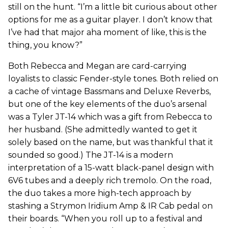
still on the hunt. “I’m a little bit curious about other
options for me as a guitar player. I don’t know that
I’ve had that major aha moment of like, this is the
thing, you know?”
Both Rebecca and Megan are card-carrying
loyalists to classic Fender-style tones. Both relied on
a cache of vintage Bassmans and Deluxe Reverbs,
but one of the key elements of the duo’s arsenal
was a Tyler JT-14 which was a gift from Rebecca to
her husband. (She admittedly wanted to get it
solely based on the name, but was thankful that it
sounded so good.) The JT-14 is a modern
interpretation of a 15-watt black-panel design with
6V6 tubes and a deeply rich tremolo. On the road,
the duo takes a more high-tech approach by
stashing a Strymon Iridium Amp & IR Cab pedal on
their boards. “When you roll up to a festival and