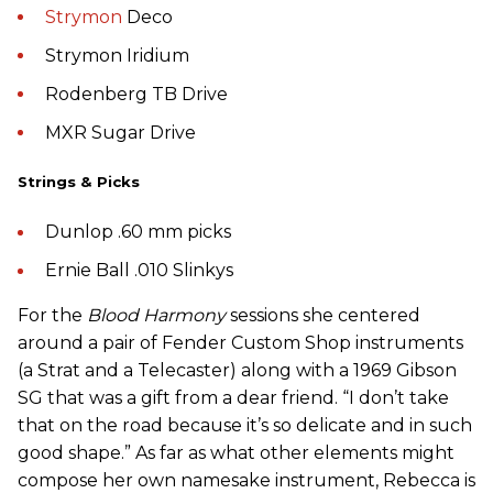
Strymon
Deco
Strymon Iridium
Rodenberg TB Drive
MXR Sugar Drive
Strings & Picks
Dunlop .60 mm picks
Ernie Ball .010 Slinkys
For the
Blood Harmony
sessions she centered
around a pair of Fender Custom Shop instruments
(a Strat and a Telecaster) along with a 1969 Gibson
SG that was a gift from a dear friend. “I don’t take
that on the road because it’s so delicate and in such
good shape.” As far as what other elements might
compose her own namesake instrument, Rebecca is