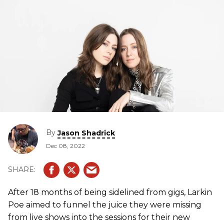
By
Jason Shadrick
Dec 08, 2022
After 18 months of being sidelined from gigs, Larkin
Poe aimed to funnel the juice they were missing
from live shows into the sessions for their new