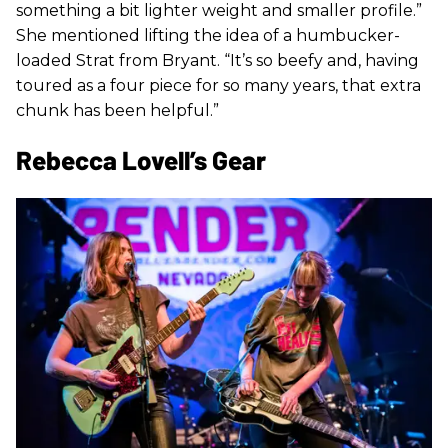
something a bit lighter weight and smaller profile.”
She mentioned lifting the idea of a humbucker-
loaded Strat from Bryant. “It’s so beefy and, having
toured as a four piece for so many years, that extra
chunk has been helpful.”
Rebecca Lovell’s Gear