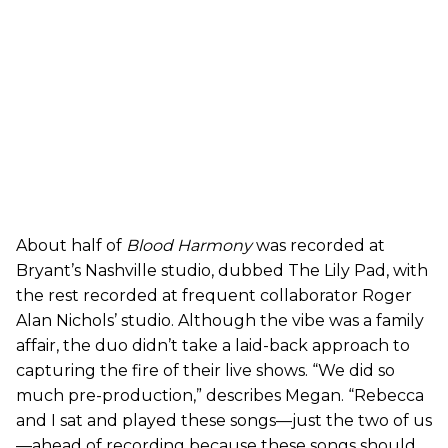
About half of
Blood Harmony
was recorded at
Bryant’s Nashville studio, dubbed The Lily Pad, with
the rest recorded at frequent collaborator Roger
Alan Nichols’ studio. Although the vibe was a family
affair, the duo didn’t take a laid-back approach to
capturing the fire of their live shows. “We did so
much pre-production,” describes Megan. “Rebecca
and I sat and played these songs—just the two of us
—ahead of recording because these songs should