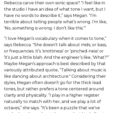
Rebecca carve their own sonic space? “I feel like in
the studio I have an idea of what tone I want, but I
have no words to describe it,” says Megan. “I’m
terrible about telling people what’s wrong. I’m like,
‘No, something is wrong. I don’t like this.’”
“I love Megan’s vocabulary when it comes to tone,”
says Rebecca. “She doesn’t talk about mids, or bass,
or frequencies. It’s ‘snottiness’ or ‘pinched-ness’ or
’it’s just a little blah. And the engineer’s like, ‘What?'’’
Maybe Megan’s approach is best described by that
variously attributed quote, “Talking about music is
like dancing about architecture." Considering their
styles, Megan often doesn’t go for the thick lead
tones, but rather prefers a tone centered around
clarity and physicality. “I play in a higher register
naturally to match with her, and we play a lot of
octaves,” she says. “It’s been a puzzle that we’ve