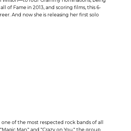
nn Wilson—to four Grammy nominations, being
ll of Fame in 2013, and scoring films, this 6-
eer. And now she is releasing her first solo
 one of the most respected rock bands of all
" "Magic Man," and "Crazy on You," the group