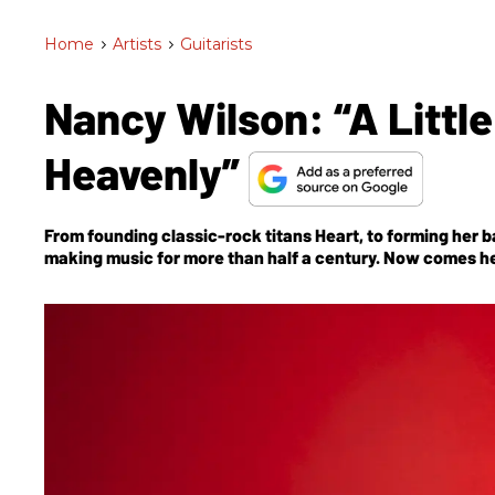
Home
>
Artists
>
Guitarists
Nancy Wilson: “A Litt
Heavenly”
From founding classic-rock titans Heart, to forming her 
making music for more than half a century. Now comes her
tribute to a dear friend, Edward Van Halen.