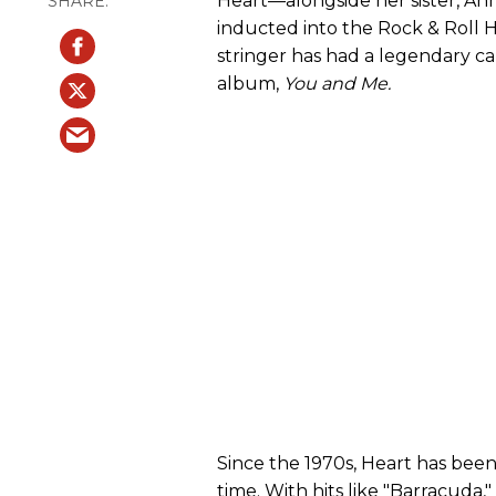
Heart—alongside her sister, A
inducted into the Rock & Roll Ha
stringer has had a legendary car
album,
You and Me.
Since the 1970s, Heart has been
time. With hits like "Barracuda,