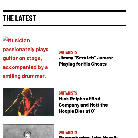
THE LATEST
GUITARISTS
Jimmy “Scratch” James:
Playing for His Ghosts
GUITARISTS
Mick Ralphs of Bad
Company and Mott the
Hoople Dies at 81
GUITARISTS
Remembering John Mayall: