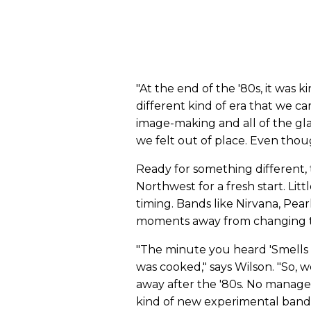
"At the end of the '80s, it was k
different kind of era that we c
image-making and all of the gla
we felt out of place. Even tho
Ready for something different, 
Northwest for a fresh start. Lit
timing. Bands like Nirvana, Pea
moments away from changing t
"The minute you heard 'Smells Lik
was cooked," says Wilson. "So, w
away after the '80s. No manage
kind of new experimental band