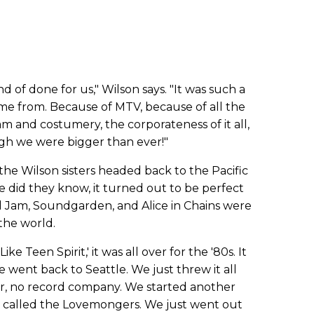
ind of done for us," Wilson says. "It was such a
ame from. Because of MTV, because of all the
m and costumery, the corporateness of it all,
ugh we were bigger than ever!"
the Wilson sisters headed back to the Pacific
tle did they know, it turned out to be perfect
rl Jam, Soundgarden, and Alice in Chains were
he world.
e Teen Spirit,' it was all over for the '80s. It
e went back to Seattle. We just threw it all
r, no record company. We started another
 called the Lovemongers. We just went out