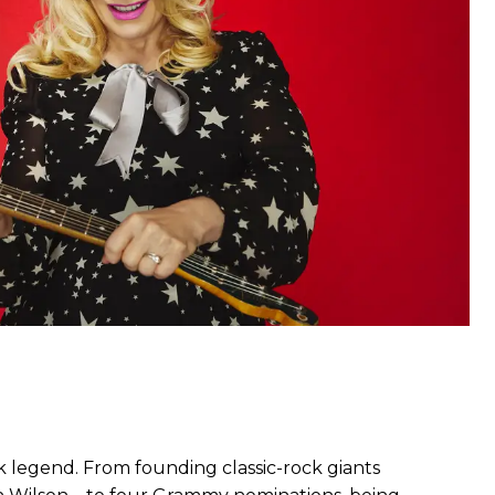
k legend. From founding classic-rock giants