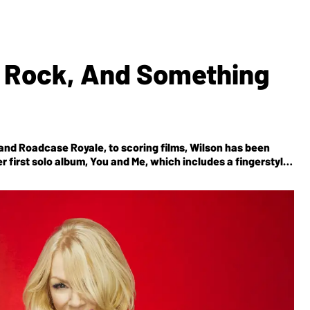
le Rock, And Something
band Roadcase Royale, to scoring films, Wilson has been
 first solo album,
You and Me
, which includes a fingerstyle