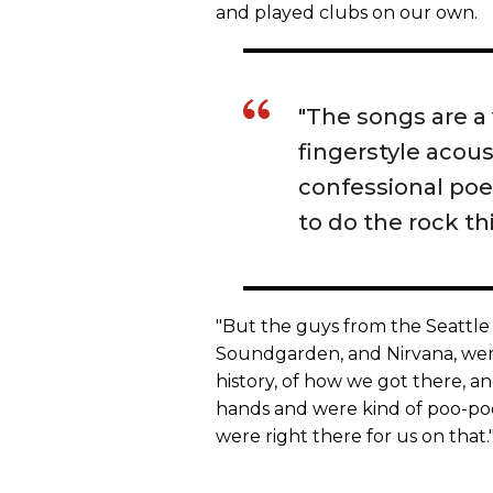
and played clubs on our own.
"The songs are a 
fingerstyle acou
confessional poet
to do the rock thi
"But the guys from the Seattle 
Soundgarden, and Nirvana, were
history, of how we got there, a
hands and were kind of poo-poo
were right there for us on that.