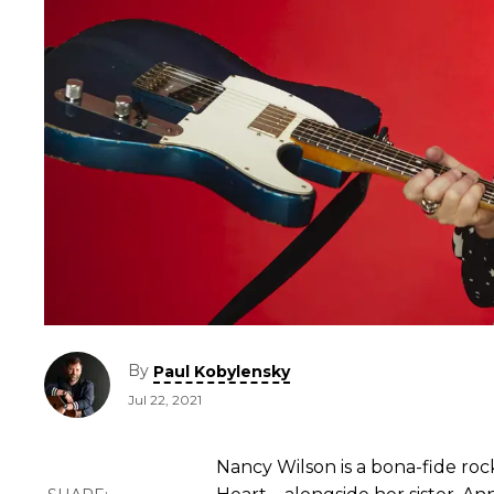
By
Paul Kobylensky
Jul 22, 2021
Nancy Wilson is a bona-fide roc