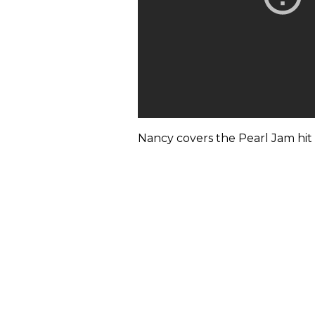
Nancy covers the Pearl Jam hit