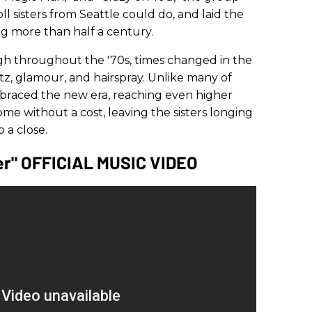
ll sisters from Seattle could do, and laid the
ng more than half a century.
gh throughout the '70s, times changed in the
litz, glamour, and hairspray. Unlike many of
braced the new era, reaching even higher
come without a cost, leaving the sisters longing
 a close.
er" OFFICIAL MUSIC VIDEO