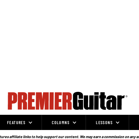
FEATURES
COLUMNS
LESSONS
ures affiliate links to help support our content. We may earn a commission on any a