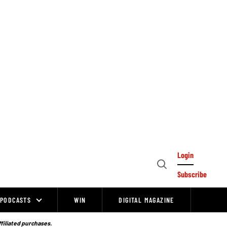
Login
Open
Subscribe
Search
PODCASTS
WIN
DIGITAL MAGAZINE
ffiliated purchases.