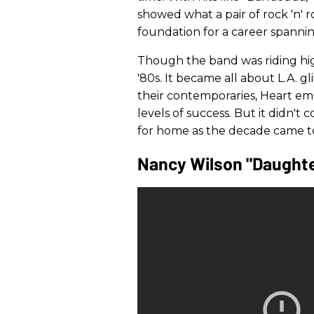
showed what a pair of rock 'n' ro
foundation for a career spanni
Though the band was riding hi
'80s. It became all about L.A. g
their contemporaries, Heart em
levels of success. But it didn't 
for home as the decade came to
Nancy Wilson "Daught