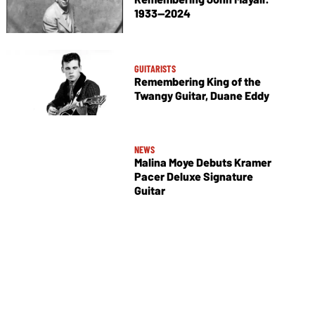
1933—2024
GUITARISTS
Remembering King of the
Twangy Guitar, Duane Eddy
NEWS
Malina Moye Debuts Kramer
Pacer Deluxe Signature
Guitar