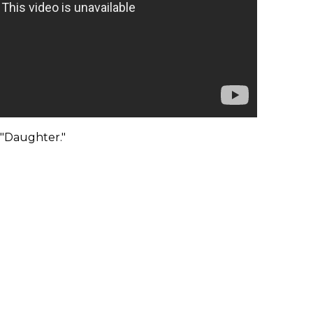
 "Daughter."