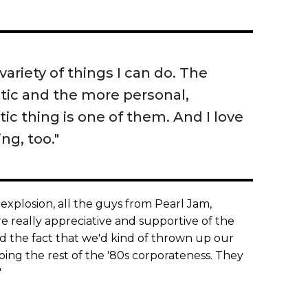
variety of things I can do. The
stic and the more personal,
ic thing is one of them. And I love
ng, too."
explosion, all the guys from Pearl Jam,
 really appreciative and supportive of the
nd the fact that we'd kind of thrown up our
ing the rest of the '80s corporateness. They
"