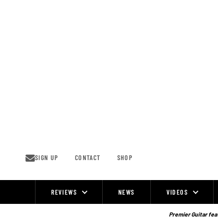
Skip
to
content
SIGN UP
CONTACT
SHOP
REVIEWS
NEWS
VIDEOS
Site
Navigation
Premier Guitar feat