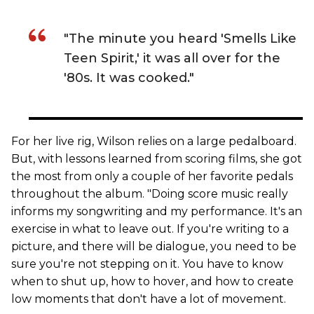
"The minute you heard 'Smells Like
Teen Spirit,' it was all over for the
'80s. It was cooked."
For her live rig, Wilson relies on a large pedalboard.
But, with lessons learned from scoring films, she got
the most from only a couple of her favorite pedals
throughout the album. "Doing score music really
informs my songwriting and my performance. It's an
exercise in what to leave out. If you're writing to a
picture, and there will be dialogue, you need to be
sure you're not stepping on it. You have to know
when to shut up, how to hover, and how to create
low moments that don't have a lot of movement.