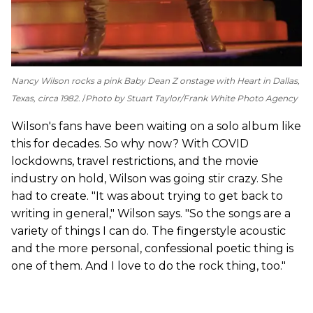
Nancy Wilson rocks a pink Baby Dean Z onstage with Heart in Dallas,
Texas, circa 1982.
Photo by Stuart Taylor/Frank White Photo Agency
Wilson's fans have been waiting on a solo album like
this for decades. So why now? With COVID
lockdowns, travel restrictions, and the movie
industry on hold, Wilson was going stir crazy. She
had to create. "It was about trying to get back to
writing in general," Wilson says. "So the songs are a
variety of things I can do. The fingerstyle acoustic
and the more personal, confessional poetic thing is
one of them. And I love to do the rock thing, too."