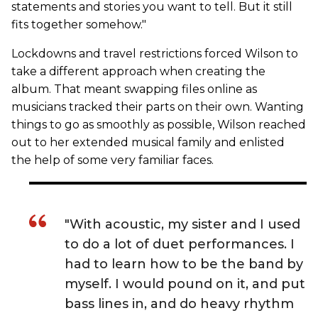
statements and stories you want to tell. But it still
fits together somehow."
Lockdowns and travel restrictions forced Wilson to
take a different approach when creating the
album. That meant swapping files online as
musicians tracked their parts on their own. Wanting
things to go as smoothly as possible, Wilson reached
out to her extended musical family and enlisted
the help of some very familiar faces.
"With acoustic, my sister and I used
to do a lot of duet performances. I
had to learn how to be the band by
myself. I would pound on it, and put
bass lines in, and do heavy rhythm