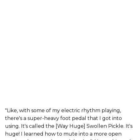
"Like, with some of my electric rhythm playing,
there's a super-heavy foot pedal that I got into
using. It's called the [Way Huge] Swollen Pickle. It's
huge! I learned how to mute into a more open