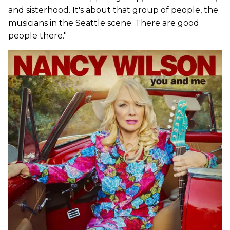
and sisterhood. It's about that group of people, the
musicians in the Seattle scene. There are good
people there."