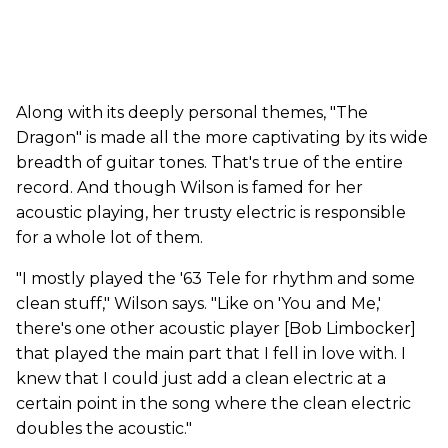
Along with its deeply personal themes, "The
Dragon" is made all the more captivating by its wide
breadth of guitar tones. That's true of the entire
record. And though Wilson is famed for her
acoustic playing, her trusty electric is responsible
for a whole lot of them.
"I mostly played the '63 Tele for rhythm and some
clean stuff," Wilson says. "Like on 'You and Me,'
there's one other acoustic player [Bob Limbocker]
that played the main part that I fell in love with. I
knew that I could just add a clean electric at a
certain point in the song where the clean electric
doubles the acoustic."