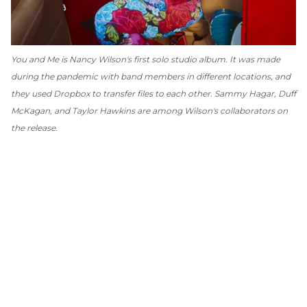
You and Me
is Nancy Wilson's first solo studio album. It was made
during the pandemic with band members in different locations, and
they used Dropbox to transfer files to each other. Sammy Hagar, Duff
McKagan, and Taylor Hawkins are among Wilson's collaborators on
the release.