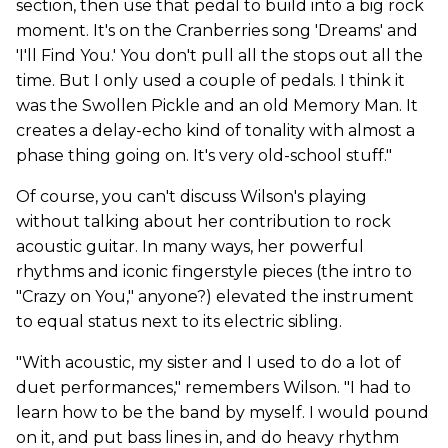
section, then use that pedal to build into a big rock
moment. It's on the Cranberries song 'Dreams' and
'I'll Find You.' You don't pull all the stops out all the
time. But I only used a couple of pedals. I think it
was the Swollen Pickle and an old Memory Man. It
creates a delay-echo kind of tonality with almost a
phase thing going on. It's very old-school stuff."
Of course, you can't discuss Wilson's playing
without talking about her contribution to rock
acoustic guitar. In many ways, her powerful
rhythms and iconic fingerstyle pieces (the intro to
"Crazy on You," anyone?) elevated the instrument
to equal status next to its electric sibling.
"With acoustic, my sister and I used to do a lot of
duet performances," remembers Wilson. "I had to
learn how to be the band by myself. I would pound
on it, and put bass lines in, and do heavy rhythm