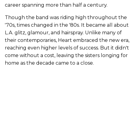
career spanning more than half a century.
Though the band was riding high throughout the
'70s, times changed in the '80s. It became all about
L.A. glitz, glamour, and hairspray. Unlike many of
their contemporaries, Heart embraced the new era,
reaching even higher levels of success. But it didn't
come without a cost, leaving the sisters longing for
home as the decade came to a close.