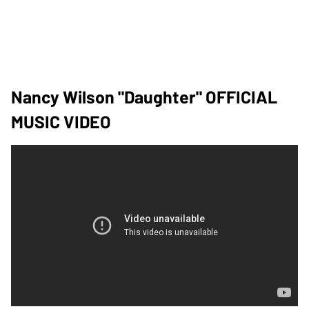
Nancy Wilson "Daughter" OFFICIAL
MUSIC VIDEO