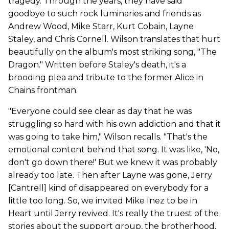
tragedy. Through the years, they have said
goodbye to such rock luminaries and friends as
Andrew Wood, Mike Starr, Kurt Cobain, Layne
Staley, and Chris Cornell. Wilson translates that hurt
beautifully on the album's most striking song, "The
Dragon." Written before Staley's death, it's a
brooding plea and tribute to the former Alice in
Chains frontman.
"Everyone could see clear as day that he was
struggling so hard with his own addiction and that it
was going to take him," Wilson recalls. "That's the
emotional content behind that song. It was like, 'No,
don't go down there!' But we knew it was probably
already too late. Then after Layne was gone, Jerry
[Cantrell] kind of disappeared on everybody for a
little too long. So, we invited Mike Inez to be in
Heart until Jerry revived. It's really the truest of the
stories about the support group, the brotherhood,