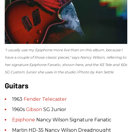
"I usually use my Epiphone more live than on this album, because I
have a couple of those classic pieces," says Nancy Wilson, referring to
her signature Epiphone Fanatic, shown here, and the '63 Tele and '60s
SG Custom Junior she uses in the studio
Photo by Ken Settle
Guitars
1963
Fender
Telecaster
1960s
Gibson
SG Junior
Epiphone
Nancy Wilson Signature Fanatic
Martin HD-35 Nancy Wilson Dreadnought