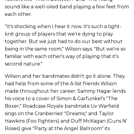
sound like a well-oiled band playing a few feet from
each other.
"It's shocking when I hear it now. It's such a tight-
knit group of players that we're dying to play
together. But we just had to do our best without
being in the same room," Wilson says. "But we're so
familiar with each other's way of playing that it's
second nature."
Wilson and her bandmates didn't go it alone. They
had help from some of the A-list friends Wilson
made throughout her career. Sammy Hagar lends
his voice to a cover of Simon & Garfunkel's "The
Boxer," Roadcase Royale bandmate Liv Warfield
sings on the Cranberries' "Dreams," and Taylor
Hawkins (Foo Fighters) and Duff McKagan (Guns N'
Roses) give "Party at the Angel Ballroom" its