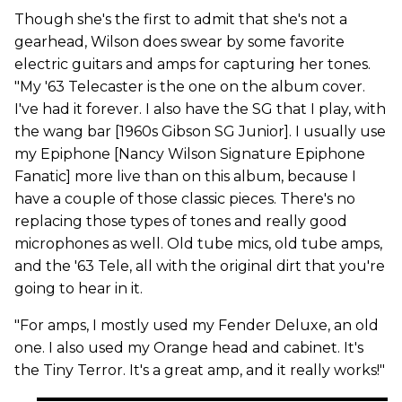
Though she's the first to admit that she's not a
gearhead, Wilson does swear by some favorite
electric guitars and amps for capturing her tones.
"My '63 Telecaster is the one on the album cover.
I've had it forever. I also have the SG that I play, with
the wang bar [1960s Gibson SG Junior]. I usually use
my Epiphone [Nancy Wilson Signature Epiphone
Fanatic] more live than on this album, because I
have a couple of those classic pieces. There's no
replacing those types of tones and really good
microphones as well. Old tube mics, old tube amps,
and the '63 Tele, all with the original dirt that you're
going to hear in it.
"For amps, I mostly used my Fender Deluxe, an old
one. I also used my Orange head and cabinet. It's
the Tiny Terror. It's a great amp, and it really works!"