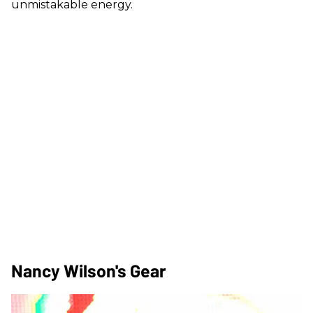
unmistakable energy.
Nancy Wilson's Gear