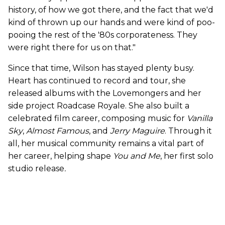
history, of how we got there, and the fact that we'd
kind of thrown up our hands and were kind of poo-
pooing the rest of the '80s corporateness. They
were right there for us on that."
Since that time, Wilson has stayed plenty busy.
Heart has continued to record and tour, she
released albums with the Lovemongers and her
side project Roadcase Royale. She also built a
celebrated film career, composing music for
Vanilla
Sky
,
Almost Famous
, and
Jerry Maguire
. Through it
all, her musical community remains a vital part of
her career, helping shape
You and Me
, her first solo
studio release
.