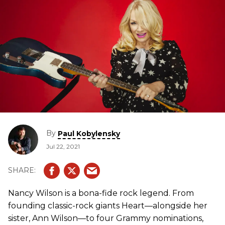
By
Paul Kobylensky
Jul 22, 2021
Nancy Wilson is a bona-fide rock legend. From
founding classic-rock giants Heart—alongside her
sister, Ann Wilson—to four Grammy nominations,