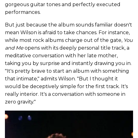
gorgeous guitar tones and perfectly executed
performances.
But just because the album sounds familiar doesn't
mean Wilson is afraid to take chances. For instance,
while most rock albums charge out of the gate,
You
and Me
opens with its deeply personal title track, a
meditative conversation with her late mother,
taking you by surprise and instantly drawing you in.
"It's pretty brave to start an album with something
that intimate," admits Wilson. "But I thought it
would be deceptively simple for the first track. It's
really interior. It's a conversation with someone in
zero gravity."