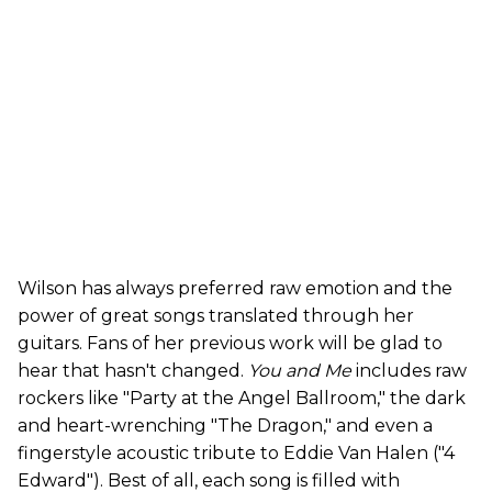
Wilson has always preferred raw emotion and the
power of great songs translated through her
guitars. Fans of her previous work will be glad to
hear that hasn't changed.
You and Me
includes raw
rockers like "Party at the Angel Ballroom," the dark
and heart-wrenching "The Dragon," and even a
fingerstyle acoustic tribute to Eddie Van Halen ("4
Edward"). Best of all, each song is filled with