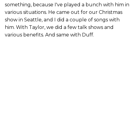
something, because I've played a bunch with him in
various situations. He came out for our Christmas
show in Seattle, and I did a couple of songs with
him. With Taylor, we did a few talk shows and
various benefits. And same with Duff.