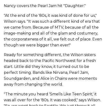
Nancy covers the Pearl Jam hit "Daughter."
"At the end of the '80s, it was kind of done for us,"
Wilson says. "It was such a different kind of era that
we came from. Because of MTV, because of all the
image-making and all of the glam and costumery,
the corporateness of it all, we felt out of place. Even
though we were bigger than ever!"
Ready for something different, the Wilson sisters
headed back to the Pacific Northwest for a fresh
start. Little did they know, it turned out to be
perfect timing. Bands like Nirvana, Pearl Jam,
Soundgarden, and Alice in Chains were moments
away from changing the world.
"The minute you heard 'Smells Like Teen Spirit,' it
was all over for the '80s. It was cooked," says Wilson.
"So, we went back to Seattle. We just threw it all