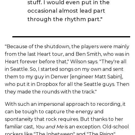
stuff. I would even put in the
occasional almost lead part
through the rhythm part."
"Because of the shutdown, the players were mainly
from the last Heart tour, and Ben Smith, who was in
Heart forever before that," Wilson says. "They're all
in Seattle. So, I started songs on my own and sent
them to my guy in Denver [engineer Matt Sabin],
who put it in Dropbox for all the Seattle guys. Then
they made the rounds with the track."
With such an impersonal approach to recording, it
can be tough to capture the energy and
spontaneity that rock requires. But thanks to her
familiar cast,
You and Me
is an exception. Old-school
rockers like "The Inbetween" and "The Rising"