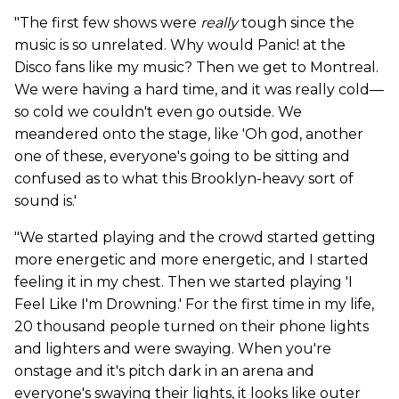
"The first few shows were
really
tough since the
music is so unrelated. Why would Panic! at the
Disco fans like my music? Then we get to Montreal.
We were having a hard time, and it was really cold—
so cold we couldn't even go outside. We
meandered onto the stage, like 'Oh god, another
one of these, everyone's going to be sitting and
confused as to what this Brooklyn-heavy sort of
sound is.'
"We started playing and the crowd started getting
more energetic and more energetic, and I started
feeling it in my chest. Then we started playing 'I
Feel Like I'm Drowning.' For the first time in my life,
20 thousand people turned on their phone lights
and lighters and were swaying. When you're
onstage and it's pitch dark in an arena and
everyone's swaying their lights, it looks like outer