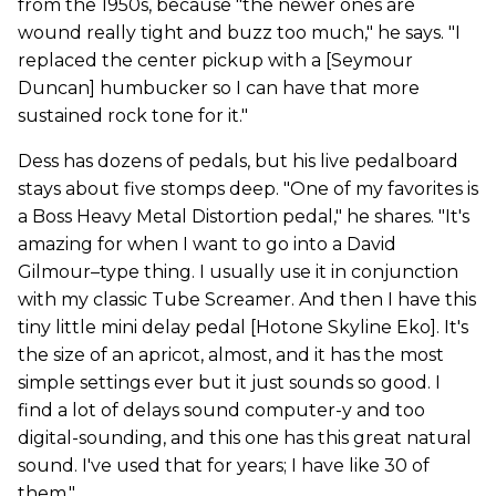
from the 1950s, because "the newer ones are
wound really tight and buzz too much," he says. "I
replaced the center pickup with a [Seymour
Duncan] humbucker so I can have that more
sustained rock tone for it."
Dess has dozens of pedals, but his live pedalboard
stays about five stomps deep. "One of my favorites is
a Boss Heavy Metal Distortion pedal," he shares. "It's
amazing for when I want to go into a David
Gilmour–type thing. I usually use it in conjunction
with my classic Tube Screamer. And then I have this
tiny little mini delay pedal [Hotone Skyline Eko]. It's
the size of an apricot, almost, and it has the most
simple settings ever but it just sounds so good. I
find a lot of delays sound computer-y and too
digital-sounding, and this one has this great natural
sound. I've used that for years; I have like 30 of
them."