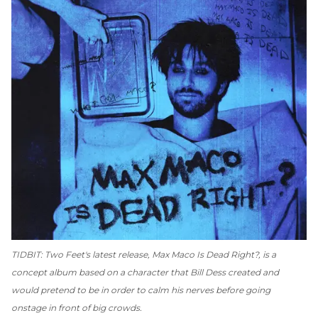
TIDBIT: Two Feet's latest release,
Max Maco Is Dead Right
?, is a
concept album based on a character that Bill Dess created and
would pretend to be in order to calm his nerves before going
onstage in front of big crowds.