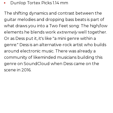
Dunlop Tortex Picks 1.14 mm
The shifting dynamics and contrast between the
guitar melodies and dropping bass beats is part of
what draws you into a Two Feet song: The high/low
elements he blends work
extremely
well together.
Or as Dess put it, it's like "a mini genre within a
genre." Dess is an alternative-rock artist who builds
around electronic music. There was already a
community of likeminded musicians building this
genre on SoundCloud when Dess came on the
scene in 2016.