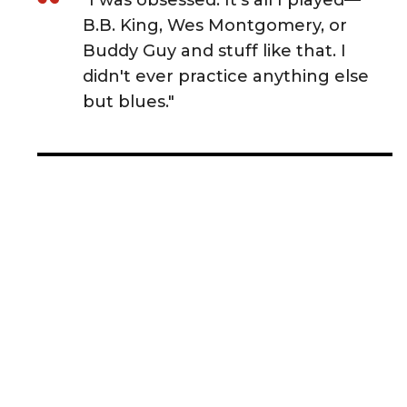
"I was obsessed. It's all I played—
B.B. King, Wes Montgomery, or
Buddy Guy and stuff like that. I
didn't ever practice anything else
but blues."