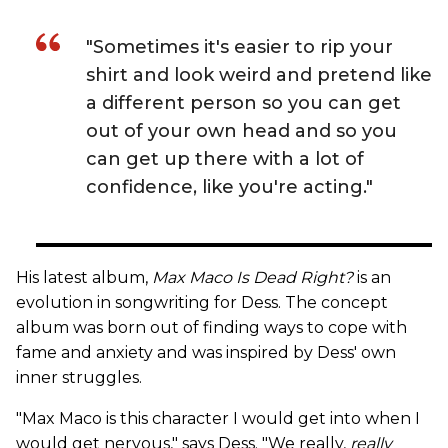
"Sometimes it's easier to rip your
shirt and look weird and pretend like
a different person so you can get
out of your own head and so you
can get up there with a lot of
confidence, like you're acting."
His latest album,
Max Maco Is Dead Right?
is an
evolution in songwriting for Dess. The concept
album was born out of finding ways to cope with
fame and anxiety and was inspired by Dess' own
inner struggles.
"Max Maco is this character I would get into when I
would get nervous," says Dess. "We really,
really