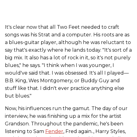
It's clear now that all Two Feet needed to craft
songs was his Strat and a computer. His roots are as
a blues-guitar player, although he was reluctant to
say that's exactly where he lands today. "It's sort of a
big mix. It also has a lot of rock in it, so it's not purely
blues," he says. "I think when I was younger, I
would've said that. I was obsessed. It's all I played—
B.B. King, Wes Montgomery, or Buddy Guy and
stuff like that. I didn't ever practice anything else
but blues."
Now, his influences run the gamut. The day of our
interview, he was finishing up a mix for the artist
Grandson. Throughout the pandemic, he's been
listening to Sam
Fender
, Fred again.., Harry Styles,