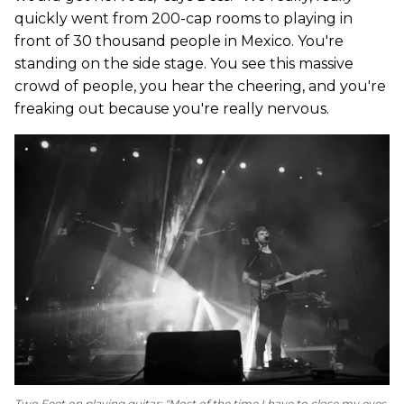
quickly went from 200-cap rooms to playing in
front of 30 thousand people in Mexico. You're
standing on the side stage. You see this massive
crowd of people, you hear the cheering, and you're
freaking out because you're really nervous.
Two Feet on playing guitar: "Most of the time I have to close my eyes