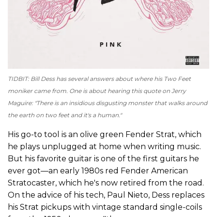
TIDBIT: Bill Dess has several answers about where his Two Feet
moniker came from. One is about hearing this quote on
Jerry
Maguire
: "There is an insidious disgusting monster that walks around
the earth on two feet and it's a human."
His go-to tool is an olive green Fender Strat, which
he plays unplugged at home when writing music.
But his favorite guitar is one of the first guitars he
ever got—an early 1980s red Fender American
Stratocaster, which he's now retired from the road.
On the advice of his tech, Paul Nieto, Dess replaces
his Strat pickups with vintage standard single-coils