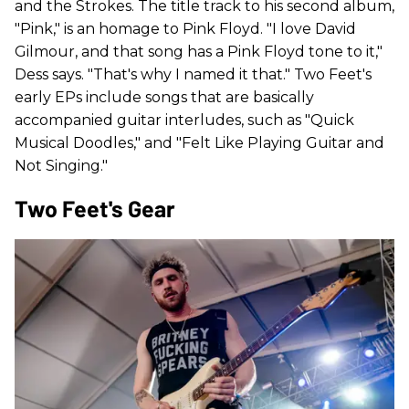
and the Strokes. The title track to his second album,
"Pink," is an homage to Pink Floyd. "I love David
Gilmour, and that song has a Pink Floyd tone to it,"
Dess says. "That's why I named it that." Two Feet's
early EPs include songs that are basically
accompanied guitar interludes, such as "Quick
Musical Doodles," and "Felt Like Playing Guitar and
Not Singing."
Two Feet's Gear