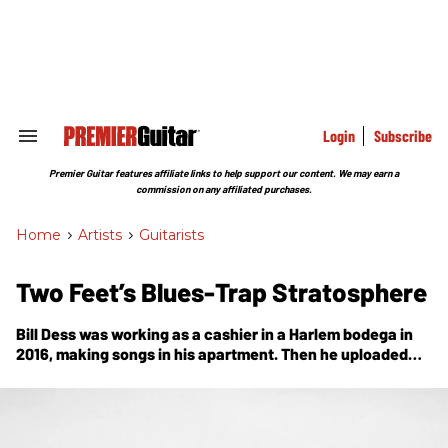
Skip
to
content
e
ch
ion
gation
Login
Subscribe
Search
&
Section
Premier Guitar features affiliate links to help support our content. We may earn a
Navigation
commission on any affiliated purchases.
Home
>
Artists
>
Guitarists
Two Feet’s Blues-Trap Stratosphere
Bill Dess was working as a cashier in a Harlem bodega in
2016, making songs in his apartment. Then he uploaded
one to SoundCloud, and well … sometimes dreams do
come true.