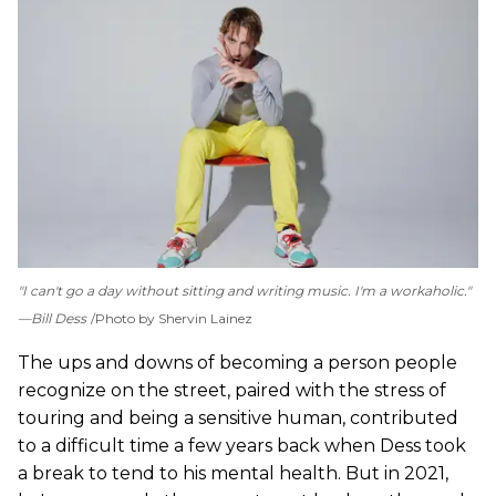
"I can't go a day without sitting and writing music. I'm a workaholic."
—Bill Dess
Photo by Shervin Lainez
The ups and downs of becoming a person people
recognize on the street, paired with the stress of
touring and being a sensitive human, contributed
to a difficult time a few years back when Dess took
a break to tend to his mental health. But in 2021,