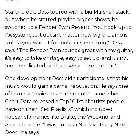
Starting out, Dess toured with a big Marshall stack,
but when he started playing bigger shows, he
switched to a Fender Twin Reverb. "You hook up to
PA system, so it doesn't matter how big the amp is,
unless you want it for looks or something," Dess
says. "The Fender Twin sounds great with my guitar,
it's easy to take onstage, easy to set up, and it's not
too complicated, so that's what I use on tour."
One development Dess didn't anticipate is that his
music would gain a carnal reputation. He says one
of his most "mainstream moments" came when
Chart Data released a Top 10 list of artists people
have on their "Sex Playlists," which included
household names like Drake, the Weeknd, and
Ariana Grande. "I was number 9 above Party Next
Door," he says.