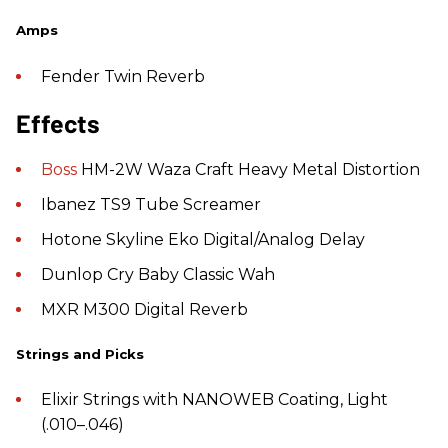
Amps
Fender Twin Reverb
Effects
Boss
HM-2W Waza Craft Heavy Metal Distortion
Ibanez TS9 Tube Screamer
Hotone Skyline Eko Digital/Analog Delay
Dunlop Cry Baby Classic Wah
MXR M300 Digital Reverb
Strings and Picks
Elixir Strings with NANOWEB Coating, Light
(.010–.046)