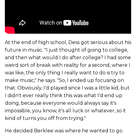
At the end of high school, Dess got serious about his
future in music. "I just thought of going to college,
and then what would I do after college? I had some
weird sort of break with reality for a second, where I
was like, the only thing I really want to do is try to
make music," he says. "So, I ended up focusing on
that. Obviously, I'd played since I was a little kid, but
I didn't ever really think this was what I'd end up
doing, because everyone would always say it's
impossible, you know, it's all luck or whatever, so it
kind of turns you off from trying."
He decided Berklee was where he wanted to go.