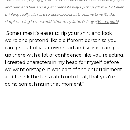
and hear and feel, and it just creeps its way up through me. Not even
thinking really. It's hard to describe but at the same time it's the
simplest thing in the world."
Photo by John D Gray (
@itsnotpork
)
"Sometimes it's easier to rip your shirt and look
weird and pretend like a different person so you
can get out of your own head and so you can get
up there with a lot of confidence, like you're acting.
I created characters in my head for myself before
we went onstage. It was part of the entertainment
and I think the fans catch onto that, that you're
doing something in that moment."