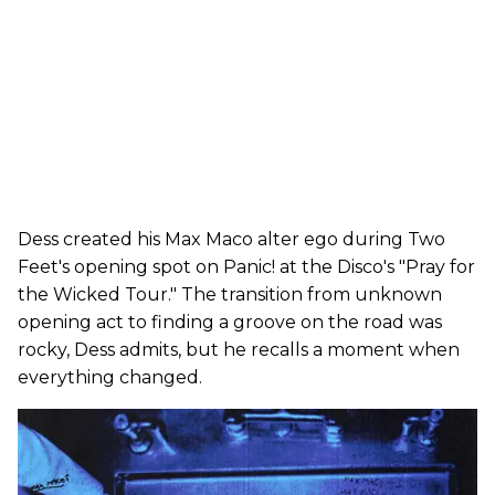
Dess created his Max Maco alter ego during Two
Feet's opening spot on Panic! at the Disco's "Pray for
the Wicked Tour." The transition from unknown
opening act to finding a groove on the road was
rocky, Dess admits, but he recalls a moment when
everything changed.