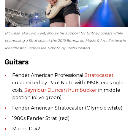
Bill Dess, aka Two Feet, shows his support for Britney Spears while
channeling a Strat solo at the 2019 Bonnaroo Music & Arts Festival in
Manchester, Tennessee.
Photo by Josh Brasted
Guitars
Fender American Professional
Stratocaster
customized by Paul Nieto with 1950s-era single-
coils,
Seymour Duncan
humbucker
in middle
position (olive green)
Fender American Stratocaster (Olympic white)
1980s Fender Strat (red)
Martin D-42