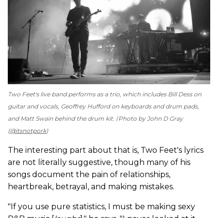
Two Feet's live band performs as a trio, which includes Bill Dess on
guitar and vocals, Geoffrey Hufford on keyboards and drum pads,
and Matt Swain behind the drum kit.
Photo by John D Gray
(
@itsnotpork
)
The interesting part about that is, Two Feet's lyrics
are not literally suggestive, though many of his
songs document the pain of relationships,
heartbreak, betrayal, and making mistakes.
"If you use pure statistics, I must be making sexy