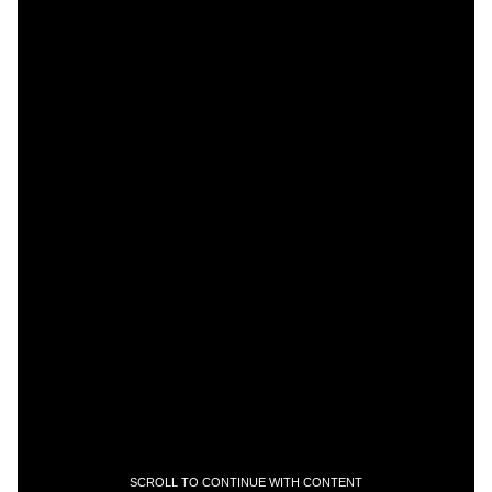
SCROLL TO CONTINUE WITH CONTENT