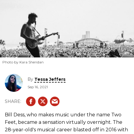
Photo by Kara Sheridan
By
Tessa Jeffers
Sep 16, 2021
Bill Dess, who makes music under the name Two
Feet, became a sensation virtually overnight. The
28-year-old's musical career blasted off in 2016 with