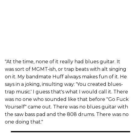
"At the time, none of it really had blues guitar. It
was sort of MGMT-ish, or trap beats with alt singing
on it. My bandmate Huff always makes fun of it. He
says in a joking, insulting way: 'You created blues-
trap music.' I guess that's what I would call it. There
was no one who sounded like that before "Go Fuck
Yourself" came out. There was no blues guitar with
the saw bass pad and the 808 drums. There was no
one doing that."