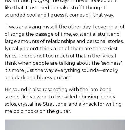
R&B music [
laughs
]," he says. "I never looked at it
like that. I just tried to make stuff I thought
sounded cool and I guess it comes off that way.
"I was analyzing myself the other day. I cover in a lot
of songs: the passage of time, existential stuff, and
large amounts of relationships and personal stories,
lyrically. I don't think a lot of them are the sexiest
lyrics. There's not too much of that in the lyrics. I
think when people are talking about the 'sexiness,'
it's more just the way everything sounds—smoky
and dark and bluesy guitar."
His sound is also resonating with the jam-band
scene, likely owing to his skilled phrasing, bendy
solos, crystalline Strat tone, and a knack for writing
melodic hooks on the guitar.