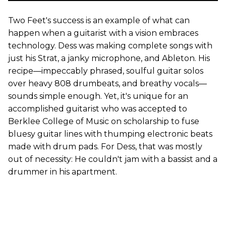
Two Feet's success is an example of what can
happen when a guitarist with a vision embraces
technology. Dess was making complete songs with
just his Strat, a janky microphone, and Ableton. His
recipe—impeccably phrased, soulful guitar solos
over heavy 808 drumbeats, and breathy vocals—
sounds simple enough. Yet, it's unique for an
accomplished guitarist who was accepted to
Berklee College of Music on scholarship to fuse
bluesy guitar lines with thumping electronic beats
made with drum pads. For Dess, that was mostly
out of necessity: He couldn't jam with a bassist and a
drummer in his apartment.