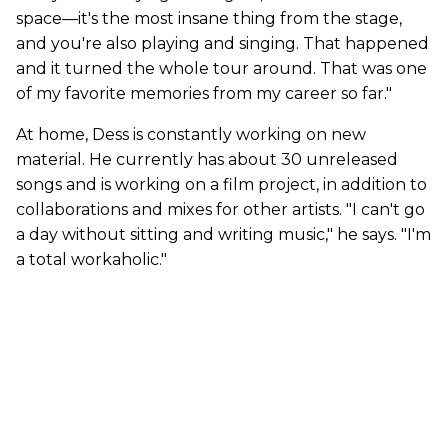
space—it's the most insane thing from the stage,
and you're also playing and singing. That happened
and it turned the whole tour around. That was one
of my favorite memories from my career so far."
At home, Dess is constantly working on new
material. He currently has about 30 unreleased
songs and is working on a film project, in addition to
collaborations and mixes for other artists. "I can't go
a day without sitting and writing music," he says. "I'm
a total workaholic."