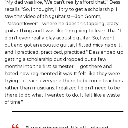
"My dad was like, 'We can't really afford that,'" Dess
recalls. "So, I thought, I'll try to get a scholarship. I
saw this video of this guitarist—Jon Gomm,
'Passionflower'—where he does this tapping, crazy
guitar thing and I was like, 'I'm going to learn that.' I
didn't even really play acoustic guitar. So, I went
out and got an acoustic guitar, I fitted mics inside it,
and I practiced, practiced, practiced." Dess ended up
getting a scholarship but dropped out a few
months into the first semester. "I got there and
hated how regimented it was. It felt like they were
trying to teach everyone there to become teachers
rather than musicians. I realized I didn't need to be
there to do what I wanted to do. It felt like a waste
of time."