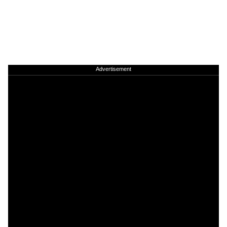
Advertisement