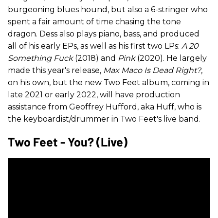
burgeoning blues hound, but also a 6-stringer who
spent a fair amount of time chasing the tone
dragon. Dess also plays piano, bass, and produced
all of his early EPs, as well as his first two LPs:
A 20
Something Fuck
(2018) and
Pink
(2020). He largely
made this year's release,
Max Maco Is Dead Right?
,
on his own, but the new Two Feet album, coming in
late 2021 or early 2022, will have production
assistance from Geoffrey Hufford, aka Huff, who is
the keyboardist/drummer in Two Feet's live band.
Two Feet - You? (Live)