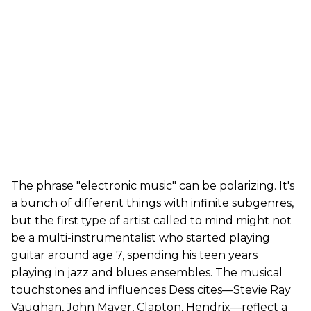
The phrase "electronic music" can be polarizing. It's
a bunch of different things with infinite subgenres,
but the first type of artist called to mind might not
be a multi-instrumentalist who started playing
guitar around age 7, spending his teen years
playing in jazz and blues ensembles. The musical
touchstones and influences Dess cites—Stevie Ray
Vaughan, John Mayer, Clapton, Hendrix—reflect a