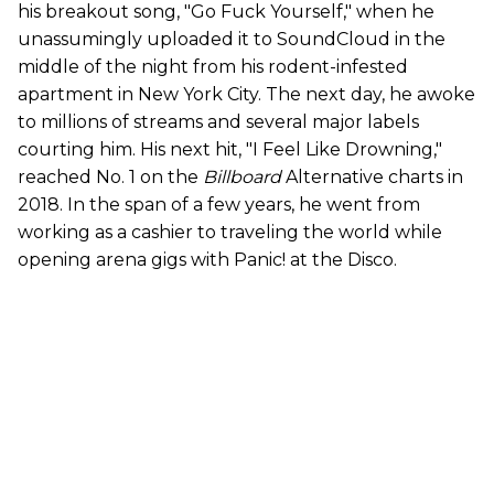
his breakout song, "Go Fuck Yourself," when he
unassumingly uploaded it to SoundCloud in the
middle of the night from his rodent-infested
apartment in New York City. The next day, he awoke
to millions of streams and several major labels
courting him. His next hit, "I Feel Like Drowning,"
reached No. 1 on the
Billboard
Alternative charts in
2018. In the span of a few years, he went from
working as a cashier to traveling the world while
opening arena gigs with Panic! at the Disco.