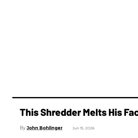
This Shredder Melts His Fac
John Bohlinger
Jun 15, 2026