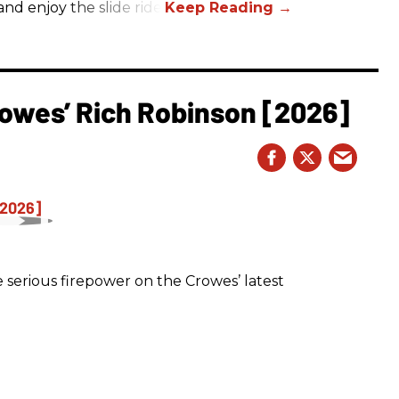
nd enjoy the slide ride!
owes’ Rich Robinson [2026]
 serious firepower on the Crowes’ latest