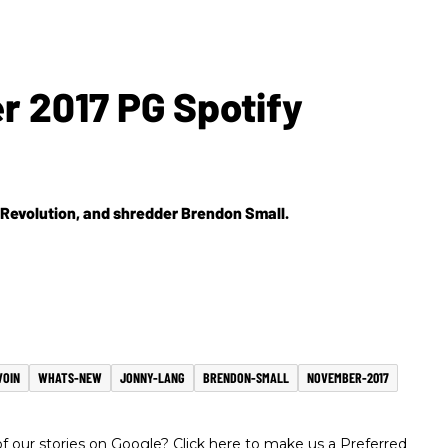
r 2017 PG Spotify
 Revolution, and shredder Brendon Small.
VOIN
WHATS-NEW
JONNY-LANG
BRENDON-SMALL
NOVEMBER-2017
 our stories on Google? Click here to make us a Preferred