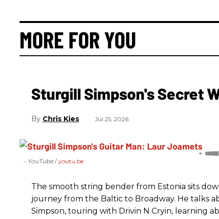
MORE FOR YOU
Sturgill Simpson's Secret
Chris Kies
Jul 25, 2026
- YouTube
youtu.be
The smooth string bender from Estonia sits dow
journey from the Baltic to Broadway. He talks a
Simpson, touring with Drivin N Cryin, learning a