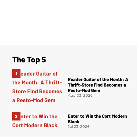
The Top 5
Reader Guitar of the Month: A
Thrift-Store Find Becomes a
Resto-Mod Gem
Aug 03, 2026
Enter to Win the Cort Modern
Black
Jul 23, 2026