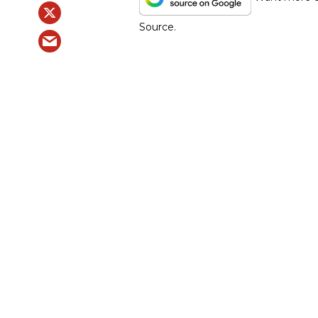
Source.