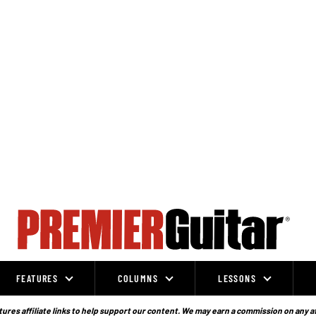
FEATURES
COLUMNS
LESSONS
ures affiliate links to help support our content. We may earn a commission on any a