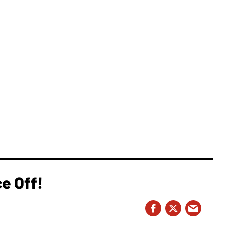
e Off!