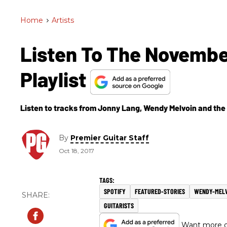
Home
>
Artists
Listen To The Novembe
Playlist
Listen to tracks from Jonny Lang, Wendy Melvoin and the
By
Premier Guitar Staff
Oct 18, 2017
SPOTIFY
FEATURED-STORIES
WENDY-MEL
GUITARISTS
Want more of