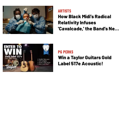
ARTISTS
How Black Midi’s Radical
Relativity Infuses
'Cavalcade,' the Band’s New
Album
PG PERKS
Win a Taylor Guitars Gold
Label 517e Acoustic!