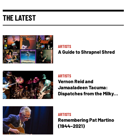
THE LATEST
ARTISTS
A Guide to Shrapnel Shred
ARTISTS
Vernon Reid and
Jamaaladeen Tacuma:
Dispatches from the Milky
Way
ARTISTS
Remembering Pat Martino
(1944–2021)