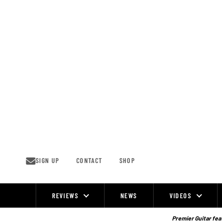
Skip
to
content
SIGN UP
CONTACT
SHOP
REVIEWS
NEWS
VIDEOS
Site
Navigation
Premier Guitar feat