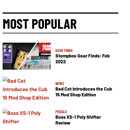
MOST POPULAR
GEAR FINDS
Stompbox Gear Finds: Feb
2022
NEWS
Bad Cat Introduces the Cub
15 Mod Shop Edition
PEDALS
Boss XS-1 Poly Shifter
Review