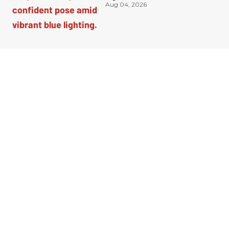
Aug 04, 2026