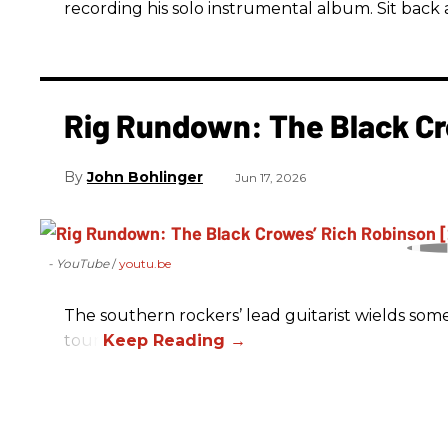
recording his solo instrumental album. Sit back a
Rig Rundown: The Black Cr
John Bohlinger
Jun 17, 2026
- YouTube
youtu.be
The southern rockers’ lead guitarist wields some
tour.