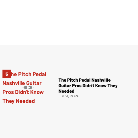
The Pitch Pedal Nashville
Guitar Pros Didn't Know They
Needed
Jul 31, 2026