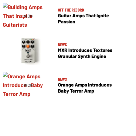
OFF THE RECORD
Guitar Amps That Ignite
Passion
NEWS
MXR Introduces Textures
Granular Synth Engine
NEWS
Orange Amps Introduces
Baby Terror Amp