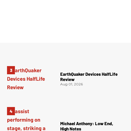
EarthQuaker Devices HalfLife
Review
Aug 01, 2026
Michael Anthony: Low End,
High Notes