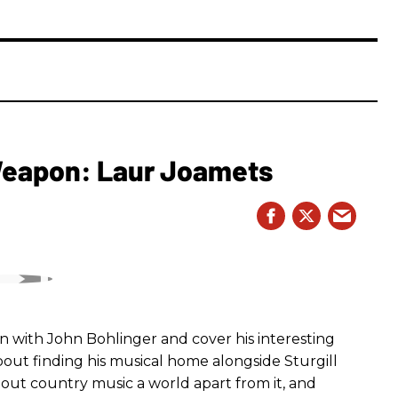
 Weapon: Laur Joamets
n with John Bohlinger and cover his interesting
bout finding his musical home alongside Sturgill
bout country music a world apart from it, and