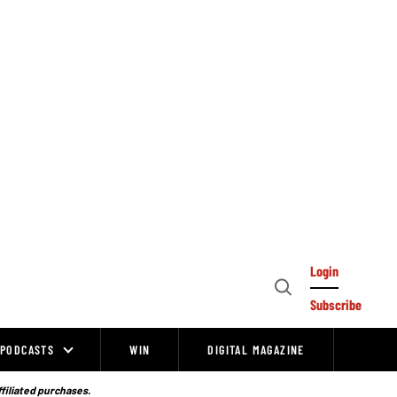
Login
Open
Subscribe
Search
PODCASTS
WIN
DIGITAL MAGAZINE
ffiliated purchases.