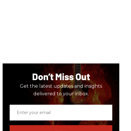
Don’t Miss Out
Get the latest updates and insights
delivered to your inbox.
Enter
your
email