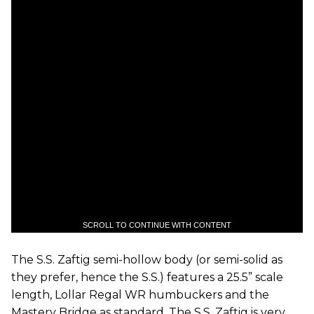
SCROLL TO CONTINUE WITH CONTENT
The S.S. Zaftig semi-hollow body (or semi-solid as
they prefer, hence the S.S.) features a 25.5” scale
length, Lollar Regal WR humbuckers and the
Mastery Bridge as standard. The S.S. Zaftig is very