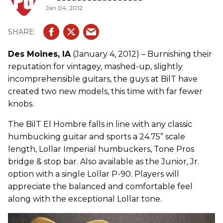
Jan 04, 2012
Des Moines, IA
(January 4, 2012) – Burnishing their
reputation for vintagey, mashed-up, slightly
incomprehensible guitars, the guys at BilT have
created two new models, this time with far fewer
knobs.
The BilT El Hombre falls in line with any classic
humbucking guitar and sports a 24.75” scale
length, Lollar Imperial humbuckers, Tone Pros
bridge & stop bar. Also available as the Junior, Jr.
option with a single Lollar P-90. Players will
appreciate the balanced and comfortable feel
along with the exceptional Lollar tone.