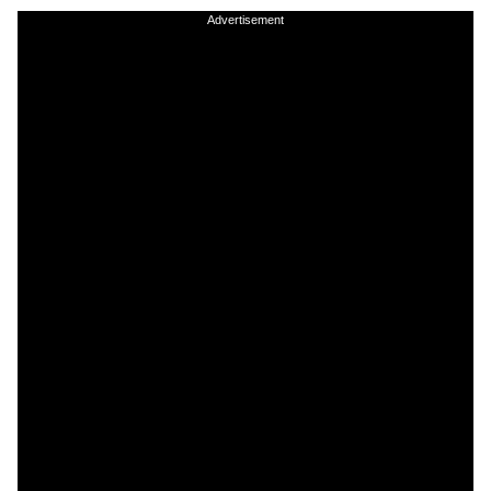
Advertisement