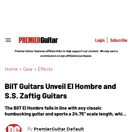
Skip
to
content
e
ch
ion
gation
Login
Subscribe
Search
&
Section
Premier Guitar features affiliate links to help support our content. We may earn a
Navigation
commission on any affiliated purchases.
Home
>
Gear
>
Effects
BilT Guitars Unveil El Hombre and
S.S. Zaftig Guitars
The BilT El Hombre falls in line with any classic
humbucking guitar and sports a 24.75” scale length, while
The S.S. Zaftig semi-hollow body (or semi-solid as they
prefer, hence the S.S.) features a 25.5” scale length.
By
PremierGuitar Default