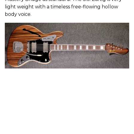
light weight with a timeless free-flowing hollow
body voice.