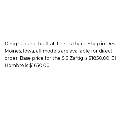
Designed and built at The Lutherie Shop in Des
Moines, Iowa, all models are available for direct
order. Base price for the S.S Zaftig is $1850.00, El
Hombre is $1650.00.