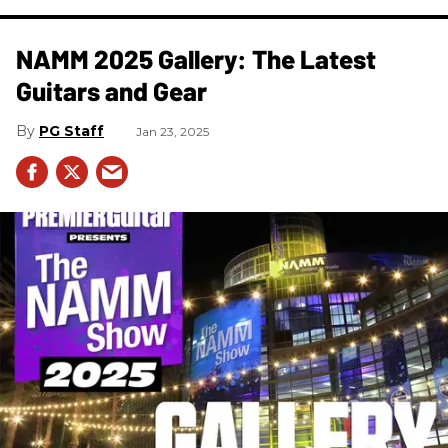
NAMM 2025 Gallery: The Latest
Guitars and Gear
PG Staff
Jan 23, 2025