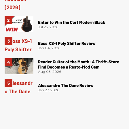
Enter to Win the Cort Modern Black
Jul 23, 2026
Boss XS-1 Poly Shifter Review
Jan 04, 2026
Reader Guitar of the Month: A Thrift-Store
Find Becomes a Resto-Mod Gem
Aug 03, 2026
Alessandro The Dane Review
Jan 27, 2026