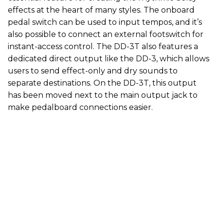
effects at the heart of many styles. The onboard
pedal switch can be used to input tempos, and it’s
also possible to connect an external footswitch for
instant-access control. The DD-3T also features a
dedicated direct output like the DD-3, which allows
users to send effect-only and dry sounds to
separate destinations. On the DD-3T, this output
has been moved next to the main output jack to
make pedalboard connections easier.