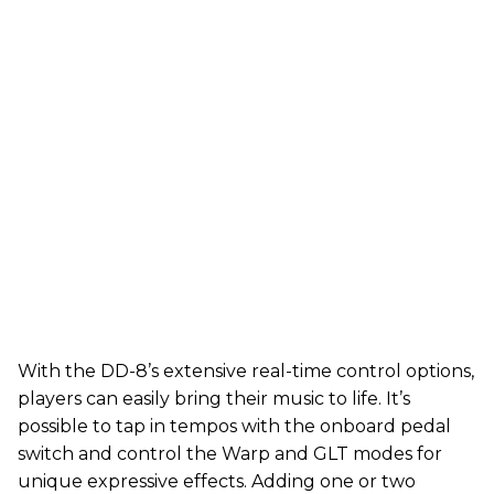
With the DD-8’s extensive real-time control options,
players can easily bring their music to life. It’s
possible to tap in tempos with the onboard pedal
switch and control the Warp and GLT modes for
unique expressive effects. Adding one or two