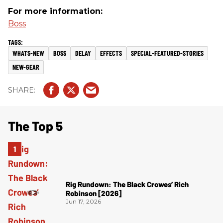
For more information:
Boss
WHATS-NEW
BOSS
DELAY
EFFECTS
SPECIAL-FEATURED-STORIES
NEW-GEAR
The Top 5
Rig Rundown: The Black Crowes’ Rich
Robinson [2026]
Jun 17, 2026