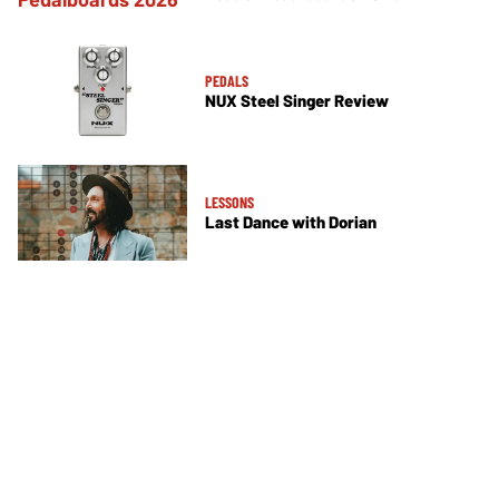
PEDALS
NUX Steel Singer Review
LESSONS
Last Dance with Dorian