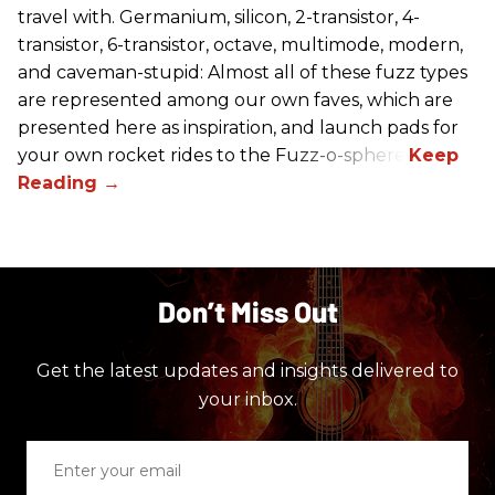
travel with. Germanium, silicon, 2-transistor, 4-
transistor, 6-transistor, octave, multimode, modern,
and caveman-stupid: Almost all of these fuzz types
are represented among our own faves, which are
presented here as inspiration, and launch pads for
your own rocket rides to the Fuzz-o-sphere.
Don’t Miss Out
Get the latest updates and insights delivered to
your inbox.
Enter
your