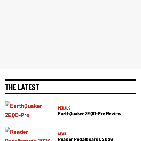
THE LATEST
PEDALS
EarthQuaker ZEQD-Pre Review
GEAR
Reader Pedalboards 2026