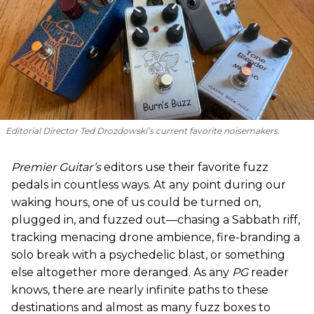
Editorial Director Ted Drozdowski’s current favorite noisemakers.
Premier Guitar’s
editors use their favorite fuzz
pedals in countless ways. At any point during our
waking hours, one of us could be turned on,
plugged in, and fuzzed out—chasing a Sabbath riff,
tracking menacing drone ambience, fire-branding a
solo break with a psychedelic blast, or something
else altogether more deranged. As any
PG
reader
knows, there are nearly infinite paths to these
destinations and almost as many fuzz boxes to