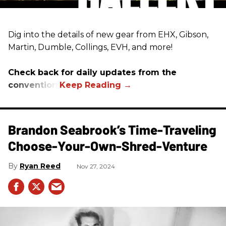
Dig into the details of new gear from EHX, Gibson,
Martin, Dumble, Collings, EVH, and more!
Check back for daily updates from the
convention.
Brandon Seabrook’s Time-Traveling
Choose-Your-Own-Shred-Venture
Ryan Reed
Nov 27, 2024