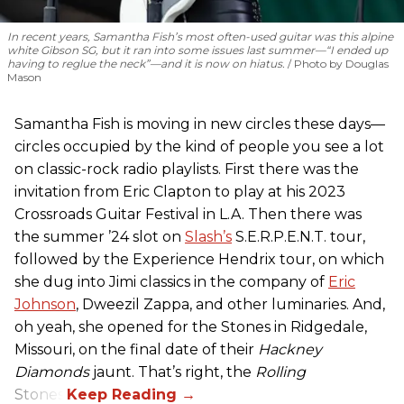
In recent years, Samantha Fish’s most often-used guitar was this alpine
white Gibson SG, but it ran into some issues last summer—“I ended up
having to reglue the neck”—and it is now on hiatus.
Photo by Douglas
Mason
Samantha Fish is moving in new circles these days—
circles occupied by the kind of people you see a lot
on classic-rock radio playlists. First there was the
invitation from Eric Clapton to play at his 2023
Crossroads Guitar Festival in L.A. Then there was
the summer ’24 slot on
Slash’s
S.E.R.P.E.N.T. tour,
followed by the Experience Hendrix tour, on which
she dug into Jimi classics in the company of
Eric
Johnson
, Dweezil Zappa, and other luminaries. And,
oh yeah, she opened for the Stones in Ridgedale,
Missouri, on the final date of their
Hackney
Diamonds
jaunt. That’s right, the
Rolling
Stones.