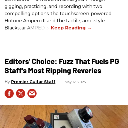
gigging, practicing, and recording with two
compelling options: the touchscreen-powered
Hotone Ampero II and the tactile, amp-style
Blackstar AMPED 3.
Editors' Choice: Fuzz That Fuels PG
Staff's Most Ripping Reveries
Premier Guitar Staff
May 12, 2025