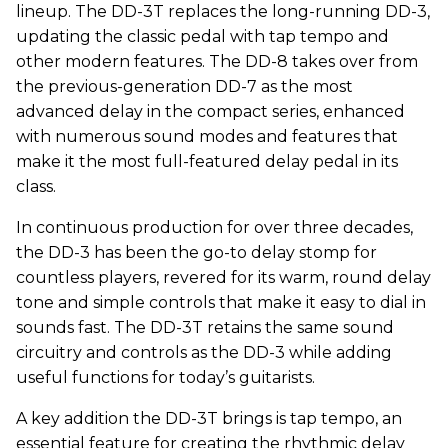
lineup. The DD-3T replaces the long-running DD-3,
updating the classic pedal with tap tempo and
other modern features. The DD-8 takes over from
the previous-generation DD-7 as the most
advanced delay in the compact series, enhanced
with numerous sound modes and features that
make it the most full-featured delay pedal in its
class.
In continuous production for over three decades,
the DD-3 has been the go-to delay stomp for
countless players, revered for its warm, round delay
tone and simple controls that make it easy to dial in
sounds fast. The DD-3T retains the same sound
circuitry and controls as the DD-3 while adding
useful functions for today’s guitarists.
A key addition the DD-3T brings is tap tempo, an
essential feature for creating the rhythmic delay