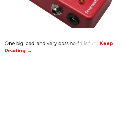
One big, bad, and very boss no-frills fuzz.