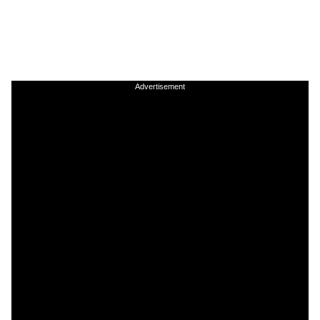
Advertisement