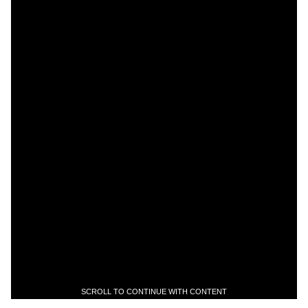
SCROLL TO CONTINUE WITH CONTENT