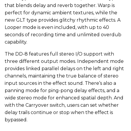
that blends delay and reverb together. Warp is
perfect for dynamic ambient textures, while the
new GLT type provides glitchy rhythmic effects. A
Looper mode is even included, with up to 40
seconds of recording time and unlimited overdub
capability.
The DD-8 features full stereo I/O support with
three different output modes. Independent mode
provides linked parallel delays on the left and right
channels, maintaining the true balance of stereo
input sources in the effect sound. There’s also a
panning mode for ping-pong delay effects, and a
wide stereo mode for enhanced spatial depth. And
with the Carryover switch, users can set whether
delay trails continue or stop when the effect is
bypassed.