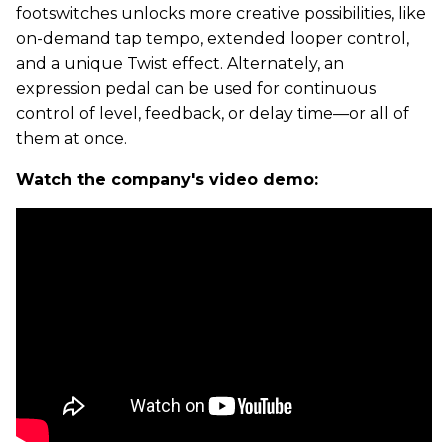
footswitches unlocks more creative possibilities, like
on-demand tap tempo, extended looper control,
and a unique Twist effect. Alternately, an
expression pedal can be used for continuous
control of level, feedback, or delay time—or all of
them at once.
Watch the company's video demo: