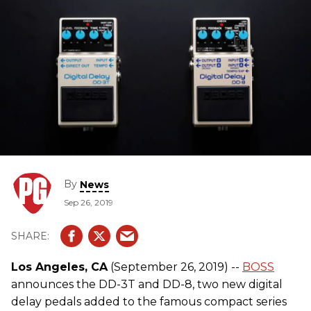
By
News
Sep 26, 2019
Los Angeles, CA
(September 26, 2019) --
BOSS
announces the DD-3T and DD-8, two new digital
delay pedals added to the famous compact series