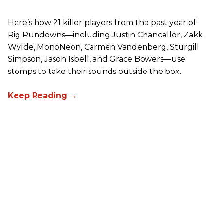
Here’s how 21 killer players from the past year of
Rig Rundowns—including Justin Chancellor, Zakk
Wylde, MonoNeon, Carmen Vandenberg, Sturgill
Simpson, Jason Isbell, and Grace Bowers—use
stomps to take their sounds outside the box.