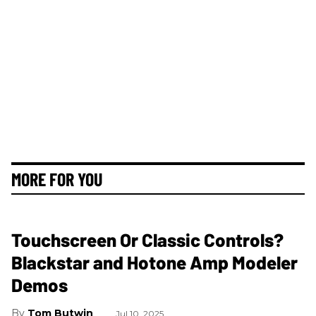
MORE FOR YOU
Touchscreen Or Classic Controls?
Blackstar and Hotone Amp Modeler
Demos
Tom Butwin
Jul 10, 2025