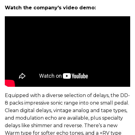
Watch the company's video demo:
Equipped with a diverse selection of delays, the DD-
8 packs impressive sonic range into one small pedal.
Clean digital delays, vintage analog and tape types,
and modulation echo are available, plus specialty
delays like shimmer and reverse. There’s a new
Warm type for softer echo tones, and a +RV type