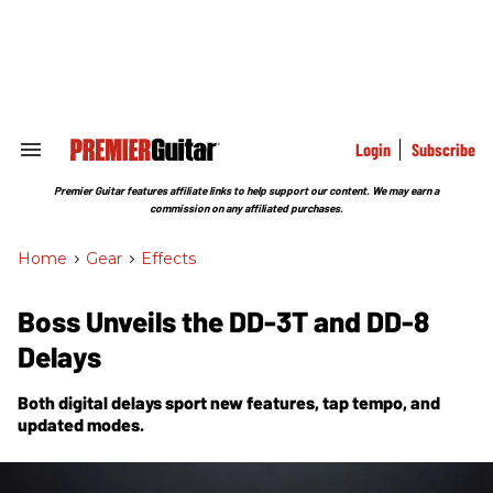
Skip
to
content
e
ch
ion
gation
Login
Subscribe
Search
&
Section
Premier Guitar features affiliate links to help support our content. We may earn a
Navigation
commission on any affiliated purchases.
Home
>
Gear
>
Effects
Boss Unveils the DD-3T and DD-8
Delays
Both digital delays sport new features, tap tempo, and
updated modes.