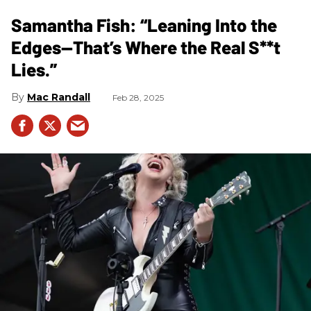
Samantha Fish: “Leaning Into the
Edges—That’s Where the Real S**t
Lies.”
Mac Randall
Feb 28, 2025