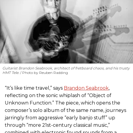
Guitarist Brandon Seabrook, architect of fretboard chaos, and his trusty
HMT Tele.
Photo by Reuben Radding
“It’s like time travel,” says
Brandon Seabrook
,
reflecting on the sonic whiplash of “Object of
Unknown Function.” The piece, which opens the
composer’s solo album of the same name, journeys
jarringly from aggressive “early banjo stuff” up
through “more 21st-century classical music,”
combined with electronic found sounds from a