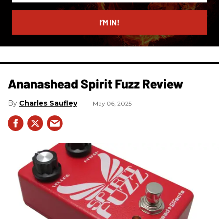
email
I’M IN!
Ananashead Spirit Fuzz Review
Charles Saufley
May 06, 2025