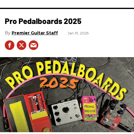
Pro Pedalboards​ 2025
Premier Guitar Staff
Jan 31, 2025