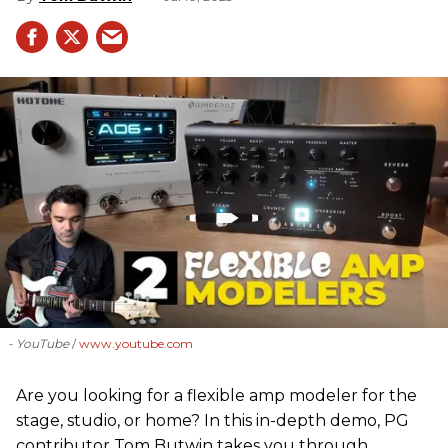
- YouTube
www.youtube.com
Are you looking for a flexible amp modeler for the
stage, studio, or home? In this in-depth demo, PG
contributor Tom Butwin takes you through