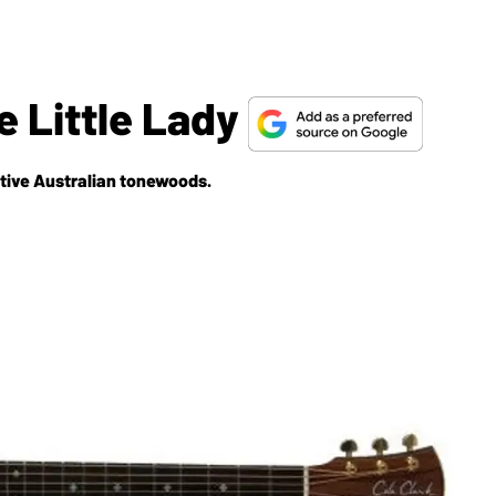
e Little Lady
ative Australian tonewoods.