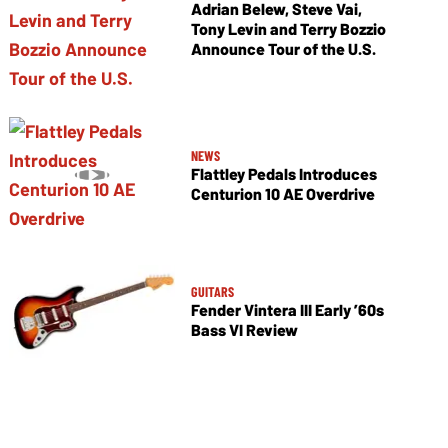
Adrian Belew, Steve Vai,
Tony Levin and Terry Bozzio
Announce Tour of the U.S.
NEWS
Flattley Pedals Introduces
Centurion 10 AE Overdrive
GUITARS
Fender Vintera III Early ’60s
Bass VI Review