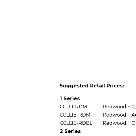
Suggested Retail Prices:
1 Series
CCLL1-RDM
Redwood + Qu
CCLL1E-RDM
Redwood + Au
CCLL1E-RDBL
Redwood + Q
2 Series