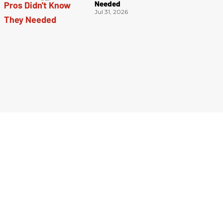
Needed
Jul 31, 2026