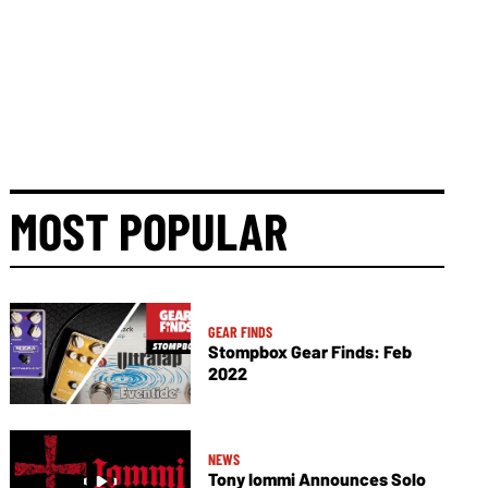
MOST POPULAR
GEAR FINDS
Stompbox Gear Finds: Feb
2022
NEWS
Tony Iommi Announces Solo