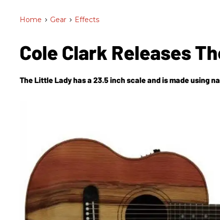
Home
>
Gear
>
Effects
Cole Clark Releases Th
The Little Lady has a 23.5 inch scale and is made using n