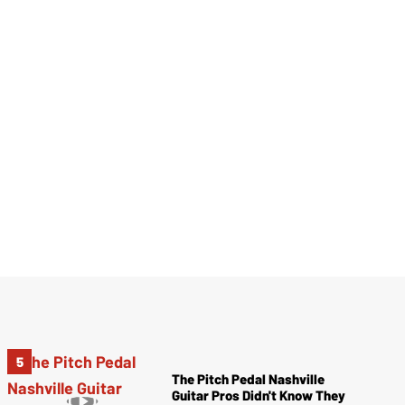
The Pitch Pedal Nashville
Guitar Pros Didn't Know They