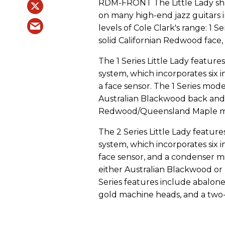
RDM-FRONT The Little Lady sha
on many high-end jazz guitars i
levels of Cole Clark's range: 1 Se
solid Californian Redwood face, 
The 1 Series Little Lady featur
system, which incorporates six 
a face sensor. The 1 Series mod
Australian Blackwood back and s
Redwood/Queensland Maple mode
The 2 Series Little Lady featur
system, which incorporates six 
face sensor, and a condenser m
either Australian Blackwood or
Series features include abalone 
gold machine heads, and a two-