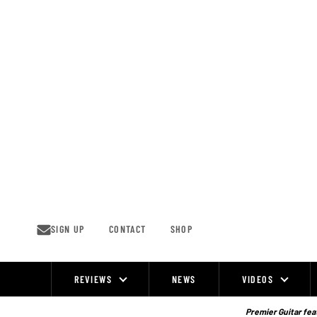
Skip
to
content
SIGN UP
CONTACT
SHOP
REVIEWS
NEWS
VIDEOS
Site
Navigation
Premier Guitar feat