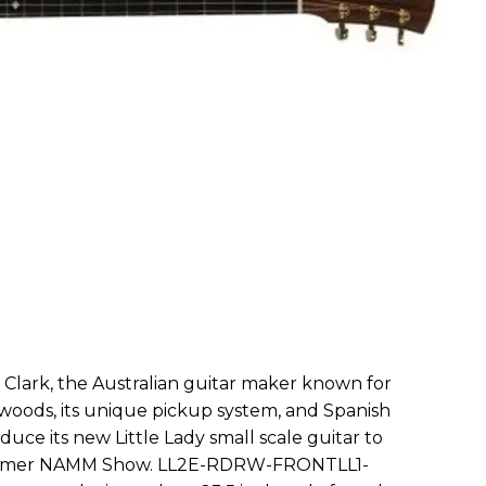
le Clark, the Australian guitar maker known for
newoods, its unique pickup system, and Spanish
oduce its new Little Lady small scale guitar to
Summer NAMM Show. LL2E-RDRW-FRONTLL1-