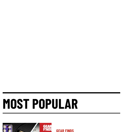
MOST POPULAR
GEAR FINDS