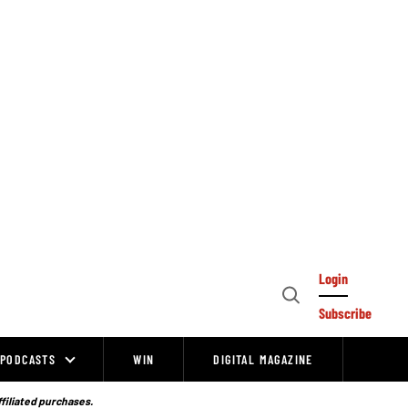
Login
Open
Subscribe
Search
PODCASTS
WIN
DIGITAL MAGAZINE
ffiliated purchases.