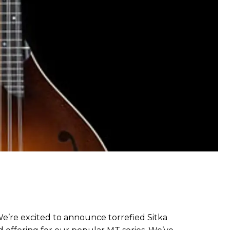
We’re excited to announce torrefied Sitka