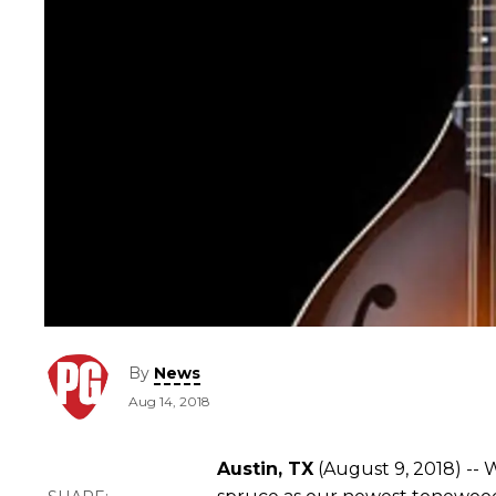
By
News
Aug 14, 2018
Austin, TX
(August 9, 2018) -- 