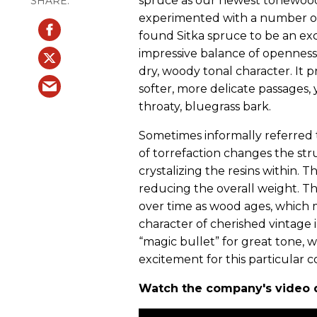
spruce as our newest tonewood 
experimented with a number of
found Sitka spruce to be an exce
impressive balance of openness
dry, woody tonal character. It 
softer, more delicate passages, 
throaty, bluegrass bark.
Sometimes informally referred 
of torrefaction changes the st
crystalizing the resins within. T
reducing the overall weight. T
over time as wood ages, which 
character of cherished vintage 
“magic bullet” for great tone, 
excitement for this particular 
Watch the company's video