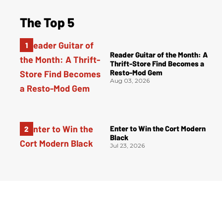
The Top 5
Reader Guitar of the Month: A
Thrift-Store Find Becomes a
Resto-Mod Gem
Aug 03, 2026
Enter to Win the Cort Modern
Black
Jul 23, 2026