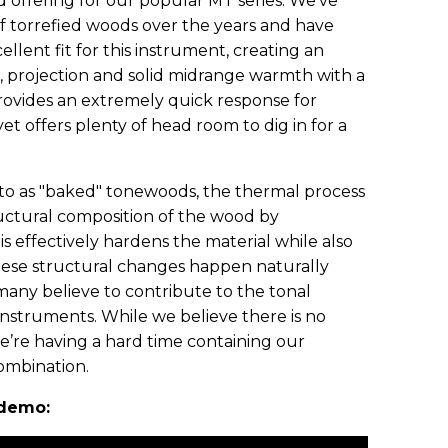
offering for our popular MT series. We’ve
 torrefied woods over the years and have
llent fit for this instrument, creating an
, projection and solid midrange warmth with a
provides an extremely quick response for
yet offers plenty of head room to dig in for a
to as "baked" tonewoods, the thermal process
ructural composition of the wood by
his effectively hardens the material while also
hese structural changes happen naturally
many believe to contribute to the tonal
instruments. While we believe there is no
we’re having a hard time containing our
combination.
 demo: