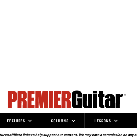
FEATURES
COLUMNS
LESSONS
ures affiliate links to help support our content. We may earn a commission on any a