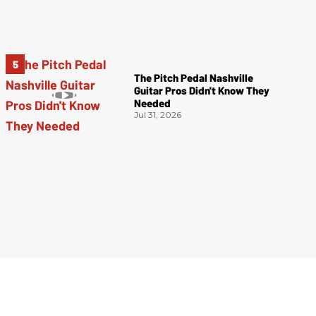
The Pitch Pedal Nashville
Guitar Pros Didn't Know They
Needed
Jul 31, 2026