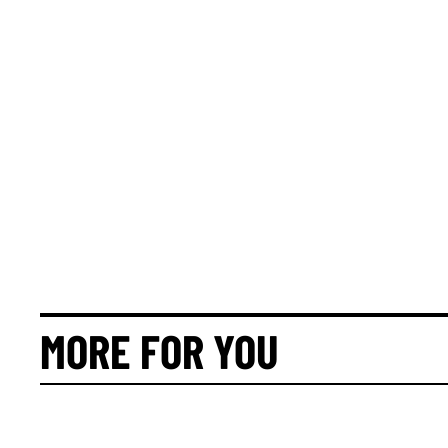
MORE FOR YOU