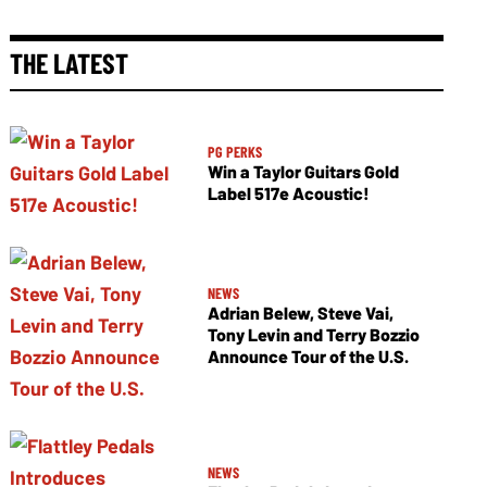
THE LATEST
PG PERKS
Win a Taylor Guitars Gold
Label 517e Acoustic!
NEWS
Adrian Belew, Steve Vai,
Tony Levin and Terry Bozzio
Announce Tour of the U.S.
NEWS