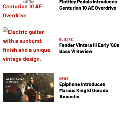
Flattley Pedals Introduces
Centurion 10 AE Overdrive
GUITARS
Fender Vintera III Early ’60s
Bass VI Review
NEWS
Epiphone Introduces
Marcus King El Dorado
Acoustic