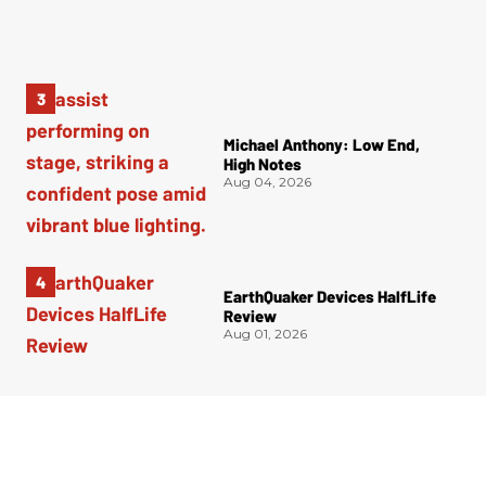
Michael Anthony: Low End,
High Notes
Aug 04, 2026
EarthQuaker Devices HalfLife
Review
Aug 01, 2026