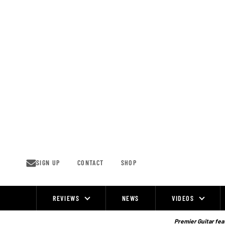
Skip
to
content
SIGN UP
CONTACT
SHOP
REVIEWS
NEWS
VIDEOS
Site
Navigation
Premier Guitar feat