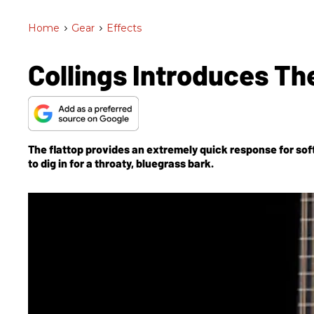
Home
>
Gear
>
Effects
Collings Introduces Th
The flattop provides an extremely quick response for sof
to dig in for a throaty, bluegrass bark.