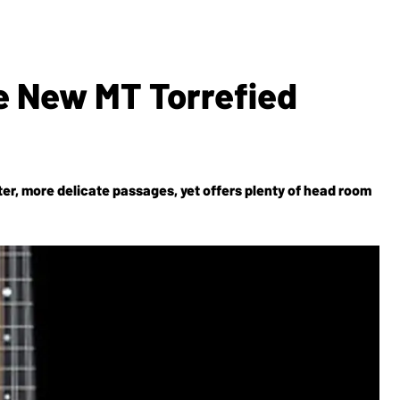
e New MT Torrefied
ter, more delicate passages, yet offers plenty of head room