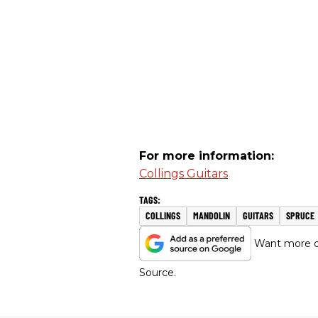
For more information:
Collings Guitars
COLLINGS
MANDOLIN
GUITARS
SPRUCE
Want more of
Source.