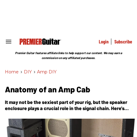
Skip
to
content
e
ch
ion
gation
Login
Subscribe
Search
&
Section
Premier Guitar features affiliate links to help support our content. We may earn a
Navigation
commission on any affiliated purchases.
Home
>
DIY
>
Amp DIY
Anatomy of an Amp Cab
It may not be the sexiest part of your rig, but the speaker
enclosure plays a crucial role in the signal chain. Here’s
what’s going on inside.