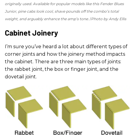
originally used. Available for popular models like this Fender Blues
Junior, pine cabs look cool, shave pounds off the combo’s total
weight, and arguably enhance the amp’s tone.
Photo by Andy Ellis
Cabinet Joinery
I’m sure you’ve heard a lot about different types of
corner joints and how the joinery method impacts
the cabinet. There are three main types of joints:
the rabbet joint, the box or finger joint, and the
dovetail joint.