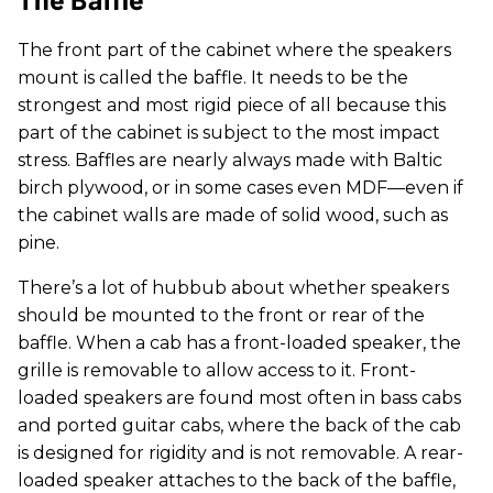
The front part of the cabinet where the speakers
mount is called the baffle. It needs to be the
strongest and most rigid piece of all because this
part of the cabinet is subject to the most impact
stress. Baffles are nearly always made with Baltic
birch plywood, or in some cases even MDF—even if
the cabinet walls are made of solid wood, such as
pine.
There’s a lot of hubbub about whether speakers
should be mounted to the front or rear of the
baffle. When a cab has a front-loaded speaker, the
grille is removable to allow access to it. Front-
loaded speakers are found most often in bass cabs
and ported guitar cabs, where the back of the cab
is designed for rigidity and is not removable. A rear-
loaded speaker attaches to the back of the baffle,