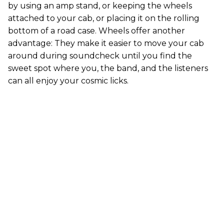
by using an amp stand, or keeping the wheels
attached to your cab, or placing it on the rolling
bottom of a road case. Wheels offer another
advantage: They make it easier to move your cab
around during soundcheck until you find the
sweet spot where you, the band, and the listeners
can all enjoy your cosmic licks.