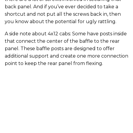
back panel. And if you’ve ever decided to take a
shortcut and not put all the screws back in, then
you know about the potential for ugly rattling.
A side note about 4x12 cabs: Some have posts inside
that connect the center of the baffle to the rear
panel. These baffle posts are designed to offer
additional support and create one more connection
point to keep the rear panel from flexing.