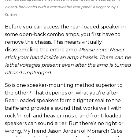
closed-back cabs with a removeable rear panel.
Diagram by C.J.
Sutton
Before you can access the rear-loaded speaker in
some open-back combo amps, you first have to
remove the chassis. This means virtually
disassembling the entire amp.
Please note: Never
stick your hand inside an amp chassis. There can be
lethal voltages present even after the amp is turned
off and unplugged.
So is one speaker-mounting method superior to
the other? That depends on what you’re after:
Rear-loaded speakers form a tighter seal to the
baffle and provide a sound that works well with
rock ’n’ roll and heavier music, and front-loaded
speakers can sound airier. But there’s no right or
wrong. My friend Jason Jordan of Monarch Cabs