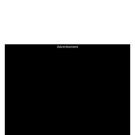
Advertisement