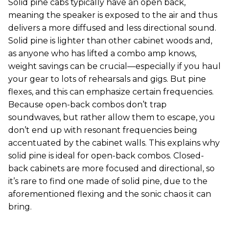
Solid pine cabs typically have an open back,
meaning the speaker is exposed to the air and thus
delivers a more diffused and less directional sound.
Solid pine is lighter than other cabinet woods and,
as anyone who has lifted a combo amp knows,
weight savings can be crucial—especially if you haul
your gear to lots of rehearsals and gigs. But pine
flexes, and this can emphasize certain frequencies.
Because open-back combos don’t trap
soundwaves, but rather allow them to escape, you
don’t end up with resonant frequencies being
accentuated by the cabinet walls. This explains why
solid pine is ideal for open-back combos. Closed-
back cabinets are more focused and directional, so
it’s rare to find one made of solid pine, due to the
aforementioned flexing and the sonic chaos it can
bring.