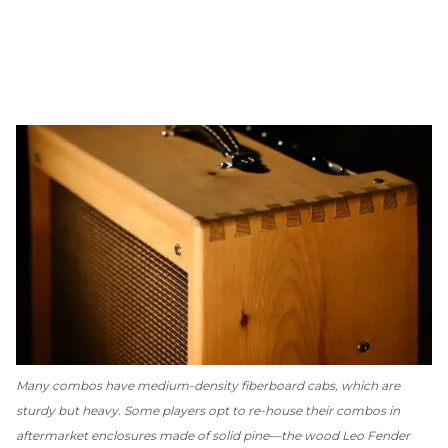
Many combos have medium-density fiberboard cabs, which are
sturdy but heavy. Some players opt to re-house their combos in
aftermarket enclosures made of solid pine—the wood Leo Fender