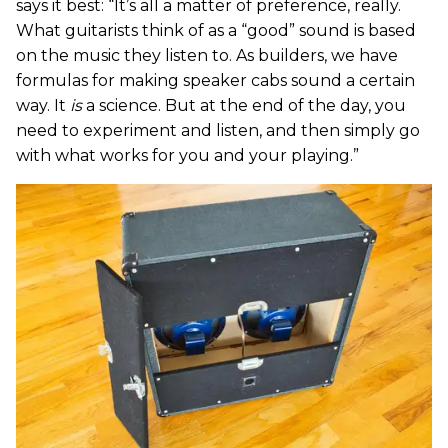
says it best: “It’s all a matter of preference, really.
What guitarists think of as a “good” sound is based
on the music they listen to. As builders, we have
formulas for making speaker cabs sound a certain
way. It
is
a science. But at the end of the day, you
need to experiment and listen, and then simply go
with what works for you and your playing.”