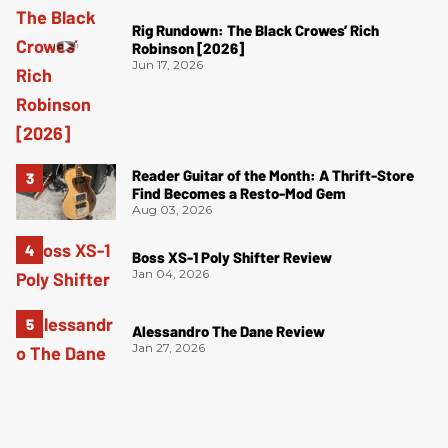
Rig Rundown: The Black Crowes’ Rich
Robinson [2026]
Jun 17, 2026
Reader Guitar of the Month: A Thrift-Store
Find Becomes a Resto-Mod Gem
Aug 03, 2026
Boss XS-1 Poly Shifter Review
Jan 04, 2026
Alessandro The Dane Review
Jan 27, 2026