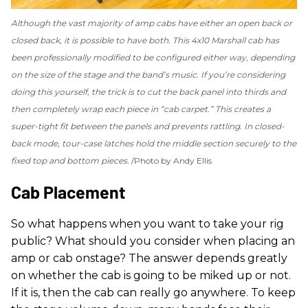
Although the vast majority of amp cabs have either an open back or
closed back, it is possible to have both. This 4x10 Marshall cab has
been professionally modified to be configured either way, depending
on the size of the stage and the band’s music. If you’re considering
doing this yourself, the trick is to cut the back panel into thirds and
then completely wrap each piece in “cab carpet.” This creates a
super-tight fit between the panels and prevents rattling. In closed-
back mode, tour-case latches hold the middle section securely to the
fixed top and bottom pieces.
Photo by Andy Ellis
Cab Placement
So what happens when you want to take your rig
public? What should you consider when placing an
amp or cab onstage? The answer depends greatly
on whether the cab is going to be miked up or not.
If it is, then the cab can really go anywhere. To keep