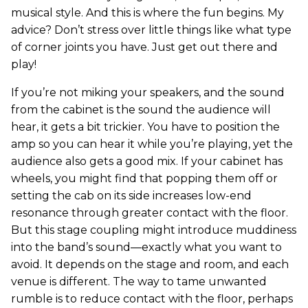
musical style. And this is where the fun begins. My
advice? Don’t stress over little things like what type
of corner joints you have. Just get out there and
play!
If you’re not miking your speakers, and the sound
from the cabinet is the sound the audience will
hear, it gets a bit trickier. You have to position the
amp so you can hear it while you’re playing, yet the
audience also gets a good mix. If your cabinet has
wheels, you might find that popping them off or
setting the cab on its side increases low-end
resonance through greater contact with the floor.
But this stage coupling might introduce muddiness
into the band’s sound—exactly what you want to
avoid. It depends on the stage and room, and each
venue is different. The way to tame unwanted
rumble is to reduce contact with the floor, perhaps