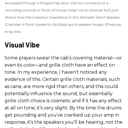
Accessed through a hinged trap door, the mic connects to a
recording console or front-of-house mixer via an external XLR jack.
Notice how the Celestion Greenback in this Demeter Silent Speaker
Chamber is front-loaded to facilitate quick speaker swaps.
Photo by
Andy Ellis
Visual Vibe
Some players swear the cab’s covering material—or
even its
color
—and grille cloth have an effect on
tone. In my experience, I haven’t noticed any
evidence of this. Certain grille cloth materials, such
as cane, are more rigid than others, and this could
potentially influence the sound, but essentially
grille cloth choice is cosmetic and if it has any effect
at all on tone, it’s very slight. By the time the drums
get pounding and you’ve cranked up your amp in
response, it’s the speakers you’ll be hearing, not the