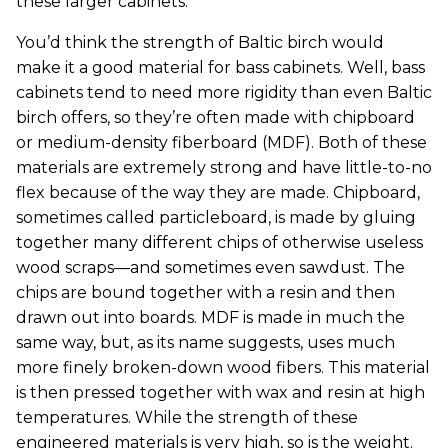
these larger cabinets.
You’d think the strength of Baltic birch would
make it a good material for bass cabinets. Well, bass
cabinets tend to need more rigidity than even Baltic
birch offers, so they’re often made with chipboard
or medium-density fiberboard (MDF). Both of these
materials are extremely strong and have little-to-no
flex because of the way they are made. Chipboard,
sometimes called particleboard, is made by gluing
together many different chips of otherwise useless
wood scraps—and sometimes even sawdust. The
chips are bound together with a resin and then
drawn out into boards. MDF is made in much the
same way, but, as its name suggests, uses much
more finely broken-down wood fibers. This material
is then pressed together with wax and resin at high
temperatures. While the strength of these
engineered materials is very high, so is the weight.