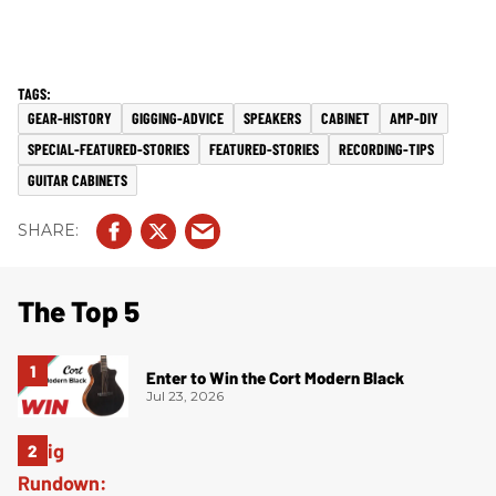
GEAR-HISTORY
GIGGING-ADVICE
SPEAKERS
CABINET
AMP-DIY
SPECIAL-FEATURED-STORIES
FEATURED-STORIES
RECORDING-TIPS
GUITAR CABINETS
The Top 5
Enter to Win the Cort Modern Black
Jul 23, 2026