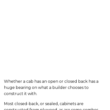
Whether a cab has an open or closed back has a
huge bearing on what a builder chooses to
construct it with.
Most closed-back, or sealed, cabinets are
constructed from plywood, as are some combos.