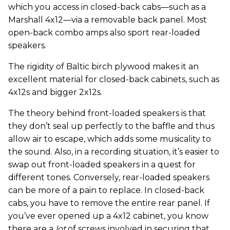
which you access in closed-back cabs—such as a
Marshall 4x12—via a removable back panel. Most
open-back combo amps also sport rear-loaded
speakers.
The rigidity of Baltic birch plywood makes it an
excellent material for closed-back cabinets, such as
4x12s and bigger 2x12s.
The theory behind front-loaded speakers is that
they don’t seal up perfectly to the baffle and thus
allow air to escape, which adds some musicality to
the sound. Also, in a recording situation, it’s easier to
swap out front-loaded speakers in a quest for
different tones. Conversely, rear-loaded speakers
can be more of a pain to replace. In closed-back
cabs, you have to remove the entire rear panel. If
you’ve ever opened up a 4x12 cabinet, you know
there are a
lot
of screws involved in securing that