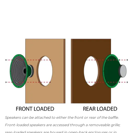
Speakers can be attached to either the front or rear of the baffle.
Front-loaded speakers are accessed through a removeable grille;
rear-loaded speakers are housed in open-back enclosures or in