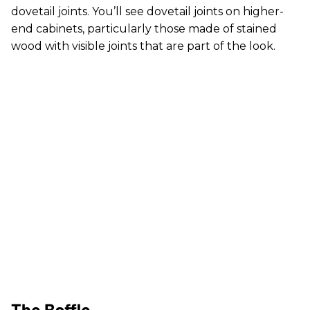
dovetail joints. You’ll see dovetail joints on higher-
end cabinets, particularly those made of stained
wood with visible joints that are part of the look.
The Baffle