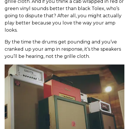
grille cloth. And if you think a cab wrapped in red or
green vinyl sounds better than black Tolex, who’s
going to dispute that? After all, you might actually
play better because you love the way your amp
looks.
By the time the drums get pounding and you’ve
cranked up your amp in response, it’s the speakers
you’ll be hearing, not the grille cloth.