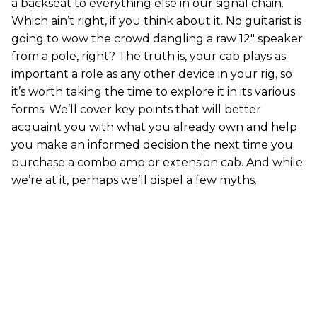
a backseat to everything else in our signal chain.
Which ain’t right, if you think about it. No guitarist is
going to wow the crowd dangling a raw 12" speaker
from a pole, right? The truth is, your cab plays as
important a role as any other device in your rig, so
it’s worth taking the time to explore it in its various
forms. We’ll cover key points that will better
acquaint you with what you already own and help
you make an informed decision the next time you
purchase a combo amp or extension cab. And while
we’re at it, perhaps we’ll dispel a few myths.