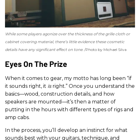
While some players agonize over the thickness of the grille cloth or
cabinet covering material, there’s little evidence these cosmetic
details have any significant effect on tone.
Photo by Michael Silva
Eyes On The Prize
When it comes to gear, my motto has long been “if
it sounds right, it
is
right.” Once you understand the
basics—wood, construction details, and how
speakers are mounted—it’s then a matter of
putting in the hours with different types of rigs and
amp cabs.
In the process, you’ll develop an instinct for what
sounds best with your guitars, technique, and