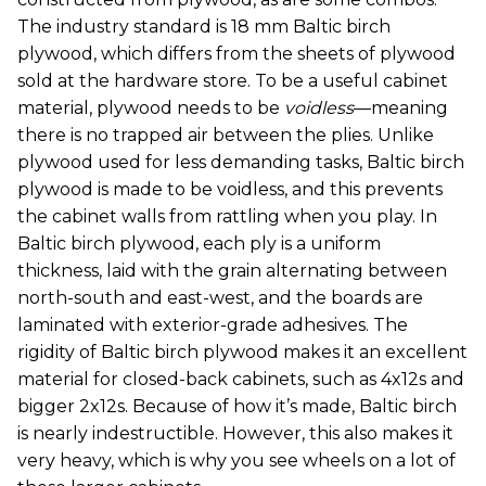
The industry standard is 18 mm Baltic birch
plywood, which differs from the sheets of plywood
sold at the hardware store. To be a useful cabinet
material, plywood needs to be
voidless
—meaning
there is no trapped air between the plies. Unlike
plywood used for less demanding tasks, Baltic birch
plywood is made to be voidless, and this prevents
the cabinet walls from rattling when you play. In
Baltic birch plywood, each ply is a uniform
thickness, laid with the grain alternating between
north-south and east-west, and the boards are
laminated with exterior-grade adhesives. The
rigidity of Baltic birch plywood makes it an excellent
material for closed-back cabinets, such as 4x12s and
bigger 2x12s. Because of how it’s made, Baltic birch
is nearly indestructible. However, this also makes it
very heavy, which is why you see wheels on a lot of