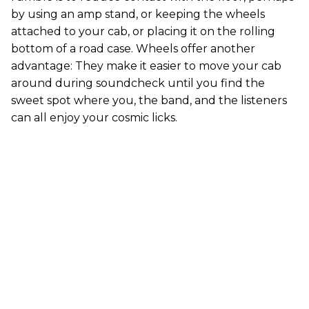
by using an amp stand, or keeping the wheels
attached to your cab, or placing it on the rolling
bottom of a road case. Wheels offer another
advantage: They make it easier to move your cab
around during soundcheck until you find the
sweet spot where you, the band, and the listeners
can all enjoy your cosmic licks.