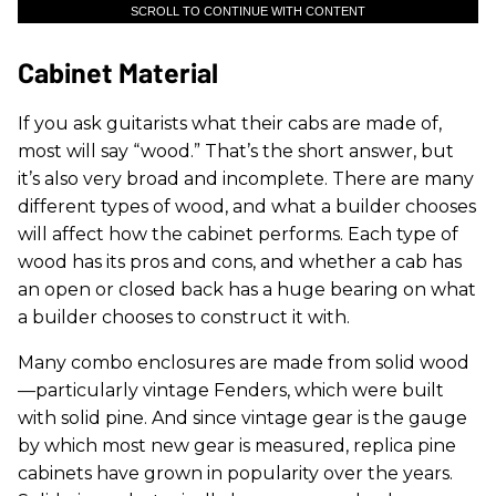
SCROLL TO CONTINUE WITH CONTENT
Cabinet Material
If you ask guitarists what their cabs are made of,
most will say “wood.” That’s the short answer, but
it’s also very broad and incomplete. There are many
different types of wood, and what a builder chooses
will affect how the cabinet performs. Each type of
wood has its pros and cons, and whether a cab has
an open or closed back has a huge bearing on what
a builder chooses to construct it with.
Many combo enclosures are made from solid wood
—particularly vintage Fenders, which were built
with solid pine. And since vintage gear is the gauge
by which most new gear is measured, replica pine
cabinets have grown in popularity over the years.