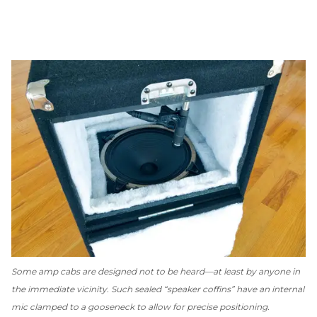
Some amp cabs are designed
not
to be heard—at least by anyone in
the immediate vicinity. Such sealed “speaker coffins” have an internal
mic clamped to a gooseneck to allow for precise positioning.