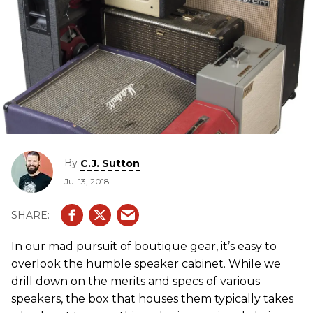
By
C.J. Sutton
Jul 13, 2018
In our mad pursuit of boutique gear, it’s easy to
overlook the humble speaker cabinet. While we
drill down on the merits and specs of various
speakers, the box that houses them typically takes