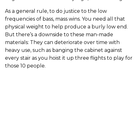
As a general rule, to do justice to the low
frequencies of bass, mass wins. You need all that
physical weight to help produce a burly low end.
But there’s a downside to these man-made
materials: They can deteriorate over time with
heavy use, such as banging the cabinet against
every stair as you hoist it up three flights to play for
those 10 people.