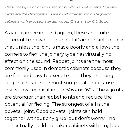
The three types of joinery used for building speaker cabs. Dovetail
joints are the strongest and are most often found on high-end
cabinets with exposed, stained wood.
Diagram by C.J. Sutton
As you can see in the diagram, these are quite
different from each other, but it’s important to note
that unless the joint is made poorly and allows the
corners to flex, the joinery type has virtually no
effect on the sound. Rabbet joints are the most
commonly used in domestic cabinets because they
are fast and easy to execute, and they’re strong.
Finger joints are the most sought-after because
that’s how Leo did it in the ’50s and ’60s. These joints
are stronger than rabbet joints and reduce the
potential for flexing. The strongest of all is the
dovetail joint. Good dovetail joints can hold
together without any glue, but don’t worry—no
one actually builds speaker cabinets with unglued