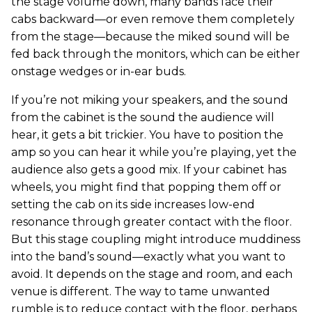
the stage volume down, many bands face their
cabs backward—or even remove them completely
from the stage—because the miked sound will be
fed back through the monitors, which can be either
onstage wedges or in-ear buds.
If you’re not miking your speakers, and the sound
from the cabinet is the sound the audience will
hear, it gets a bit trickier. You have to position the
amp so you can hear it while you’re playing, yet the
audience also gets a good mix. If your cabinet has
wheels, you might find that popping them off or
setting the cab on its side increases low-end
resonance through greater contact with the floor.
But this stage coupling might introduce muddiness
into the band’s sound—exactly what you want to
avoid. It depends on the stage and room, and each
venue is different. The way to tame unwanted
rumble is to reduce contact with the floor, perhaps