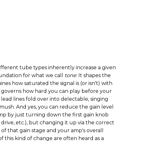
fferent tube types inherently increase a given
foundation for what we call
tone
: It shapes the
nes how saturated the signal is (or isn't) with
y governs how hard you can play before your
lead lines fold over into delectable, singing
d mush. And yes, you can reduce the gain level
mp by just turning down the first gain knob
drive, etc.), but changing it up via the correct
of that gain stage and your amp's overall
f this kind of change are often heard as a