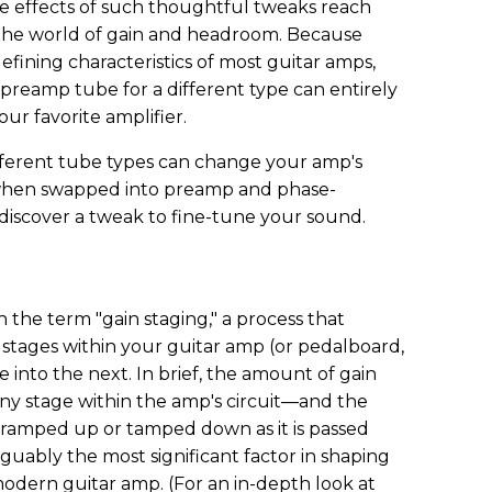
The effects of such thoughtful tweaks reach
 the world of gain and headroom. Because
defining characteristics of most guitar amps,
preamp tube for a different type can entirely
our favorite amplifier.
ifferent tube types can change your amp's
when swapped into preamp and phase-
l discover a tweak to fine-tune your sound.
 the term "gain staging," a process that
 stages within your guitar amp (or pedalboard,
 into the next. In brief, the amount of gain
any stage within the amp's circuit—and the
r ramped up or tamped down as it is passed
guably the most significant factor in shaping
 modern guitar amp. (For an in-depth look at