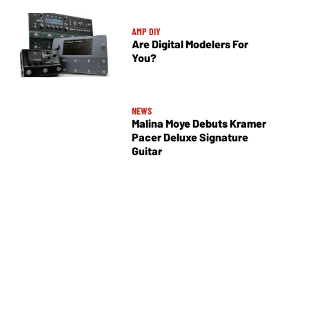
AMP DIY
Are Digital Modelers For
You?
NEWS
Malina Moye Debuts Kramer
Pacer Deluxe Signature
Guitar