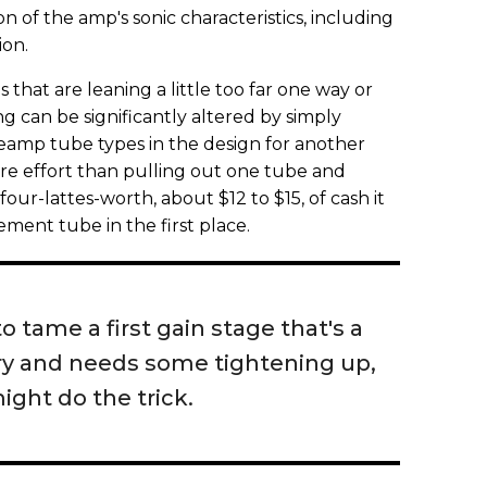
 of the amp's sonic characteristics, including
ion.
 that are leaning a little too far one way or
ng can be significantly altered by simply
reamp tube types in the design for another
ore effort than pulling out one tube and
ur-lattes-worth, about $12 to $15, of cash it
ement tube in the first place.
to tame a first gain stage that's a
airy and needs some tightening up,
ight do the trick.