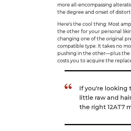
more all-encompassing alteration
the degree and onset of distort
Here's the cool thing: Most amps
the other for your personal liki
changing one of the original p
compatible type. It takes no m
pushing in the other—plus the fo
costs you to acquire the replac
If you're looking 
little raw and h
the right 12AT7 m