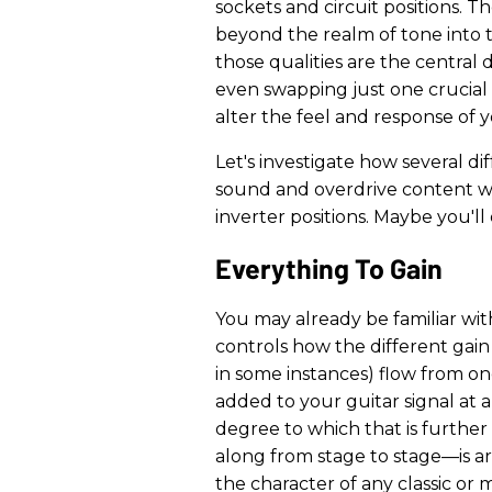
sockets and circuit positions. 
beyond the realm of tone into
those qualities are the central 
even swapping just one crucial 
alter the feel and response of y
Let's investigate how several d
sound and overdrive content 
inverter positions. Maybe you'l
Everything To Gain
You may already be familiar with
controls how the different gain
in some instances) flow from one
added to your guitar signal at 
degree to which that is furthe
along from stage to stage—is ar
the character of any classic or