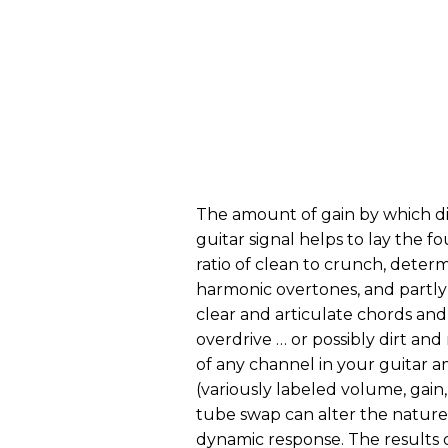
The amount of gain by which di
guitar signal helps to lay the 
ratio of clean to crunch, determi
harmonic overtones, and partl
clear and articulate chords and 
overdrive … or possibly dirt an
of any channel in your guitar a
(variously labeled volume, gain, 
tube swap can alter the nature 
dynamic response. The results o