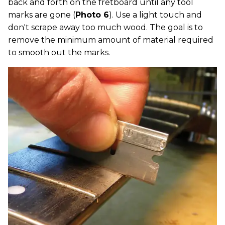
back and forth on the fretboard until any tool
marks are gone (
Photo 6
). Use a light touch and
don't scrape away too much wood. The goal is to
remove the minimum amount of material required
to smooth out the marks.