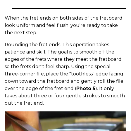
When the fret ends on both sides of the fretboard
look uniform and feel flush, you're ready to take
the next step.
Rounding the fret ends. This operation takes
patience and skill. The goal is to smooth off the
edges of the frets where they meet the fretboard
so the frets don't feel sharp. Using the special
three-corner file, place the "toothless" edge facing
down toward the fretboard and gently roll the file
over the edge of the fret end (
Photo 5
). It only
takes about three or four gentle strokes to smooth
out the fret end.