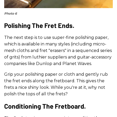
Photo 6
Polishing The Fret Ends.
The next step is to use super-fine polishing paper,
which is available in many styles (including micro-
mesh cloths and fret "erasers" in a sequenced series
of grits) from luthier suppliers and guitar-accessory
companies like Dunlop and Planet Waves.
Grip your polishing paper or cloth and gently rub
the fret ends along the fretboard. This gives the
frets a nice shiny look. While you're at it, why not
polish the tops of all the frets?
Conditioning The Fretboard.