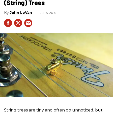
(String) Trees
John LeVan
Jul 15, 2016
String trees are tiny and often go unnoticed, but