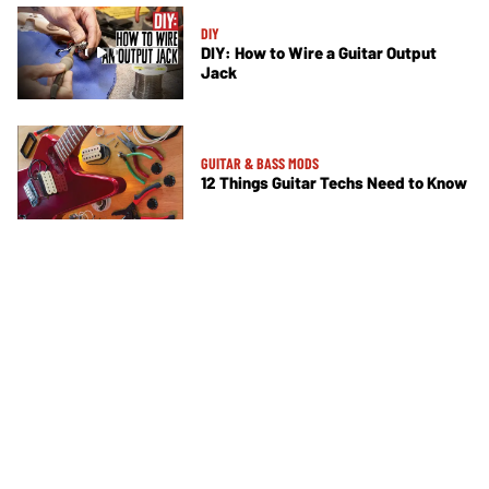
DIY
DIY: How to Wire a Guitar Output
Jack
GUITAR & BASS MODS
12 Things Guitar Techs Need to Know