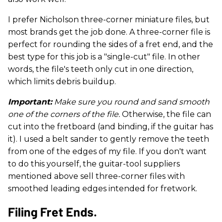
I prefer Nicholson three-corner miniature files, but
most brands get the job done. A three-corner file is
perfect for rounding the sides of a fret end, and the
best type for this job is a "single-cut" file. In other
words, the file's teeth only cut in one direction,
which limits debris buildup.
Important:
Make sure you round and sand smooth
one of the corners of the file.
Otherwise, the file can
cut into the fretboard (and binding, if the guitar has
it). I used a belt sander to gently remove the teeth
from one of the edges of my file. If you don't want
to do this yourself, the guitar-tool suppliers
mentioned above sell three-corner files with
smoothed leading edges intended for fretwork.
Filing Fret Ends.