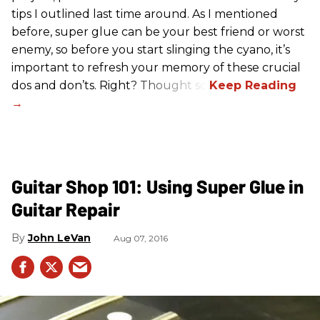
tips I outlined last time around. As I mentioned
before, super glue can be your best friend or worst
enemy, so before you start slinging the cyano, it’s
important to refresh your memory of these crucial
dos and don’ts. Right? Thought so.
Guitar Shop 101: Using Super Glue in
Guitar Repair
John LeVan
Aug 07, 2016