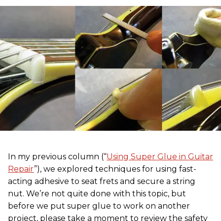
In my previous column (“
Using Super Glue in Guitar
Repair
”), we explored techniques for using fast-
acting adhesive to seat frets and secure a string
nut. We’re not quite done with this topic, but
before we put super glue to work on another
project, please take a moment to review the safety