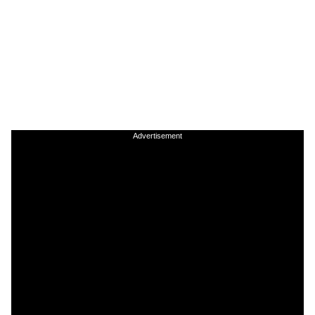
Advertisement