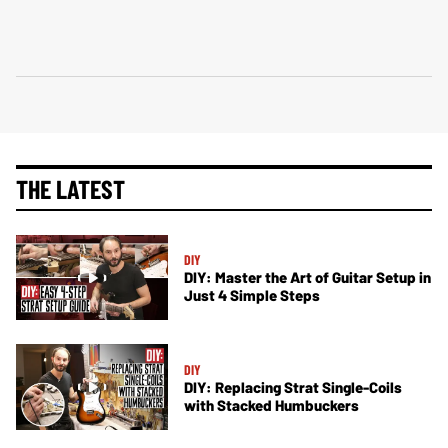
THE LATEST
DIY
DIY: Master the Art of Guitar Setup in
Just 4 Simple Steps
DIY
DIY: Replacing Strat Single-Coils
with Stacked Humbuckers