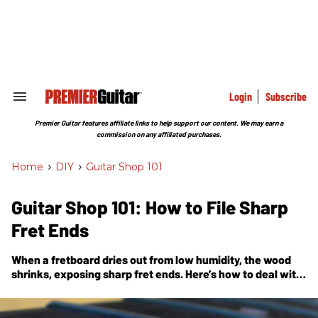
Skip
to
content
e
ch
ion
gation
Login
Subscribe
Search
&
Section
Premier Guitar features affiliate links to help support our content. We may earn a
Navigation
commission on any affiliated purchases.
Home
>
DIY
>
Guitar Shop 101
Guitar Shop 101: How to File Sharp
Fret Ends
When a fretboard dries out from low humidity, the wood
shrinks, exposing sharp fret ends. Here’s how to deal with
this vexing problem.