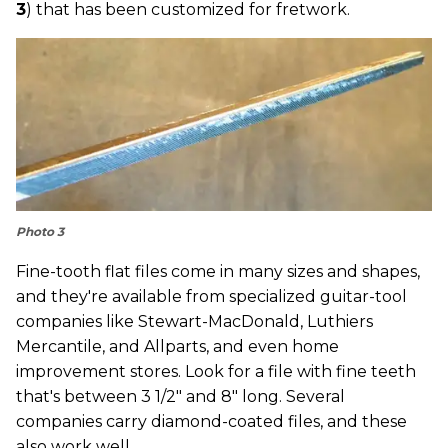
3
) that has been customized for fretwork.
Photo 3
Fine-tooth flat files come in many sizes and shapes,
and they're available from specialized guitar-tool
companies like Stewart-MacDonald, Luthiers
Mercantile, and Allparts, and even home
improvement stores. Look for a file with fine teeth
that's between 3 1/2" and 8" long. Several
companies carry diamond-coated files, and these
also work well.