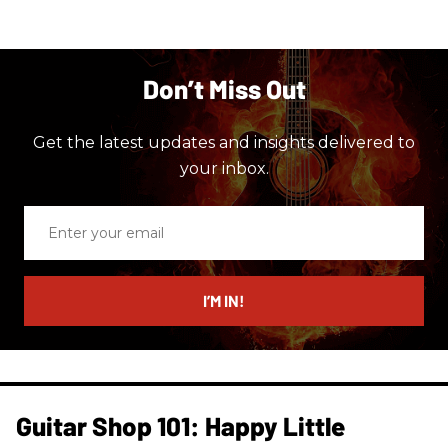
Don’t Miss Out
Get the latest updates and insights delivered to
your inbox.
Enter
your
email
I’M IN!
Guitar Shop 101: Happy Little