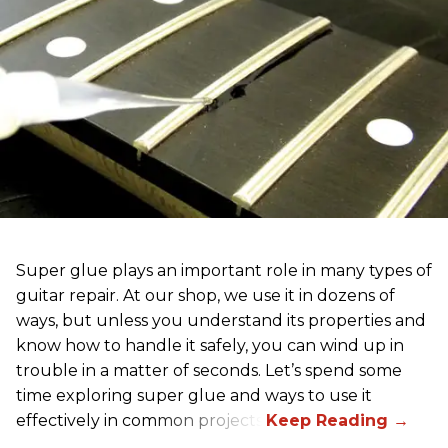
Super glue plays an important role in many types of
guitar repair. At our shop, we use it in dozens of
ways, but unless you understand its properties and
know how to handle it safely, you can wind up in
trouble in a matter of seconds. Let’s spend some
time exploring super glue and ways to use it
effectively in common projects.