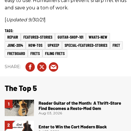
easy to use. Humidifiers can prevent sharp fret ends
and save you a ton of work.
[
Updated 9/30/21
]
REPAIR
FEATURED-STORIES
GUITAR-SHOP-101
WHATS-NEW
JUNE-2014
HOW-TOS
UPKEEP
SPECIAL-FEATURED-STORIES
FRET
FRETBOARD
FRETS
FILING FRETS
The Top 5
Reader Guitar of the Month: A Thrift-Store
Find Becomes a Resto-Mod Gem
Aug 03, 2026
Enter to Win the Cort Modern Black