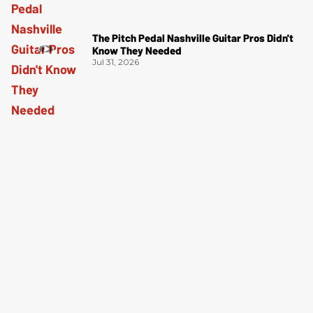
The Pitch Pedal Nashville Guitar Pros Didn't
Know They Needed
Jul 31, 2026