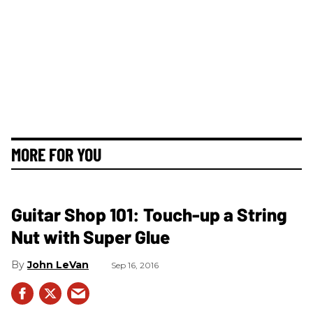
MORE FOR YOU
Guitar Shop 101: Touch-up a String
Nut with Super Glue
John LeVan
Sep 16, 2016