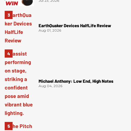
Jul 23, 2026
EarthQuaker Devices HalfLife Review
Aug 01, 2026
Michael Anthony: Low End, High Notes
Aug 04, 2026