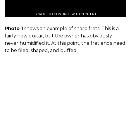
SCROLL TO CONTINUE WITH CONTENT
Photo 1
shows an example of sharp frets. This is a
fairly new guitar, but the owner has obviously
never humidified it. At this point, the fret ends need
to be filed, shaped, and buffed.