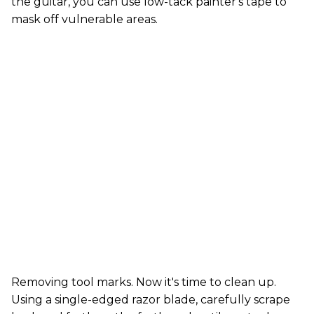
the guitar, you can use low-tack painter's tape to
mask off vulnerable areas.
Removing tool marks. Now it's time to clean up.
Using a single-edged razor blade, carefully scrape