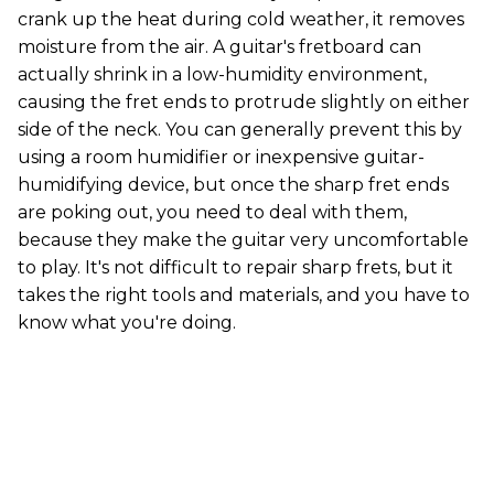
crank up the heat during cold weather, it removes
moisture from the air. A guitar's fretboard can
actually shrink in a low-humidity environment,
causing the fret ends to protrude slightly on either
side of the neck. You can generally prevent this by
using a room humidifier or inexpensive guitar-
humidifying device, but once the sharp fret ends
are poking out, you need to deal with them,
because they make the guitar very uncomfortable
to play. It's not difficult to repair sharp frets, but it
takes the right tools and materials, and you have to
know what you're doing.