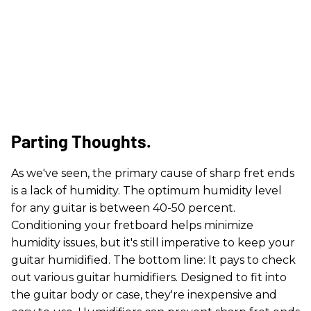
Parting Thoughts.
As we've seen, the primary cause of sharp fret ends
is a lack of humidity. The optimum humidity level
for any guitar is between 40-50 percent.
Conditioning your fretboard helps minimize
humidity issues, but it's still imperative to keep your
guitar humidified. The bottom line: It pays to check
out various guitar humidifiers. Designed to fit into
the guitar body or case, they're inexpensive and