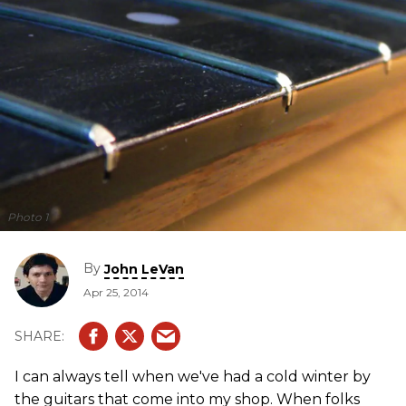
Photo 1
By
John LeVan
Apr 25, 2014
I can always tell when we've had a cold winter by
the guitars that come into my shop. When folks