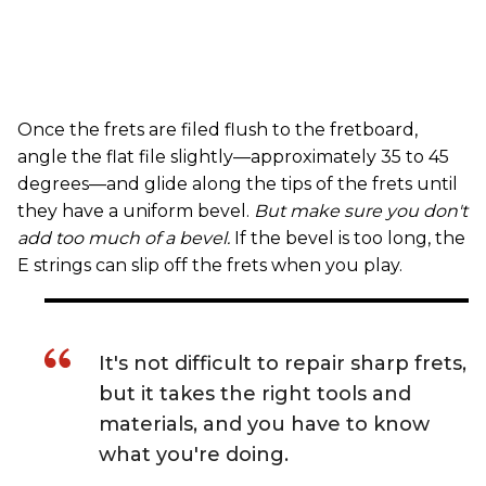
Once the frets are filed flush to the fretboard,
angle the flat file slightly—approximately 35 to 45
degrees—and glide along the tips of the frets until
they have a uniform bevel.
But make sure you don't
add too much of a bevel.
If the bevel is too long, the
E strings can slip off the frets when you play.
It's not difficult to repair sharp frets,
but it takes the right tools and
materials, and you have to know
what you're doing.