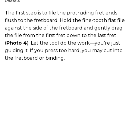
Photo 4
The first step is to file the protruding fret ends
flush to the fretboard. Hold the fine-tooth flat file
against the side of the fretboard and gently drag
the file from the first fret down to the last fret
(
Photo 4
). Let the tool do the work—you're just
guiding it. If you press too hard, you may cut into
the fretboard or binding.