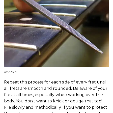
Photo 5
Repeat this process for each side of every fret until
all frets are smooth and rounded. Be aware of your
file at all times, especially when working over the
body. You don't want to knick or gouge that top!
File slowly and methodically. If you want to protect