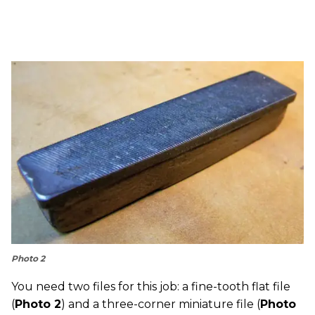
Photo 2
You need two files for this job: a fine-tooth flat file
(
Photo 2
) and a three-corner miniature file (
Photo