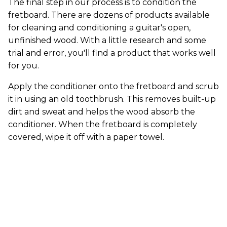
The final step in our process is to condition the
fretboard. There are dozens of products available
for cleaning and conditioning a guitar's open,
unfinished wood. With a little research and some
trial and error, you'll find a product that works well
for you.
Apply the conditioner onto the fretboard and scrub
it in using an old toothbrush. This removes built-up
dirt and sweat and helps the wood absorb the
conditioner. When the fretboard is completely
covered, wipe it off with a paper towel.