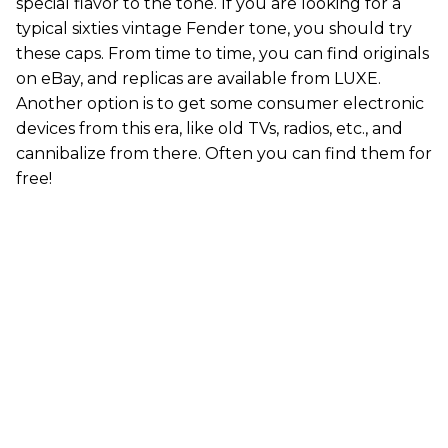
special flavor to the tone. If you are looking for a
typical sixties vintage Fender tone, you should try
these caps. From time to time, you can find originals
on eBay, and replicas are available from LUXE.
Another option is to get some consumer electronic
devices from this era, like old TVs, radios, etc., and
cannibalize from there. Often you can find them for
free!