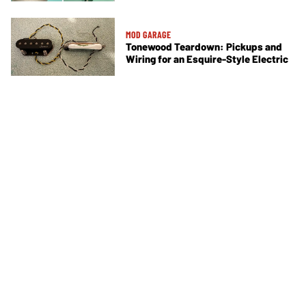
MOD GARAGE
Tonewood Teardown: Pickups and
Wiring for an Esquire-Style Electric