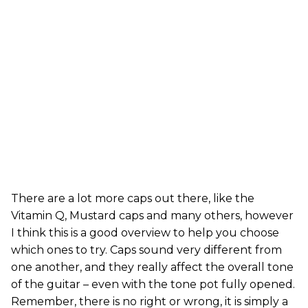
There are a lot more caps out there, like the
Vitamin Q, Mustard caps and many others, however
I think this is a good overview to help you choose
which ones to try. Caps sound very different from
one another, and they really affect the overall tone
of the guitar – even with the tone pot fully opened.
Remember, there is no right or wrong, it is simply a