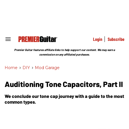
Skip
to
content
e
ch
ion
gation
Login
Subscribe
Search
&
Section
Premier Guitar features affiliate links to help support our content. We may earn a
Navigation
commission on any affiliated purchases.
Home
>
DIY
>
Mod Garage
Auditioning Tone Capacitors, Part II
We conclude our tone cap journey with a guide to the most
common types.