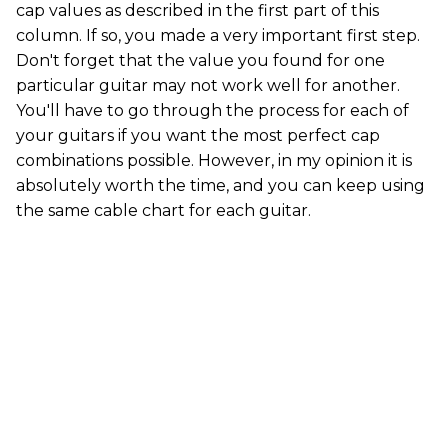
cap values as described in the first part of this
column. If so, you made a very important first step.
Don't forget that the value you found for one
particular guitar may not work well for another.
You'll have to go through the process for each of
your guitars if you want the most perfect cap
combinations possible. However, in my opinion it is
absolutely worth the time, and you can keep using
the same cable chart for each guitar.