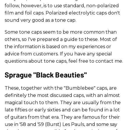
follow, however, is to use standard, non-polarized
film and foil caps. Polarized electrolytic caps don't
sound very good as a tone cap.
Some tone caps seem to be more common than
others, so I've prepared a guide to these. Most of
the information is based on my experiences or
advice from customers. If you have any special
questions about tone caps, feel free to contact me.
Sprague "Black Beauties"
These, together with the "Bumblebee" caps, are
definitely the most discussed caps, with an almost
magical touch to them. They are usually from the
late fifties or early sixties and can be found in a lot
of guitars from that era. They are famous for their
use in '58 and '59 (Burst) Les Pauls, and some say