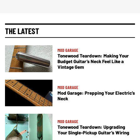
THE LATEST
MOD GARAGE
Tonewood Teardown: Making Your
Budget Guitar’s Neck Feel Like a
Vintage Gem
MOD GARAGE
Mod Garage: Prepping Your Electric’s
Neck
MOD GARAGE
Tonewood Teardown: Upgrading
Your Single-Pickup Guitar’s Wiring