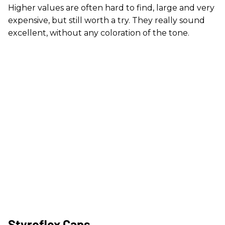
Higher values are often hard to find, large and very
expensive, but still worth a try. They really sound
excellent, without any coloration of the tone.
Styroflex Caps