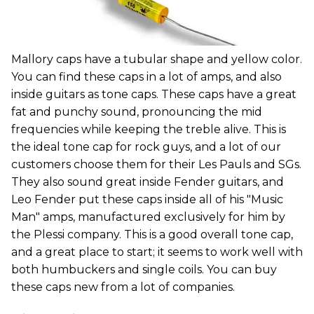
Mallory caps have a tubular shape and yellow color.
You can find these caps in a lot of amps, and also
inside guitars as tone caps. These caps have a great
fat and punchy sound, pronouncing the mid
frequencies while keeping the treble alive. This is
the ideal tone cap for rock guys, and a lot of our
customers choose them for their Les Pauls and SGs.
They also sound great inside Fender guitars, and
Leo Fender put these caps inside all of his "Music
Man" amps, manufactured exclusively for him by
the Plessi company. This is a good overall tone cap,
and a great place to start; it seems to work well with
both humbuckers and single coils. You can buy
these caps new from a lot of companies.