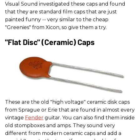
Visual Sound investigated these caps and found
that they are standard film caps that are just
painted funny -- very similar to the cheap
"Greenies" from Xicon, so give them a try.
"Flat Disc" (ceramic) Caps
These are the old "high voltage" ceramic disk caps
from Sprague or Erie that are found in almost every
vintage
Fender
guitar. You can also find them inside
old stompboxes and amps. They sound very
different from modern ceramic caps and add a