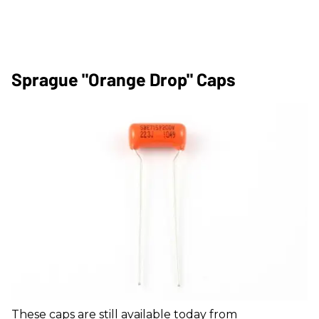
Sprague "Orange Drop" Caps
These caps are still available today from