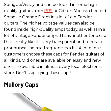
Sprague/Vishay and can be found in some high-
quality guitars from
PRS
or Gibson. You can find old
Sprague Orange Drops in a lot of old Fender
guitars. The higher voltage values can also be
found inside high-quality amps today, as well as in a
lot of vintage Fender amps. This is another tone cap
that I really like; it's very transparent and tends to
pronounce the mid frequencies a bit. A lot of our
customers choose these caps for Fender guitars of
all kinds. Old ones are available on eBay and new
ones are available in almost every local electronic
store. Don't skip trying these caps!
Mallory Caps