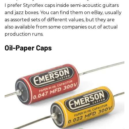
I prefer Styroflex caps inside semi-acoustic guitars
and jazz boxes. You can find them on eBay, usually
as assorted sets of different values, but they are
also available from some companies out of actual
production runs.
Oil-Paper Caps