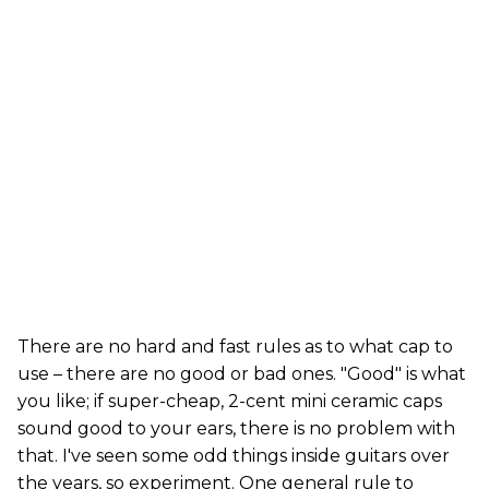
There are no hard and fast rules as to what cap to
use – there are no good or bad ones. "Good" is what
you like; if super-cheap, 2-cent mini ceramic caps
sound good to your ears, there is no problem with
that. I've seen some odd things inside guitars over
the years, so experiment. One general rule to