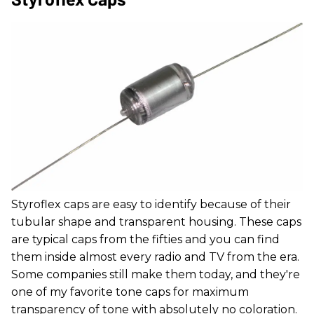
Styroflex caps are easy to identify because of their
tubular shape and transparent housing. These caps
are typical caps from the fifties and you can find
them inside almost every radio and TV from the era.
Some companies still make them today, and they're
one of my favorite tone caps for maximum
transparency of tone with absolutely no coloration.