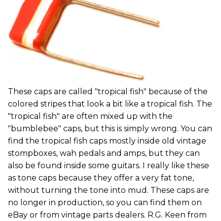
These caps are called "tropical fish" because of the
colored stripes that look a bit like a tropical fish. The
"tropical fish" are often mixed up with the
"bumblebee" caps, but this is simply wrong. You can
find the tropical fish caps mostly inside old vintage
stompboxes, wah pedals and amps, but they can
also be found inside some guitars. I really like these
as tone caps because they offer a very fat tone,
without turning the tone into mud. These caps are
no longer in production, so you can find them on
eBay or from vintage parts dealers. R.G. Keen from