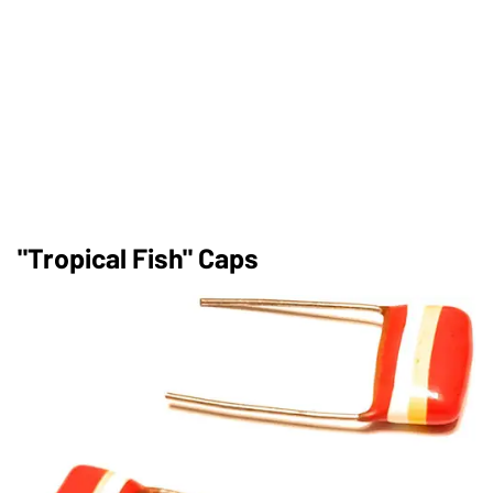
"Tropical Fish" Caps