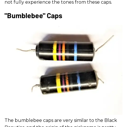
not fully experience the tones from these caps.
"Bumblebee" Caps
The bumblebee caps are very similar to the Black