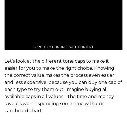
SCROLL TO CONTINUE WITH CONTENT
Let's look at the different tone caps to make it
easier for you to make the right choice. Knowing
the correct value makes the process even easier
and less expensive, because you can buy one cap of
each type to try them out. Imagine buying all
available caps in all values – the time and money
saved is worth spending some time with our
cardboard chart!