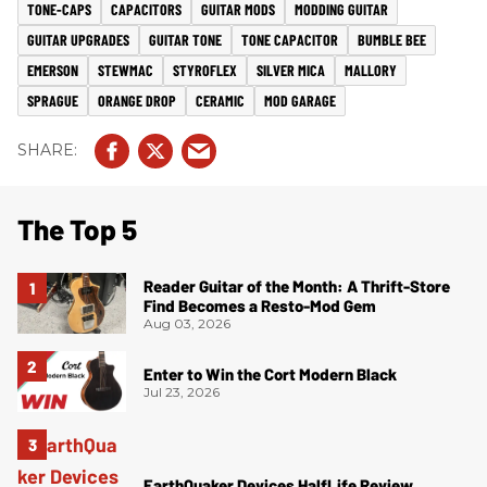
TONE-CAPS
CAPACITORS
GUITAR MODS
MODDING GUITAR
GUITAR UPGRADES
GUITAR TONE
TONE CAPACITOR
BUMBLE BEE
EMERSON
STEWMAC
STYROFLEX
SILVER MICA
MALLORY
SPRAGUE
ORANGE DROP
CERAMIC
MOD GARAGE
The Top 5
Reader Guitar of the Month: A Thrift-Store
Find Becomes a Resto-Mod Gem
Aug 03, 2026
Enter to Win the Cort Modern Black
Jul 23, 2026
EarthQuaker Devices HalfLife Review