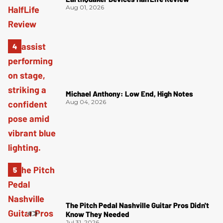
Aug 01, 2026
Michael Anthony: Low End, High Notes
Aug 04, 2026
The Pitch Pedal Nashville Guitar Pros Didn't
Know They Needed
Jul 31, 2026