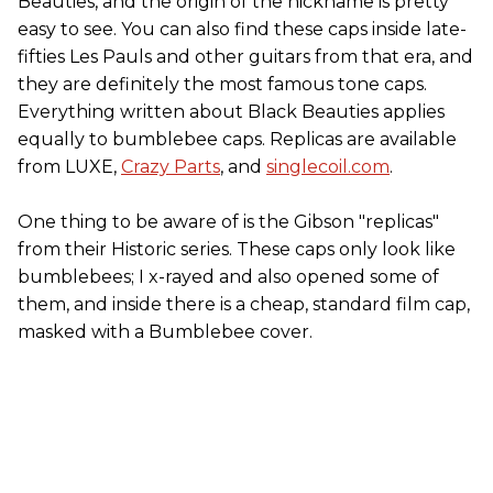
Beauties, and the origin of the nickname is pretty
easy to see. You can also find these caps inside late-
fifties Les Pauls and other guitars from that era, and
they are definitely the most famous tone caps.
Everything written about Black Beauties applies
equally to bumblebee caps. Replicas are available
from LUXE,
Crazy Parts
, and
singlecoil.com
.
One thing to be aware of is the Gibson "replicas"
from their Historic series. These caps only look like
bumblebees; I x-rayed and also opened some of
them, and inside there is a cheap, standard film cap,
masked with a Bumblebee cover.