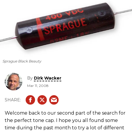
Sprague Black Beauty
By
Dirk Wacker
Mar 11, 2008
Welcome back to our second part of the search for
the perfect tone cap. I hope you all found some
time during the past month to try a lot of different