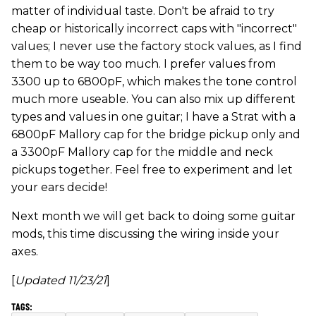
matter of individual taste. Don't be afraid to try
cheap or historically incorrect caps with "incorrect"
values; I never use the factory stock values, as I find
them to be way too much. I prefer values from
3300 up to 6800pF, which makes the tone control
much more useable. You can also mix up different
types and values in one guitar; I have a Strat with a
6800pF Mallory cap for the bridge pickup only and
a 3300pF Mallory cap for the middle and neck
pickups together. Feel free to experiment and let
your ears decide!
Next month we will get back to doing some guitar
mods, this time discussing the wiring inside your
axes.
[
Updated 11/23/21
]