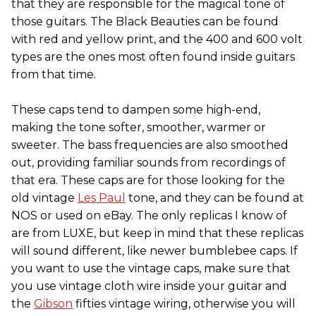
that they are responsible for the magical tone of
those guitars. The Black Beauties can be found
with red and yellow print, and the 400 and 600 volt
types are the ones most often found inside guitars
from that time.
These caps tend to dampen some high-end,
making the tone softer, smoother, warmer or
sweeter. The bass frequencies are also smoothed
out, providing familiar sounds from recordings of
that era. These caps are for those looking for the
old vintage
Les Paul
tone, and they can be found at
NOS or used on eBay. The only replicas I know of
are from LUXE, but keep in mind that these replicas
will sound different, like newer bumblebee caps. If
you want to use the vintage caps, make sure that
you use vintage cloth wire inside your guitar and
the
Gibson
fifties vintage wiring, otherwise you will