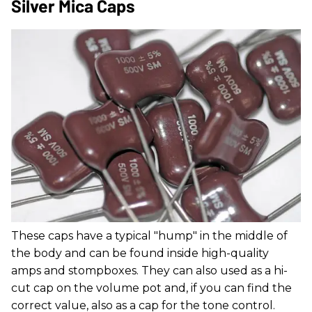
Silver Mica Caps
These caps have a typical "hump" in the middle of
the body and can be found inside high-quality
amps and stompboxes. They can also used as a hi-
cut cap on the volume pot and, if you can find the
correct value, also as a cap for the tone control.