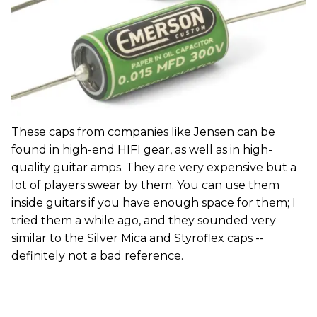
These caps from companies like Jensen can be
found in high-end HIFI gear, as well as in high-
quality guitar amps. They are very expensive but a
lot of players swear by them. You can use them
inside guitars if you have enough space for them; I
tried them a while ago, and they sounded very
similar to the Silver Mica and Styroflex caps --
definitely not a bad reference.