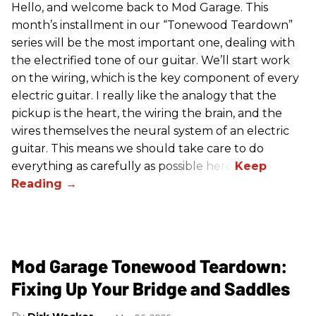
Hello, and welcome back to Mod Garage. This
month’s installment in our “Tonewood Teardown”
series will be the most important one, dealing with
the electrified tone of our guitar. We’ll start work
on the wiring, which is the key component of every
electric guitar. I really like the analogy that the
pickup is the heart, the wiring the brain, and the
wires themselves the neural system of an electric
guitar. This means we should take care to do
everything as carefully as possible here.
Mod Garage Tonewood Teardown:
Fixing Up Your Bridge and Saddles