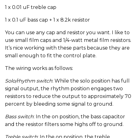
1 x 0.01 uF treble cap
1 x 0.1 uF bass cap + 1 x 8.2k resistor
You can use any cap and resistor you want. I like to
use small film caps and 1/4-watt metal film resistors.
It’s nice working with these parts because they are
small enough to fit the control plate.
The wiring works as follows:
Solo/rhythm switch
: While the solo position has full
signal output, the rhythm position engages two
resistors to reduce the output to approximately 70
percent by bleeding some signal to ground.
Bass switch
: In the on position, the bass capacitor
and the resistor filters some highs off to ground.
Treble switch
: In the on position, the treble