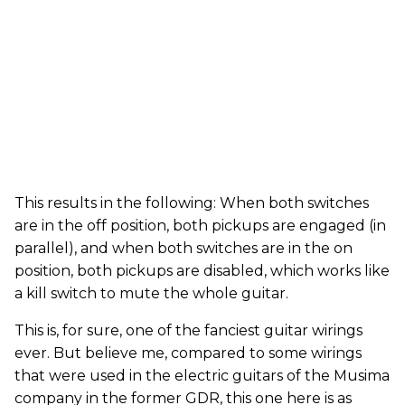
This results in the following: When both switches
are in the off position, both pickups are engaged (in
parallel), and when both switches are in the on
position, both pickups are disabled, which works like
a kill switch to mute the whole guitar.
This is, for sure, one of the fanciest guitar wirings
ever. But believe me, compared to some wirings
that were used in the electric guitars of the Musima
company in the former GDR, this one here is as