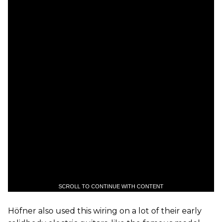
SCROLL TO CONTINUE WITH CONTENT
Höfner also used this wiring on a lot of their early