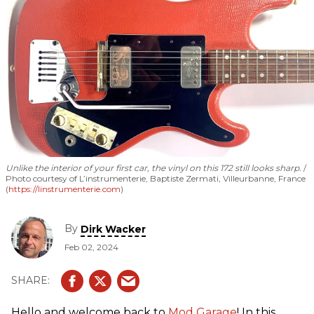
Unlike the interior of your first car, the vinyl on this 172 still looks sharp.
Photo courtesy of L’instrumenterie, Baptiste Zermati, Villeurbanne, France
(
https://linstrumenterie.com
)
By
Dirk Wacker
Feb 02, 2024
Hello and welcome back to
Mod Garage
! In this