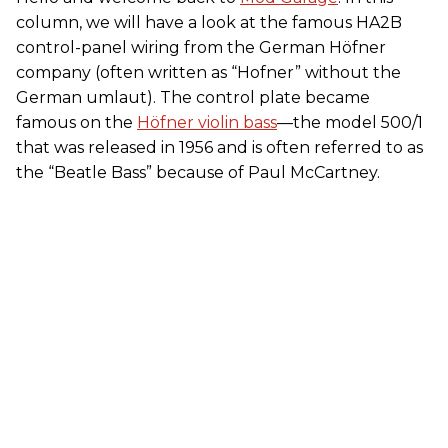
column, we will have a look at the famous HA2B
control-panel wiring from the German Höfner
company (often written as “Hofner” without the
German umlaut). The control plate became
famous on the
Höfner violin bass
—the model 500/1
that was released in 1956 and is often referred to as
the “Beatle Bass” because of Paul McCartney.