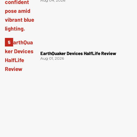
Aug 04, 2026
EarthQuaker Devices HalfLife Review
Aug 01, 2026