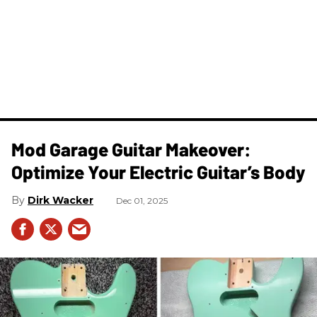
Mod Garage Guitar Makeover:
Optimize Your Electric Guitar’s Body
Dirk Wacker
Dec 01, 2025