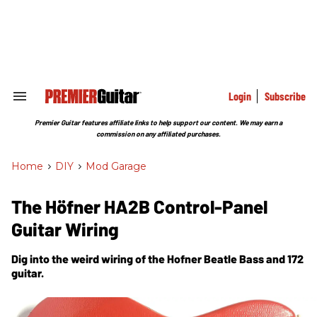
Skip
to
content
e
ch
ion
gation
Login
Subscribe
Search
&
Section
Premier Guitar features affiliate links to help support our content. We may earn a
Navigation
commission on any affiliated purchases.
Home
>
DIY
>
Mod Garage
The Höfner HA2B Control-Panel
Guitar Wiring
Dig into the weird wiring of the Hofner Beatle Bass and 172
guitar.