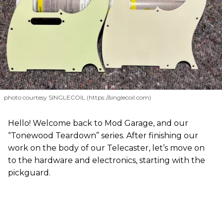
photo courtesy SINGLECOIL (https://singlecoil.com)
Hello! Welcome back to Mod Garage, and our
“Tonewood Teardown” series. After finishing our
work on the body of our Telecaster, let’s move on
to the hardware and electronics, starting with the
pickguard.