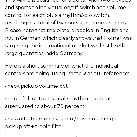
and sports an individual on/off switch and volume
control for each, plus a rhythm/solo switch,
resulting in a total of two pots and three switches.
Please note that the plate is labeled in English and
not in German, which clearly shows that Höfner was
targeting the international market while still selling
large quantities inside Germany.
Here is a short summary of what the individual
controls are doing, using Photo
2
as our reference:
• neck pickup volume pot
• solo = full output signal / rhythm = output
attenuated to about 70 percent
• bass off = bridge pickup on / bass on = bridge
pickup off + treble filter