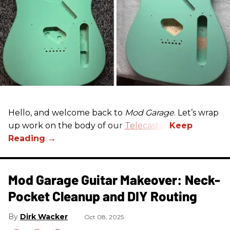
Hello, and welcome back to
Mod Garage
. Let’s wrap
up work on the body of our
Telecaster
.
Mod Garage Guitar Makeover: Neck-
Pocket Cleanup and DIY Routing
Dirk Wacker
Oct 08, 2025