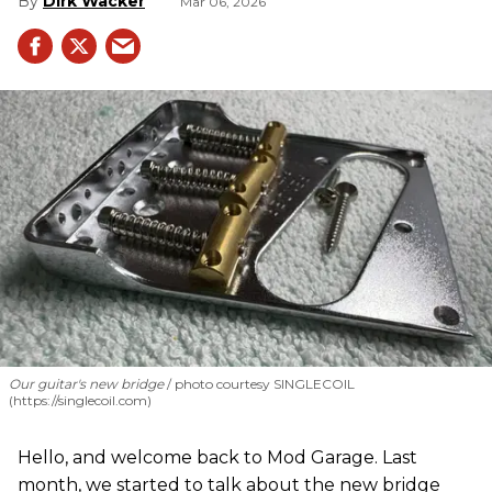
Dirk Wacker
Mar 06, 2026
Our guitar's new bridge
photo courtesy SINGLECOIL
(https://singlecoil.com)
Hello, and welcome back to Mod Garage. Last
month, we started to talk about the new bridge