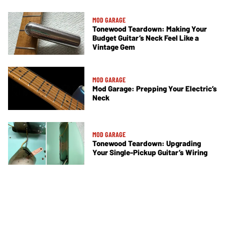
MOD GARAGE
Tonewood Teardown: Making Your
Budget Guitar’s Neck Feel Like a
Vintage Gem
MOD GARAGE
Mod Garage: Prepping Your Electric’s
Neck
MOD GARAGE
Tonewood Teardown: Upgrading
Your Single-Pickup Guitar’s Wiring