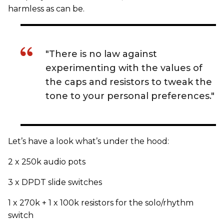
harmless as can be.
"There is no law against
experimenting with the values of
the caps and resistors to tweak the
tone to your personal preferences."
Let’s have a look what’s under the hood:
2 x 250k audio pots
3 x DPDT slide switches
1 x 270k + 1 x 100k resistors for the solo/rhythm
switch