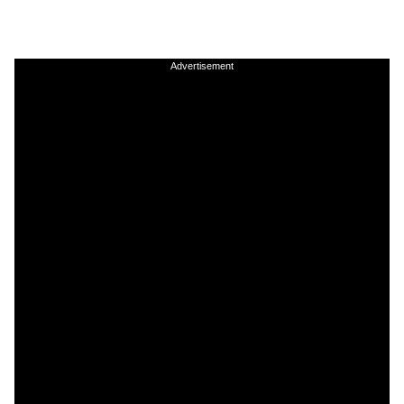
Advertisement