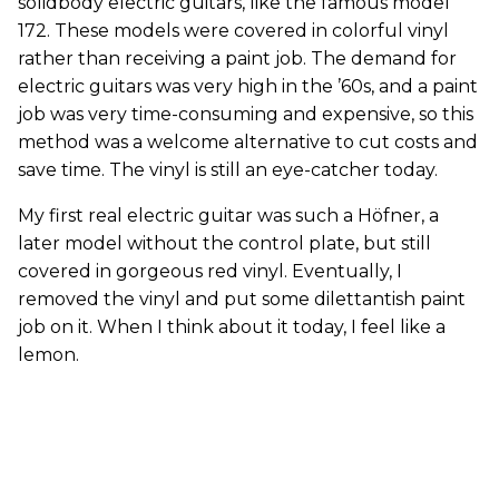
solidbody electric guitars, like the famous model
172. These models were covered in colorful vinyl
rather than receiving a paint job. The demand for
electric guitars was very high in the ’60s, and a paint
job was very time-consuming and expensive, so this
method was a welcome alternative to cut costs and
save time. The vinyl is still an eye-catcher today.
My first real electric guitar was such a Höfner, a
later model without the control plate, but still
covered in gorgeous red vinyl. Eventually, I
removed the vinyl and put some dilettantish paint
job on it. When I think about it today, I feel like a
lemon.