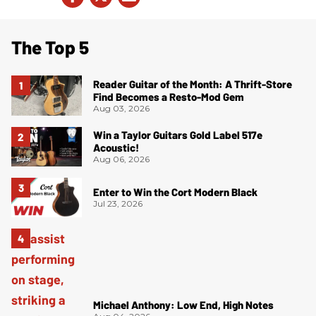
The Top 5
Reader Guitar of the Month: A Thrift-Store
Find Becomes a Resto-Mod Gem
Aug 03, 2026
Win a Taylor Guitars Gold Label 517e
Acoustic!
Aug 06, 2026
Enter to Win the Cort Modern Black
Jul 23, 2026
Michael Anthony: Low End, High Notes