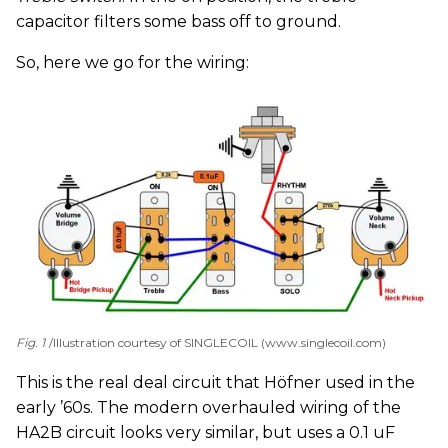
capacitor filters some bass off to ground.
So, here we go for the wiring:
Fig. 1
Illustration courtesy of SINGLECOIL (www.singlecoil.com)
This is the real deal circuit that Höfner used in the
early ’60s. The modern overhauled wiring of the
HA2B circuit looks very similar, but uses a 0.1 uF