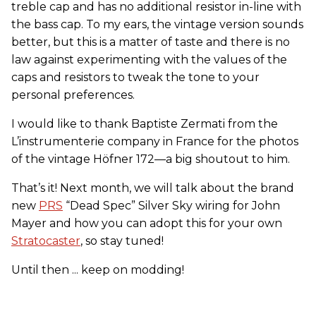
treble cap and has no additional resistor in-line with
the bass cap. To my ears, the vintage version sounds
better, but this is a matter of taste and there is no
law against experimenting with the values of the
caps and resistors to tweak the tone to your
personal preferences.
I would like to thank Baptiste Zermati from the
L’instrumenterie company in France for the photos
of the vintage Höfner 172—a big shoutout to him.
That’s it! Next month, we will talk about the brand
new
PRS
“Dead Spec” Silver Sky wiring for John
Mayer and how you can adopt this for your own
Stratocaster
, so stay tuned!
Until then ... keep on modding!