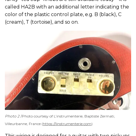
called HA2B with an additional letter indicating the
color of the plastic control plate, e.g. B (black), C
(cream), T (tortoise), and so on.
Photo 2
Photo courtesy of L’instrumenterie, Baptiste Zermati,
Villeurbanne, France (
https://linstrumenterie.com
)
This wiring is designed for a guitar with two pickups