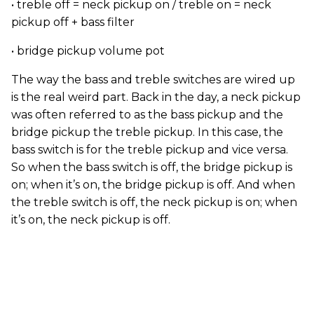
• treble off = neck pickup on / treble on = neck
pickup off + bass filter
• bridge pickup volume pot
The way the bass and treble switches are wired up
is the real weird part. Back in the day, a neck pickup
was often referred to as the bass pickup and the
bridge pickup the treble pickup. In this case, the
bass switch is for the treble pickup and vice versa.
So when the bass switch is off, the bridge pickup is
on; when it’s on, the bridge pickup is off. And when
the treble switch is off, the neck pickup is on; when
it’s on, the neck pickup is off.