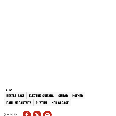
BEATLE-BASS
ELECTRIC GUITARS
GUITAR
HOFNER
PAUL-MCCARTNEY
RHYTHM
MOD GARAGE