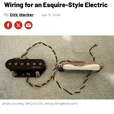
Wiring for an Esquire-Style Electric
Dirk Wacker
Apr 13, 2026
photo courtesy SINGLECOIL (https://singlecoil.com)