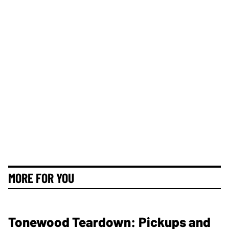
MORE FOR YOU
Tonewood Teardown: Pickups and