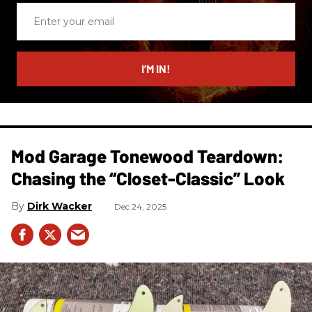
Enter
your
email
I’M IN!
Mod Garage Tonewood Teardown:
Chasing the “Closet-Classic” Look
Dirk Wacker
Dec 24, 2025