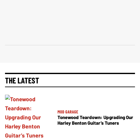
THE LATEST
MOD GARAGE
Tonewood Teardown: Upgrading Our
Harley Benton Guitar’s Tuners