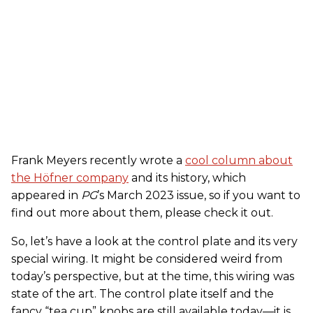
Frank Meyers recently wrote a
cool column about
the Höfner company
and its history, which
appeared in
PG
’s March 2023 issue, so if you want to
find out more about them, please check it out.
So, let’s have a look at the control plate and its very
special wiring. It might be considered weird from
today’s perspective, but at the time, this wiring was
state of the art. The control plate itself and the
fancy “tea cup” knobs are still available today—it is