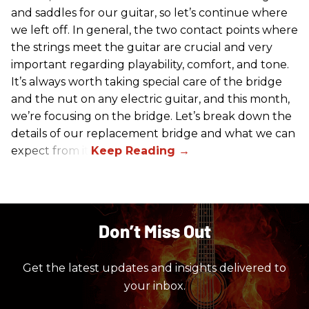
and saddles for our guitar, so let’s continue where
we left off. In general, the two contact points where
the strings meet the guitar are crucial and very
important regarding playability, comfort, and tone.
It’s always worth taking special care of the bridge
and the nut on any electric guitar, and this month,
we’re focusing on the bridge. Let’s break down the
details of our replacement bridge and what we can
expect from it.
Don’t Miss Out
Get the latest updates and insights delivered to
your inbox.