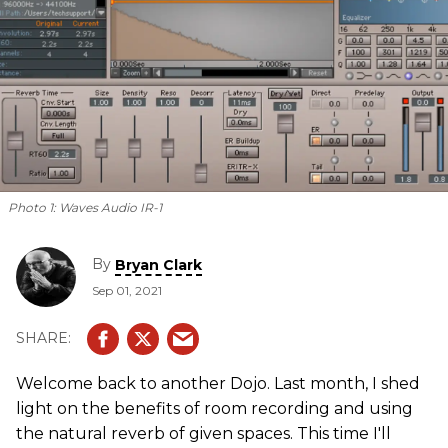
Photo 1:
Waves Audio IR-1
By
Bryan Clark
Sep 01, 2021
Welcome back to another Dojo. Last month, I shed
light on the benefits of room recording and using
the natural reverb of given spaces. This time I'll