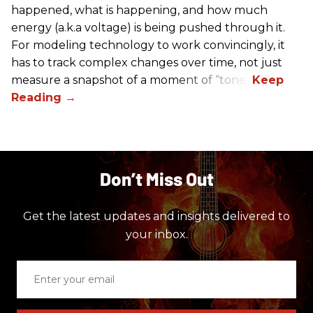
happened, what is happening, and how much
energy (a.k.a voltage) is being pushed through it.
For modeling technology to work convincingly, it
has to track complex changes over time, not just
measure a snapshot of a moment of “tone.”
Don’t Miss Out
Get the latest updates and insights delivered to
your inbox.
Enter
your
email