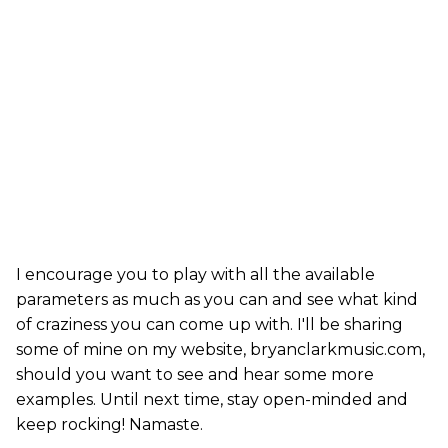
I encourage you to play with all the available
parameters as much as you can and see what kind
of craziness you can come up with. I'll be sharing
some of mine on my website, bryanclarkmusic.com,
should you want to see and hear some more
examples. Until next time, stay open-minded and
keep rocking! Namaste.