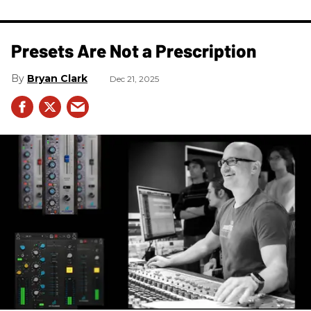
Presets Are Not a Prescription
Bryan Clark
Dec 21, 2025