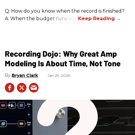
Q: How do you know when the record is finished?
A: When the budget runs out.
Recording Dojo: Why Great Amp
Modeling Is About Time, Not Tone
Bryan Clark
Jan 29, 2026