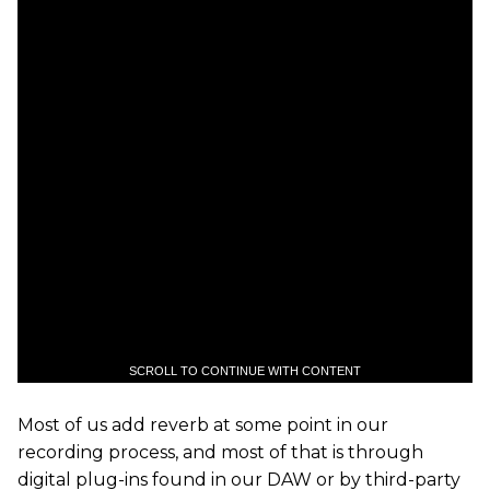
SCROLL TO CONTINUE WITH CONTENT
Most of us add reverb at some point in our
recording process, and most of that is through
digital plug-ins found in our DAW or by third-party