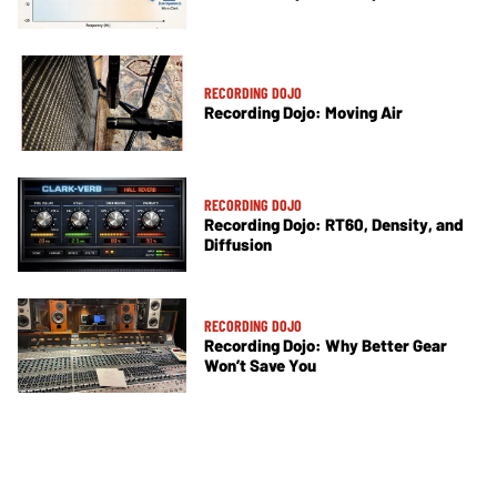
RECORDING DOJO
Recording Dojo: Moving Air
RECORDING DOJO
Recording Dojo: RT60, Density, and
Diffusion
RECORDING DOJO
Recording Dojo: Why Better Gear
Won’t Save You