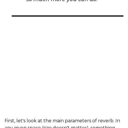
First, let's look at the main parameters of reverb. In
any given space (size doesn't matter), something