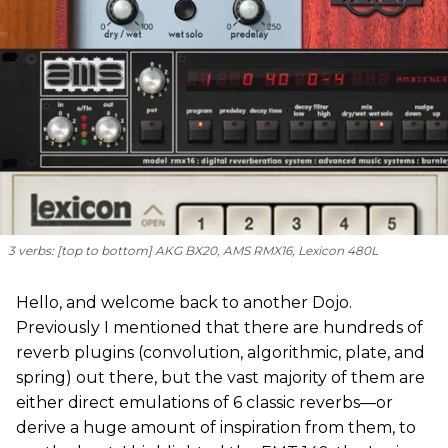
3 verbs: [
top to bottom
] AKG BX20, AMS RMX16, Lexicon 480L
Hello, and welcome back to another Dojo.
Previously I mentioned that there are hundreds of
reverb plugins (convolution, algorithmic, plate, and
spring) out there, but the vast majority of them are
either direct emulations of 6 classic reverbs—or
derive a huge amount of inspiration from them, to