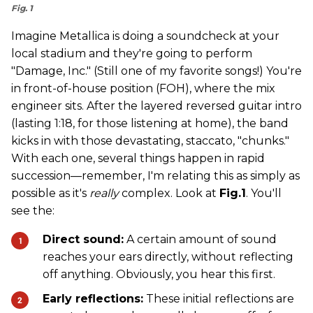
Fig. 1
Imagine Metallica is doing a soundcheck at your
local stadium and they're going to perform
"Damage, Inc." (Still one of my favorite songs!) You're
in front-of-house position (FOH), where the mix
engineer sits. After the layered reversed guitar intro
(lasting 1:18, for those listening at home), the band
kicks in with those devastating, staccato, "chunks."
With each one, several things happen in rapid
succession—remember, I'm relating this as simply as
possible as it's
really
complex. Look at
Fig.1
. You'll
see the:
Direct sound:
A certain amount of sound
reaches your ears directly, without reflecting
off anything. Obviously, you hear this first.
Early reflections:
These initial reflections are