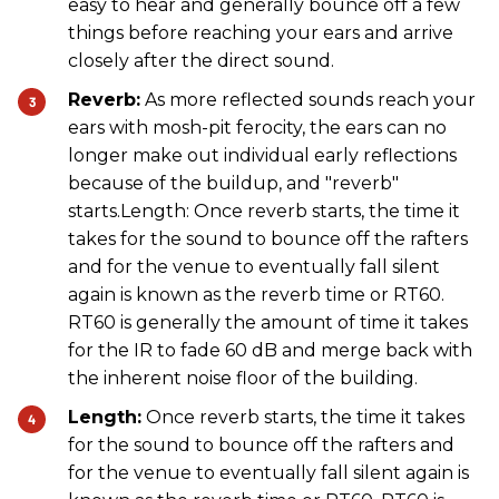
easy to hear and generally bounce off a few
things before reaching your ears and arrive
closely after the direct sound.
Reverb:
As more reflected sounds reach your
ears with mosh-pit ferocity, the ears can no
longer make out individual early reflections
because of the buildup, and "reverb"
starts.Length: Once reverb starts, the time it
takes for the sound to bounce off the rafters
and for the venue to eventually fall silent
again is known as the reverb time or RT60.
RT60 is generally the amount of time it takes
for the IR to fade 60 dB and merge back with
the inherent noise floor of the building.
Length:
Once reverb starts, the time it takes
for the sound to bounce off the rafters and
for the venue to eventually fall silent again is