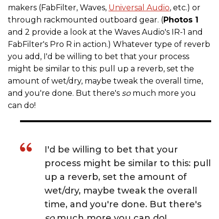
makers (FabFilter, Waves,
Universal Audio
, etc.) or
through rackmounted outboard gear. (
Photos 1
and 2 provide a look at the Waves Audio's IR-1 and
FabFilter's Pro R in action.) Whatever type of reverb
you add, I'd be willing to bet that your process
might be similar to this: pull up a reverb, set the
amount of wet/dry, maybe tweak the overall time,
and you're done. But there's
so
much more you
can do!
I'd be willing to bet that your
process might be similar to this: pull
up a reverb, set the amount of
wet/dry, maybe tweak the overall
time, and you're done. But there's
so
much more you can do!