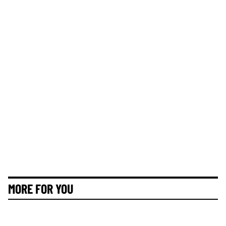
MORE FOR YOU