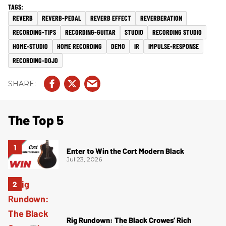
REVERB
REVERB-PEDAL
REVERB EFFECT
REVERBERATION
RECORDING-TIPS
RECORDING-GUITAR
STUDIO
RECORDING STUDIO
HOME-STUDIO
HOME RECORDING
DEMO
IR
IMPULSE-RESPONSE
RECORDING-DOJO
The Top 5
Enter to Win the Cort Modern Black
Jul 23, 2026
Rig Rundown: The Black Crowes’ Rich