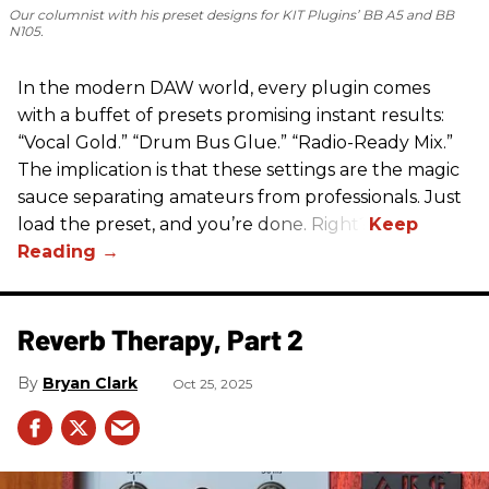
Our columnist with his preset designs for KIT Plugins’ BB A5 and BB
N105.
In the modern DAW world, every plugin comes
with a buffet of presets promising instant results:
“Vocal Gold.” “Drum Bus Glue.” “Radio-Ready Mix.”
The implication is that these settings are the magic
sauce separating amateurs from professionals. Just
load the preset, and you’re done. Right?
Reverb Therapy, Part 2
Bryan Clark
Oct 25, 2025