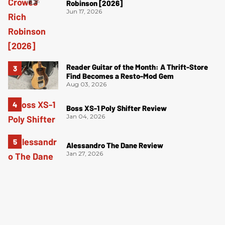
Robinson [2026]
Jun 17, 2026
Reader Guitar of the Month: A Thrift-Store
Find Becomes a Resto-Mod Gem
Aug 03, 2026
Boss XS-1 Poly Shifter Review
Jan 04, 2026
Alessandro The Dane Review
Jan 27, 2026