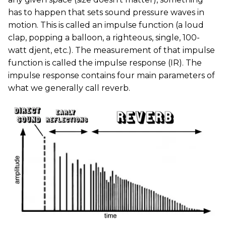
has to happen that sets sound pressure waves in
motion. This is called an impulse function (a loud
clap, popping a balloon, a righteous, single, 100-
watt djent, etc.). The measurement of that impulse
function is called the impulse response (IR). The
impulse response contains four main parameters of
what we generally call reverb.