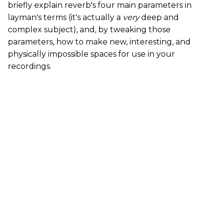
briefly explain reverb's four main parameters in
layman's terms (it's actually a
very
deep and
complex subject), and, by tweaking those
parameters, how to make new, interesting, and
physically impossible spaces for use in your
recordings.