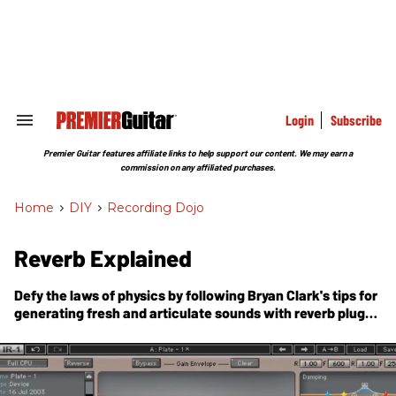
Skip
to
content
e
ch
ion
gation
Login
Subscribe
Search
&
Section
Premier Guitar features affiliate links to help support our content. We may earn a
Navigation
commission on any affiliated purchases.
Home
>
DIY
>
Recording Dojo
Reverb Explained
Defy the laws of physics by following Bryan Clark's tips for
generating fresh and articulate sounds with reverb plug-
ins.