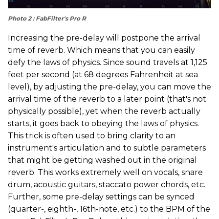
Photo 2 : FabFilter's Pro R
Increasing the pre-delay will postpone the arrival
time of reverb. Which means that you can easily
defy the laws of physics. Since sound travels at 1,125
feet per second (at 68 degrees Fahrenheit at sea
level), by adjusting the pre-delay, you can move the
arrival time of the reverb to a later point (that's not
physically possible), yet when the reverb actually
starts, it goes back to obeying the laws of physics.
This trick is often used to bring clarity to an
instrument's articulation and to subtle parameters
that might be getting washed out in the original
reverb. This works extremely well on vocals, snare
drum, acoustic guitars, staccato power chords, etc.
Further, some pre-delay settings can be synced
(quarter-, eighth-, 16th-note, etc.) to the BPM of the