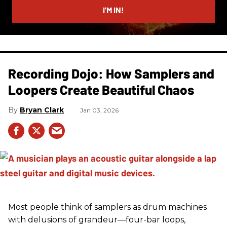
I’M IN!
Recording Dojo: How Samplers and
Loopers Create Beautiful Chaos
Bryan Clark
Jan 03, 2026
Most people think of samplers as drum machines
with delusions of grandeur—four-bar loops,