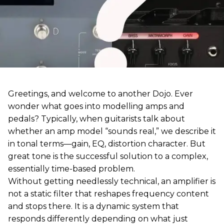
Greetings, and welcome to another Dojo. Ever
wonder what goes into modelling amps and
pedals? Typically, when guitarists talk about
whether an amp model “sounds real,” we describe it
in tonal terms—gain, EQ, distortion character. But
great tone is the successful solution to a complex,
essentially time-based problem.
Without getting needlessly technical, an amplifier is
not a static filter that reshapes frequency content
and stops there. It is a dynamic system that
responds differently depending on what just