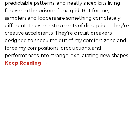
predictable patterns, and neatly sliced bits living
forever in the prison of the grid. But for me,
samplers and loopers are something completely
different. They’re instruments of disruption. They’re
creative accelerants. They’re circuit breakers
designed to shock me out of my comfort zone and
force my compositions, productions, and
performances into strange, exhilarating new shapes.