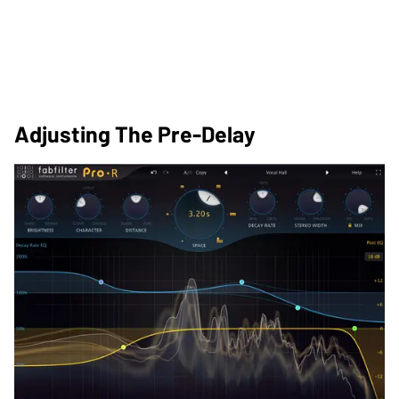
Adjusting The Pre-Delay