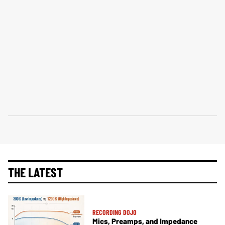
THE LATEST
RECORDING DOJO
Mics, Preamps, and Impedance