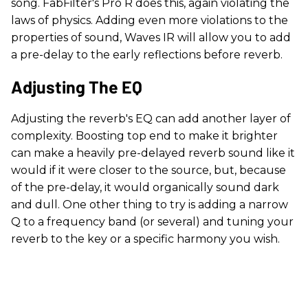
song. FabFilter's Pro R does this, again violating the
laws of physics. Adding even more violations to the
properties of sound, Waves IR will allow you to add
a pre-delay to the early reflections before reverb.
Adjusting The EQ
Adjusting the reverb's EQ can add another layer of
complexity. Boosting top end to make it brighter
can make a heavily pre-delayed reverb sound like it
would if it were closer to the source, but, because
of the pre-delay, it would organically sound dark
and dull. One other thing to try is adding a narrow
Q to a frequency band (or several) and tuning your
reverb to the key or a specific harmony you wish.