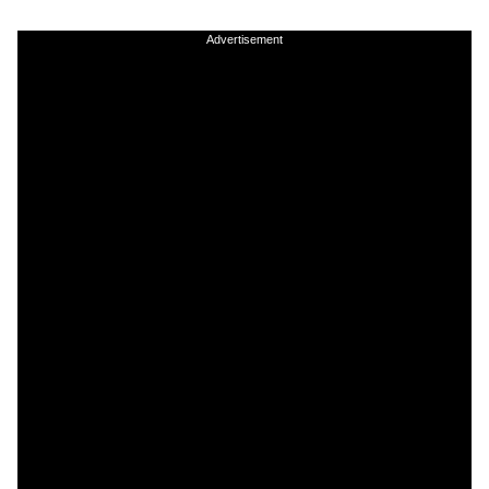
Advertisement