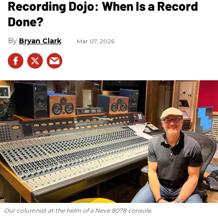
Recording Dojo: When Is a Record
Done?
Bryan Clark
Mar 07, 2026
Our columnist at the helm of a Neve 8078 console.