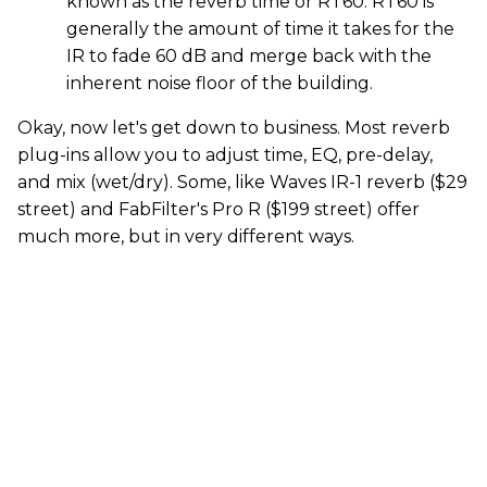
known as the reverb time or RT60. RT60 is
generally the amount of time it takes for the
IR to fade 60 dB and merge back with the
inherent noise floor of the building.
Okay, now let's get down to business. Most reverb
plug-ins allow you to adjust time, EQ, pre-delay,
and mix (wet/dry). Some, like Waves IR-1 reverb ($29
street) and FabFilter's Pro R ($199 street) offer
much more, but in very different ways.