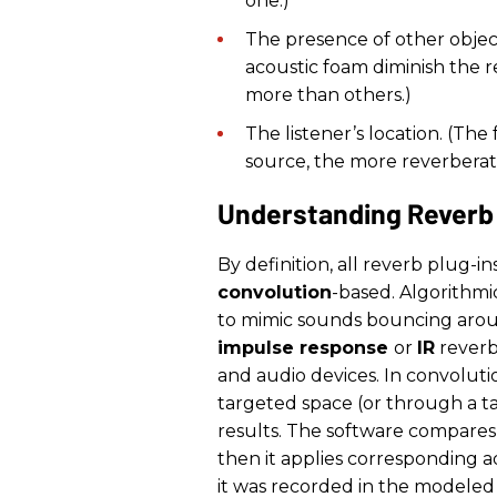
one.)
The presence of other objects
acoustic foam diminish the r
more than others.)
The listener’s location. (Th
source, the more reverberati
Understanding Reverb
By definition, all reverb plug-in
convolution
-based. Algorithmi
to mimic sounds bouncing aroun
impulse response
or
IR
reverb)
and audio devices. In convolutio
targeted space (or through a ta
results. The software compares
then it applies corresponding a
it was recorded in the modeled