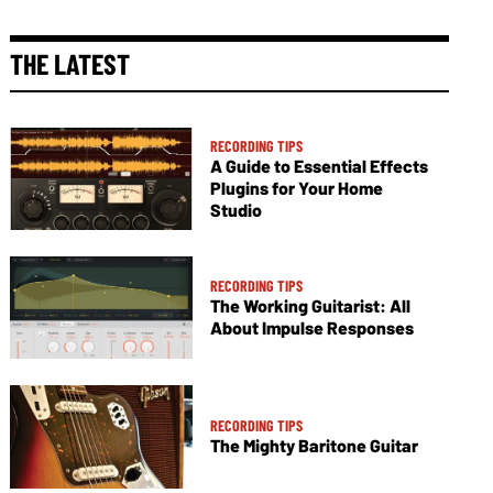
THE LATEST
RECORDING TIPS
A Guide to Essential Effects
Plugins for Your Home
Studio
RECORDING TIPS
The Working Guitarist: All
About Impulse Responses
RECORDING TIPS
The Mighty Baritone Guitar