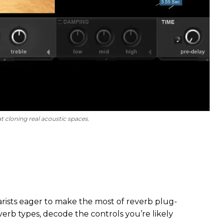
t cloning real acoustic spaces.
itarists eager to make the most of reverb plug-
everb types, decode the controls you’re likely