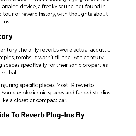
ld analog device, a freaky sound not found in
nd tour of reverb history, with thoughts about
-ins.
tory
entury the only reverbs were actual acoustic
mples, tombs. It wasn’t till the 18th century
spaces specifically for their sonic properties
rt hall.
njuring specific places. Most IR reverbs
s. Some evoke iconic spaces and famed studios.
 like a closet or compact car.
Guide To Reverb Plug-Ins By