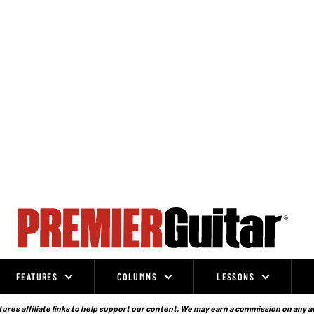
FEATURES
COLUMNS
LESSONS
ures affiliate links to help support our content. We may earn a commission on any a