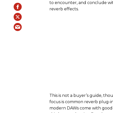
to encounter, and conclude wit
reverb effects.
This is not a buyer’s guide, th
focus is common reverb plug-in
modern DAWs come with good-s