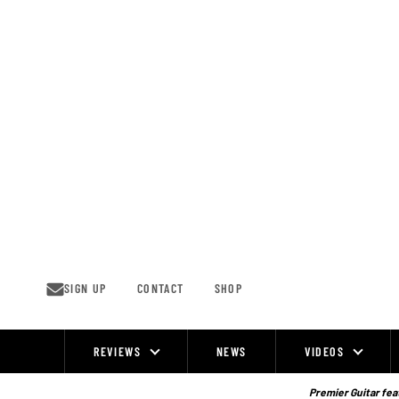
Skip
to
content
SIGN UP
CONTACT
SHOP
REVIEWS
NEWS
VIDEOS
Site
Navigation
Premier Guitar feat