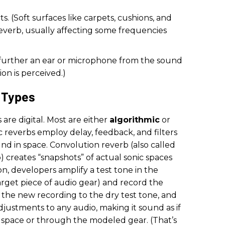
. (Soft surfaces like carpets, cushions, and
everb, usually affecting some frequencies
e further an ear or microphone from the sound
on is perceived.)
 Types
s are digital. Most are either
algorithmic
or
c reverbs employ delay, feedback, and filters
d in space. Convolution reverb (also called
 creates “snapshots” of actual sonic spaces
n, developers amplify a test tone in the
rget piece of audio gear) and record the
 the new recording to the dry test tone, and
djustments to any audio, making it sound as if
 space or through the modeled gear. (That’s