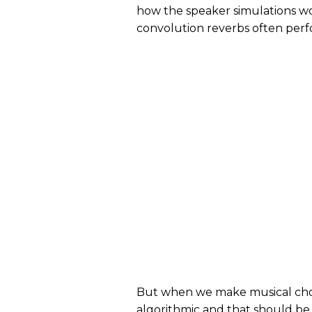
how the speaker simulations w
convolution reverbs often perfo
But when we make musical choic
algorithmic and that should be 