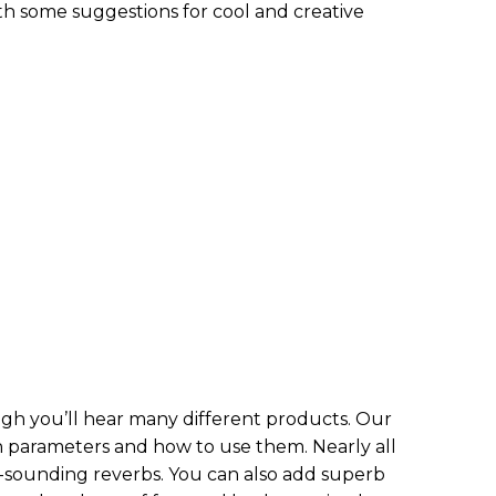
h some suggestions for cool and creative
ough you’ll hear many different products. Our
 parameters and how to use them. Nearly all
ounding reverbs. You can also add superb