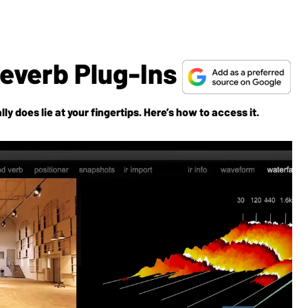
Reverb Plug-Ins
lly
does
lie at your fingertips. Here’s how to access it.