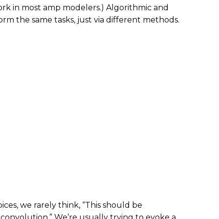
ork in most amp modelers.) Algorithmic and
rm the same tasks, just via different methods.
es, we rarely think, “This should be
convolution.” We’re usually trying to evoke a