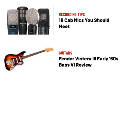
RECORDING TIPS
18 Cab Mics You Should
Meet
GUITARS
Fender Vintera III Early ’60s
Bass VI Review