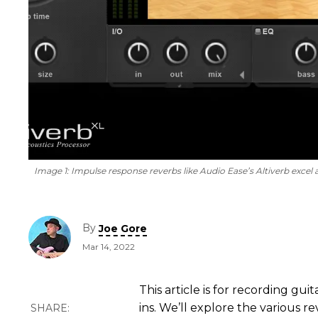
Image 1:
Impulse response reverbs like Audio Ease’s Altiverb excel a
By
Joe Gore
Mar 14, 2022
This article is for recording gu
ins. We’ll explore the various r