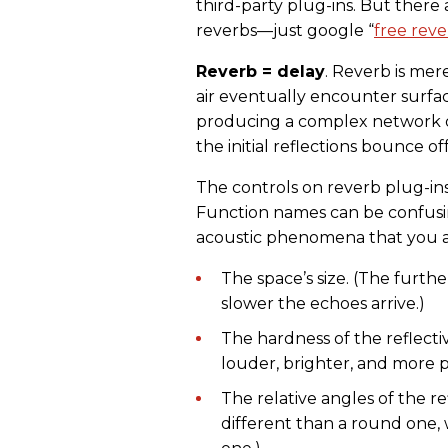
third-party plug-ins. But there
reverbs—just google “
free reve
Reverb = delay
. Reverb is mer
air eventually encounter surfa
producing a complex network 
the initial reflections bounce o
The controls on reverb plug-ins
Function names can be confusi
acoustic phenomena that you al
The space’s size. (The furthe
slower the echoes arrive.)
The hardness of the reflecti
louder, brighter, and more p
The relative angles of the r
different than a round one, 