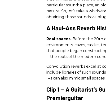
particular sound: a place, an o
nature. So, let’s take a whirlwi
obtaining those sounds via plug
A Haul-Ass Reverb His
Real spaces.
Before the 20th c
environments: caves, castles, te
that people began constructing 
—the roots of the modern conce
Convolution reverbs excel at co
include libraries of such sound
IRs can also mimic small spaces,
Clip 1 — A Guitarist’s 
Premierguitar