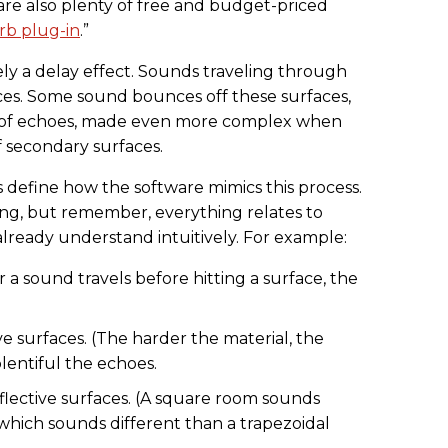
 are also plenty of free and budget-priced
rb plug-in
.”
ely a delay effect. Sounds traveling through
ces. Some sound bounces off these surfaces,
of echoes, made even more complex when
ff secondary surfaces.
 define how the software mimics this process.
ng, but remember, everything relates to
ready understand intuitively. For example:
r a sound travels before hitting a surface, the
ve surfaces. (The harder the material, the
lentiful the echoes.
eflective surfaces. (A square room sounds
which sounds different than a trapezoidal