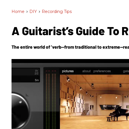
Home
>
DIY
>
Recording Tips
A Guitarist’s Guide To 
The entire world of ’verb—from traditional to extreme—rea