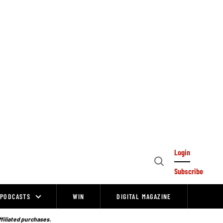
Login
Open
Subscribe
Search
PODCASTS
WIN
DIGITAL MAGAZINE
ffiliated purchases.