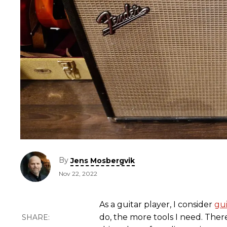
By
Jens Mosbergvik
Nov 22, 2022
As a guitar player, I consider
gu
do, the more tools I need. Ther