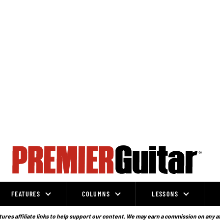
FEATURES
COLUMNS
LESSONS
ures affiliate links to help support our content. We may earn a commission on any a