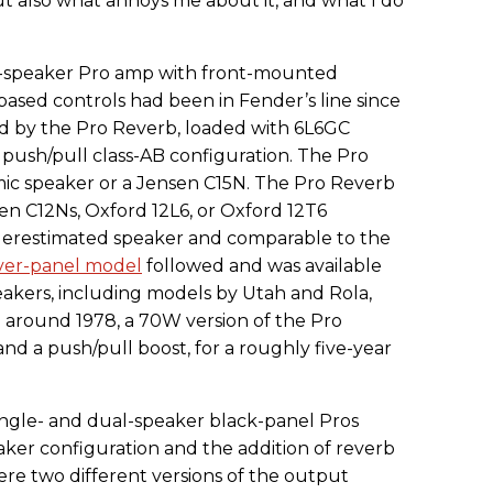
ut also what annoys me about it, and what I do
e-speaker Pro amp with front-mounted
-based controls had been in Fender’s line since
ced by the Pro Reverb, loaded with 6L6GC
 push/pull class-AB configuration. The Pro
amic speaker or a Jensen C15N. The Pro Reverb
sen C12Ns, Oxford 12L6, or Oxford 12T6
derestimated speaker and comparable to the
lver-panel model
followed and was available
eakers, including models by Utah and Rola,
 around 1978, a 70W version of the Pro
d a push/pull boost, for a roughly five-year
ngle- and dual-speaker black-panel Pros
ker configuration and the addition of reverb
ere two different versions of the output