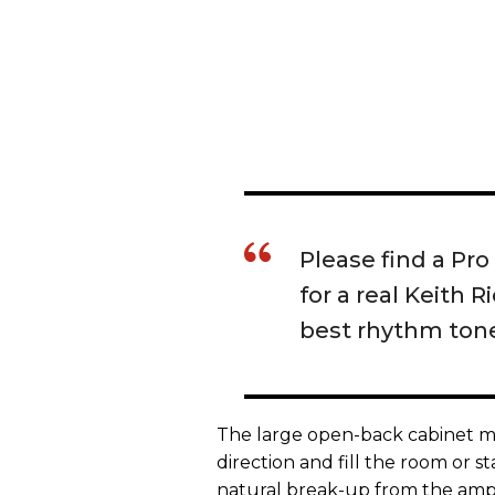
Please find a Pr
for a real Keith 
best rhythm tone
The large open-back cabinet me
direction and fill the room or 
natural break-up from the amp 