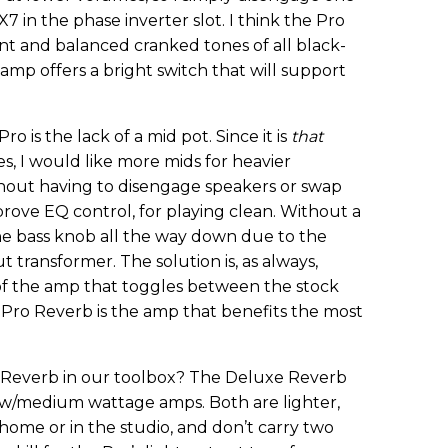
X7 in the phase inverter slot. I think the Pro
nt and balanced cranked tones of all black-
 amp offers a bright switch that will support
 is the lack of a mid pot. Since it is
that
s, I would like more mids for heavier
thout having to disengage speakers or swap
prove EQ control, for playing clean. Without a
the bass knob all the way down due to the
 transformer. The solution is, as always,
 of the amp that toggles between the stock
e Pro Reverb is the amp that benefits the most
ro Reverb in our toolbox? The Deluxe Reverb
ow/medium wattage amps. Both are lighter,
home or in the studio, and don’t carry two