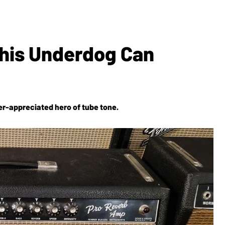
his Underdog Can
er-appreciated hero of tube tone.