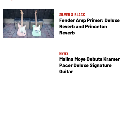
SILVER & BLACK
Fender Amp Primer: Deluxe
Reverb and Princeton
Reverb
NEWS
Malina Moye Debuts Kramer
Pacer Deluxe Signature
Guitar