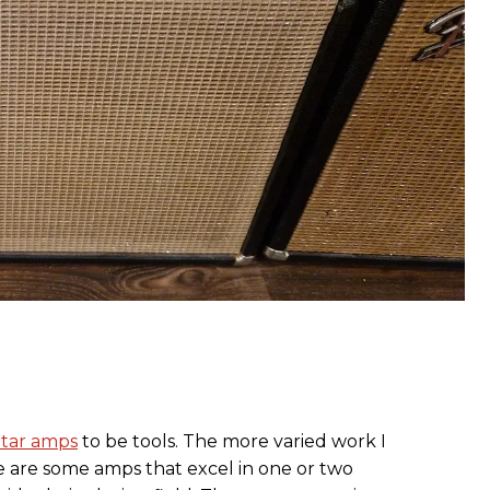
itar amps
to be tools. The more varied work I
e are some amps that excel in one or two