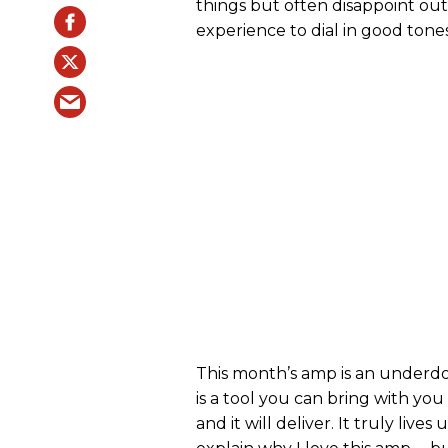
things but often disappoint out
experience to dial in good tones
This month’s amp is an underdog
is a tool you can bring with you 
and it will deliver. It truly lives