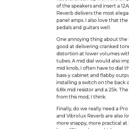
of the speakers and insert a 12A
Reverb delivers the most elega
panel amps. I also love that the
pedals and guitars well.
One annoying thing about the Pro
good at delivering cranked tone
distortion at lower volumes wi
tubes. A mid dial would also im
mid knob, I often have to dial 
bass-y cabinet and flabby output
installing a switch on the back
6.8k mid resistor and a 25k. Th
from this mod, I think.
Finally, do we really need a P
and Vibrolux Reverb are also l
more snappy, more practical at 