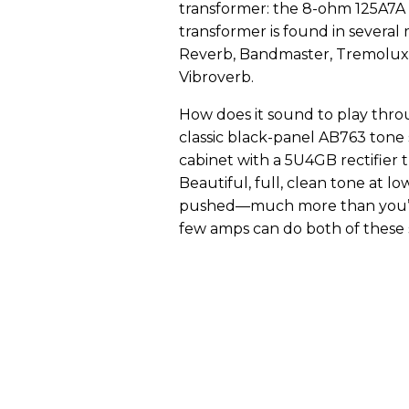
transformer: the 8-ohm 125A7A
transformer is found in several
Reverb, Bandmaster, Tremolux, 
Vibroverb.
How does it sound to play throu
classic black-panel AB763 tone 
cabinet with a 5U4GB rectifier
Beautiful, full, clean tone at
pushed—much more than you’d 
few amps can do both of these s