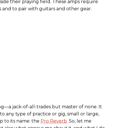
side their playing field. These amps require
 and to pair with guitars and other gear.
—a jack-of-all-trades but master of none. It
to any type of practice or gig, small or large,
 up to its name: the
Pro Reverb
. So, let me