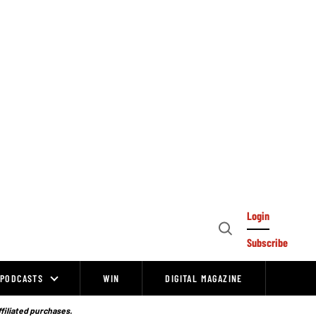
Login
Open
Subscribe
Search
PODCASTS
WIN
DIGITAL MAGAZINE
ffiliated purchases.