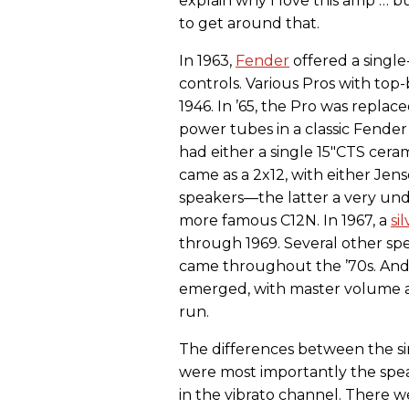
explain why I love this amp … b
to get around that.
In 1963,
Fender
offered a singl
controls. Various Pros with top
1946. In ’65, the Pro was repla
power tubes in a classic Fender
had either a single 15"CTS cer
came as a 2x12, with either Jen
speakers—the latter a very un
more famous C12N. In 1967, a
si
through 1969. Several other sp
came throughout the ’70s. And
emerged, with master volume an
run.
The differences between the si
were most importantly the spea
in the vibrato channel. There w