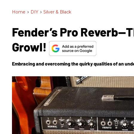
Home
>
DIY
>
Silver & Black
Fender’s Pro Reverb—T
Growl!
Embracing and overcoming the quirky qualities of an und