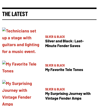
THE LATEST
SILVER & BLACK
Silver and Black: Last-
Minute Fender Saves
SILVER & BLACK
My Favorite Tele Tones
SILVER & BLACK
My Surprising Journey with
Vintage Fender Amps