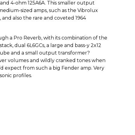
 and 4-ohm 125A6A. This smaller output
 medium-sized amps, such as the Vibrolux
and also the rare and coveted 1964
gh a Pro Reverb, with its combination of the
stack, dual 6L6GCs, a large and bass-y 2x12
 tube and a small output transformer?
 lower volumes and wildly cranked tones when
expect from such a big Fender amp. Very
onic profiles.