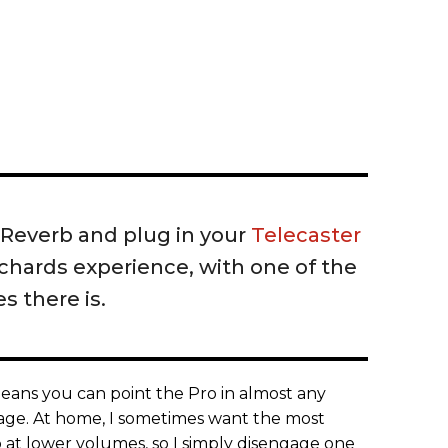
o Reverb and plug in your
Telecaster
Richards experience, with one of the
s there is.
ans you can point the Pro in almost any
stage. At home, I sometimes want the most
at lower volumes, so I simply disengage one