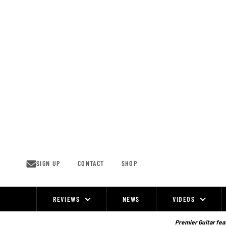
Skip
to
content
SIGN UP
CONTACT
SHOP
REVIEWS
NEWS
VIDEOS
Site
Navigation
Premier Guitar feat