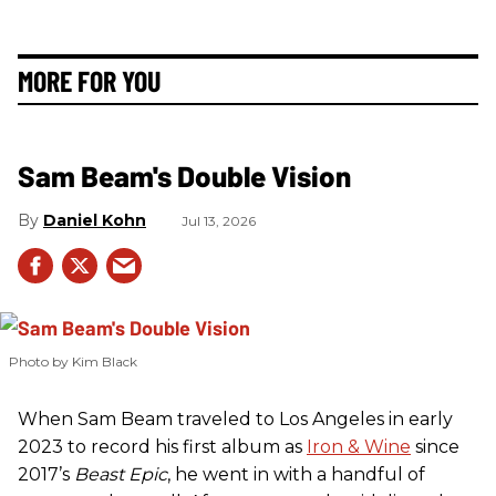
MORE FOR YOU
Sam Beam's Double Vision
Daniel Kohn
Jul 13, 2026
Photo by Kim Black
When Sam Beam traveled to Los Angeles in early
2023 to record his first album as
Iron & Wine
since
2017’s
Beast Epic
, he went in with a handful of