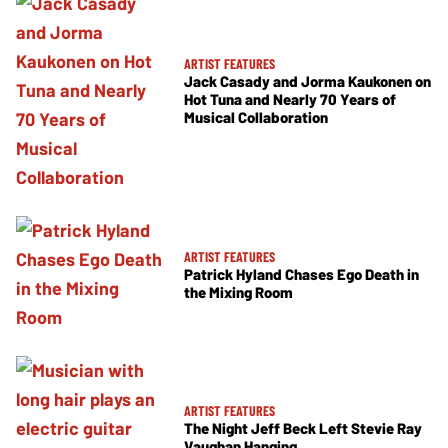
ARTIST FEATURES
Jack Casady and Jorma Kaukonen on
Hot Tuna and Nearly 70 Years of
Musical Collaboration
ARTIST FEATURES
Patrick Hyland Chases Ego Death in
the Mixing Room
ARTIST FEATURES
The Night Jeff Beck Left Stevie Ray
Vaughan Hanging