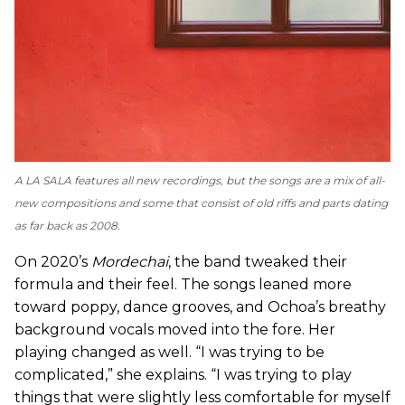
A LA SALA
features all new recordings, but the songs are a mix of all-
new compositions and some that consist of old riffs and parts dating
as far back as 2008.
On 2020’s
Mordechai
, the band tweaked their
formula and their feel. The songs leaned more
toward poppy, dance grooves, and Ochoa’s breathy
background vocals moved into the fore. Her
playing changed as well. “I was trying to be
complicated,” she explains. “I was trying to play
things that were slightly less comfortable for myself