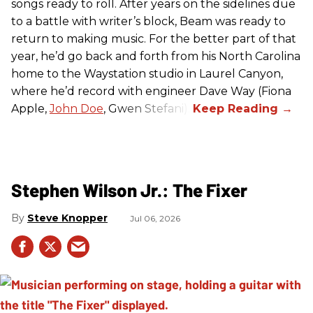
songs ready to roll. After years on the sidelines due
to a battle with writer’s block, Beam was ready to
return to making music. For the better part of that
year, he’d go back and forth from his North Carolina
home to the Waystation studio in Laurel Canyon,
where he’d record with engineer Dave Way (Fiona
Apple,
John Doe
, Gwen Stefani).
Stephen Wilson Jr.: The Fixer
Steve Knopper
Jul 06, 2026