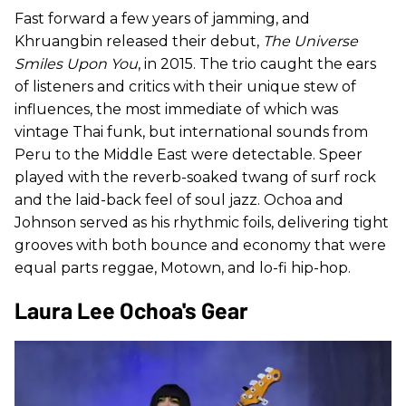
Fast forward a few years of jamming, and
Khruangbin released their debut,
The Universe
Smiles Upon You
, in 2015. The trio caught the ears
of listeners and critics with their unique stew of
influences, the most immediate of which was
vintage Thai funk, but international sounds from
Peru to the Middle East were detectable. Speer
played with the reverb-soaked twang of surf rock
and the laid-back feel of soul jazz. Ochoa and
Johnson served as his rhythmic foils, delivering tight
grooves with both bounce and economy that were
equal parts reggae, Motown, and lo-fi hip-hop.
Laura Lee Ochoa's Gear