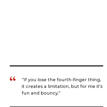
“If you lose the fourth-finger thing,
it creates a limitation, but for me it’s
fun and bouncy.”