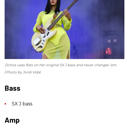
Ochoa uses flats on her original SX J bass and never changes ’em.
Photo by Jordi Vidal
Bass
SX J bass
Amp