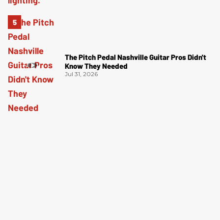
The Pitch Pedal Nashville Guitar Pros Didn't
Know They Needed
Jul 31, 2026