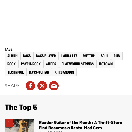
ALBUM
BASS
BASS PLAYER
LAURA LEE
RHYTHM
SOUL
DUB
ROCK
PSYCH-ROCK
AMPEG
FLATWOUND STRINGS
MOTOWN
TECHNIQUE
BASS-GUITAR
KHRUANGBIN
The Top 5
Reader Guitar of the Month: A Thrift-Store
Find Becomes a Resto-Mod Gem