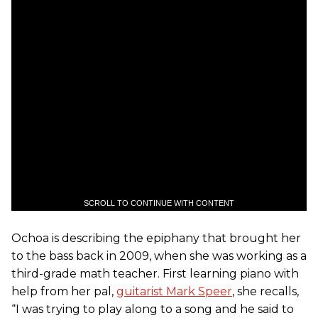
SCROLL TO CONTINUE WITH CONTENT
Ochoa is describing the epiphany that brought her
to the bass back in 2009, when she was working as a
third-grade math teacher. First learning piano with
help from her pal,
guitarist Mark Speer
, she recalls,
“I was trying to play along to a song and he said to