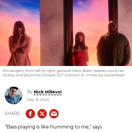
Khruangbin, from left to right: guitarist Mark Speer, bassist Laura Lee
Ochoa, and drummer Donald “DJ” Johnson Jr.
Photo by David Black
By
Nick Millevoi
May 15, 2024
“Bass playing is like humming to me,” says