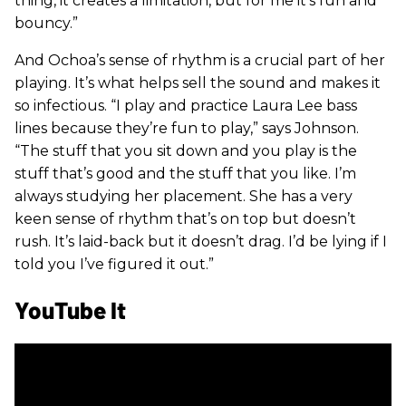
thing, it creates a limitation, but for me it’s fun and
bouncy.”
And Ochoa’s sense of rhythm is a crucial part of her
playing. It’s what helps sell the sound and makes it
so infectious. “I play and practice Laura Lee bass
lines because they’re fun to play,” says Johnson.
“The stuff that you sit down and you play is the
stuff that’s good and the stuff that you like. I’m
always studying her placement. She has a very
keen sense of rhythm that’s on top but doesn’t
rush. It’s laid-back but it doesn’t drag. I’d be lying if I
told you I’ve figured it out.”
YouTube It