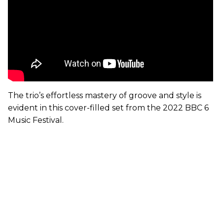
The trio’s effortless mastery of groove and style is
evident in this cover-filled set from the 2022 BBC 6
Music Festival.