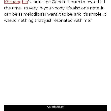
Khruangbin
’s Laura Lee Ochoa. “I hum to myself all
the time. It’s very in-your-body. It’s also one note, it
can be as melodic as I want it to be, and it’s simple. It
was something that just resonated with me.”
Advertisement