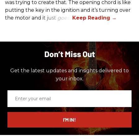
was trying to create that. The opening chord is like
putting the key in the ignition and it’s turning over
the motor and it just
goes
.”
Don’t Miss Out
Get the latest updates and insights delivered to
your inbox.
Enter
your
email
I’M IN!