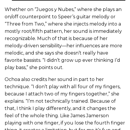
Whether on “Juegos y Nubes,” where she plays an
on/off counterpoint to Speer’s guitar melody or
“Three from Two,” where she injects melody into a
mostly root/fifth pattern, her sound is immediately
recognizable. Much of that is because of her
melody-driven sensibility—her influences are more
melodic, and she says she doesn’t really have
favorite bassists. “I didn’t grow up ever thinking I’d
play bass,” she points out.
Ochoa also credits her sound in part to her
technique. “I don’t play with all four of my fingers,
because I attach two of my fingers together,” she
explains. “I’m not technically trained. Because of
that, I think I play differently, and it changes the
feel of the whole thing. Like James Jamerson
playing with one finger, if you lose the fourth finger