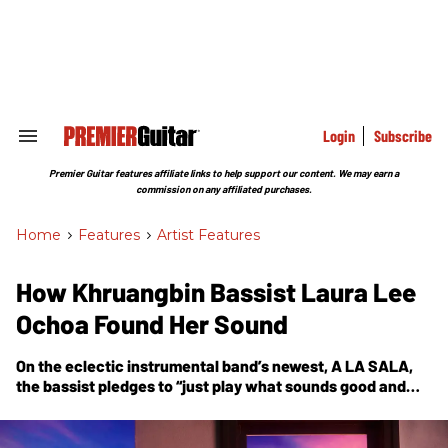
Skip
to
content
e
ch
ion
gation
Login
Subscribe
Search
&
Section
Premier Guitar features affiliate links to help support our content. We may earn a
Navigation
commission on any affiliated purchases.
Home
>
Features
>
Artist Features
How Khruangbin Bassist Laura Lee
Ochoa Found Her Sound
On the eclectic instrumental band’s newest,
A LA SALA
,
the bassist pledges to “just play what sounds good and
what feels good.”