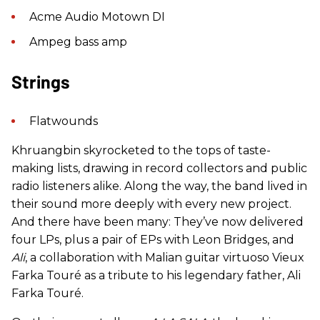
Acme Audio Motown DI
Ampeg bass amp
Strings
Flatwounds
Khruangbin skyrocketed to the tops of taste-
making lists, drawing in record collectors and public
radio listeners alike. Along the way, the band lived in
their sound more deeply with every new project.
And there have been many: They’ve now delivered
four LPs, plus a pair of EPs with Leon Bridges, and
Ali
, a collaboration with Malian guitar virtuoso Vieux
Farka Touré as a tribute to his legendary father, Ali
Farka Touré.