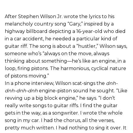
After Stephen Wilson Jr. wrote the lyrics to his
melancholy country song “Gary,” inspired by a
highway billboard depicting a 16-year-old who died
in a car accident, he needed a particular kind of
guitar riff. The song is about a “hustler,” Wilson says,
someone who’s “always on the move, always
thinking about something—he’s like an engine, in a
loop, firing pistons. The harmonious, cyclical nature
of pistons moving.”
In a phone interview, Wilson scat-sings the
dnh-
dnh-dnh-dnh
engine-piston sound he sought. “Like
revving up a big block engine,” he says. “I don’t
really write songs to guitar riffs. I find the guitar
gets in the way, as a songwriter. I wrote the whole
song in my car. I had the chorus, all the verses,
pretty much written. I had nothing to sing it over. It