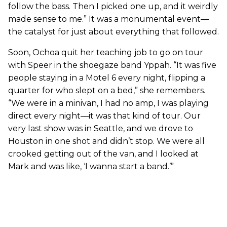
follow the bass. Then I picked one up, and it weirdly
made sense to me.” It was a monumental event—
the catalyst for just about everything that followed.
Soon, Ochoa quit her teaching job to go on tour
with Speer in the shoegaze band Yppah. “It was five
people staying in a Motel 6 every night, flipping a
quarter for who slept on a bed,” she remembers.
“We were in a minivan, I had no amp, I was playing
direct every night—it was that kind of tour. Our
very last show was in Seattle, and we drove to
Houston in one shot and didn’t stop. We were all
crooked getting out of the van, and I looked at
Mark and was like, ‘I wanna start a band.’”