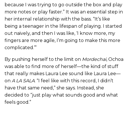
because I was trying to go outside the box and play
more notes or play faster.” It was an essential step in
her internal relationship with the bass. “It’s like
being a teenager in the lifespan of playing. I started
out naively, and then I was like, ‘I know more, my
fingers are more agile, I’m going to make this more
complicated.’”
By pushing herself to the limit on
Mordechai
, Ochoa
was able to find more of herself—the kind of stuff
that really makes Laura Lee sound like Laura Lee—
on
A LA SALA
. “I feel like with this record, I didn’t
have that same need,” she says. Instead, she
decided to “just play what sounds good and what
feels good.”