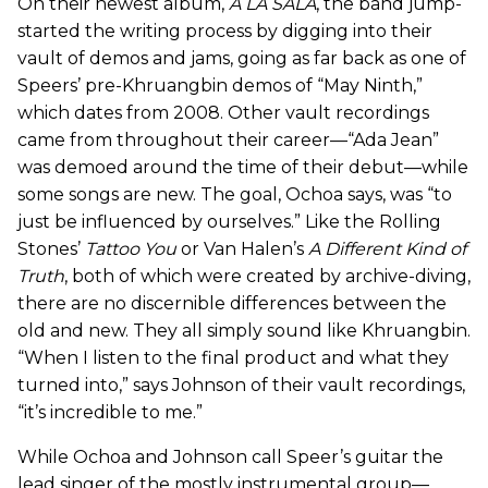
On their newest album,
A LA SALA
, the band jump-
started the writing process by digging into their
vault of demos and jams, going as far back as one of
Speers’ pre-Khruangbin demos of “May Ninth,”
which dates from 2008. Other vault recordings
came from throughout their career—“Ada Jean”
was demoed around the time of their debut—while
some songs are new. The goal, Ochoa says, was “to
just be influenced by ourselves.” Like the Rolling
Stones’
Tattoo You
or Van Halen’s
A Different Kind of
Truth
, both of which were created by archive-diving,
there are no discernible differences between the
old and new. They all simply sound like Khruangbin.
“When I listen to the final product and what they
turned into,” says Johnson of their vault recordings,
“it’s incredible to me.”
While Ochoa and Johnson call Speer’s guitar the
lead singer of the mostly instrumental group—