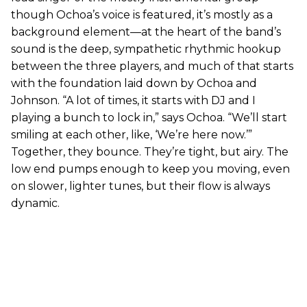
though Ochoa’s voice is featured, it’s mostly as a
background element—at the heart of the band’s
sound is the deep, sympathetic rhythmic hookup
between the three players, and much of that starts
with the foundation laid down by Ochoa and
Johnson. “A lot of times, it starts with DJ and I
playing a bunch to lock in,” says Ochoa. “We’ll start
smiling at each other, like, ‘We’re here now.’”
Together, they bounce. They’re tight, but airy. The
low end pumps enough to keep you moving, even
on slower, lighter tunes, but their flow is always
dynamic.