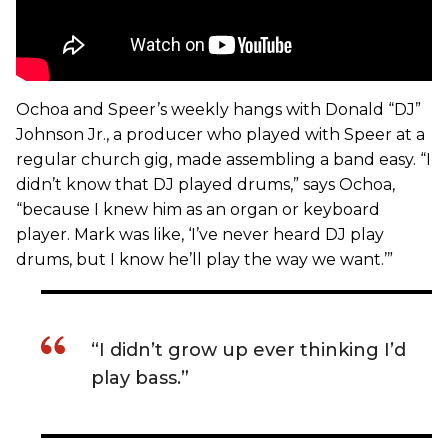
Ochoa and Speer’s weekly hangs with Donald “DJ”
Johnson Jr., a producer who played with Speer at a
regular church gig, made assembling a band easy. “I
didn’t know that DJ played drums,” says Ochoa,
“because I knew him as an organ or keyboard
player. Mark was like, ‘I’ve never heard DJ play
drums, but I know he’ll play the way we want.’”
“I didn’t grow up ever thinking I’d
play bass.”