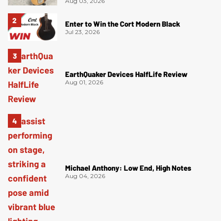
Aug 03, 2026
Enter to Win the Cort Modern Black
Jul 23, 2026
EarthQuaker Devices HalfLife Review
Aug 01, 2026
Michael Anthony: Low End, High Notes
Aug 04, 2026