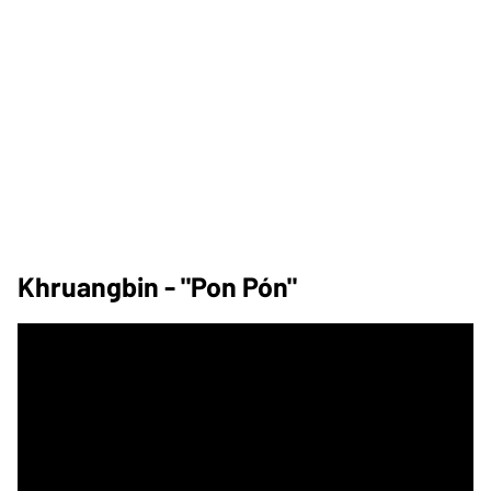
Khruangbin - "Pon Pón"