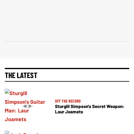
THE LATEST
OFF THE RECORD
Sturgill Simpson's Secret Weapon:
Laur Joamets