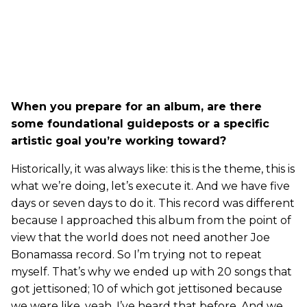
When you prepare for an album, are there
some foundational guideposts or a specific
artistic goal you’re working toward?
Historically, it was always like: this is the theme, this is
what we’re doing, let’s execute it. And we have five
days or seven days to do it. This record was different
because I approached this album from the point of
view that the world does not need another Joe
Bonamassa record. So I’m trying not to repeat
myself. That’s why we ended up with 20 songs that
got jettisoned; 10 of which got jettisoned because
we were like, yeah, I’ve heard that before. And we