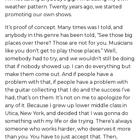
weather pattern. Twenty years ago, we started
promoting our own shows.
It’s proof of concept. Many times was I told, and
anybody in this genre has been told, “See those big
places over there? Those are not for you. Musicians
like you don’t get to play those places.” Well,
somebody had to try, and we wouldn’t still be doing
that if nobody showed up. I can do everything but
make them come out. And if people have a
problem with that, if people have a problem with
the guitar collecting that I do and the success I’ve
had, that’s on them. It’s not on me to apologize for
any of it. Because I grew up lower middle class in
Utica, New York, and decided that I was gonna do
something with my life or die trying. There’s always
someone who works harder, who deserves it more
than you. You have to just accept that. Then,