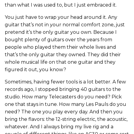
than what I was used to, but I just embraced it.
You just have to wrap your head around it. Any
guitar that’s not in your normal comfort zone, just
pretend it’s the only guitar you own. Because I
bought plenty of guitars over the years from
people who played them their whole lives and
that’s the only guitar they owned. They did their
whole musical life on that one guitar and they
figured it out, you know?
Sometimes, having fewer tools is a lot better. A few
records ago, I stopped bringing 40 guitars to the
studio. How many Telecasters do you need? Pick
one that stays in tune. How many Les Pauls do you
need? The one you play every day. And then you
bring the flavors: the 12-string electric, the acoustic,
whatever. And I always bring my live rig and a