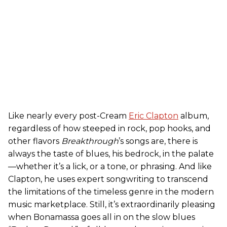
Like nearly every post-Cream
Eric Clapton
album,
regardless of how steeped in rock, pop hooks, and
other flavors
Breakthrough
’s songs are, there is
always the taste of blues, his bedrock, in the palate
—whether it’s a lick, or a tone, or phrasing. And like
Clapton, he uses expert songwriting to transcend
the limitations of the timeless genre in the modern
music marketplace. Still, it’s extraordinarily pleasing
when Bonamassa goes all in on the slow blues