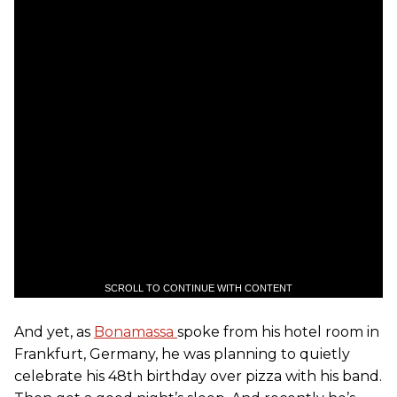
SCROLL TO CONTINUE WITH CONTENT
And yet, as
Bonamassa
spoke from his hotel room in
Frankfurt, Germany, he was planning to quietly
celebrate his 48th birthday over pizza with his band.