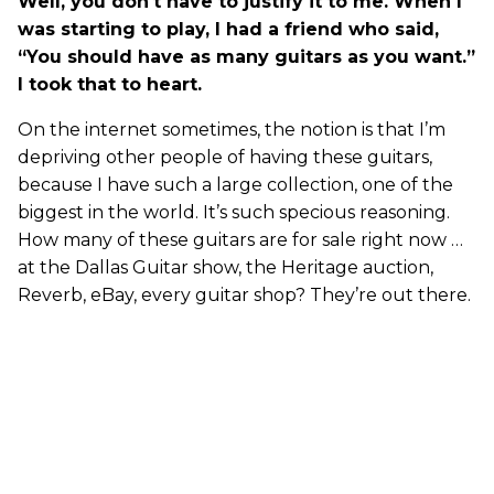
Well, you don't have to justify it to me. When I
was starting to play, I had a friend who said,
“You should have as many guitars as you want.”
I took that to heart.
On the internet sometimes, the notion is that I’m
depriving other people of having these guitars,
because I have such a large collection, one of the
biggest in the world. It’s such specious reasoning.
How many of these guitars are for sale right now …
at the Dallas Guitar show, the Heritage auction,
Reverb, eBay, every guitar shop? They’re out there.