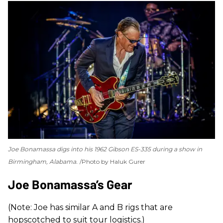
Joe Bonamassa digs into his 1962 Gibson ES-335 during a show in
Birmingham, Alabama.
Photo by Haluk Gurer
Joe Bonamassa’s Gear
(Note: Joe has similar A and B rigs that are
hopscotched to suit tour logistics.)