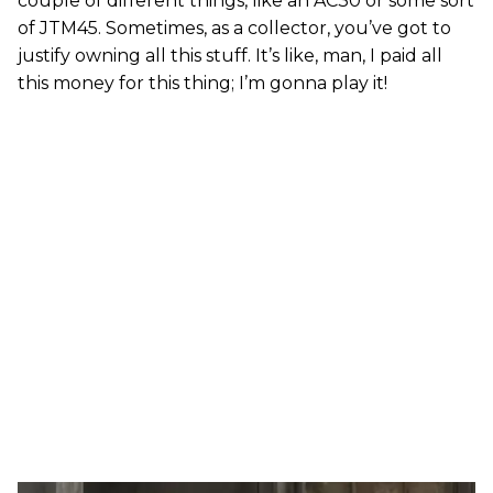
couple of different things, like an AC30 or some sort
of JTM45. Sometimes, as a collector, you’ve got to
justify owning all this stuff. It’s like, man, I paid all
this money for this thing; I’m gonna play it!