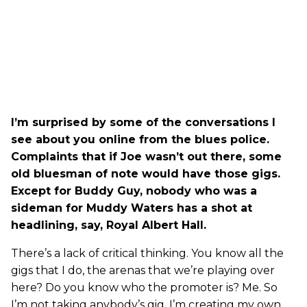
I’m surprised by some of the conversations I
see about you online from the blues police.
Complaints that if Joe wasn’t out there, some
old bluesman of note would have those gigs.
Except for Buddy Guy, nobody who was a
sideman for Muddy Waters has a shot at
headlining, say, Royal Albert Hall.
There’s a lack of critical thinking. You know all the
gigs that I do, the arenas that we’re playing over
here? Do you know who the promoter is? Me. So
I’m not taking anybody’s gig. I’m creating my own