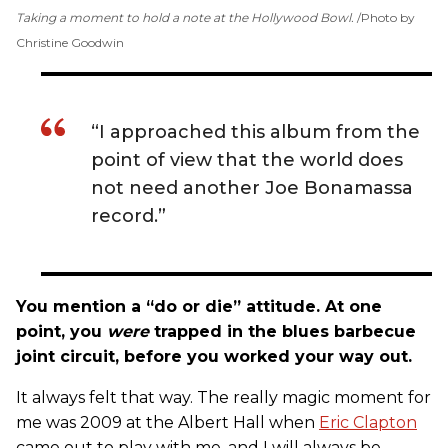
Taking a moment to hold a note at the Hollywood Bowl.
Photo by
Christine Goodwin
“I approached this album from the
point of view that the world does
not need another Joe Bonamassa
record.”
You mention a “do or die” attitude. At one
point, you
were
trapped in the blues barbecue
joint circuit, before you worked your way out.
It always felt that way. The really magic moment for
me was 2009 at the Albert Hall when
Eric Clapton
came out to play with me, and I will always be