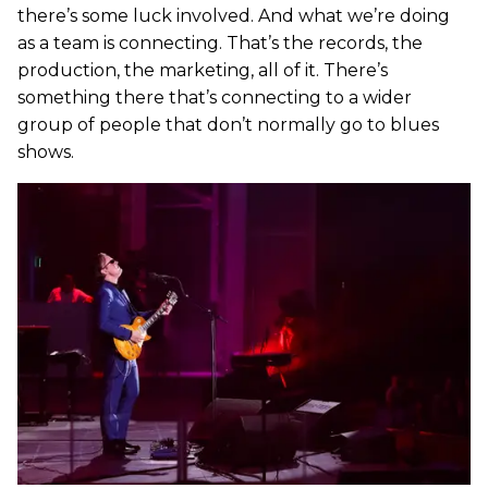
there’s some luck involved. And what we’re doing
as a team is connecting. That’s the records, the
production, the marketing, all of it. There’s
something there that’s connecting to a wider
group of people that don’t normally go to blues
shows.