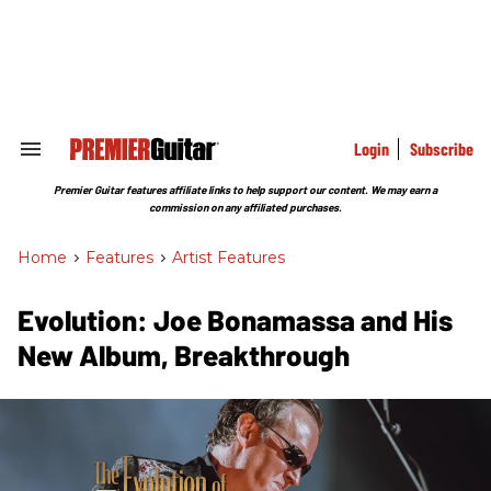
Skip
to
content
e
ch
ion
gation
Login
Subscribe
Search
&
Section
Premier Guitar features affiliate links to help support our content. We may earn a
Navigation
commission on any affiliated purchases.
Home
>
Features
>
Artist Features
Evolution: Joe Bonamassa and His
New Album, Breakthrough