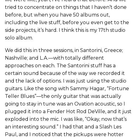
tried to concentrate on things that I haven’t done
before, but when you have 50 albums out,
including the live stuff, before you even get to the
side projects, it’s hard. I think this is my 17th studio
solo album.
We did this in three sessions, in Santorini, Greece;
Nashville; and L.A.—with totally different
approaches on each. The Santorini stuff has a
certain sound because of the way we recorded it
and the lack of options. I was just using the studio
guitars. Like the song with Sammy Hagar, “Fortune
Teller Blues”—the only guitar that was actually
going to stay in tune was an Ovation acoustic, so I
plugged it into a Fender Hot Rod DeVille, and it just
exploded into the mic. I was like, “Okay, now that’s
an interesting sound.” I had that and a Slash Les
Paul, and I noticed that the pickups were hotter