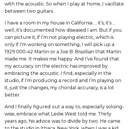
with the acoustic. So when I play at home, I vacillate
between two guitars.
I have a room in my house in California … it’s, it’s …
well, it’s documented how diseased I am. But if you
can picture it, if I’m not playing electric, which is
only if I’m working on something, I will pick up a
1929 000-42 Martin or a Joe B. Brazilian that Martin
made me. It makes me happy. And I’ve found that
my accuracy on the electric has improved by
embracing the acoustic. I find, especially in the
studio, if I’m producing a record and I’m playing on
it, just the changes, my chordal accuracy, is a lot
better.
And I finally figured out a way to, especially soloing-
wise, embrace what Leslie West told me. Thirty
years ago, his advice was to divide by two. He came
to the studio in Ithaca, New York, when I was a kid