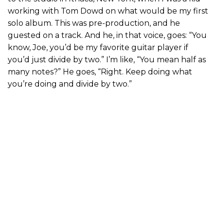
working with Tom Dowd on what would be my first
solo album. This was pre-production, and he
guested on a track. And he, in that voice, goes: “You
know, Joe, you’d be my favorite guitar player if
you’d just divide by two.” I’m like, “You mean half as
many notes?” He goes, “Right. Keep doing what
you’re doing and divide by two.”