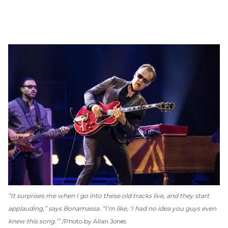
“It surprises me when I go into these old tracks live, and they start
applauding,” says Bonamassa. “I’m like, ‘I had no idea you guys even
knew this song.’”
Photo by Allan Jones