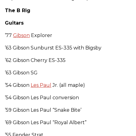
The B Rig
Guitars
’77
Gibson
Explorer
’63 Gibson Sunburst ES-335 with Bigsby
’62 Gibson Cherry ES-335
’63 Gibson SG
’54 Gibson
Les Paul
Jr. (all maple)
’54 Gibson Les Paul conversion
’59 Gibson Les Paul “Snake Bite’
’69 Gibson Les Paul “Royal Albert”
’55 Fender Strat