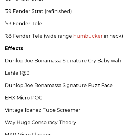
’59 Fender Strat (refinished)
’53 Fender Tele
’68 Fender Tele (wide range
humbucker
in neck)
Effects
Dunlop Joe Bonamassa Signature Cry Baby wah
Lehle 1@3
Dunlop Joe Bonamassa Signature Fuzz Face
EHX Micro POG
Vintage Ibanez Tube Screamer
Way Huge Conspiracy Theory
MXR Micro Flanger