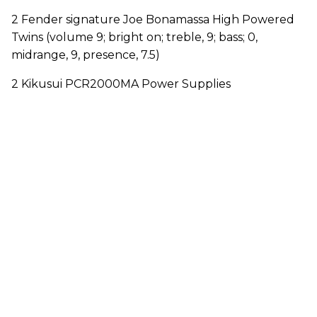
2 Fender signature Joe Bonamassa High Powered
Twins (volume 9; bright on; treble, 9; bass; 0,
midrange, 9, presence, 7.5)
2 Kikusui PCR2000MA Power Supplies