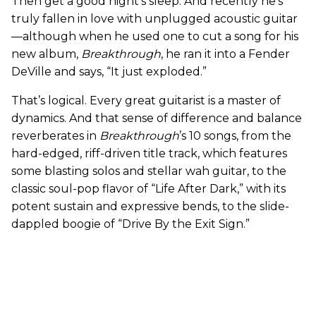
Then get a good night’s sleep. And recently he’s
truly fallen in love with unplugged acoustic guitar
—although when he used one to cut a song for his
new album,
Breakthrough
, he ran it into a Fender
DeVille and says, “It just exploded.”
That’s logical. Every great guitarist is a master of
dynamics. And that sense of difference and balance
reverberates in
Breakthrough
’s 10 songs, from the
hard-edged, riff-driven title track, which features
some blasting solos and stellar wah guitar, to the
classic soul-pop flavor of “Life After Dark,” with its
potent sustain and expressive bends, to the slide-
dappled boogie of “Drive By the Exit Sign.”