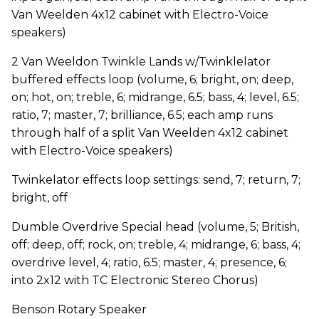
Van Weelden 4x12 cabinet with Electro-Voice
speakers)
2 Van Weeldon Twinkle Lands w/Twinklelator
buffered effects loop (volume, 6; bright, on; deep,
on; hot, on; treble, 6; midrange, 6.5; bass, 4; level, 6.5;
ratio, 7; master, 7; brilliance, 6.5; each amp runs
through half of a split Van Weelden 4x12 cabinet
with Electro-Voice speakers)
Twinkelator effects loop settings: send, 7; return, 7;
bright, off
Dumble Overdrive Special head (volume, 5; British,
off; deep, off; rock, on; treble, 4; midrange, 6; bass, 4;
overdrive level, 4; ratio, 6.5; master, 4; presence, 6;
into 2x12 with TC Electronic Stereo Chorus)
Benson Rotary Speaker