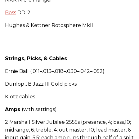
Boss
DD-2
Hughes & Kettner Rotosphere MkII
Strings, Picks, & Cables
Ernie Ball (.011–.013–.018–.030–.042–.052)
Dunlop JB Jazz III Gold picks
Klotz cables
Amps
(with settings)
2 Marshall Silver Jubilee 2555s (presence, 4; bass,10;
midrange, 6; treble, 4; out master, 10; lead master, 6;
input gain, 5.5; each amp runs through half of a split