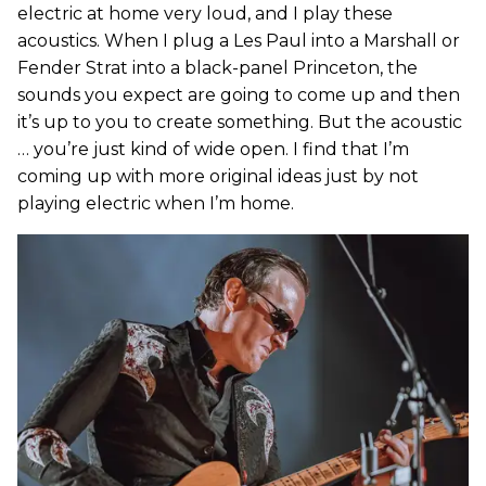
electric at home very loud, and I play these
acoustics. When I plug a Les Paul into a Marshall or
Fender Strat into a black-panel Princeton, the
sounds you expect are going to come up and then
it’s up to you to create something. But the acoustic
… you’re just kind of wide open. I find that I’m
coming up with more original ideas just by not
playing electric when I’m home.