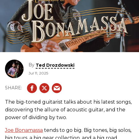
By
Ted Drozdowski
Jul 11, 2025
The big-toned guitarist talks about his latest songs,
discovering the allure of acoustic guitar, and the
power of dividing by two.
Joe Bonamassa
tends to go big. Big tones, big solos,
big tours, a big gear collection, and a big road