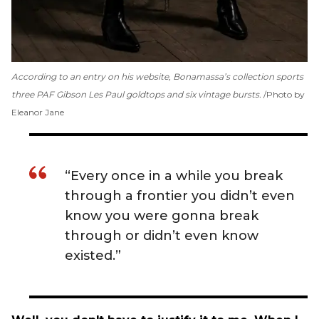
According to an entry on his website, Bonamassa’s collection sports
three PAF Gibson Les Paul goldtops and six vintage bursts.
Photo by
Eleanor Jane
“Every once in a while you break
through a frontier you didn’t even
know you were gonna break
through or didn’t even know
existed.”