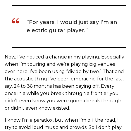
“For years, I would just say I’m an
electric guitar player.”
Now, I’ve noticed a change in my playing. Especially
when I’m touring and we’re playing big venues
over here, I’ve been using “divide by two.” That and
the acoustic thing I’ve been embracing for the last,
say, 24 to 36 months has been paying off. Every
once in a while you break through a frontier you
didn’t even know you were gonna break through
or didn’t even know existed.
I know I’m a paradox, but when I’m off the road, I
try to avoid loud music and crowds. So I don’t play