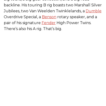
backline. His touring B rig boasts two Marshall Silver
Jubilees, two Van Weelden Twinklelands, a
Dumble
Overdrive Special, a
Benson
rotary speaker, and a
pair of his signature
Fender
High Power Twins.
There’s also his A rig. That’s big.