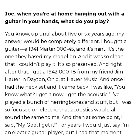
Joe, when you’re at home hanging out with a
guitar in your hands, what do you play?
You know, up until about five or six years ago, my
answer would be completely different. I bought a
guitar—a 1941 Martin 000-45, and it’s mint. It’s the
one they based my model on. And it was so clean
that I couldn’t play it. It’s so preserved. And right
after that, I got a 1942 000-18 from my friend Jim
Hauer in Dayton, Ohio, at Hauer Music. And once I
had the neck set and it came back, I was like, “You
know what? I get it now. I get the acoustic.” I’ve
played a bunch of herringbones and stuff, but I was
so focused on electric that acoustics would all
sound the same to me. And then at some point, I
said, “My God, I get it!” For years, I would just say I’m
an electric guitar player, but I had that moment