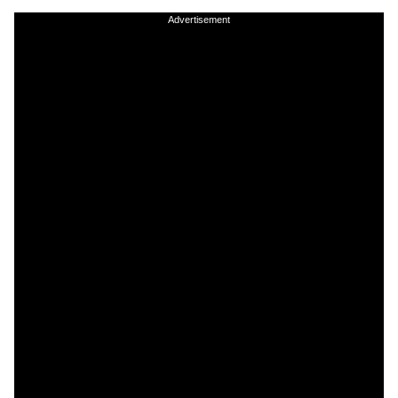
Advertisement