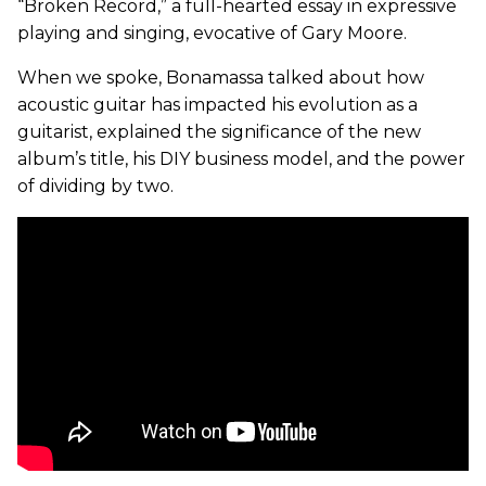
“Broken Record,” a full-hearted essay in expressive
playing and singing, evocative of Gary Moore.
When we spoke, Bonamassa talked about how
acoustic guitar has impacted his evolution as a
guitarist, explained the significance of the new
album’s title, his DIY business model, and the power
of dividing by two.