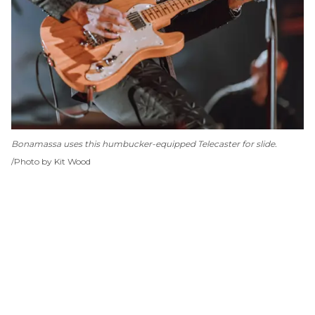
Bonamassa uses this humbucker-equipped Telecaster for slide.
Photo by Kit Wood