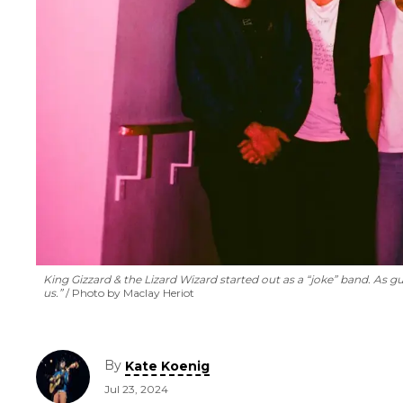
King Gizzard & the Lizard Wizard started out as a “joke” band. As gu
us.”
Photo by Maclay Heriot
By
Kate Koenig
Jul 23, 2024