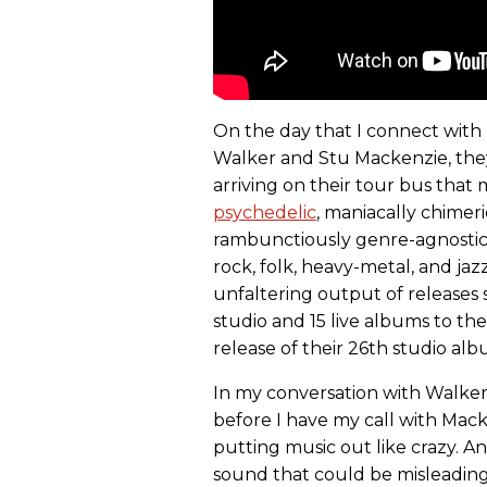
On the day that I connect with 
Walker and Stu Mackenzie, they'r
arriving on their tour bus that
psychedelic
, maniacally chimeri
rambunctiously genre-agnostic
rock, folk, heavy-metal, and jaz
unfaltering output of releases s
studio and 15 live albums to th
release of their 26th studio al
In my conversation with Walker
before I have my call with Mac
putting music out like crazy. 
sound that could be misleading 