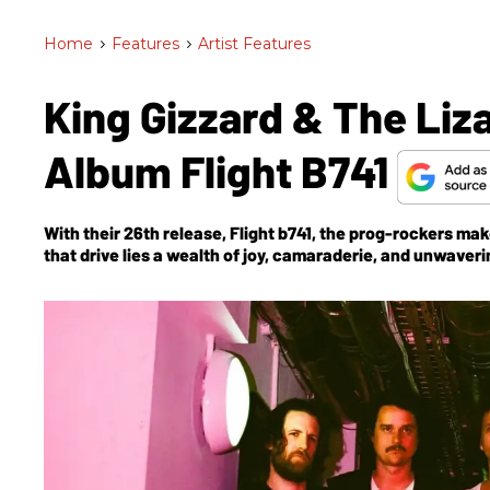
Home
>
Features
>
Artist Features
King Gizzard & The Liz
Album Flight B741
With their 26th release,
Flight b741
, the prog-rockers make
that drive lies a wealth of joy, camaraderie, and unwaver