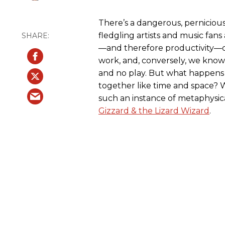
There’s a dangerous, perniciou
fledgling artists and music fans 
—and therefore productivity—co
work, and, conversely, we know
and no play. But what happens
together like time and space? 
such an instance of metaphysic
Gizzard & the Lizard Wizard
.