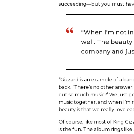
succeeding—but you must have 
“When I’m not in
well. The beauty 
company and just
“Gizzard is an example of a ban
back. “There’s no other answer.
out so much music?’ We just go
music together, and when I’m no
beauty is that we really love ea
Of course, like most of King Giz
is the fun. The album rings lik