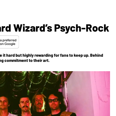
ard Wizard’s Psych-Rock
 it hard but highly rewarding for fans to keep up. Behind
ing commitment to their art.