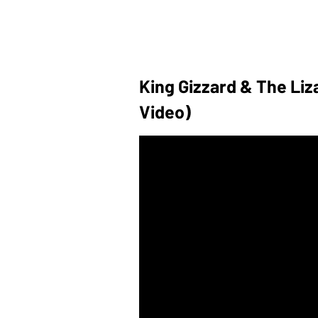
King Gizzard & The Liza
Video)