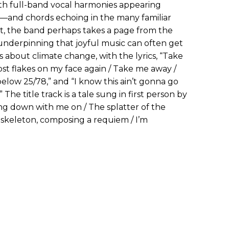
th full-band vocal harmonies appearing
—and chords echoing in the many familiar
yet, the band perhaps takes a page from the
 underpinning that joyful music can often get
 is about climate change, with the lyrics, “Take
st flakes on my face again / Take me away /
low 25/78,” and “I know this ain’t gonna go
 The title track is a tale sung in first person by
going down with me on / The splatter of the
 skeleton, composing a requiem / I’m