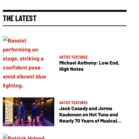
THE LATEST
ARTIST FEATURES
Michael Anthony: Low End,
High Notes
ARTIST FEATURES
Jack Casady and Jorma
Kaukonen on Hot Tuna and
Nearly 70 Years of Musical
Collaboration