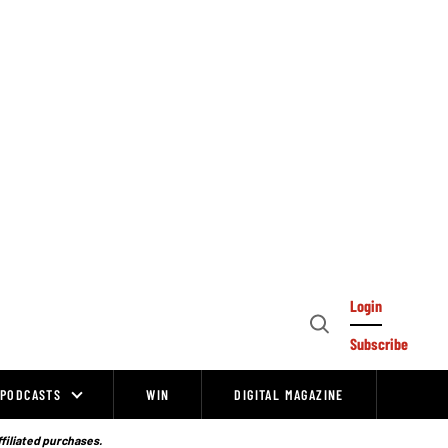
Login
Open
Subscribe
Search
PODCASTS
WIN
DIGITAL MAGAZINE
ffiliated purchases.