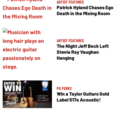
ARTIST FEATURES
Patrick Hyland Chases Ego
Death in the Mixing Room
ARTIST FEATURES
The Night Jeff Beck Left
Stevie Ray Vaughan
Hanging
PG PERKS
Win a Taylor Guitars Gold
Label 517e Acoustic!