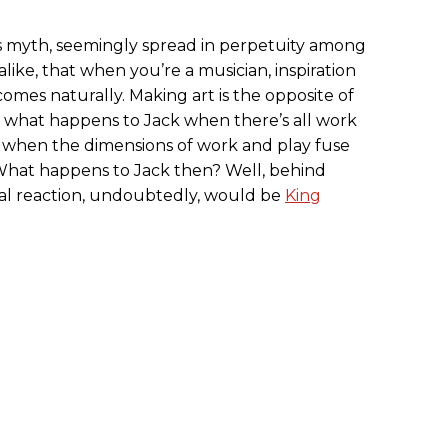
s myth, seemingly spread in perpetuity among
alike, that when you’re a musician, inspiration
mes naturally. Making art is the opposite of
 what happens to Jack when there’s all work
 when the dimensions of work and play fuse
What happens to Jack then? Well, behind
al reaction, undoubtedly, would be
King