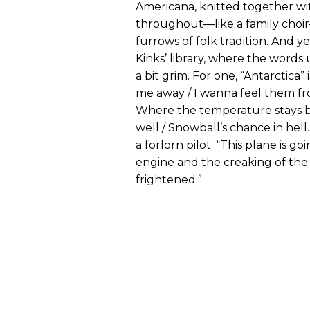
Americana, knitted together wi
throughout—like a family choir
furrows of folk tradition. And 
Kinks’ library, where the words
a bit grim. For one, “Antarctica”
me away / I wanna feel them fro
Where the temperature stays be
well / Snowball’s chance in hell.”
a forlorn pilot: “This plane is 
engine and the creaking of the
frightened.”