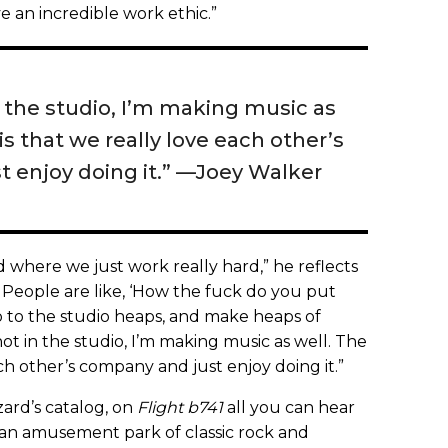
an incredible work ethic.”
 the studio, I’m making music as
is that we really love each other’s
 enjoy doing it.” —Joey Walker
d where we just work really hard,” he reflects
 People are like, ‘How the fuck do you put
 to the studio heaps, and make heaps of
t in the studio, I’m making music as well. The
ch other’s company and just enjoy doing it.”
zard’s catalog, on
Flight b741
all you can hear
e an amusement park of classic rock and