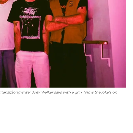
itarist/songwriter Joey Walker says with a grin, “Now the joke’s on