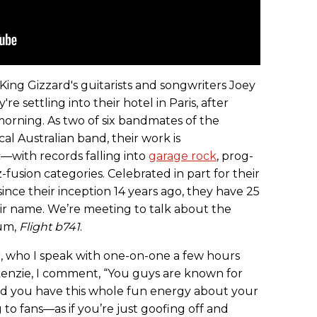
King Gizzard's guitarists and songwriters Joey
e settling into their hotel in Paris, after
 morning. As two of six bandmates of the
cal Australian band, their work is
—with records falling into
garage rock
, prog-
z-fusion categories. Celebrated in part for their
ince their inception 14 years ago, they have 25
eir name. We’re meeting to talk about the
bum,
Flight b741
.
, who I speak with one-on-one a few hours
kenzie, I comment, “You guys are known for
And you have this whole fun energy about your
to fans—as if you’re just goofing off and