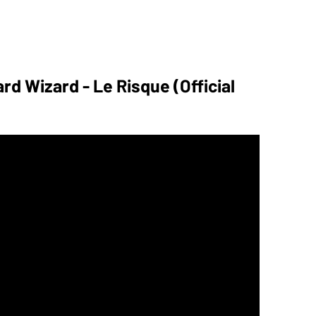
rd Wizard - Le Risque (Official