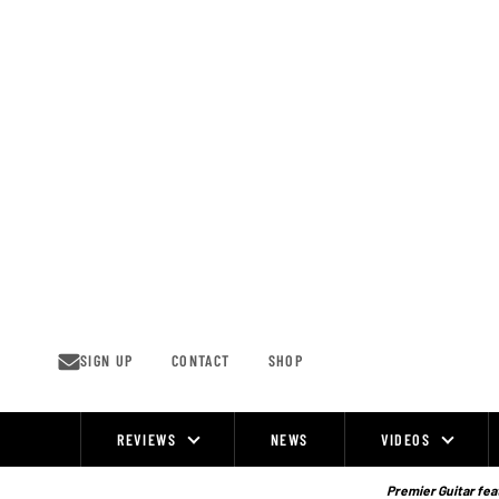
Skip
to
content
SIGN UP
CONTACT
SHOP
REVIEWS
NEWS
VIDEOS
Site
Navigation
Premier Guitar feat