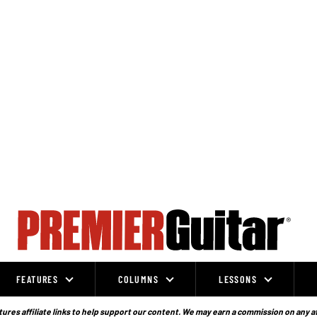
FEATURES
COLUMNS
LESSONS
ures affiliate links to help support our content. We may earn a commission on any a