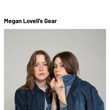
Megan Lovell's Gear