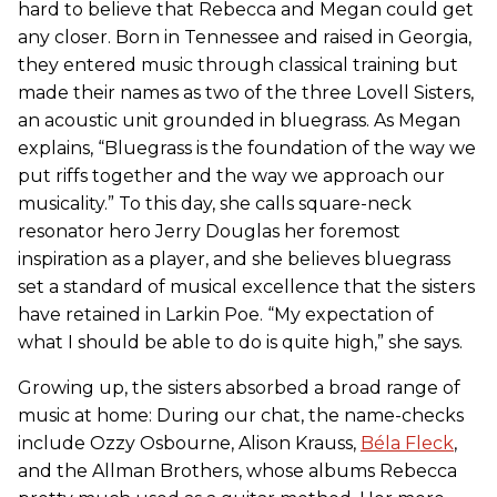
hard to believe that Rebecca and Megan could get
any closer. Born in Tennessee and raised in Georgia,
they entered music through classical training but
made their names as two of the three Lovell Sisters,
an acoustic unit grounded in bluegrass. As Megan
explains, “Bluegrass is the foundation of the way we
put riffs together and the way we approach our
musicality.” To this day, she calls square-neck
resonator hero Jerry Douglas her foremost
inspiration as a player, and she believes bluegrass
set a standard of musical excellence that the sisters
have retained in Larkin Poe. “My expectation of
what I should be able to do is quite high,” she says.
Growing up, the sisters absorbed a broad range of
music at home: During our chat, the name-checks
include Ozzy Osbourne, Alison Krauss,
Béla Fleck
,
and the Allman Brothers, whose albums Rebecca