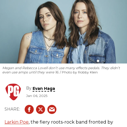
Megan and Rebecca Lovell don’t use many effects pedals. They didn’t
even use amps until they were 16.
Photo by Robby Klein
By
Evan Haga
Jan 06, 2025
Larkin Poe
, the fiery roots-rock band fronted by