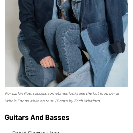
For Larkin Poe, success sometimes looks like the hot food bar at
Whole Foods while on tour.
Photo by Zach Whitford
Guitars And Basses