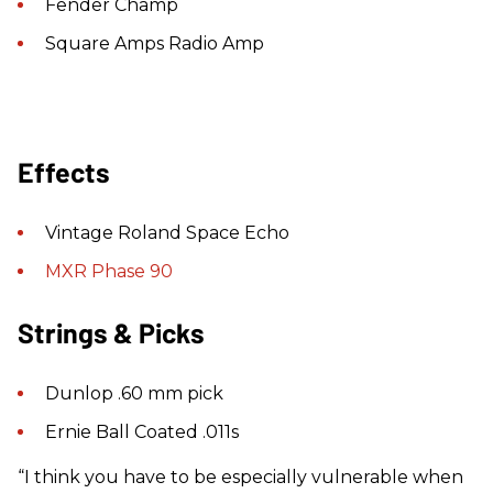
Fender Champ
Square Amps Radio Amp
Effects
Vintage Roland Space Echo
MXR Phase 90
Strings & Picks
Dunlop .60 mm pick
Ernie Ball Coated .011s
“I think you have to be especially vulnerable when