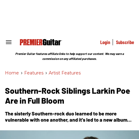
Skip
to
content
e
ch
ion
gation
Login
Subscribe
Search
&
Section
Premier Guitar features affiliate links to help support our content. We may earn a
Navigation
commission on any affiliated purchases.
Home
>
Features
>
Artist Features
Southern-Rock Siblings Larkin Poe
Are in Full Bloom
The sisterly Southern-rock duo learned to be more
vulnerable with one another, and it’s led to a new album—
and their biggest success yet.