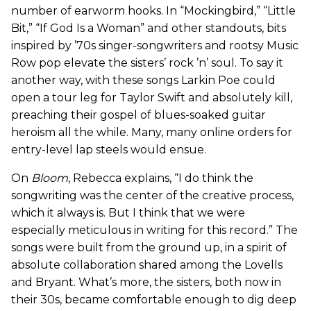
number of earworm hooks. In “Mockingbird,” “Little
Bit,” “If God Is a Woman” and other standouts, bits
inspired by ’70s singer-songwriters and rootsy Music
Row pop elevate the sisters’ rock ’n’ soul. To say it
another way, with these songs Larkin Poe could
open a tour leg for Taylor Swift and absolutely kill,
preaching their gospel of blues-soaked guitar
heroism all the while. Many, many online orders for
entry-level lap steels would ensue.
On
Bloom
, Rebecca explains, “I do think the
songwriting was the center of the creative process,
which it always is. But I think that we were
especially meticulous in writing for this record.” The
songs were built from the ground up, in a spirit of
absolute collaboration shared among the Lovells
and Bryant. What’s more, the sisters, both now in
their 30s, became comfortable enough to dig deep