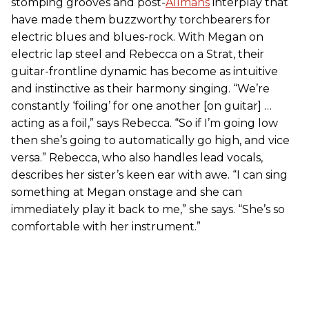
stomping grooves and post-
Allmans
interplay that
have made them buzzworthy torchbearers for
electric blues and blues-rock. With Megan on
electric lap steel and Rebecca on a Strat, their
guitar-frontline dynamic has become as intuitive
and instinctive as their harmony singing. “We’re
constantly ‘foiling’ for one another [on guitar] …
acting as a foil,” says Rebecca. “So if I’m going low
then she’s going to automatically go high, and vice
versa.” Rebecca, who also handles lead vocals,
describes her sister’s keen ear with awe. “I can sing
something at Megan onstage and she can
immediately play it back to me,” she says. “She’s so
comfortable with her instrument.”