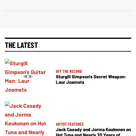
THE LATEST
OFF THE RECORD
Sturgill Simpson's Secret Weapon:
Laur Joamets
ARTIST FEATURES
Jack Casady and Jorma Kaukonen on
Hot Tuna and Nearly 70 Years of