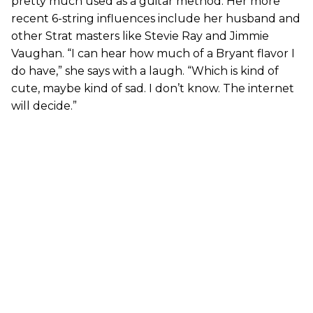
pretty much used as a guitar method. Her more
recent 6-string influences include her husband and
other Strat masters like Stevie Ray and Jimmie
Vaughan. “I can hear how much of a Bryant flavor I
do have,” she says with a laugh. “Which is kind of
cute, maybe kind of sad. I don’t know. The internet
will decide.”