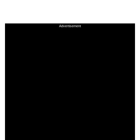
Advertisement