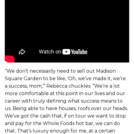
“We don’t necessarily need to sell out Madison
Square Garden to be like, ‘Oh, we’ve made it, we’re
a success, mom,’” Rebecca chuckles. “We’re a lot
more comfortable at this point in our lives and our
career with truly defining what success means to
us. Being able to have houses, roofs over our heads.
We’ve got the cash that, if on tour we want to stop
and pay for the Whole Foods hot bar, we can do
that. That’s luxury enough for me, at a certain