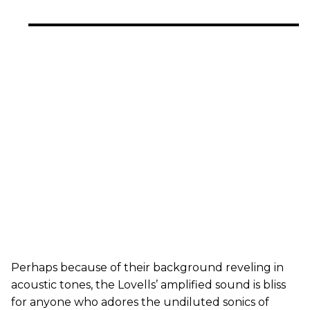
Perhaps because of their background reveling in
acoustic tones, the Lovells’ amplified sound is bliss
for anyone who adores the undiluted sonics of