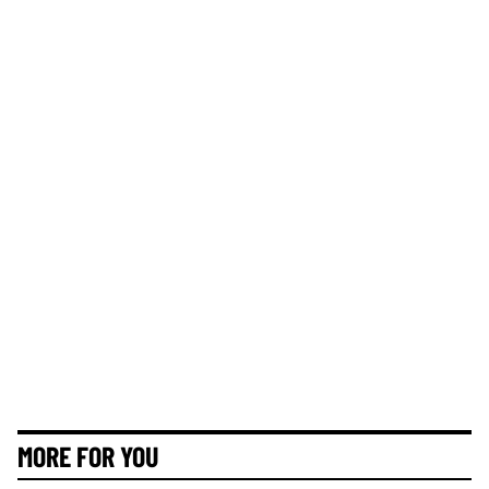
MORE FOR YOU