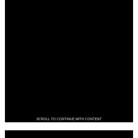
SCROLL TO CONTINUE WITH CONTENT