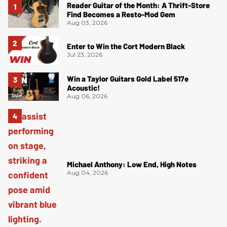
Reader Guitar of the Month: A Thrift-Store
Find Becomes a Resto-Mod Gem
Aug 03, 2026
Enter to Win the Cort Modern Black
Jul 23, 2026
Win a Taylor Guitars Gold Label 517e
Acoustic!
Aug 06, 2026
Michael Anthony: Low End, High Notes
Aug 04, 2026