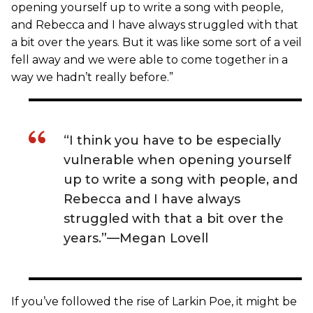
opening yourself up to write a song with people,
and Rebecca and I have always struggled with that
a bit over the years. But it was like some sort of a veil
fell away and we were able to come together in a
way we hadn’t really before.”
“I think you have to be especially
vulnerable when opening yourself
up to write a song with people, and
Rebecca and I have always
struggled with that a bit over the
years.”—Megan Lovell
If you’ve followed the rise of Larkin Poe, it might be