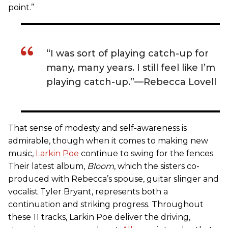
point.”
“I was sort of playing catch-up for
many, many years. I still feel like I’m
playing catch-up.”—Rebecca Lovell
That sense of modesty and self-awareness is
admirable, though when it comes to making new
music,
Larkin Poe
continue to swing for the fences.
Their latest album,
Bloom
, which the sisters co-
produced with Rebecca’s spouse, guitar slinger and
vocalist Tyler Bryant, represents both a
continuation and striking progress. Throughout
these 11 tracks, Larkin Poe deliver the driving,