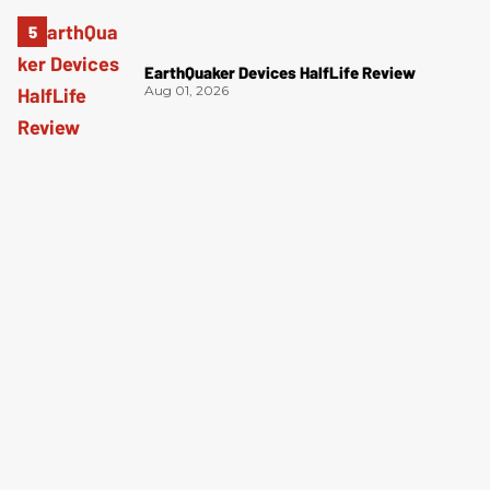
EarthQuaker Devices HalfLife Review
Aug 01, 2026