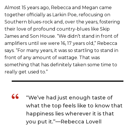
Almost 15 years ago, Rebecca and Megan came
together officially as Larkin Poe, refocusing on
Southern blues-rock and, over the years, fostering
their love of profound country-blues like Skip
James and Son House. “We didn’t stand in front of
amplifiers until we were 16, 17 years old,” Rebecca
says. “For many years, it was so startling to stand in
front of any amount of wattage. That was
something that has definitely taken some time to
really get used to.”
“We’ve had just enough taste of
what the top feels like to know that
happiness lies wherever it is that
you put it.”—Rebecca Lovell