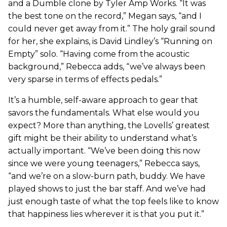
and a Dumble clone by Tyler Amp Works. “It was
the best tone on the record,” Megan says, “and I
could never get away from it.” The holy grail sound
for her, she explains, is David Lindley’s “Running on
Empty” solo. “Having come from the acoustic
background,” Rebecca adds, “we’ve always been
very sparse in terms of effects pedals.”
It’s a humble, self-aware approach to gear that
savors the fundamentals. What else would you
expect? More than anything, the Lovells’ greatest
gift might be their ability to understand what’s
actually important. “We’ve been doing this now
since we were young teenagers,” Rebecca says,
“and we’re on a slow-burn path, buddy. We have
played shows to just the bar staff. And we’ve had
just enough taste of what the top feels like to know
that happiness lies wherever it is that you put it.”