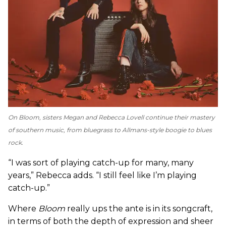
On
Bloom
, sisters Megan and Rebecca Lovell continue their mastery
of southern music, from bluegrass to Allmans-style boogie to blues
rock.
“I was sort of playing catch-up for many, many
years,” Rebecca adds. “I still feel like I’m playing
catch-up.”
Where
Bloom
really ups the ante is in its songcraft,
in terms of both the depth of expression and sheer