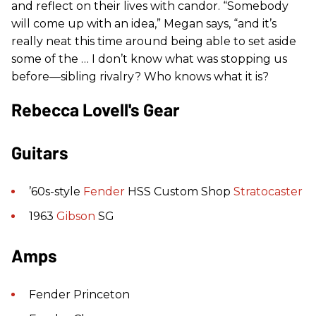
and reflect on their lives with candor. “Somebody
will come up with an idea,” Megan says, “and it’s
really neat this time around being able to set aside
some of the … I don’t know what was stopping us
before—sibling rivalry? Who knows what it is?
Rebecca Lovell's Gear
Guitars
’60s-style
Fender
HSS Custom Shop
Stratocaster
1963
Gibson
SG
Amps
Fender Princeton