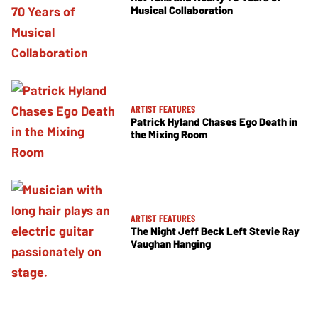
Musical Collaboration
ARTIST FEATURES
Patrick Hyland Chases Ego Death in
the Mixing Room
ARTIST FEATURES
The Night Jeff Beck Left Stevie Ray
Vaughan Hanging