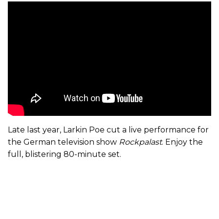
Late last year, Larkin Poe cut a live performance for
the German television show
Rockpalast
. Enjoy the
full, blistering 80-minute set.