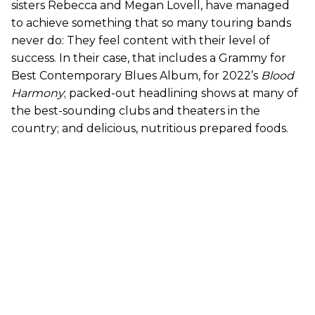
sisters Rebecca and Megan Lovell, have managed
to achieve something that so many touring bands
never do: They feel content with their level of
success. In their case, that includes a Grammy for
Best Contemporary Blues Album, for 2022’s
Blood
Harmony
; packed-out headlining shows at many of
the best-sounding clubs and theaters in the
country; and delicious, nutritious prepared foods.