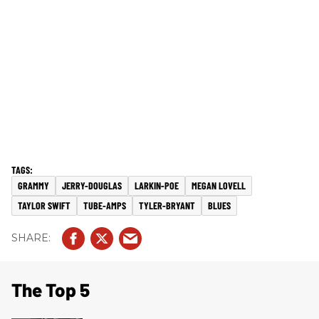
GRAMMY
JERRY-DOUGLAS
LARKIN-POE
MEGAN LOVELL
TAYLOR SWIFT
TUBE-AMPS
TYLER-BRYANT
BLUES
The Top 5