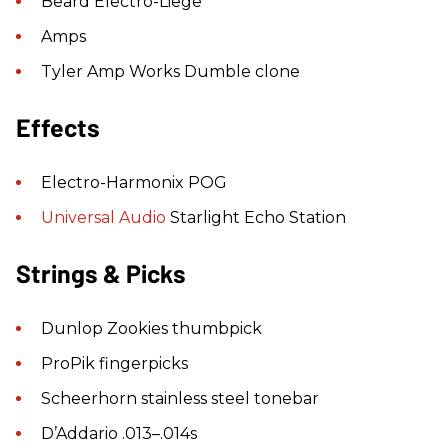
Beard Electro-Liege
Amps
Tyler Amp Works Dumble clone
Effects
Electro-Harmonix POG
Universal Audio
Starlight Echo Station
Strings & Picks
Dunlop Zookies thumbpick
ProPik fingerpicks
Scheerhorn stainless steel tonebar
D’Addario .013–.014s