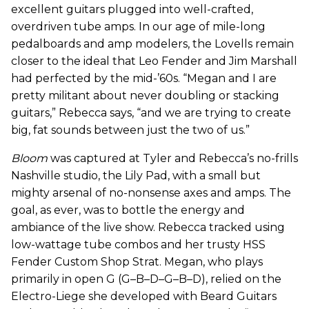
excellent guitars plugged into well-crafted,
overdriven tube amps. In our age of mile-long
pedalboards and amp modelers, the Lovells remain
closer to the ideal that Leo Fender and Jim Marshall
had perfected by the mid-’60s. “Megan and I are
pretty militant about never doubling or stacking
guitars,” Rebecca says, “and we are trying to create
big, fat sounds between just the two of us.”
Bloom
was captured at Tyler and Rebecca’s no-frills
Nashville studio, the Lily Pad, with a small but
mighty arsenal of no-nonsense axes and amps. The
goal, as ever, was to bottle the energy and
ambiance of the live show. Rebecca tracked using
low-wattage tube combos and her trusty HSS
Fender Custom Shop Strat. Megan, who plays
primarily in open G (G–B–D–G–B–D), relied on the
Electro-Liege she developed with Beard Guitars