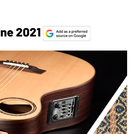
une 2021