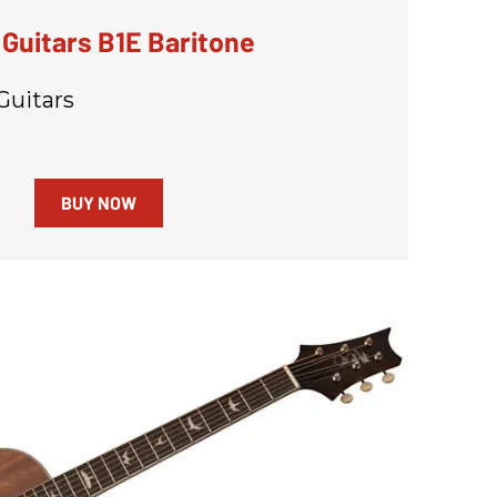
Guitars B1E Baritone
Guitars
BUY NOW