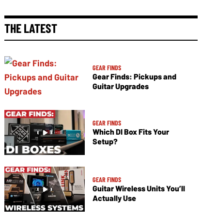
THE LATEST
GEAR FINDS
Gear Finds: Pickups and
Guitar Upgrades
GEAR FINDS
Which DI Box Fits Your
Setup?
GEAR FINDS
Guitar Wireless Units You’ll
Actually Use