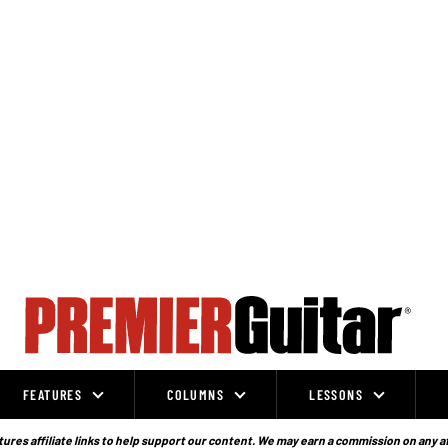
FEATURES
COLUMNS
LESSONS
ures affiliate links to help support our content. We may earn a commission on any a