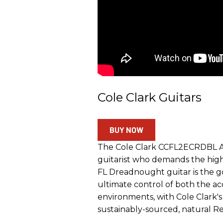
Cole Clark Guitars
BUY NOW
The Cole Clark CCFL2ECRDBL Aco
guitarist who demands the high
FL Dreadnought guitar is the go
ultimate control of both the a
environments, with Cole Clark'
sustainably-sourced, natural 