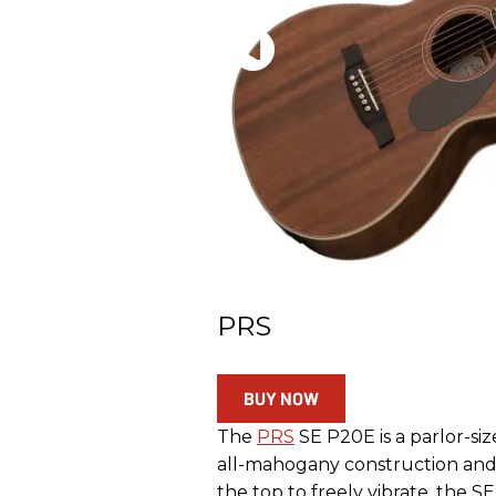
PRS
BUY NOW
The
PRS
SE P20E is a parlor-siz
all-mahogany construction and P
the top to freely vibrate, the S