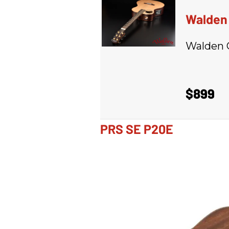
Walden 
Walden 
$899
PRS SE P20E