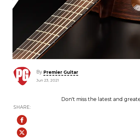
By
Premier Guitar
Jun 23, 2021
Don't miss the latest and greate