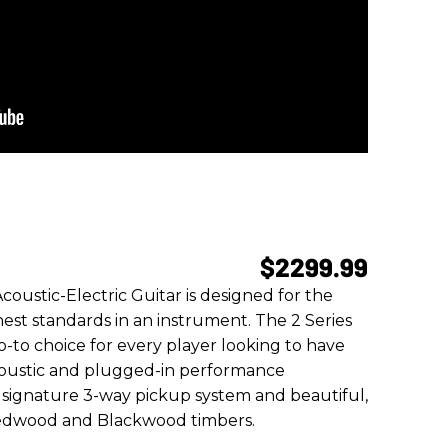
$2299.99
ustic-Electric Guitar is designed for the
est standards in an instrument. The 2 Series
-to choice for every player looking to have
coustic and plugged-in performance
s signature 3-way pickup system and beautiful,
Redwood and Blackwood timbers.