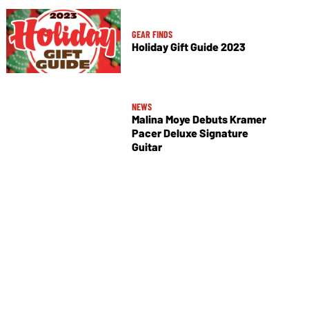
GEAR FINDS
Holiday Gift Guide 2023
NEWS
Malina Moye Debuts Kramer
Pacer Deluxe Signature
Guitar