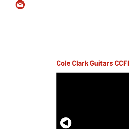
Cole Clark Guitars C