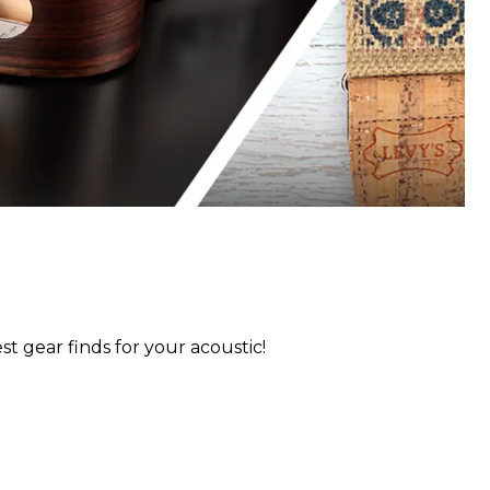
st gear finds for your acoustic!