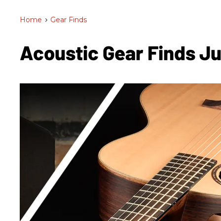
Home
>
Gear Finds
Acoustic Gear Finds J