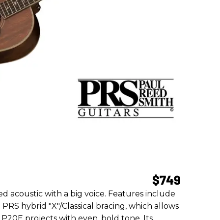
$749
ed acoustic with a big voice. Features include
RS hybrid "X"/Classical bracing, which allows
E P20E projects with even, bold tone. Its