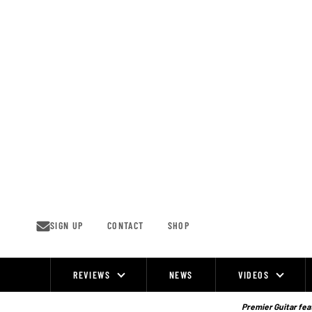
Skip
to
content
SIGN UP
CONTACT
SHOP
REVIEWS
NEWS
VIDEOS
Site
Navigation
Premier Guitar feat