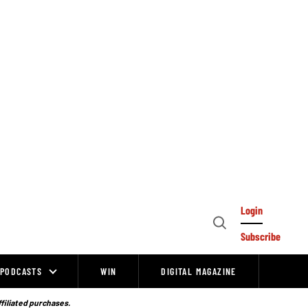
Login
Open
Subscribe
Search
PODCASTS
WIN
DIGITAL MAGAZINE
ffiliated purchases.