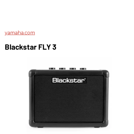
yamaha.com
Blackstar FLY 3