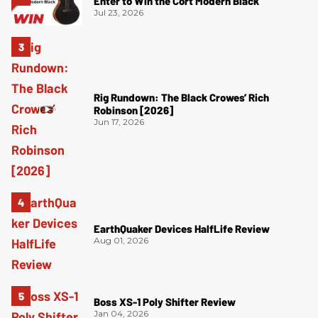
Enter to Win the Cort Modern Black
Jul 23, 2026
Rig Rundown: The Black Crowes’ Rich
Robinson [2026]
Jun 17, 2026
EarthQuaker Devices HalfLife Review
Aug 01, 2026
Boss XS-1 Poly Shifter Review
Jan 04, 2026