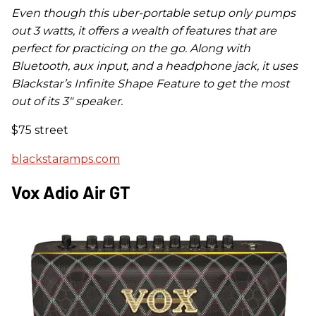
Even though this uber-portable setup only pumps
out 3 watts, it offers a wealth of features that are
perfect for practicing on the go. Along with
Bluetooth, aux input, and a headphone jack, it uses
Blackstar’s Infinite Shape Feature to get the most
out of its 3
"
speaker.
$75 street
blackstaramps.com
Vox Adio Air GT