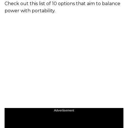
Check out this list of 10 options that aim to balance
power with portability.
Advertisement