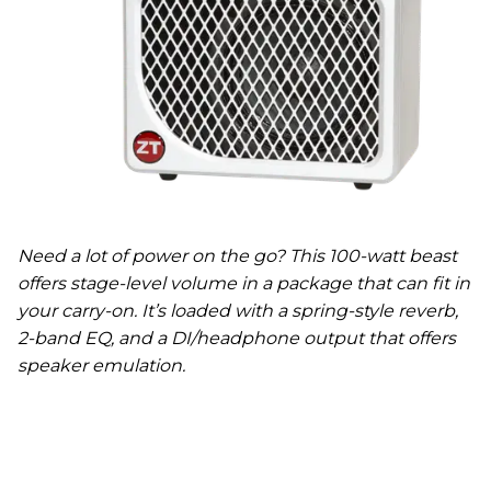
Need a lot of power on the go? This 100-watt beast
offers stage-level volume in a package that can fit in
your carry-on. It’s loaded with a spring-style reverb,
2-band EQ, and a DI/headphone output that offers
speaker emulation.