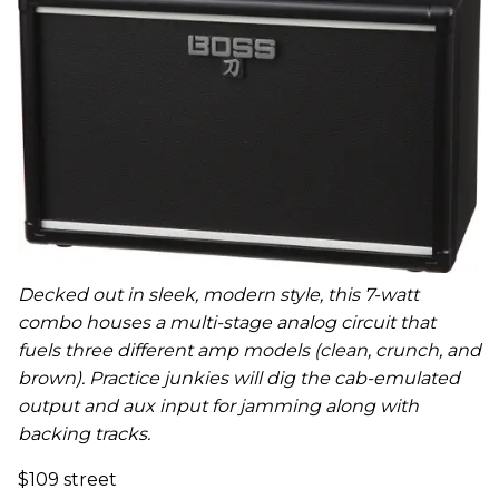
Decked out in sleek, modern style, this 7-watt
combo houses a multi-stage analog circuit that
fuels three different amp models (clean, crunch, and
brown). Practice junkies will dig the cab-emulated
output and aux input for jamming along with
backing tracks.
$109 street