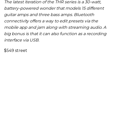
The latest iteration of the THR series is a 30-watt,
battery-powered wonder that models 15 different
guitar amps and three bass amps. Bluetooth
connectivity offers a way to edit presets via the
mobile app and jam along with streaming audio. A
big bonus is that it can also function as a recording
interface via USB.
$549 street