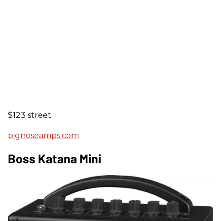
$123 street
pignoseamps.com
Boss Katana Mini