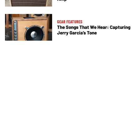
GEAR FEATURES
The Songs That We Hear: Capturing
Jerry Garcia’s Tone