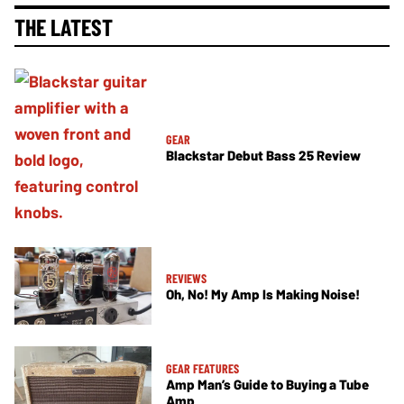
THE LATEST
GEAR
Blackstar Debut Bass 25 Review
REVIEWS
Oh, No! My Amp Is Making Noise!
GEAR FEATURES
Amp Man’s Guide to Buying a Tube
Amp