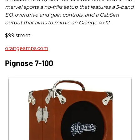
marvel sports a no-frills setup that features a 3-band
EQ, overdrive and gain controls, and a CabSim
output that aims to mimic an Orange 4x12.
$99 street
orangeamps.com
Pignose 7-100