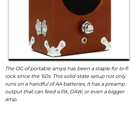
The OG of portable amps has been a staple for lo-fi
rock since the ’60s. This solid-state setup not only
runs on a handful of AA batteries, it has a preamp
output that can feed a PA, DAW, or even a bigger
amp.