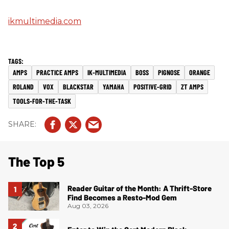
ikmultimedia.com
AMPS
PRACTICE AMPS
IK-MULTIMEDIA
BOSS
PIGNOSE
ORANGE
ROLAND
VOX
BLACKSTAR
YAMAHA
POSITIVE-GRID
ZT AMPS
TOOLS-FOR-THE-TASK
The Top 5
Reader Guitar of the Month: A Thrift-Store
Find Becomes a Resto-Mod Gem
Aug 03, 2026