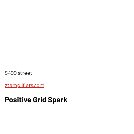
$499 street
ztamplifiers.com
Positive Grid Spark