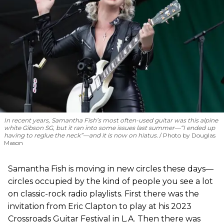
In recent years, Samantha Fish’s most often-used guitar was this alpine
white Gibson SG, but it ran into some issues last summer—“I ended up
having to reglue the neck”—and it is now on hiatus.
Photo by Douglas
Mason
Samantha Fish is moving in new circles these days—
circles occupied by the kind of people you see a lot
on classic-rock radio playlists. First there was the
invitation from Eric Clapton to play at his 2023
Crossroads Guitar Festival in L.A. Then there was