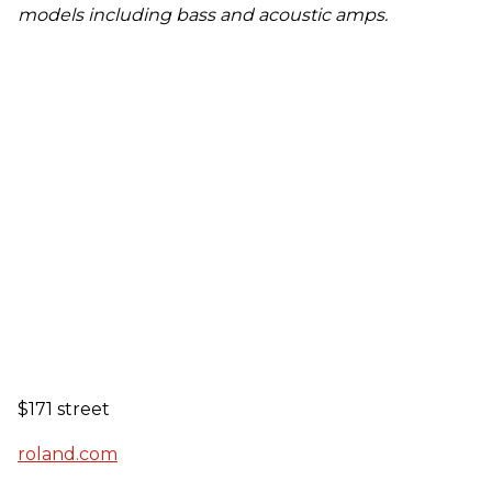
models including bass and acoustic amps.
$171 street
roland.com