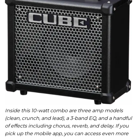
Inside this 10-watt combo are three amp models
(clean, crunch, and lead), a 3-band EQ, and a handful
of effects including chorus, reverb, and delay. If you
pick up the mobile app, you can access even more