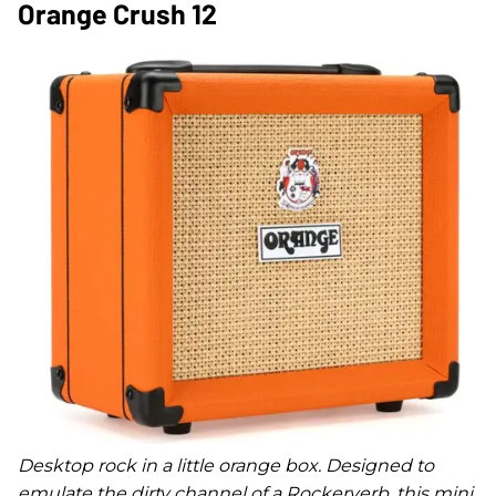
Orange Crush 12
Desktop rock in a little orange box. Designed to
emulate the dirty channel of a Rockerverb, this mini