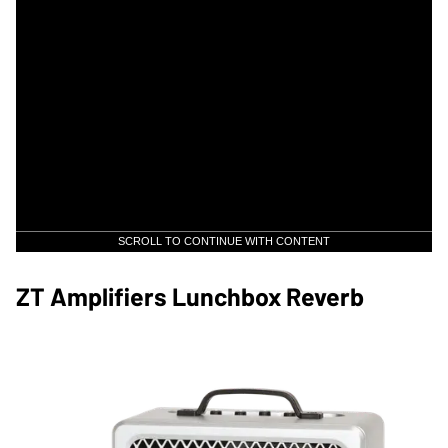
SCROLL TO CONTINUE WITH CONTENT
ZT Amplifiers Lunchbox Reverb