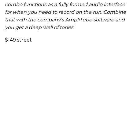
combo functions as a fully formed audio interface
for when you need to record on the run. Combine
that with the company’s AmpliTube software and
you get a deep well of tones.
$149 street