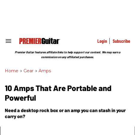
Skip
to
content
e
ch
ion
gation
Login
Subscribe
Search
&
Section
Premier Guitar features affiliate links to help support our content. We may earn a
Navigation
commission on any affiliated purchases.
Home
>
Gear
>
Amps
10 Amps That Are Portable and
Powerful
Need a desktop rock box or an amp you can stash in your
carry on?