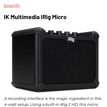
boss.info
IK Multimedia IRig Micro
A recording interface is the magic ingredient in this
4-watt setup. Using a built-in iRig 2 HD, this micro