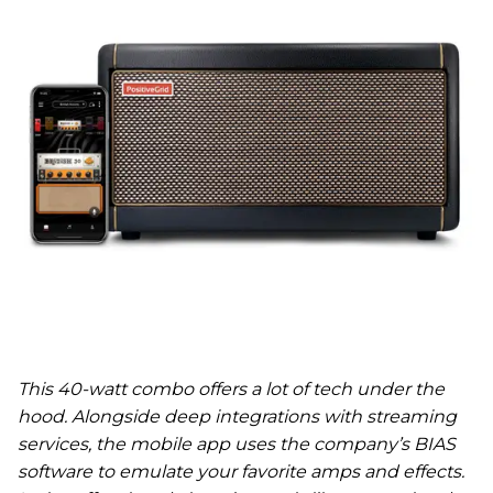
This 40-watt combo offers a lot of tech under the
hood. Alongside deep integrations with streaming
services, the mobile app uses the company’s BIAS
software to emulate your favorite amps and effects.