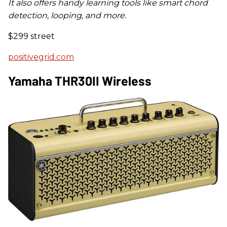
It also offers handy learning tools like smart chord
detection, looping, and more.
$299 street
positivegrid.com
Yamaha THR30II Wireless