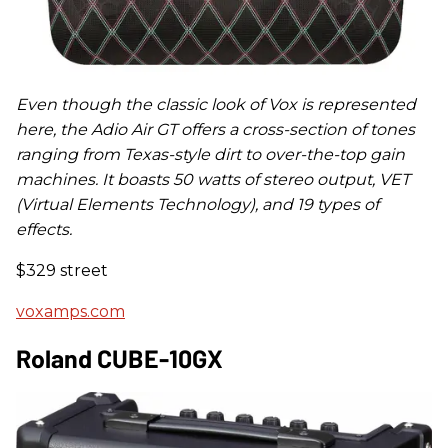
Even though the classic look of Vox is represented
here, the Adio Air GT offers a cross-section of tones
ranging from Texas-style dirt to over-the-top gain
machines. It boasts 50 watts of stereo output, VET
(Virtual Elements Technology), and 19 types of
effects.
$329 street
voxamps.com
Roland CUBE-10GX