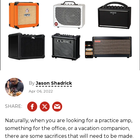
By
Jason Shadrick
Apr 06, 2022
Naturally, when you are looking for a practice amp,
something for the office, or a vacation companion,
there are some sacrifices that will need to be made.