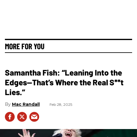
MORE FOR YOU
Samantha Fish: “Leaning Into the
Edges—That’s Where the Real S**t
Lies.”
Mac Randall
Feb 28, 2025