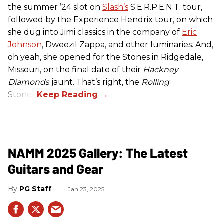
the summer ’24 slot on
Slash’s
S.E.R.P.E.N.T. tour,
followed by the Experience Hendrix tour, on which
she dug into Jimi classics in the company of
Eric
Johnson
, Dweezil Zappa, and other luminaries. And,
oh yeah, she opened for the Stones in Ridgedale,
Missouri, on the final date of their
Hackney
Diamonds
jaunt. That’s right, the
Rolling
Stones.
NAMM 2025 Gallery: The Latest
Guitars and Gear
PG Staff
Jan 23, 2025