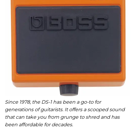
Since 1978, the DS-1 has been a go-to for
generations of guitarists. It offers a scooped sound
that can take you from grunge to shred and has
been affordable for decades.