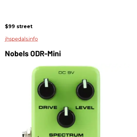
$99 street
jhspedals.info
Nobels ODR-Mini