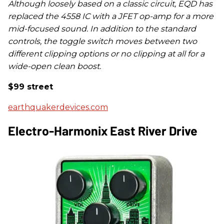
Although loosely based on a classic circuit, EQD has
replaced the 4558 IC with a JFET op-amp for a more
mid-focused sound. In addition to the standard
controls, the toggle switch moves between two
different clipping options or no clipping at all for a
wide-open clean boost.
$99 street
earthquakerdevices.com
Electro-Harmonix East River Drive