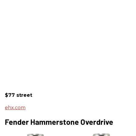
$77 street
ehx.com
Fender Hammerstone Overdrive