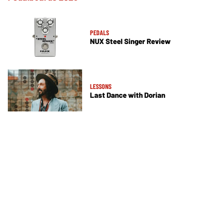
PEDALS
NUX Steel Singer Review
LESSONS
Last Dance with Dorian