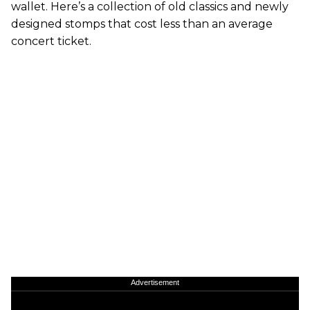
wallet. Here’s a collection of old classics and newly
designed stomps that cost less than an average
concert ticket.
Advertisement