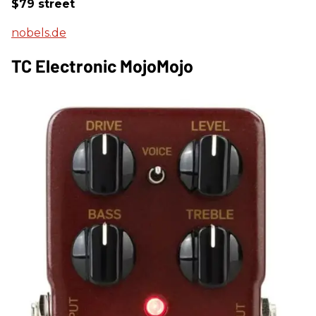
$79 street
nobels.de
TC Electronic MojoMojo