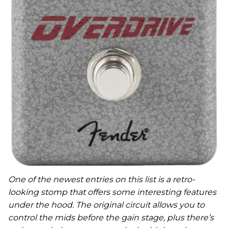
One of the newest entries on this list is a retro-
looking stomp that offers some interesting features
under the hood. The original circuit allows you to
control the mids before the gain stage, plus there’s