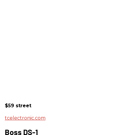
$59 street
tcelectronic.com
Boss DS-1