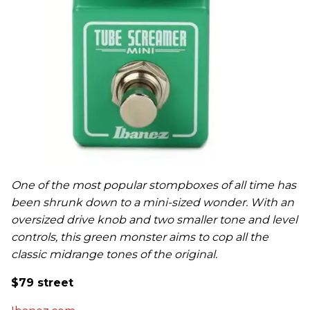
One of the most popular stompboxes of all time has
been shrunk down to a mini-sized wonder. With an
oversized drive knob and two smaller tone and level
controls, this green monster aims to cop all the
classic midrange tones of the original.
$79 street