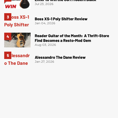
Jul 23, 2026
Boss XS-1 Poly Shifter Review
Jan 04, 2026
Reader Guitar of the Month: A Thrift-Store
Find Becomes a Resto-Mod Gem
Aug 03, 2026
Alessandro The Dane Review
Jan 27, 2026