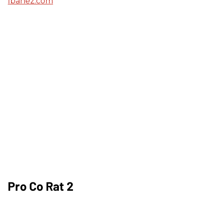
Ibanez.com
Pro Co Rat 2