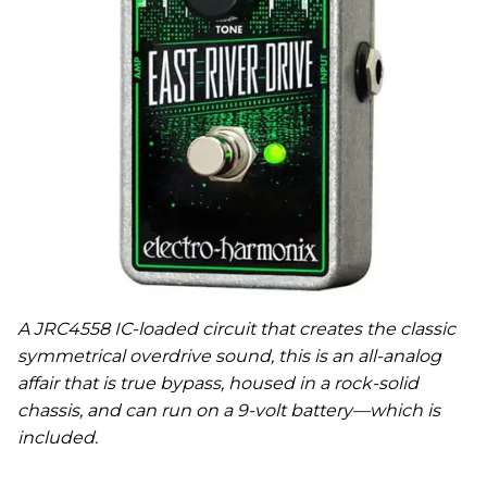
A JRC4558 IC-loaded circuit that creates the classic
symmetrical overdrive sound, this is an all-analog
affair that is true bypass, housed in a rock-solid
chassis, and can run on a 9-volt battery—which is
included.