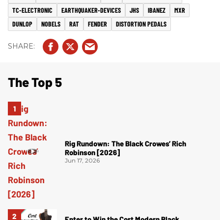
TC-ELECTRONIC
EARTHQUAKER-DEVICES
JHS
IBANEZ
MXR
DUNLOP
NOBELS
RAT
FENDER
DISTORTION PEDALS
The Top 5
Rig Rundown: The Black Crowes’ Rich
Robinson [2026]
Jun 17, 2026
Enter to Win the Cort Modern Black