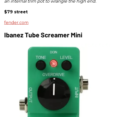
an internal trim pot to wrangle the high end.
$79 street
fender.com
Ibanez Tube Screamer Mini