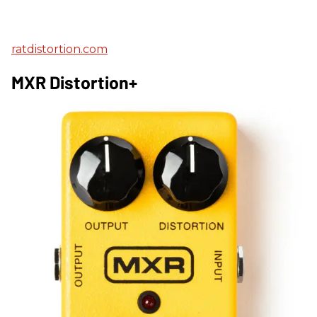
ratdistortion.com
MXR Distortion+