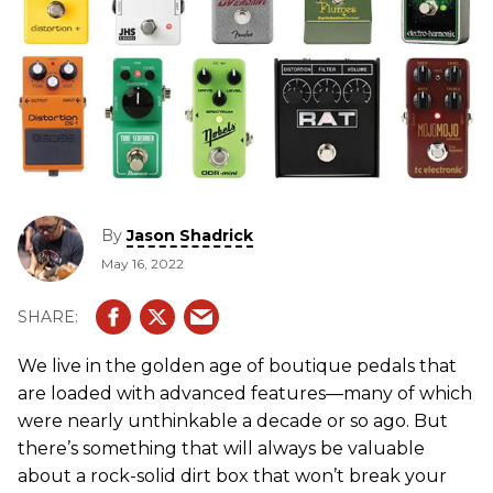
By
Jason Shadrick
May 16, 2022
We live in the golden age of boutique pedals that
are loaded with advanced features—many of which
were nearly unthinkable a decade or so ago. But
there’s something that will always be valuable
about a rock-solid dirt box that won’t break your