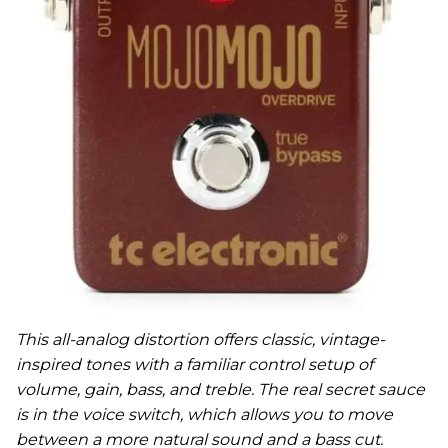
This all-analog distortion offers classic, vintage-
inspired tones with a familiar control setup of
volume, gain, bass, and treble. The real secret sauce
is in the voice switch, which allows you to move
between a more natural sound and a bass cut.