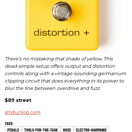
There’s no mistaking that shade of yellow. This
dead-simple setup offers output and distortion
controls along with a vintage-sounding germanium
clipping circuit that does everything in its power to
blur the line between overdrive and fuzz.
$89 street
jimdunlop.com
PEDALS
TOOLS-FOR-THE-TASK
BOSS
ELECTRO-HARMONIX