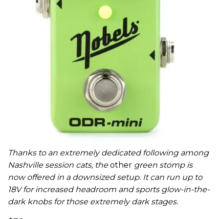
Thanks to an extremely dedicated following among
Nashville session cats, the
other
green stomp is
now offered in a downsized setup. It can run up to
18V for increased headroom and sports glow-in-the-
dark knobs for those extremely dark stages.