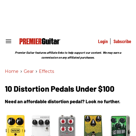
Skip
to
content
e
ch
ion
gation
Login
Subscribe
Search
&
Section
Premier Guitar features affiliate links to help support our content. We may earn a
Navigation
commission on any affiliated purchases.
Home
>
Gear
>
Effects
10 Distortion Pedals Under $100
Need an affordable distortion pedal? Look no further.