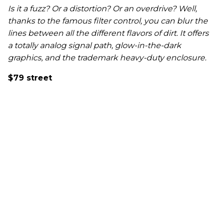
Is it a fuzz? Or a distortion? Or an overdrive? Well,
thanks to the famous filter control, you can blur the
lines between all the different flavors of dirt. It offers
a totally analog signal path, glow-in-the-dark
graphics, and the trademark heavy-duty enclosure.
$79 street