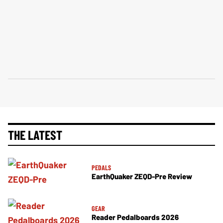
THE LATEST
PEDALS
EarthQuaker ZEQD-Pre Review
GEAR
Reader Pedalboards 2026