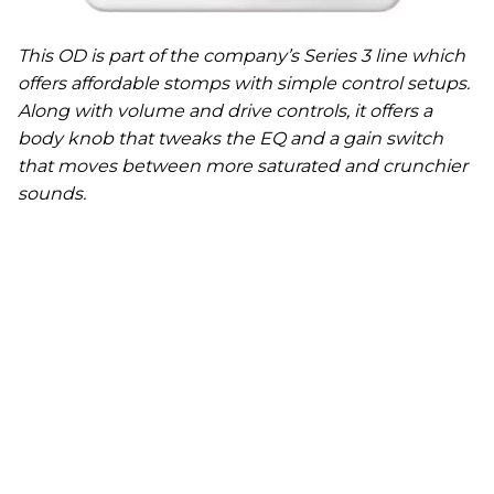
This OD is part of the company’s Series 3 line which
offers affordable stomps with simple control setups.
Along with volume and drive controls, it offers a
body knob that tweaks the EQ and a gain switch
that moves between more saturated and crunchier
sounds.