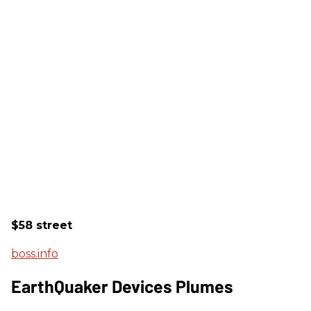
$58 street
boss.info
EarthQuaker Devices Plumes