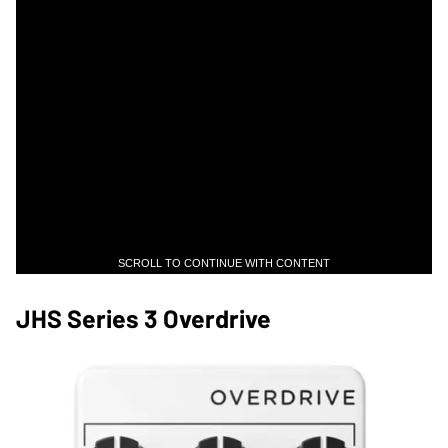
SCROLL TO CONTINUE WITH CONTENT
JHS Series 3 Overdrive