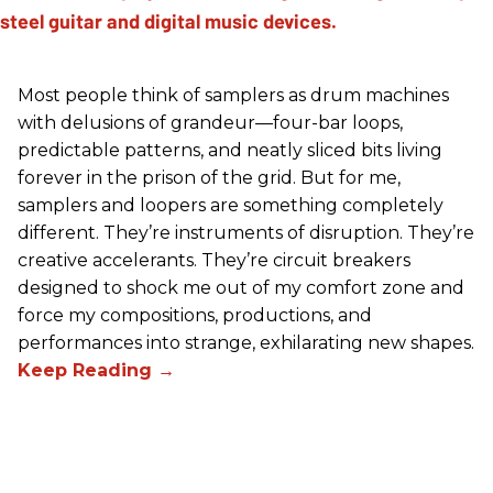
Most people think of samplers as drum machines
with delusions of grandeur—four-bar loops,
predictable patterns, and neatly sliced bits living
forever in the prison of the grid. But for me,
samplers and loopers are something completely
different. They’re instruments of disruption. They’re
creative accelerants. They’re circuit breakers
designed to shock me out of my comfort zone and
force my compositions, productions, and
performances into strange, exhilarating new shapes.