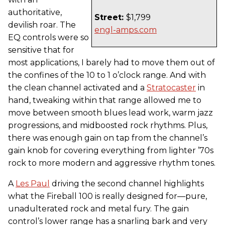
authoritative,
Street:
$1,799
devilish roar. The
engl-amps.com
EQ controls were so
sensitive that for
most applications, I barely had to move them out of
the confines of the 10 to 1 o’clock range. And with
the clean channel activated and a
Stratocaster
in
hand, tweaking within that range allowed me to
move between smooth blues lead work, warm jazz
progressions, and midboosted rock rhythms. Plus,
there was enough gain on tap from the channel’s
gain knob for covering everything from lighter ’70s
rock to more modern and aggressive rhythm tones.
A
Les Paul
driving the second channel highlights
what the Fireball 100 is really designed for—pure,
unadulterated rock and metal fury. The gain
control’s lower range has a snarling bark and very