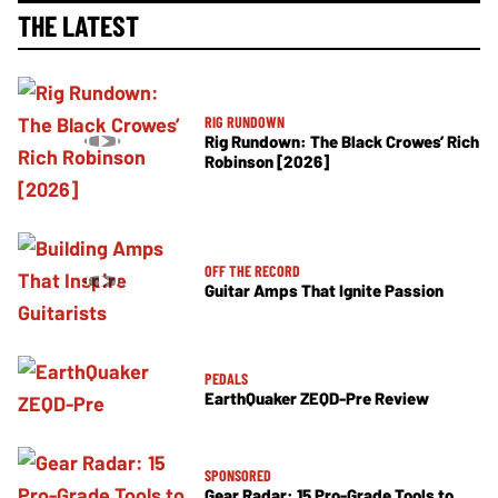
THE LATEST
RIG RUNDOWN
Rig Rundown: The Black Crowes’ Rich
Robinson [2026]
OFF THE RECORD
Guitar Amps That Ignite Passion
PEDALS
EarthQuaker ZEQD-Pre Review
SPONSORED
Gear Radar: 15 Pro-Grade Tools to