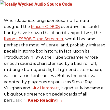
When Japanese engineer Susumu Tamura
designed the
Maxon OD808
overdrive, he could
hardly have known that it and its export twin, the
Ibanez TS808 Tube Screamer
, would become
perhaps the most influential and, probably, imitated
pedals in stomp box history. In fact, upon its
introduction in 1979, the Tube Screamer, whose
smooth sound is characterized by a bass roll off,
midrange bump, and slight high-end attenuation,
was not an instant success. But as the pedal was
adopted by players as disparate as Stevie Ray
Vaughan and
Kirk Hammett
, it gradually became a
ubiquitous presence on pedalboards of all
persuasions.