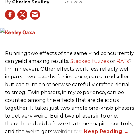
Charles Saufley
Jan 09, 2026
Running two effects of the same kind concurrently
can yield amazing results.
Stacked fuzzes
or
RATs
?
I’m in heaven. Other effects work less reliably well
in pairs. Two reverbs, for instance, can sound killer
but can turn an otherwise carefully crafted signal
to smog. Twin phasers, in my experience, can be
counted among the effects that are delicious
together. It takes just two simple one-knob phasers
to get very weird. Build two phasers into one,
though, and add a few extra tone shaping controls,
and the weird gets weirder fast.