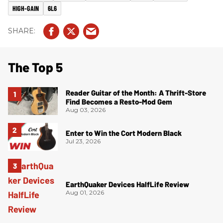
HIGH-GAIN
6L6
The Top 5
Reader Guitar of the Month: A Thrift-Store
Find Becomes a Resto-Mod Gem
Aug 03, 2026
Enter to Win the Cort Modern Black
Jul 23, 2026
EarthQuaker Devices HalfLife Review
Aug 01, 2026