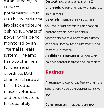
established by its
Output:
100 watts at 4, 8, or 16 Ω
60-watt
Channels:
Clean and lead with separate
predecessor. Four
gain controls
6L6s burn inside the
Controls:
Passive 3-band EQ, lead
jet-black enclosure,
volume, bright switch (clean channel),
dishing 100 watts of
bottom switch (both channels),
power while being
footswitchable mid boost switch (both
monitored by an
channels), footswitchable master A and
internal fail-safe
master B, presence
system. The amp
Additional Features:
FX loop with
has two channels
balance control, lead channel noise gate
for clean and
Ratings
overdrive. Both
channels share a 3-
Pros:
Easy to use. Great fidelity and note
band EQ, dual
separation. Huge gain voicing. Sensitive
master volumes,
EQ.
and push buttons
for separately
Cons:
Both channels share the EQ.