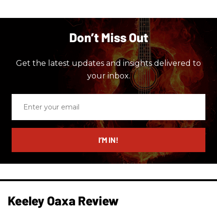
Don’t Miss Out
Get the latest updates and insights delivered to
your inbox.
Enter
your
email
I’M IN!
Keeley Oaxa Review