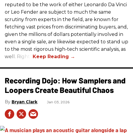
reputed to be the work of either Leonardo Da Vinci
or Leo Fender are subject to much the same
scrutiny from experts in the field, are known for
fetching vast prices from discriminating buyers, and,
given the millions of dollars potentially involved in
even a single sale, are likewise expected to stand up
to the most rigorous high-tech scientific analysis, as
well. Right?
Recording Dojo: How Samplers and
Loopers Create Beautiful Chaos
Bryan Clark
Jan 03, 2026