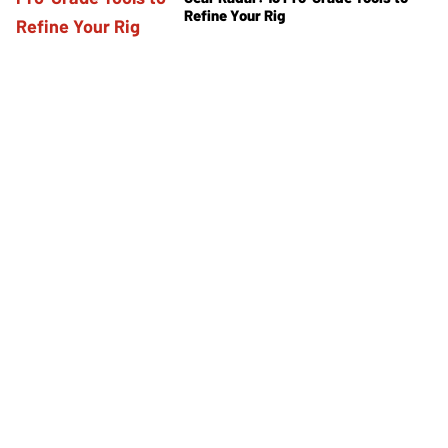
Refine Your Rig