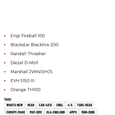
Engl Fireball 100
Blackstar Blackfire 200
Randall Thrasher
Diezel D-Moll
Marshall JVM410HJS
EVH 5150 III
Orange TH100
WHATS-NEW
HEAD
CAB-4X12
ENGL
4-5
TUBE-HEAD
EUROPE-MADE
MAY-2013
OLA-ENGLUND
AMPS
1500-2000