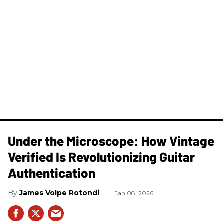
Under the Microscope: How Vintage
Verified Is Revolutionizing Guitar
Authentication
James Volpe Rotondi
Jan 08, 2026