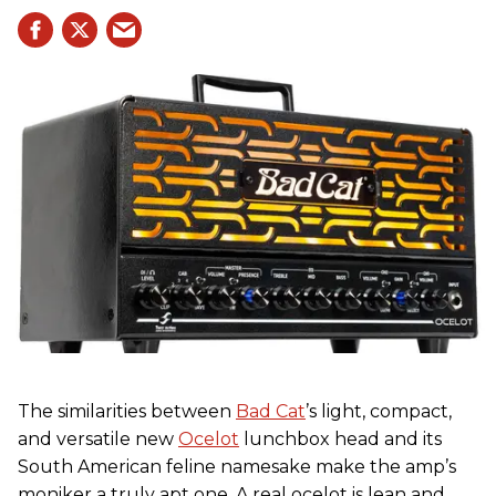
The similarities between
Bad Cat
’s light, compact,
and versatile new
Ocelot
lunchbox head and its
South American feline namesake make the amp’s
moniker a truly apt one. A real ocelot is lean and