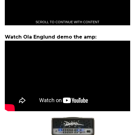
SCROLL TO CONTINUE WITH CONTENT
Watch Ola Englund demo the amp: