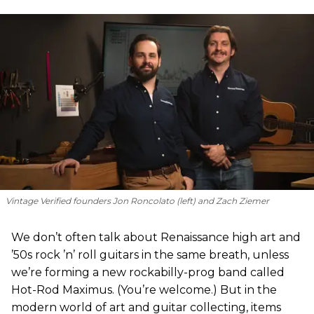
Vintage Verified founders Jon Roncolato (left) and Zach Ziemer
We don’t often talk about Renaissance high art and
’50s rock ’n’ roll guitars in the same breath, unless
we’re forming a new rockabilly-prog band called
Hot-Rod Maximus. (You’re welcome.) But in the
modern world of art and guitar collecting, items