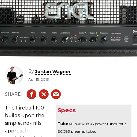
By
Jordan Wagner
Apr 15, 2013
The Fireball 100
Specs
builds upon the
simple, no-frills
Tubes:
Four 6L6CG power tubes, four
approach
ECC83 preamp tubes