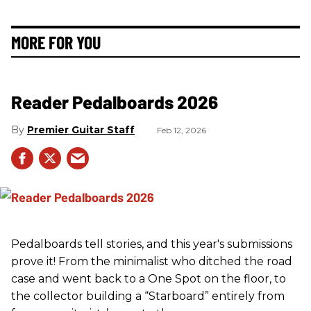
MORE FOR YOU
Reader Pedalboards 2026
Premier Guitar Staff
Feb 12, 2026
Pedalboards tell stories, and this year's submissions
prove it! From the minimalist who ditched the road
case and went back to a One Spot on the floor, to
the collector building a “Starboard” entirely from