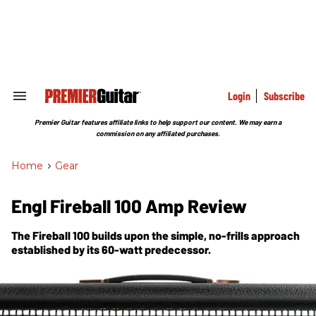
Skip
to
content
e
ch
ion
gation
Login
Subscribe
Search
&
Section
Premier Guitar features affiliate links to help support our content. We may earn a
Navigation
commission on any affiliated purchases.
Home
>
Gear
Engl Fireball 100 Amp Review
The Fireball 100 builds upon the simple, no-frills approach
established by its 60-watt predecessor.