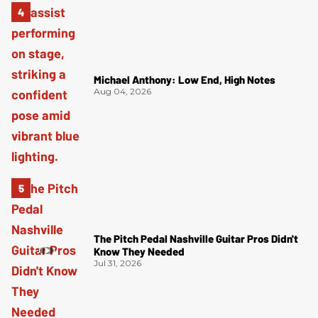
Michael Anthony: Low End, High Notes
Aug 04, 2026
The Pitch Pedal Nashville Guitar Pros Didn't
Know They Needed
Jul 31, 2026