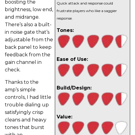
boosting the
Quick attack and response could
brightness, low end,
frustrate players who like a saggier
and midrange.
response.
There’s also a built-
Tones:
in noise gate that’s
adjustable from the
back panel to keep
feedback from the
Ease of Use:
gain channel in
check.
Thanks to the
Build/Design:
amp’s simple
controls, I had little
trouble dialing up
satisfyingly crisp
Value:
cleans and heavy
tones that burst
with an