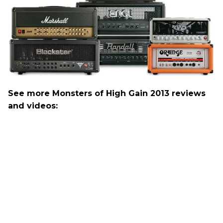
See more Monsters of High Gain 2013 reviews
and videos: