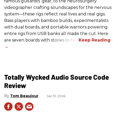
famous guitarists’ gear, to the neurosurgery
videographer crafting soundscapes for the nervous
system—these rigs reflect real lives and real gigs.
Bass players with bamboo builds, experimentalists
with dual boards, and portable warriors powering
entire rigs from USB banks all made the cut. Here
are seven boards with stories to tell.
Totally Wycked Audio Source Code
Review
Tom Beaujour
Jan 31, 2026