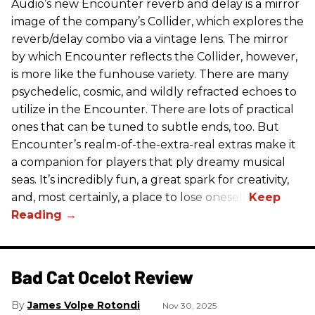
Audio’s new Encounter reverb and delay is a mirror
image of the company’s Collider, which explores the
reverb/delay combo via a vintage lens. The mirror
by which Encounter reflects the Collider, however,
is more like the funhouse variety. There are many
psychedelic, cosmic, and wildly refracted echoes to
utilize in the Encounter. There are lots of practical
ones that can be tuned to subtle ends, too. But
Encounter’s realm-of-the-extra-real extras make it
a companion for players that ply dreamy musical
seas. It’s incredibly fun, a great spark for creativity,
and, most certainly, a place to lose oneself.
Bad Cat Ocelot Review
James Volpe Rotondi
Nov 30, 2025