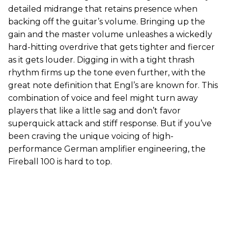
detailed midrange that retains presence when
backing off the guitar’s volume. Bringing up the
gain and the master volume unleashes a wickedly
hard-hitting overdrive that gets tighter and fiercer
as it gets louder. Digging in with a tight thrash
rhythm firms up the tone even further, with the
great note definition that Engl’s are known for. This
combination of voice and feel might turn away
players that like a little sag and don’t favor
superquick attack and stiff response. But if you’ve
been craving the unique voicing of high-
performance German amplifier engineering, the
Fireball 100 is hard to top.