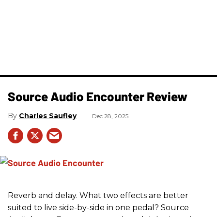
Source Audio Encounter Review
Charles Saufley
Dec 28, 2025
Reverb and delay. What two effects are better
suited to live side-by-side in one pedal? Source