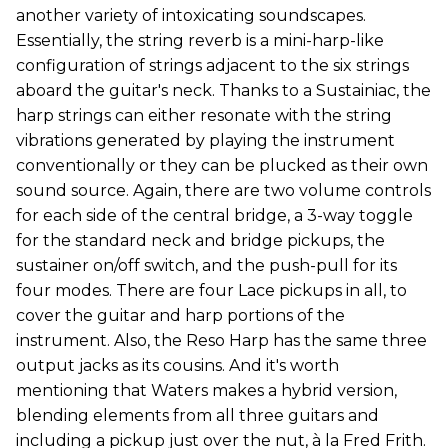
another variety of intoxicating soundscapes.
Essentially, the string reverb is a mini-harp-like
configuration of strings adjacent to the six strings
aboard the guitar's neck. Thanks to a Sustainiac, the
harp strings can either resonate with the string
vibrations generated by playing the instrument
conventionally or they can be plucked as their own
sound source. Again, there are two volume controls
for each side of the central bridge, a 3-way toggle
for the standard neck and bridge pickups, the
sustainer on/off switch, and the push-pull for its
four modes. There are four Lace pickups in all, to
cover the guitar and harp portions of the
instrument. Also, the Reso Harp has the same three
output jacks as its cousins. And it's worth
mentioning that Waters makes a hybrid version,
blending elements from all three guitars and
including a pickup just over the nut, à la Fred Frith.