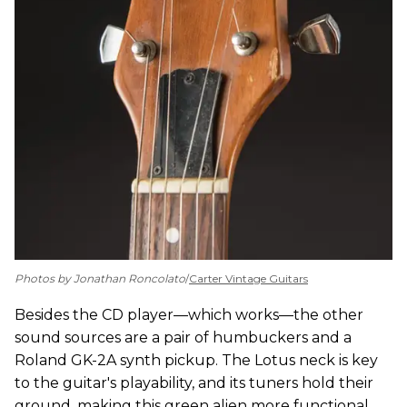
Photos by Jonathan Roncolato
/
Carter Vintage Guitars
Besides the CD player—which works—the other
sound sources are a pair of humbuckers and a
Roland GK-2A synth pickup. The Lotus neck is key
to the guitar's playability, and its tuners hold their
ground, making this green alien more functional