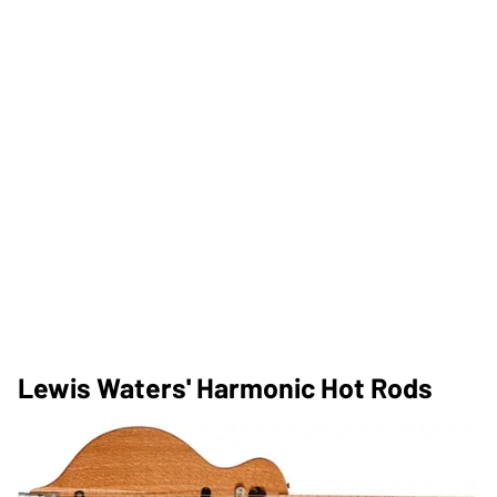
Lewis Waters' Harmonic Hot Rods