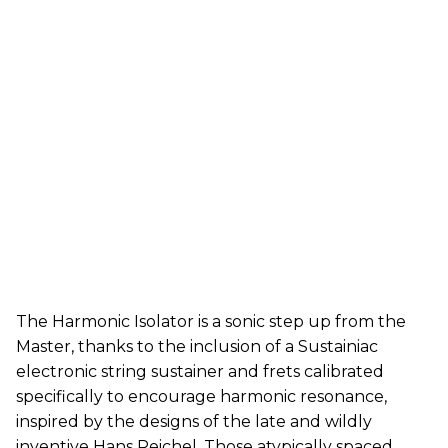
The Harmonic Isolator is a sonic step up from the
Master, thanks to the inclusion of a Sustainiac
electronic string sustainer and frets calibrated
specifically to encourage harmonic resonance,
inspired by the designs of the late and wildly
inventive Hans Reichel. Those atypically spaced