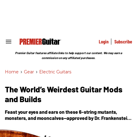
Skip
to
content
e
ch
ion
gation
Login
Subscribe
Search
&
Section
Premier Guitar features affiliate links to help support our content. We may earn a
Navigation
commission on any affiliated purchases.
Home
>
Gear
>
Electric Guitars
The World’s Weirdest Guitar Mods
and Builds
Feast your eyes and ears on these 6-string mutants,
monsters, and mooncalves—approved by Dr. Frankenstein,
but ready to make great music.