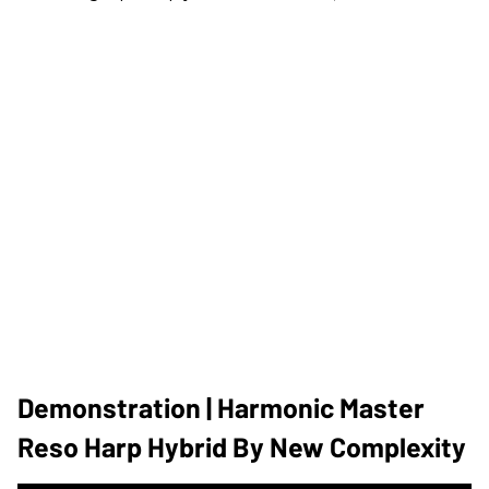
Demonstration | Harmonic Master
Reso Harp Hybrid By New Complexity