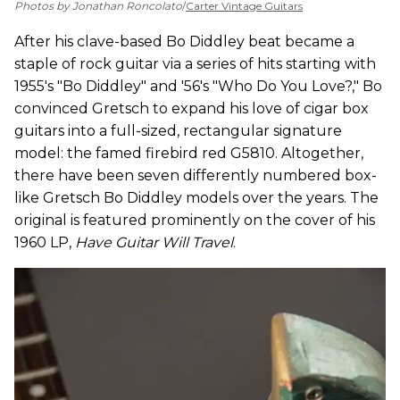
Photos by Jonathan Roncolato
/
Carter Vintage Guitars
After his clave-based Bo Diddley beat became a
staple of rock guitar via a series of hits starting with
1955's "Bo Diddley" and '56's "Who Do You Love?," Bo
convinced Gretsch to expand his love of cigar box
guitars into a full-sized, rectangular signature
model: the famed firebird red G5810. Altogether,
there have been seven differently numbered box-
like Gretsch Bo Diddley models over the years. The
original is featured prominently on the cover of his
1960 LP,
Have Guitar Will Travel
.