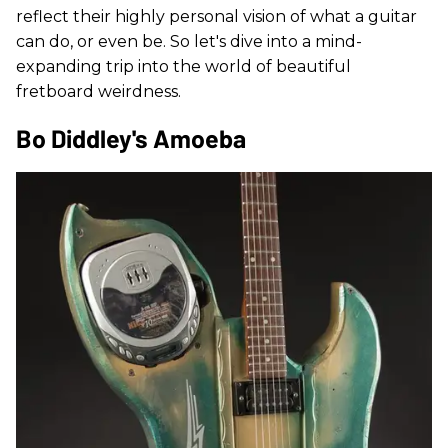
reflect their highly personal vision of what a guitar
can do, or even be. So let's dive into a mind-
expanding trip into the world of beautiful
fretboard weirdness.
Bo Diddley's Amoeba