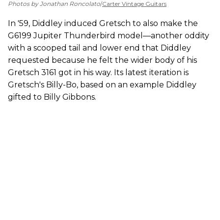
Photos by Jonathan Roncolato
/
Carter Vintage Guitars
In '59, Diddley induced Gretsch to also make the
G6199 Jupiter Thunderbird model—another oddity
with a scooped tail and lower end that Diddley
requested because he felt the wider body of his
Gretsch 3161 got in his way. Its latest iteration is
Gretsch's Billy-Bo, based on an example Diddley
gifted to Billy Gibbons.