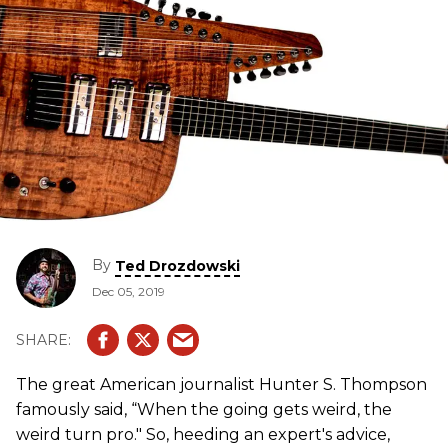
By
Ted Drozdowski
Dec 05, 2019
The great American journalist Hunter S. Thompson
famously said, “When the going gets weird, the
weird turn pro." So, heeding an expert's advice,