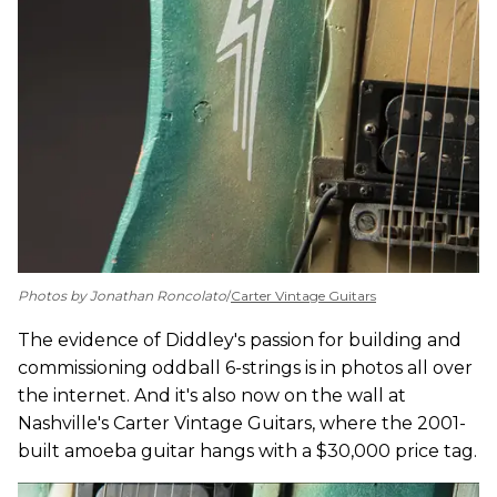
Photos by Jonathan Roncolato
/
Carter Vintage Guitars
The evidence of Diddley's passion for building and
commissioning oddball 6-strings is in photos all over
the internet. And it's also now on the wall at
Nashville's Carter Vintage Guitars, where the 2001-
built amoeba guitar hangs with a $30,000 price tag.