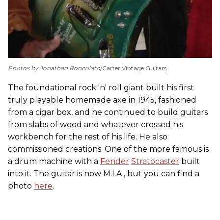
Photos by Jonathan Roncolato
/
Carter Vintage Guitars
The foundational rock 'n' roll giant built his first
truly playable homemade axe in 1945, fashioned
from a cigar box, and he continued to build guitars
from slabs of wood and whatever crossed his
workbench for the rest of his life. He also
commissioned creations. One of the more famous is
a drum machine with a
Fender
Stratocaster
built
into it. The guitar is now M.I.A., but you can find a
photo
here
.