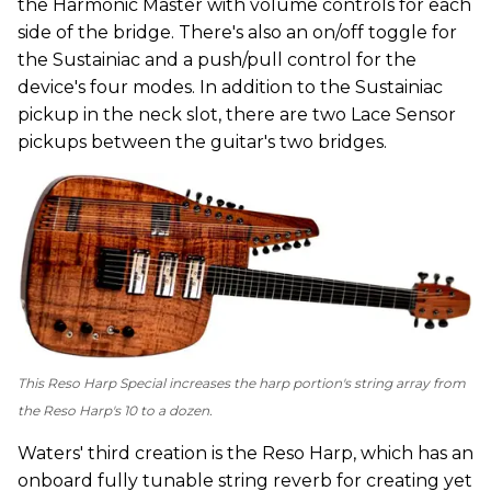
the Harmonic Master with volume controls for each
side of the bridge. There's also an on/off toggle for
the Sustainiac and a push/pull control for the
device's four modes. In addition to the Sustainiac
pickup in the neck slot, there are two Lace Sensor
pickups between the guitar's two bridges.
This Reso Harp Special increases the harp portion's string array from
the Reso Harp's 10 to a dozen.
Waters' third creation is the Reso Harp, which has an
onboard fully tunable string reverb for creating yet