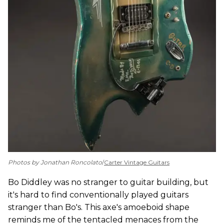
Photos by Jonathan Roncolato
/
Carter Vintage Guitars
Bo Diddley was no stranger to guitar building, but
it's hard to find conventionally played guitars
stranger than Bo's. This axe's amoeboid shape
reminds me of the tentacled menaces from the