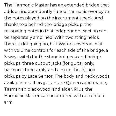
The Harmonic Master has an extended bridge that
adds an independently tuned harmonic overlay to
the notes played on the instrument's neck. And
thanks to a behind-the-bridge pickup, the
resonating notes in that independent section can
be separately amplified. With two string fields,
there's a lot going on, but Waters covers all of it
with volume controls for each side of the bridge, a
3-way switch for the standard neck and bridge
pickups, three output jacks (for guitar only,
harmonic tones only, and a mix of both), and
pickups by Lace Sensor. The body and neck woods
available for all his guitars are Queensland maple,
Tasmanian blackwood, and alder. Plus, the
Harmonic Master can be ordered with a tremolo
arm.