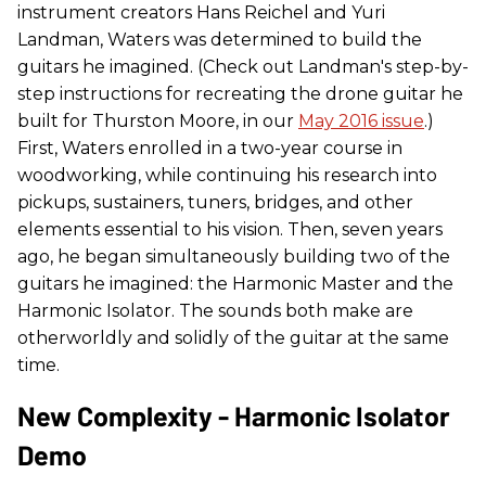
instrument creators Hans Reichel and Yuri
Landman, Waters was determined to build the
guitars he imagined. (Check out Landman's step-by-
step instructions for recreating the drone guitar he
built for Thurston Moore, in our
May 2016 issue
.)
First, Waters enrolled in a two-year course in
woodworking, while continuing his research into
pickups, sustainers, tuners, bridges, and other
elements essential to his vision. Then, seven years
ago, he began simultaneously building two of the
guitars he imagined: the Harmonic Master and the
Harmonic Isolator. The sounds both make are
otherworldly and solidly of the guitar at the same
time.
New Complexity - Harmonic Isolator
Demo