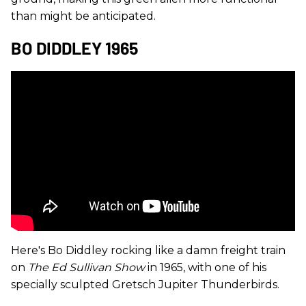
than might be anticipated.
BO DIDDLEY 1965
Here's Bo Diddley rocking like a damn freight train
on
The Ed Sullivan Show
in 1965, with one of his
specially sculpted Gretsch Jupiter Thunderbirds.