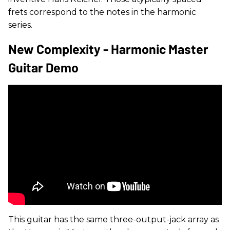
frets correspond to the notes in the harmonic
series.
New Complexity - Harmonic Master
Guitar Demo
This guitar has the same three-output-jack array as