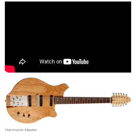
Harmonic Master