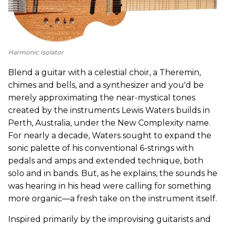
Harmonic Isolator
Blend a guitar with a celestial choir, a Theremin,
chimes and bells, and a synthesizer and you'd be
merely approximating the near-mystical tones
created by the instruments Lewis Waters builds in
Perth, Australia, under the New Complexity name.
For nearly a decade, Waters sought to expand the
sonic palette of his conventional 6-strings with
pedals and amps and extended technique, both
solo and in bands. But, as he explains, the sounds he
was hearing in his head were calling for something
more organic—a fresh take on the instrument itself.
Inspired primarily by the improvising guitarists and