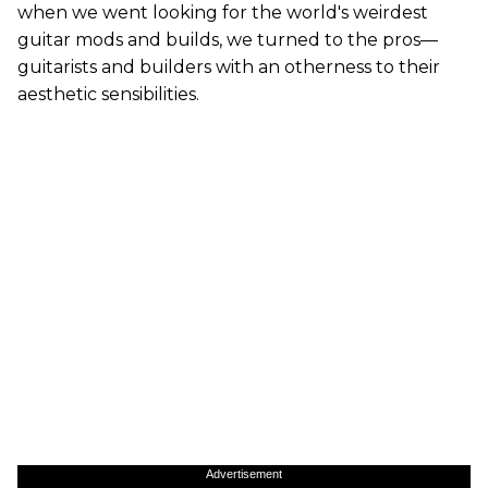
when we went looking for the world's weirdest
guitar mods and builds, we turned to the pros—
guitarists and builders with an otherness to their
aesthetic sensibilities.
Advertisement