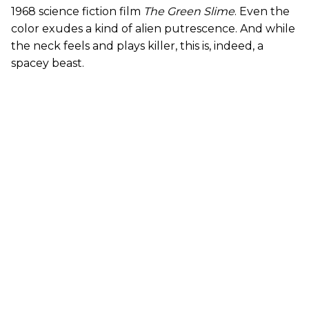
1968 science fiction film
The Green Slime
. Even the
color exudes a kind of alien putrescence. And while
the neck feels and plays killer, this is, indeed, a
spacey beast.