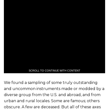
SCROLL TO CONTINUE WITH CONTENT
We found a sampling of some truly outstanding
and uncommon instruments made or modded by a
diverse group from the U.S. and abroad, and from
urban and rural locales. Some are famous; others
obscure. A few are deceased. But all of these axes