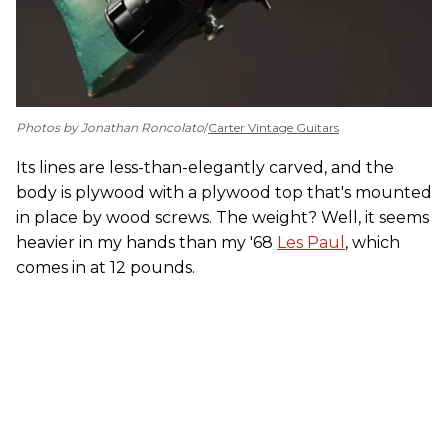
Photos by Jonathan Roncolato
/
Carter Vintage Guitars
Its lines are less-than-elegantly carved, and the
body is plywood with a plywood top that's mounted
in place by wood screws. The weight? Well, it seems
heavier in my hands than my '68
Les Paul
, which
comes in at 12 pounds.