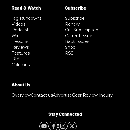
Rig Rundowns
Subscribe
Videos
Renew
Podcast
Gift Subscription
Win
Current Issue
Lessons
Back Issues
Reviews
Shop
Features
RSS
DIY
Columns
Overview
Contact us
Advertise
Gear Review Inquiry