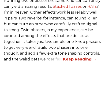
Running two effects of the same kind concurrently
can yield amazing results.
Stacked fuzzes
or
RATs
?
I’m in heaven. Other effects work less reliably well
in pairs. Two reverbs, for instance, can sound killer
but can turn an otherwise carefully crafted signal
to smog. Twin phasers, in my experience, can be
counted among the effects that are delicious
together. It takes just two simple one-knob phasers
to get very weird. Build two phasers into one,
though, and add a few extra tone shaping controls,
and the weird gets weirder fast.