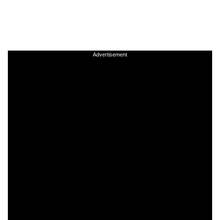
Advertisement