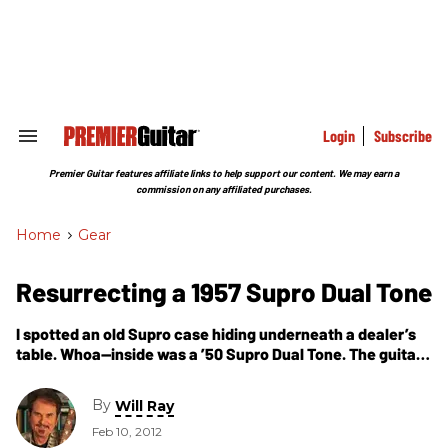
Skip
to
content
e
ch
ion
gation
Login
Subscribe
Search
&
Section
Premier Guitar features affiliate links to help support our content. We may earn a
Navigation
commission on any affiliated purchases.
Home
>
Gear
Resurrecting a 1957 Supro Dual Tone
I spotted an old Supro case hiding underneath a dealer’s
table. Whoa—inside was a ’50 Supro Dual Tone. The guitar
was in parts, so I had to be careful not to get burned.
By
Will Ray
Feb 10, 2012