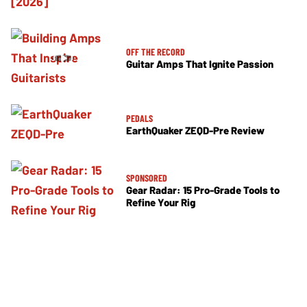
OFF THE RECORD
Guitar Amps That Ignite Passion
PEDALS
EarthQuaker ZEQD-Pre Review
SPONSORED
Gear Radar: 15 Pro-Grade Tools to
Refine Your Rig