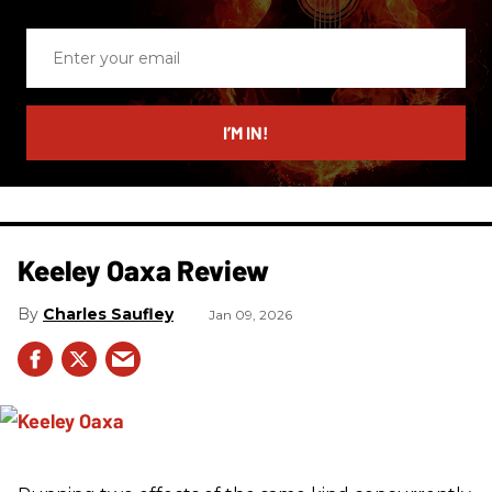
Enter
your
email
I’M IN!
Keeley Oaxa Review
Charles Saufley
Jan 09, 2026