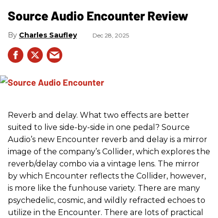
Source Audio Encounter Review
Charles Saufley
Dec 28, 2025
Reverb and delay. What two effects are better
suited to live side-by-side in one pedal? Source
Audio’s new Encounter reverb and delay is a mirror
image of the company’s Collider, which explores the
reverb/delay combo via a vintage lens. The mirror
by which Encounter reflects the Collider, however,
is more like the funhouse variety. There are many
psychedelic, cosmic, and wildly refracted echoes to
utilize in the Encounter. There are lots of practical