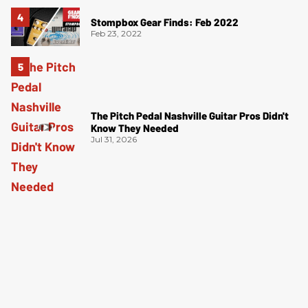
Stompbox Gear Finds: Feb 2022
Feb 23, 2022
The Pitch Pedal Nashville Guitar Pros Didn't
Know They Needed
Jul 31, 2026