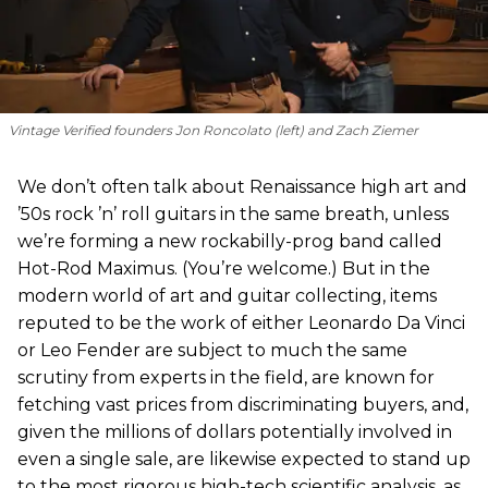
Vintage Verified founders Jon Roncolato (left) and Zach Ziemer
We don’t often talk about Renaissance high art and
’50s rock ’n’ roll guitars in the same breath, unless
we’re forming a new rockabilly-prog band called
Hot-Rod Maximus. (You’re welcome.) But in the
modern world of art and guitar collecting, items
reputed to be the work of either Leonardo Da Vinci
or Leo Fender are subject to much the same
scrutiny from experts in the field, are known for
fetching vast prices from discriminating buyers, and,
given the millions of dollars potentially involved in
even a single sale, are likewise expected to stand up
to the most rigorous high-tech scientific analysis, as