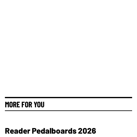
MORE FOR YOU
Reader Pedalboards 2026