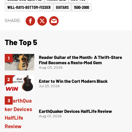
WILL-RAYS-BOTTOM-FEEDER
GUITARS
1500-2000
The Top 5
Reader Guitar of the Month: A Thrift-Store
Find Becomes a Resto-Mod Gem
Aug 03, 2026
Enter to Win the Cort Modern Black
Jul 23, 2026
EarthQuaker Devices HalfLife Review
Aug 01, 2026