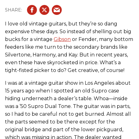
I love old vintage guitars, but they’re so dang
expensive these days. So instead of shelling out big
bucks for a vintage
Gibson
or Fender, many bottom
feeders like me turn to the secondary brands like
Silvertone, Harmony, and Kay. But in recent years,
even these have skyrocketed in price. What’s a
tight-fisted picker to do? Get creative, of course!
I was at a vintage guitar show in Los Angeles about
15 years ago when I spotted an old Supro case
hiding underneath a dealer’s table. Whoa—inside
was a ’50 Supro Dual Tone. The guitar was in parts,
so I had to be careful not to get burned. Almost all
the parts seemed to be there except for the
original bridge and part of the lower pickguard,
which was missing in action. The dealer wanted