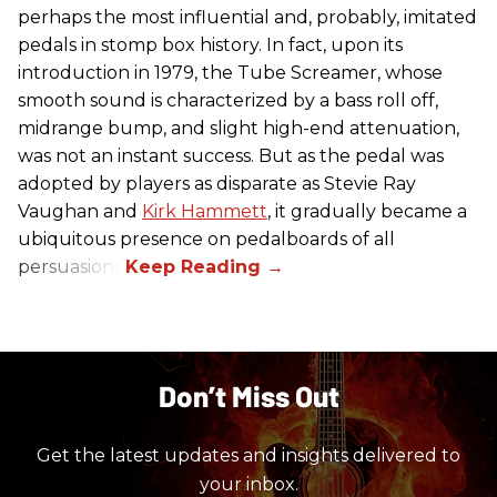
perhaps the most influential and, probably, imitated
pedals in stomp box history. In fact, upon its
introduction in 1979, the Tube Screamer, whose
smooth sound is characterized by a bass roll off,
midrange bump, and slight high-end attenuation,
was not an instant success. But as the pedal was
adopted by players as disparate as Stevie Ray
Vaughan and
Kirk Hammett
, it gradually became a
ubiquitous presence on pedalboards of all
persuasions.
Don’t Miss Out
Get the latest updates and insights delivered to
your inbox.