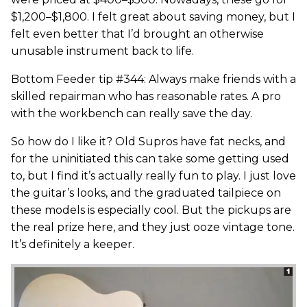
$1,200–$1,800. I felt great about saving money, but I
felt even better that I’d brought an otherwise
unusable instrument back to life.
Bottom Feeder tip #344: Always make friends with a
skilled repairman who has reasonable rates. A pro
with the workbench can really save the day.
So how do I like it? Old Supros have fat necks, and
for the uninitiated this can take some getting used
to, but I find it’s actually really fun to play. I just love
the guitar’s looks, and the graduated tailpiece on
these models is especially cool. But the pickups are
the real prize here, and they just ooze vintage tone.
It’s definitely a keeper.