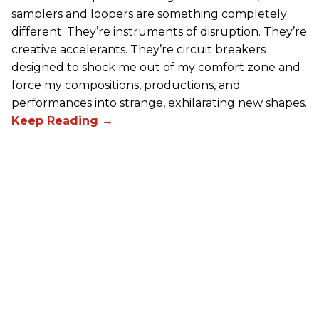
samplers and loopers are something completely
different. They’re instruments of disruption. They’re
creative accelerants. They’re circuit breakers
designed to shock me out of my comfort zone and
force my compositions, productions, and
performances into strange, exhilarating new shapes.