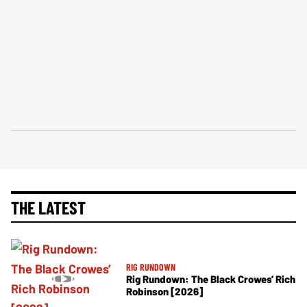
THE LATEST
RIG RUNDOWN
Rig Rundown: The Black Crowes’ Rich
Robinson [2026]