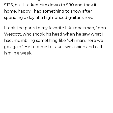
$125, but I talked him down to $90 and took it
home, happy I had something to show after
spending a day at a high-priced guitar show.
I took the parts to my favorite L.A. repairman, John
Wescott, who shook his head when he saw what I
had, mumbling something like “Oh man, here we
go again.” He told me to take two aspirin and call
him in a week.