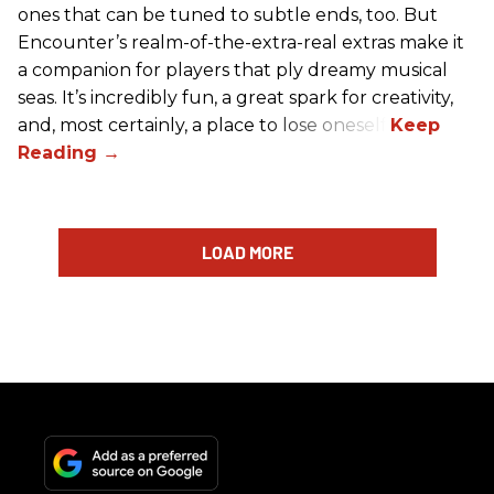
ones that can be tuned to subtle ends, too. But
Encounter’s realm-of-the-extra-real extras make it
a companion for players that ply dreamy musical
seas. It’s incredibly fun, a great spark for creativity,
and, most certainly, a place to lose oneself.
LOAD MORE