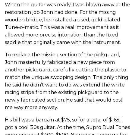
When the guitar was ready, I was blown away at the
restoration job John had done. For the missing
wooden bridge, he installed a used, gold-plated
Tune-o-matic. This was a real improvement as it
allowed more precise intonation than the fixed
saddle that originally came with the instrument.
To replace the missing section of the pickguard,
John masterfully fabricated a new piece from
another pickguard, carefully cutting the plastic to
match the unique swooping design. The only thing
he said he didn’t want to do was extend the white
racing stripe from the existing pickguard to the
newly fabricated section. He said that would cost
me way more anyway.
His bill was a bargain at $75, so for a total of $165, I
got a cool ’50s guitar. At the time, Supro Dual Tones
were priced at $400–$500. Nowadays, these go for