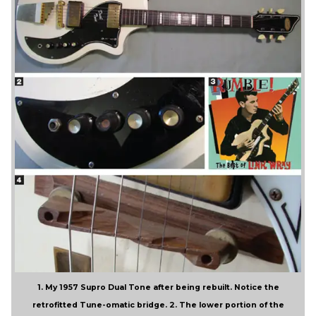
1. My 1957 Supro Dual Tone after being rebuilt. Notice the
retrofitted Tune-omatic bridge. 2. The lower portion of the