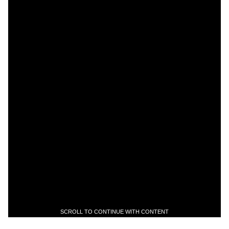
SCROLL TO CONTINUE WITH CONTENT