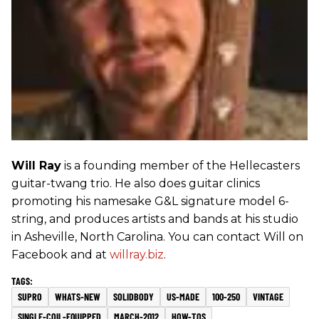
Will Ray
is a founding member of the Hellecasters
guitar-twang trio. He also does guitar clinics
promoting his namesake G&L signature model 6-
string, and produces artists and bands at his studio
in Asheville, North Carolina. You can contact Will on
Facebook and at
willray.biz
.
SUPRO
WHATS-NEW
SOLIDBODY
US-MADE
100-250
VINTAGE
SINGLE-COIL-EQUIPPED
MARCH-2012
HOW-TOS