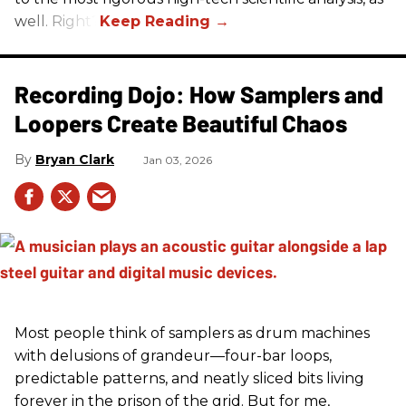
well. Right?
Recording Dojo: How Samplers and
Loopers Create Beautiful Chaos
Bryan Clark
Jan 03, 2026
Most people think of samplers as drum machines
with delusions of grandeur—four-bar loops,
predictable patterns, and neatly sliced bits living
forever in the prison of the grid. But for me,