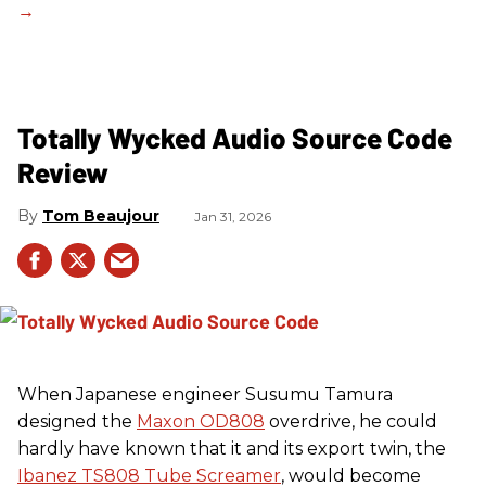
Totally Wycked Audio Source Code
Review
Tom Beaujour
Jan 31, 2026
When Japanese engineer Susumu Tamura
designed the
Maxon OD808
overdrive, he could
hardly have known that it and its export twin, the
Ibanez TS808 Tube Screamer
, would become