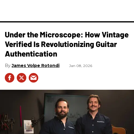
Under the Microscope: How Vintage
Verified Is Revolutionizing Guitar
Authentication
James Volpe Rotondi
Jan 08, 2026