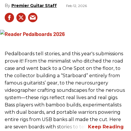
Premier Guitar Staff
Feb 12, 2026
Pedalboards tell stories, and this year's submissions
prove it! From the minimalist who ditched the road
case and went back to a One Spot on the floor, to
the collector building a “Starboard” entirely from
famous guitarists’ gear, to the neurosurgery
videographer crafting soundscapes for the nervous
system—these rigs reflect real lives and real gigs.
Bass players with bamboo builds, experimentalists
with dual boards, and portable warriors powering
entire rigs from USB banks all made the cut. Here
are seven boards with stories to tell.