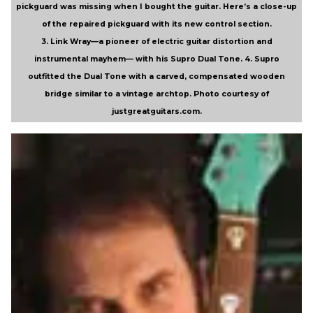
pickguard was missing when I bought the guitar. Here’s a close-up
of the repaired pickguard with its new control section.
3. Link Wray—a pioneer of electric guitar distortion and
instrumental mayhem— with his Supro Dual Tone.
4. Supro
outfitted the Dual Tone with a carved, compensated wooden
bridge similar to a vintage archtop. Photo courtesy of
justgreatguitars.com.