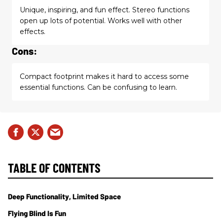
Unique, inspiring, and fun effect. Stereo functions
open up lots of potential. Works well with other
effects.
Cons:
Compact footprint makes it hard to access some
essential functions. Can be confusing to learn.
TABLE OF CONTENTS
Deep Functionality, Limited Space
Flying Blind Is Fun