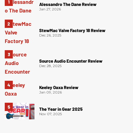
Alessandro The Dane Review
Jan 27, 2026
StewMac Valve Factory 18 Review
Dec 26, 2025
Source Audio Encounter Review
Dec 28, 2025
Keeley Oaxa Review
Jan 09, 2026
The Year in Gear 2025
Nov 07, 2025