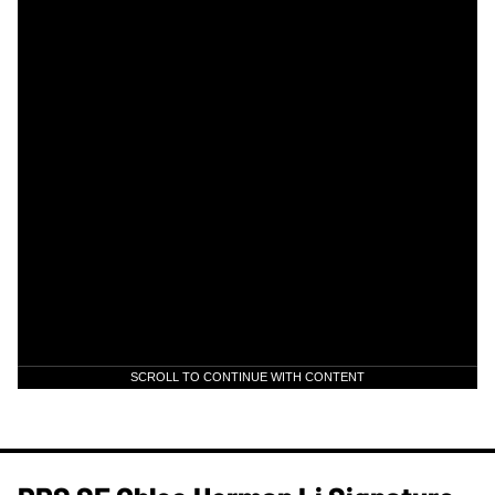
SCROLL TO CONTINUE WITH CONTENT