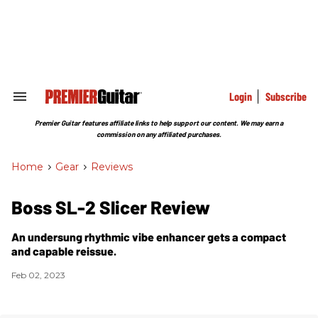
Skip
to
content
e
ch
ion
gation
Login
Subscribe
Search
&
Section
Premier Guitar features affiliate links to help support our content. We may earn a
Navigation
commission on any affiliated purchases.
Home
>
Gear
>
Reviews
Boss SL-2 Slicer Review
An undersung rhythmic vibe enhancer gets a compact
and capable reissue.
Feb 02, 2023