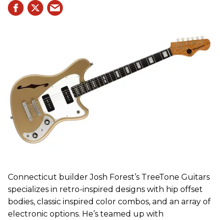
Connecticut builder Josh Forest’s TreeTone Guitars
specializes in retro-inspired designs with hip offset
bodies, classic inspired color combos, and an array of
electronic options. He’s teamed up with