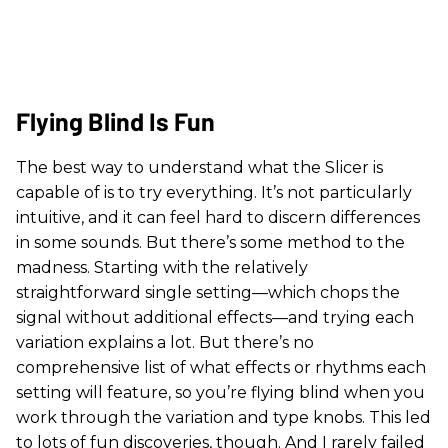
Flying Blind Is Fun
The best way to understand what the Slicer is
capable of is to try everything. It’s not particularly
intuitive, and it can feel hard to discern differences
in some sounds. But there’s some method to the
madness. Starting with the relatively
straightforward single setting—which chops the
signal without additional effects—and trying each
variation explains a lot. But there’s no
comprehensive list of what effects or rhythms each
setting will feature, so you’re flying blind when you
work through the variation and type knobs. This led
to lots of fun discoveries, though. And I rarely failed