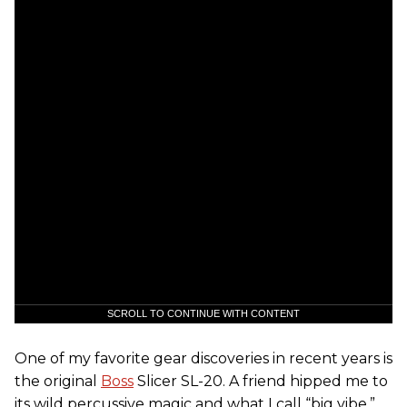
SCROLL TO CONTINUE WITH CONTENT
One of my favorite gear discoveries in recent years is
the original
Boss
Slicer SL-20. A friend hipped me to
its wild percussive magic and what I call “big vibe.”