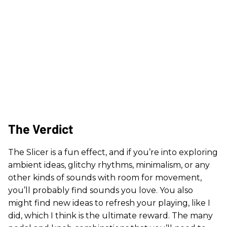
The Verdict
The Slicer is a fun effect, and if you’re into exploring
ambient ideas, glitchy rhythms, minimalism, or any
other kinds of sounds with room for movement,
you’ll probably find sounds you love. You also
might find new ideas to refresh your playing, like I
did, which I think is the ultimate reward. The many