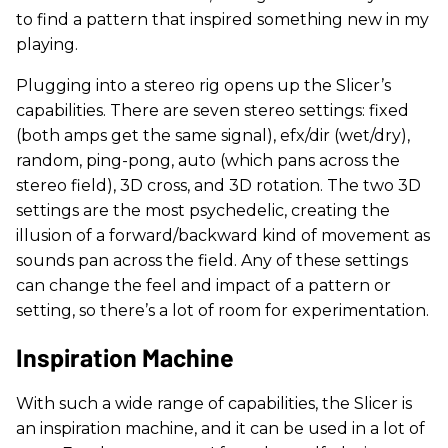
to find a pattern that inspired something new in my
playing.
Plugging into a stereo rig opens up the Slicer’s
capabilities. There are seven stereo settings: fixed
(both amps get the same signal), efx/dir (wet/dry),
random, ping-pong, auto (which pans across the
stereo field), 3D cross, and 3D rotation. The two 3D
settings are the most psychedelic, creating the
illusion of a forward/backward kind of movement as
sounds pan across the field. Any of these settings
can change the feel and impact of a pattern or
setting, so there’s a lot of room for experimentation.
Inspiration Machine
With such a wide range of capabilities, the Slicer is
an inspiration machine, and it can be used in a lot of