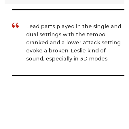
Lead parts played in the single and
dual settings with the tempo
cranked and a lower attack setting
evoke a broken-Leslie kind of
sound, especially in 3D modes.