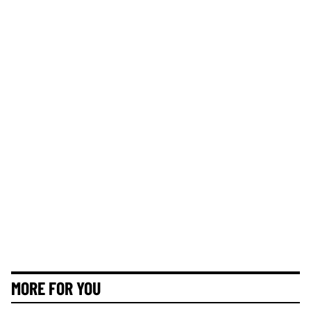
MORE FOR YOU