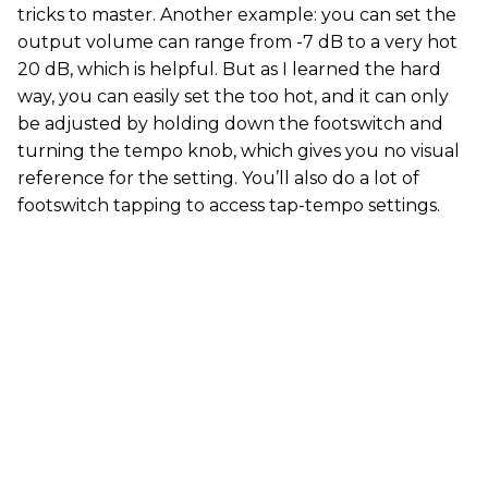
tricks to master. Another example: you can set the
output volume can range from -7 dB to a very hot
20 dB, which is helpful. But as I learned the hard
way, you can easily set the too hot, and it can only
be adjusted by holding down the footswitch and
turning the tempo knob, which gives you no visual
reference for the setting. You’ll also do a lot of
footswitch tapping to access tap-tempo settings.