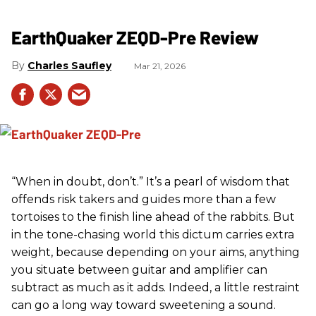
EarthQuaker ZEQD-Pre Review
Charles Saufley
Mar 21, 2026
“When in doubt, don’t.” It’s a pearl of wisdom that
offends risk takers and guides more than a few
tortoises to the finish line ahead of the rabbits. But
in the tone-chasing world this dictum carries extra
weight, because depending on your aims, anything
you situate between guitar and amplifier can
subtract as much as it adds. Indeed, a little restraint
can go a long way toward sweetening a sound.