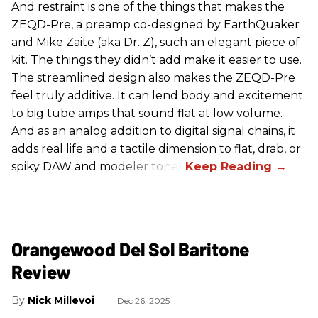
And restraint is one of the things that makes the
ZEQD-Pre, a preamp co-designed by EarthQuaker
and Mike Zaite (aka Dr. Z), such an elegant piece of
kit. The things they didn’t add make it easier to use.
The streamlined design also makes the ZEQD-Pre
feel truly additive. It can lend body and excitement
to big tube amps that sound flat at low volume.
And as an analog addition to digital signal chains, it
adds real life and a tactile dimension to flat, drab, or
spiky DAW and modeler tones.
Orangewood Del Sol Baritone
Review
Nick Millevoi
Dec 26, 2025