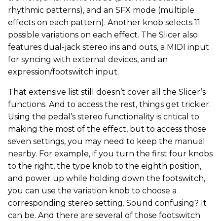
rhythmic patterns), and an SFX mode (multiple
effects on each pattern). Another knob selects 11
possible variations on each effect. The Slicer also
features dual-jack stereo ins and outs, a MIDI input
for syncing with external devices, and an
expression/footswitch input.
That extensive list still doesn’t cover all the Slicer’s
functions. And to access the rest, things get trickier.
Using the pedal’s stereo functionality is critical to
making the most of the effect, but to access those
seven settings, you may need to keep the manual
nearby. For example, if you turn the first four knobs
to the right, the type knob to the eighth position,
and power up while holding down the footswitch,
you can use the variation knob to choose a
corresponding stereo setting. Sound confusing? It
can be. And there are several of those footswitch