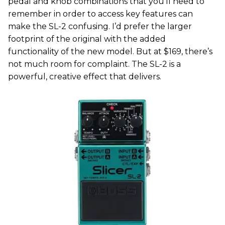
pedal and knob combinations that you’ll need to
remember in order to access key features can
make the SL-2 confusing. I’d prefer the larger
footprint of the original with the added
functionality of the new model. But at $169, there’s
not much room for complaint. The SL-2 is a
powerful, creative effect that delivers.