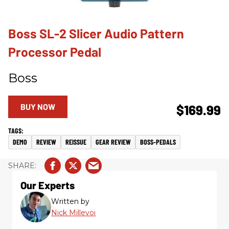
Boss SL-2 Slicer Audio Pattern
Processor Pedal
Boss
BUY NOW
$169.99
DEMO
REVIEW
REISSUE
GEAR REVIEW
BOSS-PEDALS
Our Experts
Written by
Nick Millevoi