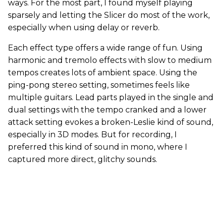
ways. For the most part, I found myself playing
sparsely and letting the Slicer do most of the work,
especially when using delay or reverb.
Each effect type offers a wide range of fun. Using
harmonic and tremolo effects with slow to medium
tempos creates lots of ambient space. Using the
ping-pong stereo setting, sometimes feels like
multiple guitars. Lead parts played in the single and
dual settings with the tempo cranked and a lower
attack setting evokes a broken-Leslie kind of sound,
especially in 3D modes. But for recording, I
preferred this kind of sound in mono, where I
captured more direct, glitchy sounds.