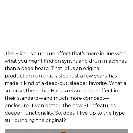
The Slicer is a unique effect that’s more in line with
what you might find on synths and drum machines
than a pedalboard. That, plus an original
production run that lasted just a few years, has
made it kind of a deep-cut, sleeper favorite. What a
surprise, then, that Boss is reissuing the effect in
their standard—and much more compact—
enclosure.. Even better, the new SL-2 features
deeper functionality. So, does it live up to the hype
surrounding the original?