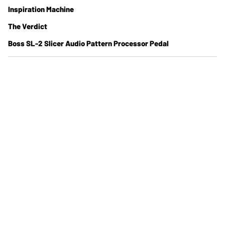
Inspiration Machine
The Verdict
Boss SL-2 Slicer Audio Pattern Processor Pedal