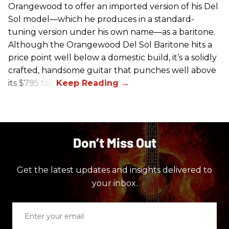
Orangewood to offer an imported version of his Del
Sol model—which he produces in a standard-
tuning version under his own name—as a baritone.
Although the Orangewood Del Sol Baritone hits a
price point well below a domestic build, it’s a solidly
crafted, handsome guitar that punches well above
its $795 tag.
Don’t Miss Out
Get the latest updates and insights delivered to
your inbox.
Enter
your