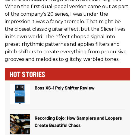
When the first dual-pedal version came out as part
of the company’s 20 series, I was under the
impression it was a fancy tremolo. That might be
the closest classic guitar effect, but the Slicer lives
in its own world: The effect chops a signal into
preset rhythmic patterns and applies filters and
pitch shifters to create everything from propulsive
grooves and melodies to glitchy, warbled tones.
HOT STORIES
Boss XS-1 Poly Shifter Review
Recording Dojo: How Samplers and Loopers
Create Beautiful Chaos