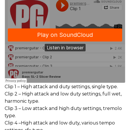
Clip 1 – High attack and duty settings, single type.
Clip 2 – High attack and low duty settings, full wet,
harmonic type.
Clip 3 – Low attack and high duty settings, tremolo
type.
Clip 4 –High attack and low duty, various tempo