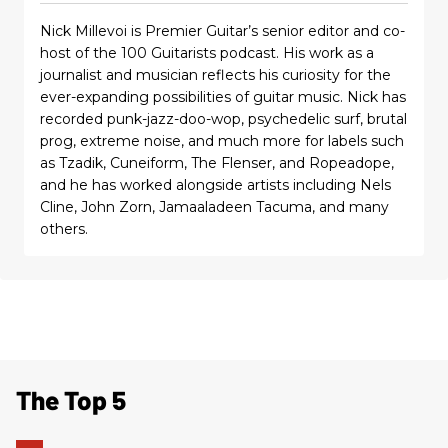
Nick Millevoi is Premier Guitar’s senior editor and co-
host of the 100 Guitarists podcast. His work as a
journalist and musician reflects his curiosity for the
ever-expanding possibilities of guitar music. Nick has
recorded punk-jazz-doo-wop, psychedelic surf, brutal
prog, extreme noise, and much more for labels such
as Tzadik, Cuneiform, The Flenser, and Ropeadope,
and he has worked alongside artists including Nels
Cline, John Zorn, Jamaaladeen Tacuma, and many
others.
The Top 5