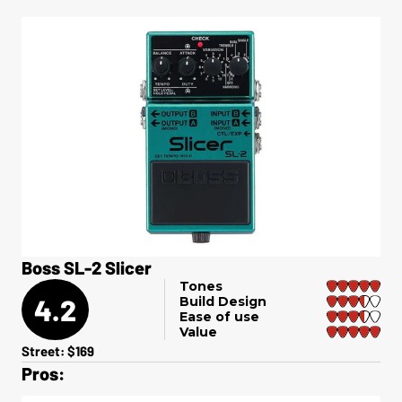
Boss SL-2 Slicer
Tones
4.2
Build Design
Ease of use
Value
Street: $169
Pros: