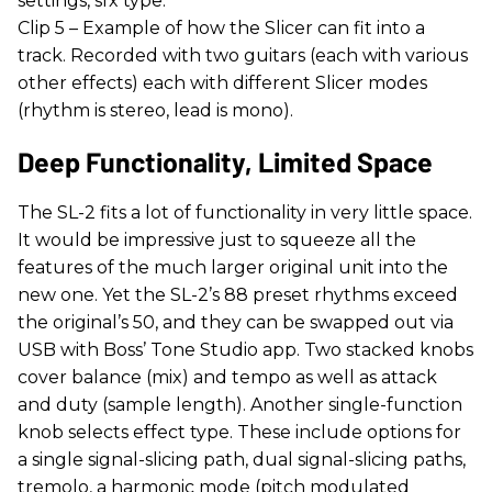
settings, sfx type.
Clip 5 – Example of how the Slicer can fit into a
track. Recorded with two guitars (each with various
other effects) each with different Slicer modes
(rhythm is stereo, lead is mono).
Deep Functionality, Limited Space
The SL-2 fits a lot of functionality in very little space.
It would be impressive just to squeeze all the
features of the much larger original unit into the
new one. Yet the SL-2’s 88 preset rhythms exceed
the original’s 50, and they can be swapped out via
USB with Boss’ Tone Studio app. Two stacked knobs
cover balance (mix) and tempo as well as attack
and duty (sample length). Another single-function
knob selects effect type. These include options for
a single signal-slicing path, dual signal-slicing paths,
tremolo, a harmonic mode (pitch modulated