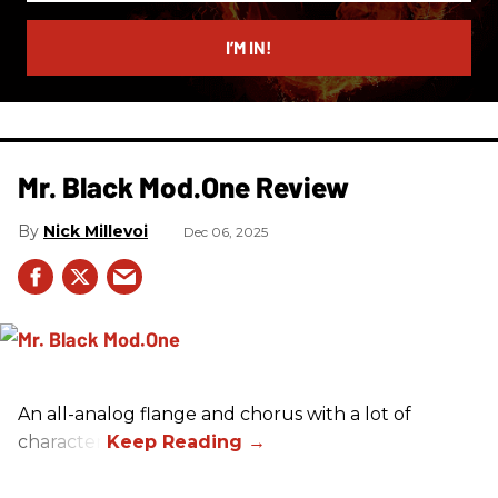
email
I’M IN!
Mr. Black Mod.One Review
Nick Millevoi
Dec 06, 2025
An all-analog flange and chorus with a lot of
character.