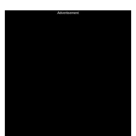
Advertisement