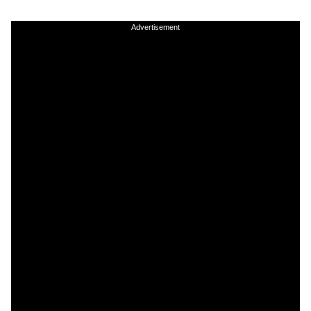
Advertisement