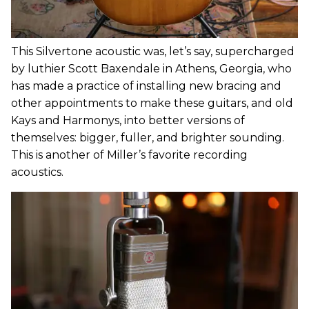
This Silvertone acoustic was, let’s say, supercharged
by luthier Scott Baxendale in Athens, Georgia, who
has made a practice of installing new bracing and
other appointments to make these guitars, and old
Kays and Harmonys, into better versions of
themselves: bigger, fuller, and brighter sounding.
This is another of Miller’s favorite recording
acoustics.