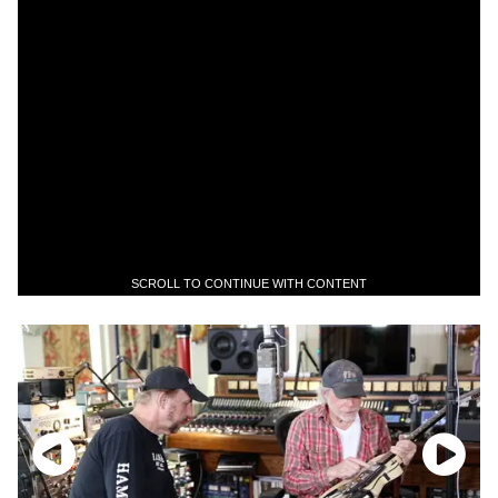
SCROLL TO CONTINUE WITH CONTENT