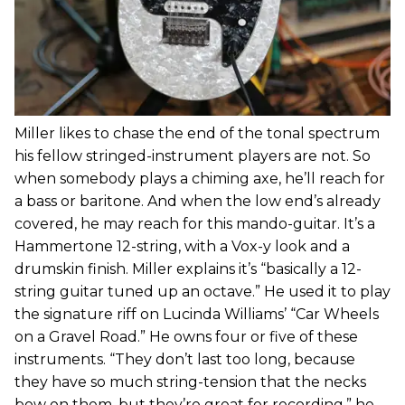
Miller likes to chase the end of the tonal spectrum
his fellow stringed-instrument players are not. So
when somebody plays a chiming axe, he’ll reach for
a bass or baritone. And when the low end’s already
covered, he may reach for this mando-guitar. It’s a
Hammertone 12-string, with a Vox-y look and a
drumskin finish. Miller explains it’s “basically a 12-
string guitar tuned up an octave.” He used it to play
the signature riff on Lucinda Williams’ “Car Wheels
on a Gravel Road.” He owns four or five of these
instruments. “They don’t last too long, because
they have so much string-tension that the necks
bow on them, but they’re great for recording,” he