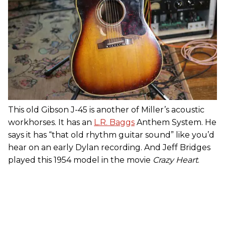
This old Gibson J-45 is another of Miller’s acoustic
workhorses. It has an
L.R. Baggs
Anthem System. He
says it has “that old rhythm guitar sound” like you’d
hear on an early Dylan recording. And Jeff Bridges
played this 1954 model in the movie
Crazy Heart
.