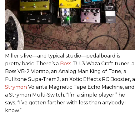
Miller’s live—and typical studio—pedalboard is
pretty basic. There’s a
Boss
TU-3 Waza Craft tuner, a
Boss VB-2 Vibrato, an Analog Man King of Tone, a
Fulltone Supa-Trem2, an Xotic Effects RC Booster, a
Strymon
Volante Magnetic Tape Echo Machine, and
a Strymon Multi-Switch. “I’m a simple player,” he
says. “I’ve gotten farther with less than anybody I
know.”