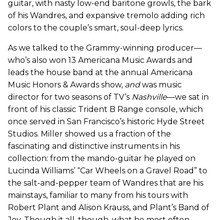
guitar, with nasty low-end baritone growls, the bark
of his Wandres, and expansive tremolo adding rich
colors to the couple’s smart, soul-deep lyrics.
As we talked to the Grammy-winning producer—
who’s also won 13 Americana Music Awards and
leads the house band at the annual Americana
Music Honors & Awards show,
and
was music
director for two seasons of TV’s
Nashville
—we sat in
front of his classic Trident B Range console, which
once served in San Francisco’s historic Hyde Street
Studios. Miller showed us a fraction of the
fascinating and distinctive instruments in his
collection: from the mando-guitar he played on
Lucinda Williams’ “Car Wheels on a Gravel Road” to
the salt-and-pepper team of Wandres that are his
mainstays, familiar to many from his tours with
Robert Plant and Alison Krauss, and Plant’s Band of
Joy. Though it all, though, what he most often