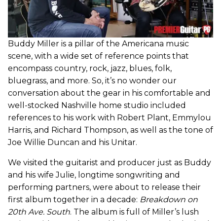
Buddy Miller is a pillar of the Americana music
scene, with a wide set of reference points that
encompass country, rock, jazz, blues, folk,
bluegrass, and more. So, it’s no wonder our
conversation about the gear in his comfortable and
well-stocked Nashville home studio included
references to his work with Robert Plant, Emmylou
Harris, and Richard Thompson, as well as the tone of
Joe Willie Duncan and his Unitar.
We visited the guitarist and producer just as Buddy
and his wife Julie, longtime songwriting and
performing partners, were about to release their
first album together in a decade:
Breakdown on
20th Ave. South
. The album is full of Miller’s lush