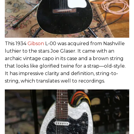
This 1934
Gibson
L-00 was acquired from Nashville
luthier to the stars Joe Glaser. It came with an
archaic vintage capo in its case and a brown string
that looks like glorified twine for a strap—old-style.
It has impressive clarity and definition, string-to-
string, which translates well to recordings.