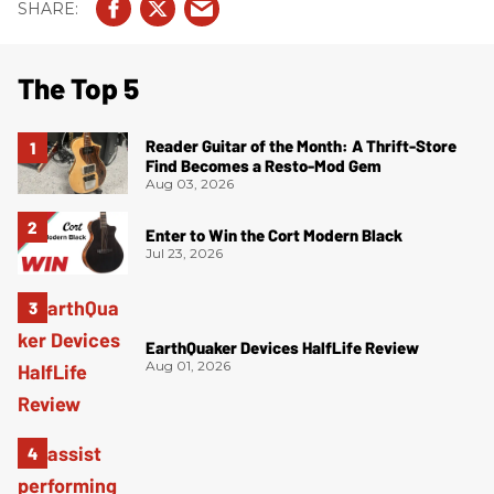
The Top 5
Reader Guitar of the Month: A Thrift-Store
Find Becomes a Resto-Mod Gem
Aug 03, 2026
Enter to Win the Cort Modern Black
Jul 23, 2026
EarthQuaker Devices HalfLife Review
Aug 01, 2026