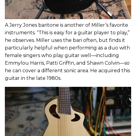
A Jerry Jones baritone is another of Miller’s favorite
instruments. “This is easy for a guitar player to play,”
he observes. Miller uses the bari often, but finds it
particularly helpful when performing as a duo with
female singers who play guitar well—including
Emmylou Harris, Patti Griffin, and Shawn Colvin—so
he can cover a different sonic area. He acquired this
guitar in the late 1980s.