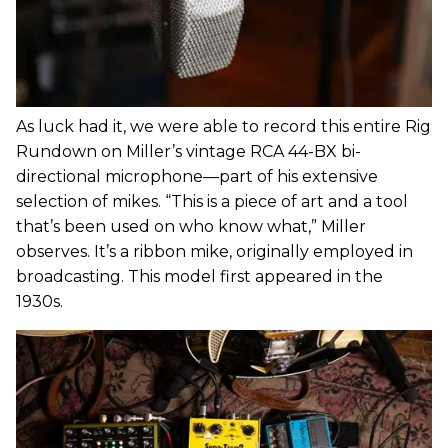
As luck had it, we were able to record this entire Rig
Rundown on Miller’s vintage RCA 44-BX bi-
directional microphone—part of his extensive
selection of mikes. “This is a piece of art and a tool
that’s been used on who know what,” Miller
observes. It’s a ribbon mike, originally employed in
broadcasting. This model first appeared in the
1930s.