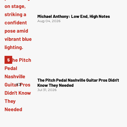
Michael Anthony: Low End, High Notes
Aug 04, 2026
The Pitch Pedal Nashville Guitar Pros Didn't
Know They Needed
Jul 31, 2026