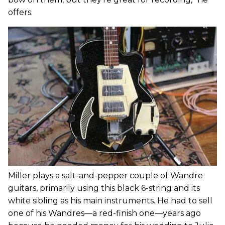
offers.
Miller plays a salt-and-pepper couple of Wandre
guitars, primarily using this black 6-string and its
white sibling as his main instruments. He had to sell
one of his Wandres—a red-finish one—years ago