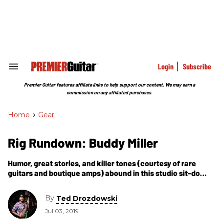
Skip
to
content
e
ch
ion
gation
Login
Subscribe
Search
&
Section
Premier Guitar features affiliate links to help support our content. We may earn a
Navigation
commission on any affiliated purchases.
Home
>
Gear
Rig Rundown: Buddy Miller
Humor, great stories, and killer tones (courtesy of rare
guitars and boutique amps) abound in this studio sit-down
with one of contemporary Nashville’s most respected
artists.
By
Ted Drozdowski
Jul 03, 2019