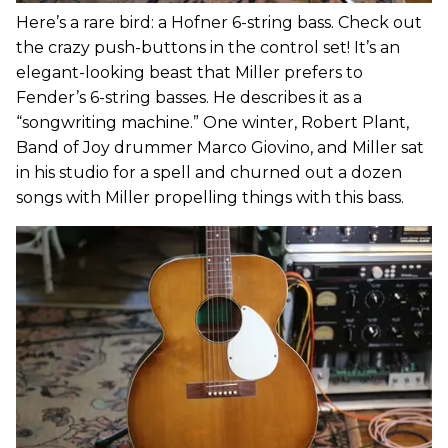
Here’s a rare bird: a Hofner 6-string bass. Check out
the crazy push-buttons in the control set! It’s an
elegant-looking beast that Miller prefers to
Fender’s 6-string basses. He describes it as a
“songwriting machine.” One winter, Robert Plant,
Band of Joy drummer Marco Giovino, and Miller sat
in his studio for a spell and churned out a dozen
songs with Miller propelling things with this bass.