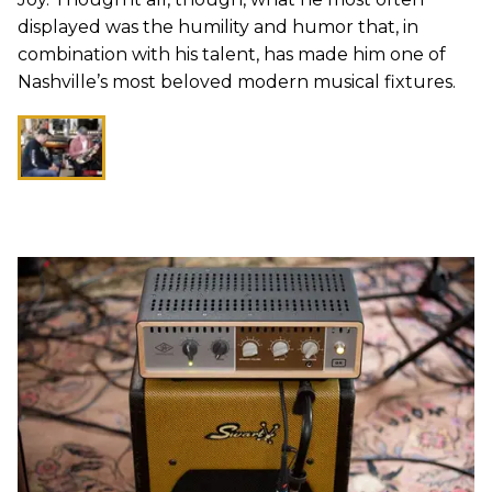
displayed was the humility and humor that, in
combination with his talent, has made him one of
Nashville’s most beloved modern musical fixtures.