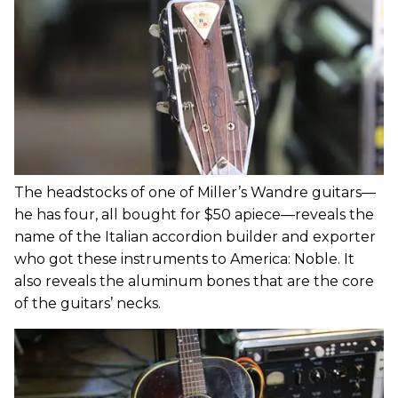
The headstocks of one of Miller’s Wandre guitars—
he has four, all bought for $50 apiece—reveals the
name of the Italian accordion builder and exporter
who got these instruments to America: Noble. It
also reveals the aluminum bones that are the core
of the guitars’ necks.