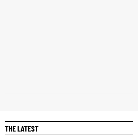
THE LATEST