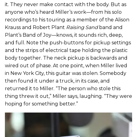
it. They never make contact with the body. But as
anyone who’s heard Miller’s work—from his solo
recordings to his touring as a member of the Alison
Krauss and Robert Plant
Raising Sand
band and
Plant’s Band of Joy—knows, it sounds rich, deep,
and full. Note the push-buttons for pickup settings
and the strips of electrical tape holding the plastic
body together. The neck pickup is backwards and
wired out of phase. At one point, when Miller lived
in New York City, this guitar was stolen. Somebody
then found it under a truck, in its case, and
returned it to Miller. “The person who stole this
thing threw it out,” Miller says, laughing. “They were
hoping for something better.”