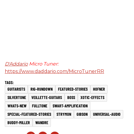
D'Addario
Micro Tuner:
https://www.daddario.com/MicroTunerRR
GUITARISTS
RIG-RUNDOWN
FEATURED-STORIES
HOFNER
SILVERTONE
VEILLETTE-GUITARS
BOSS
XOTIC-EFFECTS
WHATS-NEW
FULLTONE
SWART-AMPLIFICATION
SPECIAL-FEATURED-STORIES
STRYMON
GIBSON
UNIVERSAL-AUDIO
BUDDY-MILLER
WANDRE