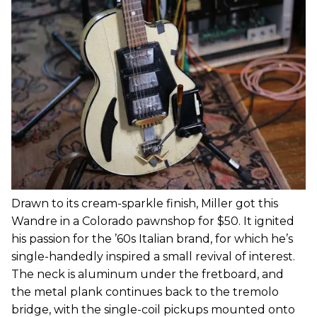
Drawn to its cream-sparkle finish, Miller got this
Wandre in a Colorado pawnshop for $50. It ignited
his passion for the ’60s Italian brand, for which he’s
single-handedly inspired a small revival of interest.
The neck is aluminum under the fretboard, and
the metal plank continues back to the tremolo
bridge, with the single-coil pickups mounted onto