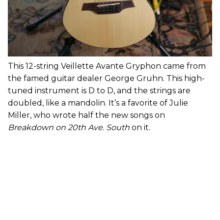
This 12-string Veillette Avante Gryphon came from
the famed guitar dealer George Gruhn. This high-
tuned instrument is D to D, and the strings are
doubled, like a mandolin. It’s a favorite of Julie
Miller, who wrote half the new songs on
Breakdown on 20th Ave. South
on it.