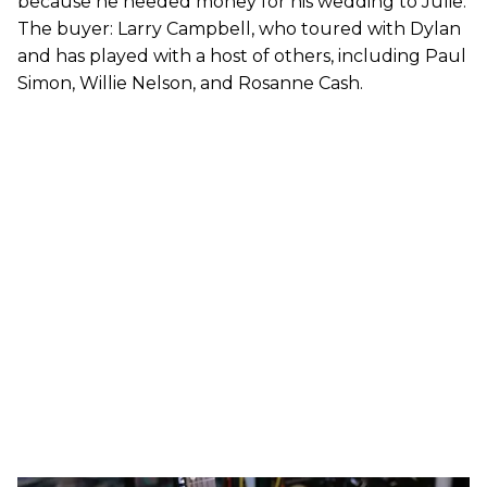
because he needed money for his wedding to Julie.
The buyer: Larry Campbell, who toured with Dylan
and has played with a host of others, including Paul
Simon, Willie Nelson, and Rosanne Cash.