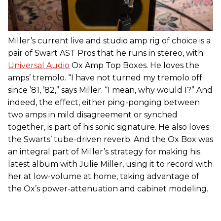
Miller’s current live and studio amp rig of choice is a
pair of Swart AST Pros that he runs in stereo, with
Universal Audio
Ox Amp Top Boxes. He loves the
amps’ tremolo. “I have not turned my tremolo off
since ’81, ’82,” says Miller. “I mean, why would I?” And
indeed, the effect, either ping-ponging between
two amps in mild disagreement or synched
together, is part of his sonic signature. He also loves
the Swarts’ tube-driven reverb. And the Ox Box was
an integral part of Miller’s strategy for making his
latest album with Julie Miller, using it to record with
her at low-volume at home, taking advantage of
the Ox’s power-attenuation and cabinet modeling.