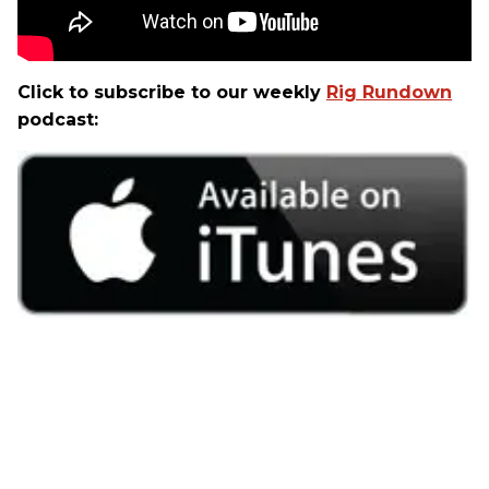
Click to subscribe to our weekly
Rig Rundown
podcast: