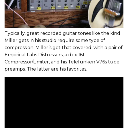
Typically, great recorded guitar tones like the kind
Miller gets in his studio require some type of
compression. Miller’s got that covered, with a pair of
Empirical Labs Distressors, a dbx 161
Compressor/Limiter, and his Telefunken V76s tube
preamps. The latter are his favorites.