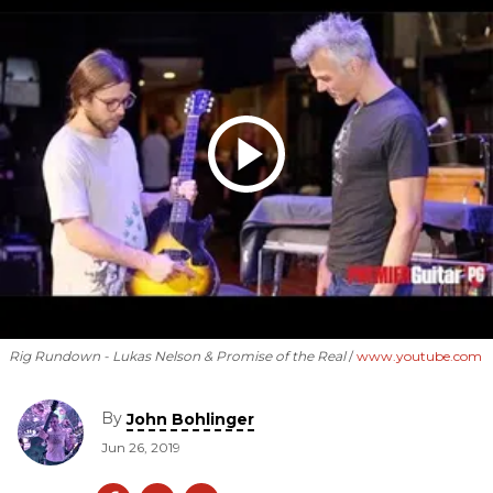
Rig Rundown - Lukas Nelson & Promise of the Real
www.youtube.com
By
John Bohlinger
Jun 26, 2019