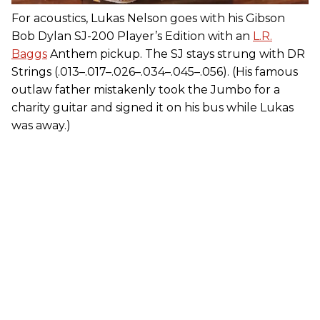
For acoustics, Lukas Nelson goes with his Gibson
Bob Dylan SJ-200 Player’s Edition with an
L.R.
Baggs
Anthem pickup. The SJ stays strung with DR
Strings (.013–.017–.026–.034–.045–.056). (His famous
outlaw father mistakenly took the Jumbo for a
charity guitar and signed it on his bus while Lukas
was away.)