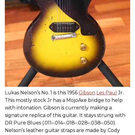
Lukas Nelson’s No. 1 is this 1956
Gibson
Les Paul
Jr.
This mostly stock Jr has a MojoAxe bridge to help
with intonation. Gibson is currently making a
signature replica of this guitar. It stays strung with
DR Pure Blues (.011–.014–.018–.028–.038–.050).
Nelson’s leather guitar straps are made by Cody