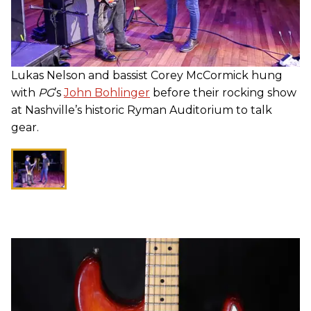
Lukas Nelson and bassist Corey McCormick hung
with
PG
’s
John Bohlinger
before their rocking show
at Nashville’s historic Ryman Auditorium to talk
gear.