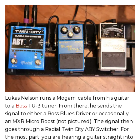
Lukas Nelson runs a Mogami cable from his guitar
to a
Boss
TU-3 tuner. From there, he sends the
signal to either a Boss Blues Driver or occasionally
an MXR Micro Boost (not pictured). The signal then
goes through a Radial Twin City ABY Switcher. For
the most part, you are hearing a guitar straight into