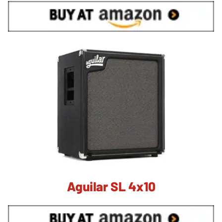
Aguilar SL 4x10