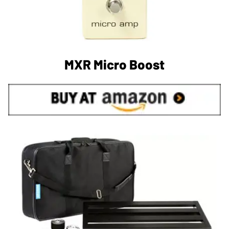
MXR Micro Boost