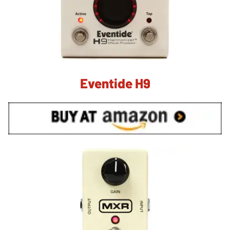
Eventide H9