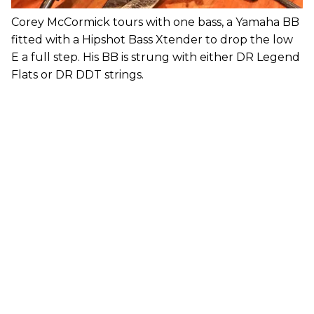
Corey McCormick tours with one bass, a Yamaha BB
fitted with a Hipshot Bass Xtender to drop the low
E a full step. His BB is strung with either DR Legend
Flats or DR DDT strings.