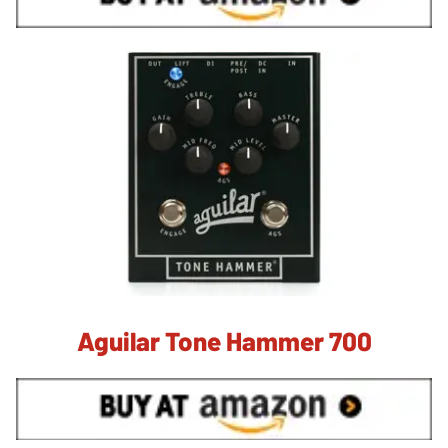
Aguilar Tone Hammer 700