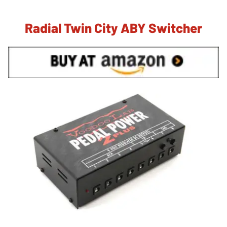
Radial Twin City ABY Switcher