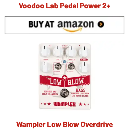
Voodoo Lab Pedal Power 2+
Wampler Low Blow Overdrive