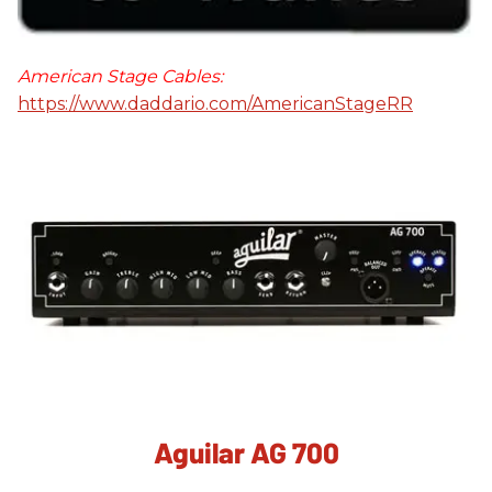
American Stage Cables:
https://www.daddario.com/AmericanStageRR
Aguilar AG 700