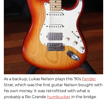
As a backup, Lukas Nelson plays this ’90s
Fender
Strat, which was the first guitar Nelson bought with
his own money. It was retrofitted with what is
probably
a Rio Grande
humbucker
in the bridge.