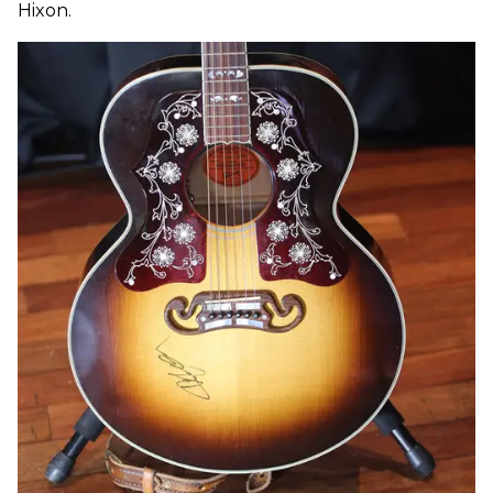
Hixon.