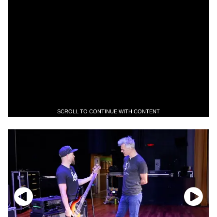
SCROLL TO CONTINUE WITH CONTENT