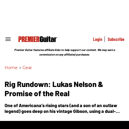
Skip
to
content
e
ch
ion
gation
Login
Subscribe
Search
&
Section
Premier Guitar features affiliate links to help support our content. We may earn a
Navigation
commission on any affiliated purchases.
Home
>
Gear
Rig Rundown: Lukas Nelson &
Promise of the Real
One of Americana’s rising stars (and a son of an outlaw
legend) goes deep on his vintage Gibson, using a dual-
amp setup, and why he eschews most pedals.