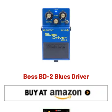
Boss BD-2 Blues Driver