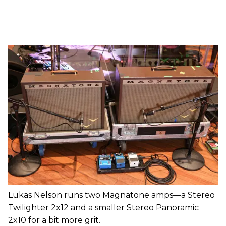
Lukas Nelson runs two Magnatone amps—a Stereo
Twilighter 2x12 and a smaller Stereo Panoramic
2x10 for a bit more grit.