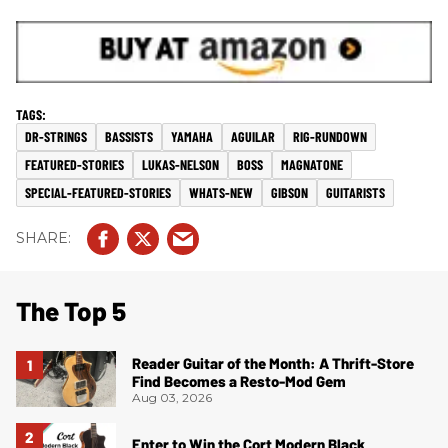
DR-STRINGS
BASSISTS
YAMAHA
AGUILAR
RIG-RUNDOWN
FEATURED-STORIES
LUKAS-NELSON
BOSS
MAGNATONE
SPECIAL-FEATURED-STORIES
WHATS-NEW
GIBSON
GUITARISTS
The Top 5
Reader Guitar of the Month: A Thrift-Store
Find Becomes a Resto-Mod Gem
Aug 03, 2026
Enter to Win the Cort Modern Black