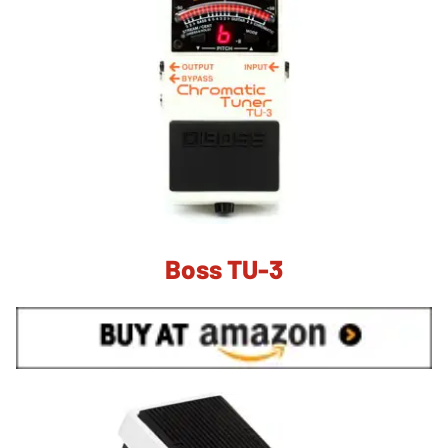
Boss TU-3