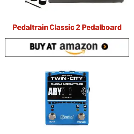
Pedaltrain Classic 2 Pedalboard