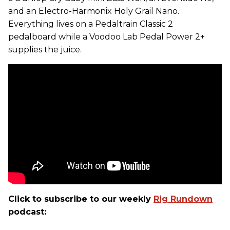
and an Electro-Harmonix Holy Grail Nano.
Everything lives on a Pedaltrain Classic 2
pedalboard while a Voodoo Lab Pedal Power 2+
supplies the juice.
Click to subscribe to our weekly
Rig Rundown
podcast: