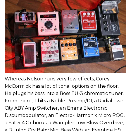
Whereas Nelson runs very few effects, Corey
McCormick has a lot of tonal options on the floor.
He plugs his bass into a Boss TU-3 chromatic tuner.
From there, it hits a Noble Preamp/DI, a Radial Twin
City ABY Amp Switcher, an Emma Electronic
Discumbobulator, an Electro-Harmonix Micro POG,
a Fat 314.C chorus, a Wampler Low Blow Overdrive,
a Dunlop Cry Baby Mini Bass Wah, an Eventide H9,