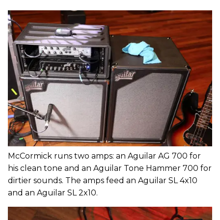
McCormick runs two amps: an Aguilar AG 700 for
his clean tone and an Aguilar Tone Hammer 700 for
dirtier sounds. The amps feed an Aguilar SL 4x10
and an Aguilar SL 2x10.