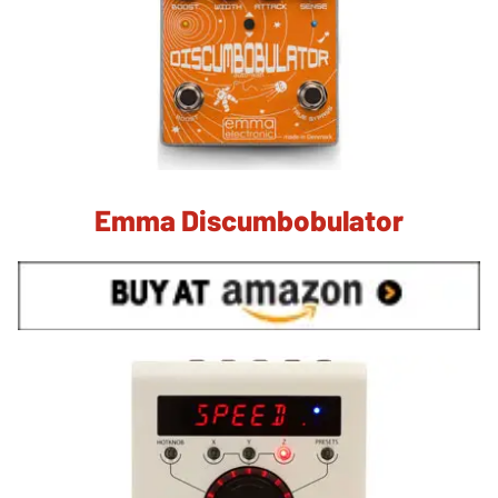
Emma Discumbobulator