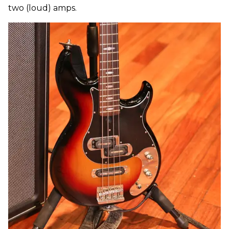
two (loud) amps.