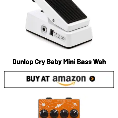
Dunlop Cry Baby Mini Bass Wah